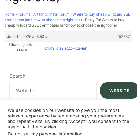
Home
›
Forums
›
Art for Climate Forum
›
Where to buy cheap wildcard SSL
certificates (and how to choose the right one)
›
Reply To: Where to buy
cheap wildcard SSL certificates (and how to choose the right one)
June 12, 2026 at 3:53 am
#52237
Charlesgoofs
слоты с выводом денег
Guest
Search
WEBSITE
We use cookies on our website to give you the most
relevant experience by remembering your preferences
and repeat visits. By clicking “Accept”, you consent to the
use of ALL the cookies.
Do not sell my personal information
.