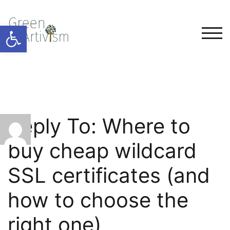
Open toolbar
TOG
Reply To: Where to
buy cheap wildcard
SSL certificates (and
how to choose the
right one)