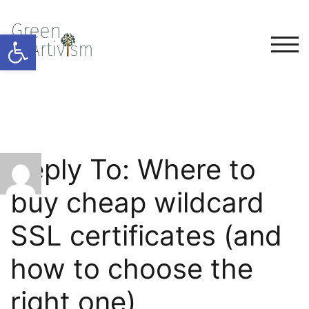
Open toolbar
TOG
Reply To: Where to
buy cheap wildcard
SSL certificates (and
how to choose the
right one)