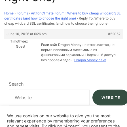
Home
›
Forums
›
Art for Climate Forum
›
Where to buy cheap wildcard SSL
certificates (and how to choose the right one)
›
Reply To: Where to buy
cheap wildcard SSL certificates (and how to choose the right one)
June 10, 2026 at 6:26 pm
#52052
Timothyjex
Если сайт Dragon Money не открывается, не
Guest
верьте поисковым системам с их
фишинговыми зеркалами. Надежный доступ
без проблем здесь:
Dragon Money сайт
Search
WEBSITE
We use cookies on our website to give you the most
relevant experience by remembering your preferences
and repeat visits. By clicking “Accept”, you consent to the