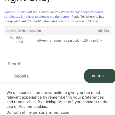
Home
›
Forums
›
Art for Climate Forum
›
Where to buy cheap wildcard SSL
certificates (and how to choose the right one)
›
Reply To: Where to buy
cheap wildcard SSL certificates (and how to choose the right one)
June 4, 2026 at 2:42 pm
#51683
Ronaldbut
обменять тезер на кеш
usdc trc20 на рубли
Guest
Search
WEBSITE
We use cookies on our website to give you the most
relevant experience by remembering your preferences
and repeat visits. By clicking “Accept”, you consent to the
use of ALL the cookies.
Do not sell my personal information
.