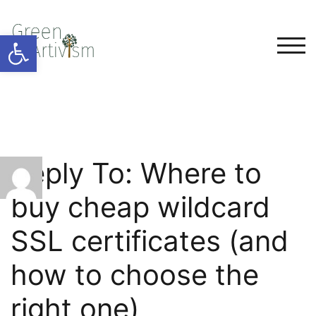
Open toolbar
TOG
Reply To: Where to
buy cheap wildcard
SSL certificates (and
how to choose the
right one)