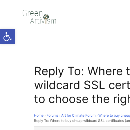
Open toolbar
Reply To: Where 
wildcard SSL cert
to choose the rig
Home
›
Forums
›
Art for Climate Forum
›
Where to buy cheap 
Reply To: Where to buy cheap wildcard SSL certificates (an