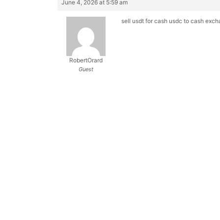
June 4, 2026 at 5:59 am
sell usdt for cash
usdc to cash exc
RobertOrard
Guest