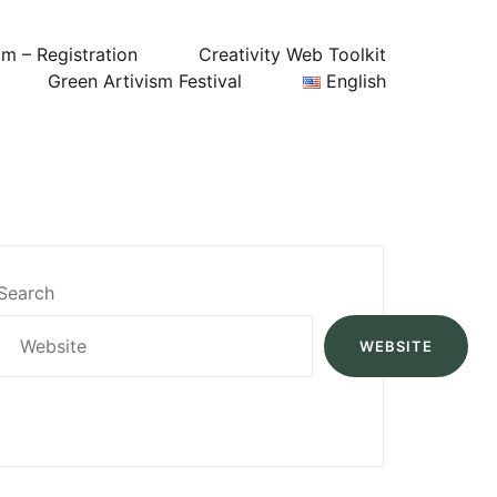
um – Registration
Creativity Web Toolkit
Green Artivism Festival
English
Search
WEBSITE