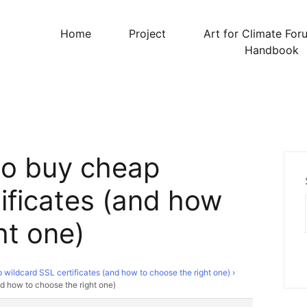
Home
Project
Art for Climate For
Handbook
to buy cheap
ificates (and how
ht one)
wildcard SSL certificates (and how to choose the right one)
›
d how to choose the right one)