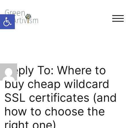
Open toolbar
TOG
Reply To: Where to
buy cheap wildcard
SSL certificates (and
how to choose the
right one)