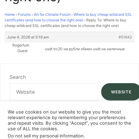
Home
›
Forums
›
Art for Climate Forum
›
Where to buy cheap wildcard SSL
certificates (and how to choose the right one)
›
Reply To: Where to buy
cheap wildcard SSL certificates (and how to choose the right one)
June 4, 2026 at 5:19 am
#51642
Rogerfum
usdt trc20 на рубли
обмен usdt на наличные
Guest
Search
WEBSITE
We use cookies on our website to give you the most
relevant experience by remembering your preferences
and repeat visits. By clicking “Accept”, you consent to the
use of ALL the cookies.
Do not sell my personal information
.