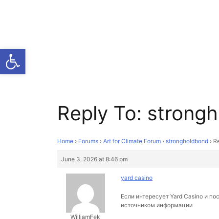
Open toolbar
Reply To: strong
Home
›
Forums
›
Art for Climate Forum
›
strongholdbond
›
Re
June 3, 2026 at 8:46 pm
yard casino
Если интересует Yard Casino и п
источником информации
WilliamFek