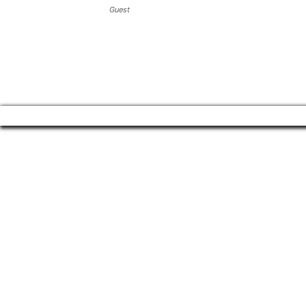
Guest