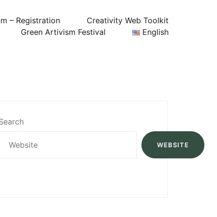
um – Registration
Creativity Web Toolkit
Green Artivism Festival
English
Search
WEBSITE