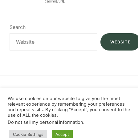
casino[/url].
Search
WEBSITE
We use cookies on our website to give you the most
relevant experience by remembering your preferences
and repeat visits. By clicking “Accept”, you consent to the
use of ALL the cookies.
Do not sell my personal information
.
Cookie Settings
Accept