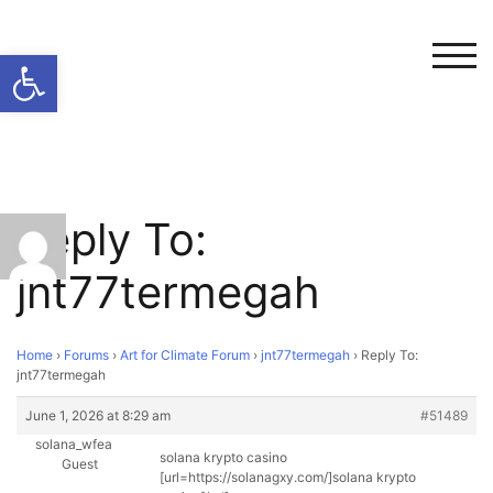
Open toolbar
TOG
Reply To:
jnt77termegah
Home
›
Forums
›
Art for Climate Forum
›
jnt77termegah
›
Reply To:
jnt77termegah
June 1, 2026 at 8:29 am
#51489
solana_wfea
solana krypto casino
Guest
[url=https://solanagxy.com/]solana krypto