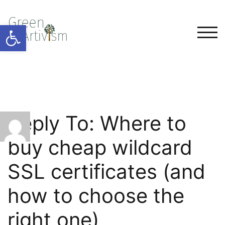
Open toolbar
TOG
Reply To: Where to
buy cheap wildcard
SSL certificates (and
how to choose the
right one)