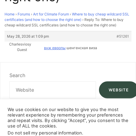
Home
›
Forums
›
Art for Climate Forum
›
Where to buy cheap wildcard SSL
certificates (and how to choose the right one)
›
Reply To: Where to buy
cheap wildcard SSL certificates (and how to choose the right one)
May 28, 2026 at 1:09 pm
#51261
Charlesviosy
внж европы
шенгенская виза
Guest
Search
WEBSITE
We use cookies on our website to give you the most
relevant experience by remembering your preferences
and repeat visits. By clicking “Accept”, you consent to the
use of ALL the cookies.
Do not sell my personal information
.