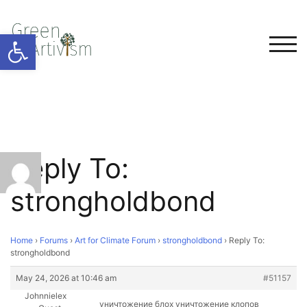
Open toolbar
TOG
Reply To:
strongholdbond
Home
›
Forums
›
Art for Climate Forum
›
strongholdbond
›
Reply To:
strongholdbond
May 24, 2026 at 10:46 am
#51157
Johnnielex
уничтожение блох уничтожение клопов