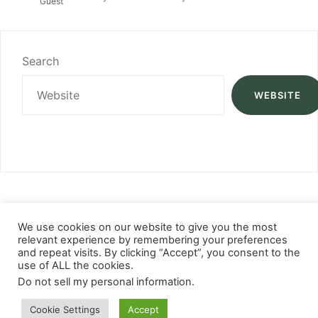
Guest
Search
WEBSITE
We use cookies on our website to give you the most
relevant experience by remembering your preferences
and repeat visits. By clicking “Accept”, you consent to the
use of ALL the cookies.
Do not sell my personal information
.
Cookie Settings
Accept