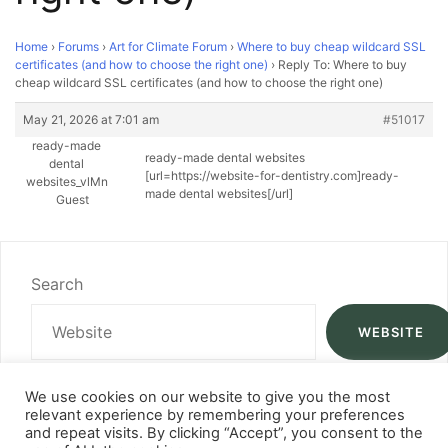
Home
›
Forums
›
Art for Climate Forum
›
Where to buy cheap wildcard SSL
certificates (and how to choose the right one)
›
Reply To: Where to buy
cheap wildcard SSL certificates (and how to choose the right one)
May 21, 2026 at 7:01 am
#51017
ready-made
ready-made dental websites
dental
[url=https://website-for-dentistry.com]ready-
websites_vlMn
made dental websites[/url]
Guest
Search
WEBSITE
We use cookies on our website to give you the most
relevant experience by remembering your preferences
and repeat visits. By clicking “Accept”, you consent to the