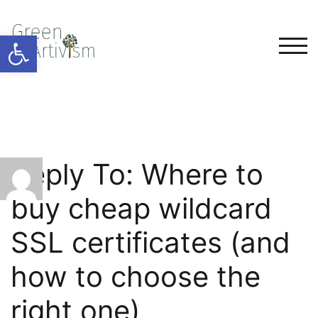
Open toolbar
TOG
Reply To: Where to
buy cheap wildcard
SSL certificates (and
how to choose the
right one)