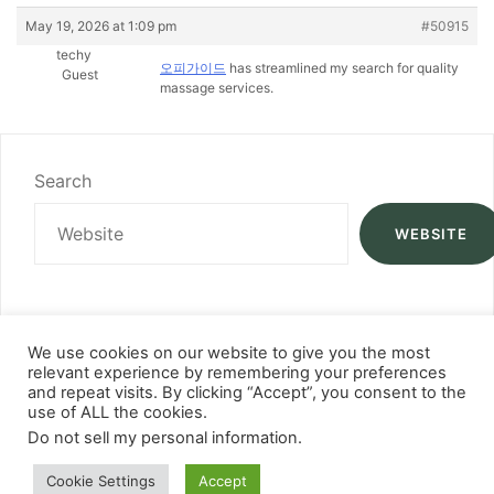
May 19, 2026 at 1:09 pm
#50915
techy
오피가이드
has streamlined my search for quality
Guest
massage services.
Search
WEBSITE
We use cookies on our website to give you the most
relevant experience by remembering your preferences
and repeat visits. By clicking “Accept”, you consent to the
use of ALL the cookies.
Do not sell my personal information
.
Cookie Settings
Accept