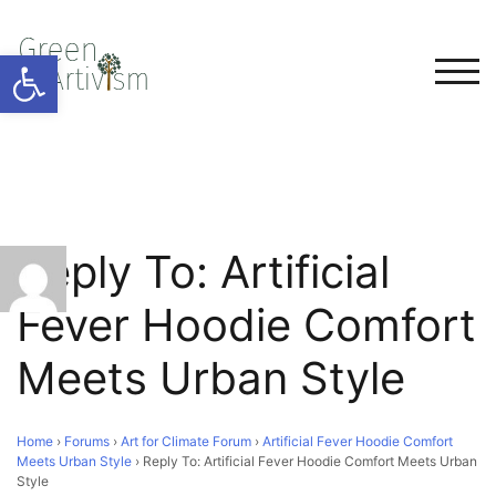
Open toolbar
TOG
Reply To: Artificial
Fever Hoodie Comfort
Meets Urban Style
Home
›
Forums
›
Art for Climate Forum
›
Artificial Fever Hoodie Comfort
Meets Urban Style
›
Reply To: Artificial Fever Hoodie Comfort Meets Urban
Style