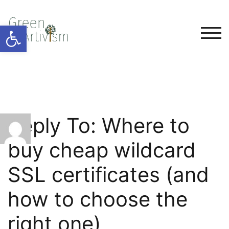
Open toolbar
TOG
Reply To: Where to
buy cheap wildcard
SSL certificates (and
how to choose the
right one)