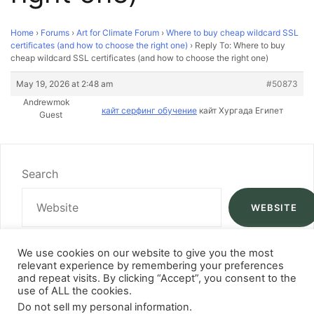
Home
›
Forums
›
Art for Climate Forum
›
Where to buy cheap wildcard SSL
certificates (and how to choose the right one)
›
Reply To: Where to buy
cheap wildcard SSL certificates (and how to choose the right one)
May 19, 2026 at 2:48 am
#50873
Andrewmok
кайт серфинг обучение
кайт Хургада Египет
Guest
Search
WEBSITE
We use cookies on our website to give you the most
relevant experience by remembering your preferences
and repeat visits. By clicking “Accept”, you consent to the
use of ALL the cookies.
Do not sell my personal information
.