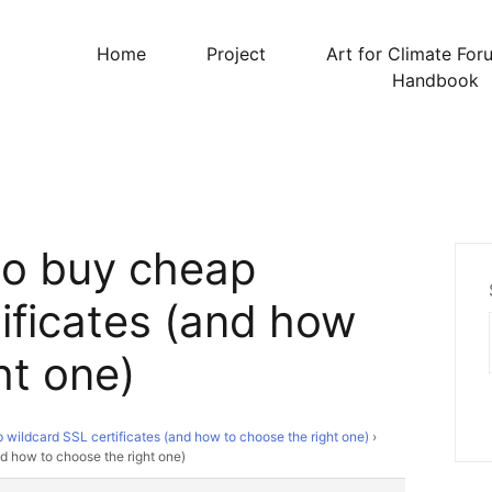
Home
Project
Art for Climate For
Handbook
to buy cheap
ificates (and how
ht one)
wildcard SSL certificates (and how to choose the right one)
›
d how to choose the right one)