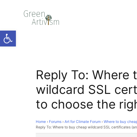
Open toolbar
Reply To: Where 
wildcard SSL cert
to choose the rig
Home
›
Forums
›
Art for Climate Forum
›
Where to buy cheap 
Reply To: Where to buy cheap wildcard SSL certificates (an