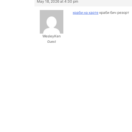
May 18, 2026 at 4:30 pm
краби на карте
краби бич резорт
WesleyKen
Guest