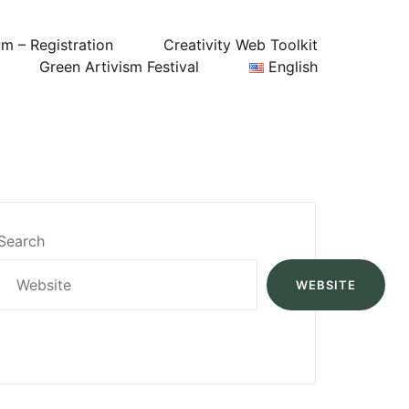
um – Registration
Creativity Web Toolkit
Green Artivism Festival
English
Search
WEBSITE