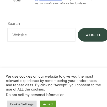
Guest
матчи читайте онлайн на bkcloude.ru
Search
WEBSITE
We use cookies on our website to give you the most
relevant experience by remembering your preferences
and repeat visits. By clicking “Accept”, you consent to the
use of ALL the cookies.
Do not sell my personal information
.
Cookie Settings
Accept