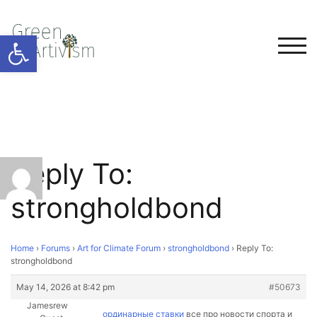
Open toolbar
TOG
Reply To:
strongholdbond
Home
›
Forums
›
Art for Climate Forum
›
strongholdbond
›
Reply To:
strongholdbond
May 14, 2026 at 8:42 pm
#50673
Jamesrew
ординарные ставки
все про новости спорта и