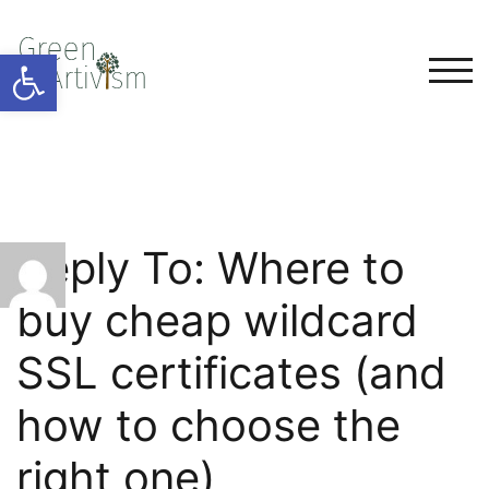
Open toolbar
TOG
Reply To: Where to
buy cheap wildcard
SSL certificates (and
how to choose the
right one)