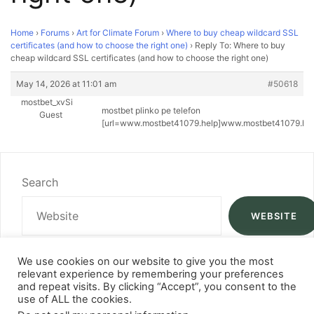
Home
›
Forums
›
Art for Climate Forum
›
Where to buy cheap wildcard SSL
certificates (and how to choose the right one)
›
Reply To: Where to buy
cheap wildcard SSL certificates (and how to choose the right one)
May 14, 2026 at 11:01 am
#50618
mostbet_xvSi
mostbet plinko pe telefon
Guest
[url=www.mostbet41079.help]www.mostbet41079.help
Search
WEBSITE
We use cookies on our website to give you the most
relevant experience by remembering your preferences
and repeat visits. By clicking “Accept”, you consent to the
use of ALL the cookies.