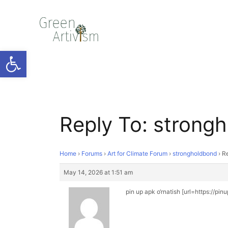
Open toolbar
Reply To: strong
Home
›
Forums
›
Art for Climate Forum
›
strongholdbond
›
Re
May 14, 2026 at 1:51 am
pin up apk o‘rnatish [url=https://pin