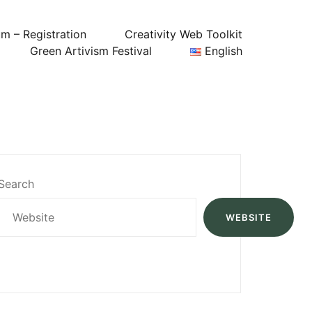
um – Registration
Creativity Web Toolkit
Green Artivism Festival
English
Search
WEBSITE