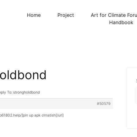
Home
Project
Art for Climate For
Handbook
holdbond
ply To: strongholdbond
#50579
up61802.help/]pin up apk o‘rnatish[/url]