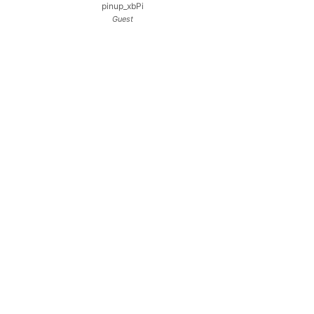
pinup_xbPi
Guest