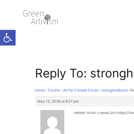
Open toolbar
Reply To: strong
Home
›
Forums
›
Art for Climate Forum
›
strongholdbond
›
Re
May 13, 2026 at 8:31 pm
melbet тотал ставки [url=https://w