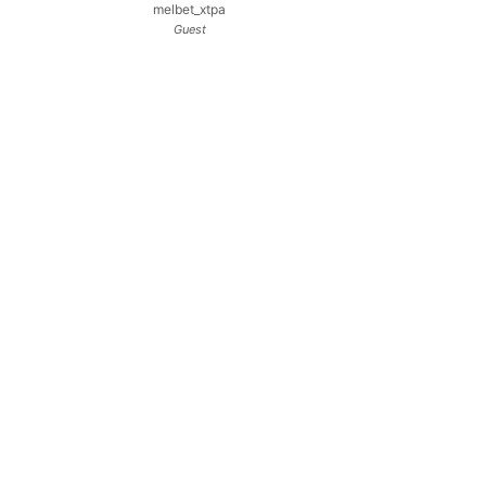
melbet_xtpa
Guest