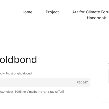
Home
Project
Art for Climate For
Handbook
holdbond
ply To: strongholdbond
#50547
ww.melbet18095.help]melbet тотал ставки[/url]