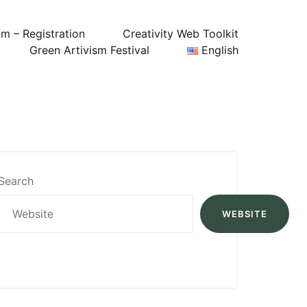
um – Registration
Creativity Web Toolkit
Green Artivism Festival
English
Search
WEBSITE