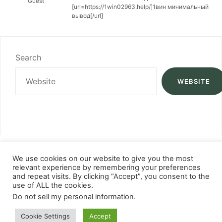
Guest
[url=https://1win02963.help/]1вин минимальный
вывод[/url]
Search
WEBSITE
We use cookies on our website to give you the most
relevant experience by remembering your preferences
and repeat visits. By clicking “Accept”, you consent to the
use of ALL the cookies.
Do not sell my personal information
.
Cookie Settings
Accept