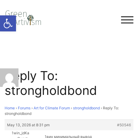
Open toolbar
TOG
Reply To:
strongholdbond
Home
›
Forums
›
Art for Climate Forum
›
strongholdbond
›
Reply To:
strongholdbond
May 13, 2026 at 8:31 pm
#50546
1win_jdKa
1вин минимальный вывод