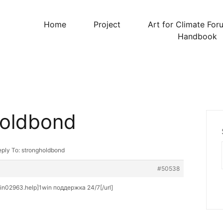
Home
Project
Art for Climate For
Handbook
holdbond
ply To: strongholdbond
#50538
win02963.help]1win поддержка 24/7[/url]