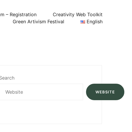
um – Registration
Creativity Web Toolkit
Green Artivism Festival
English
Search
WEBSITE