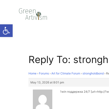
Open toolbar
Reply To: strong
Home
›
Forums
›
Art for Climate Forum
›
strongholdbond
›
Re
May 13, 2026 at 8:01 pm
1win поддержка 24/7 [url=http://1