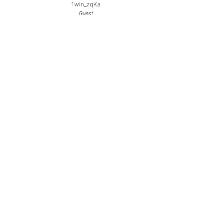
1win_zqKa
Guest