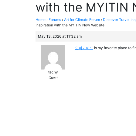
with the MYITIN
Home
›
Forums
›
Art for Climate Forum
›
Discover Travel In
Inspiration with the MYITIN Now Website
May 13, 2026 at 11:32 am
오피가이드
is my favorite place to f
techy
Guest