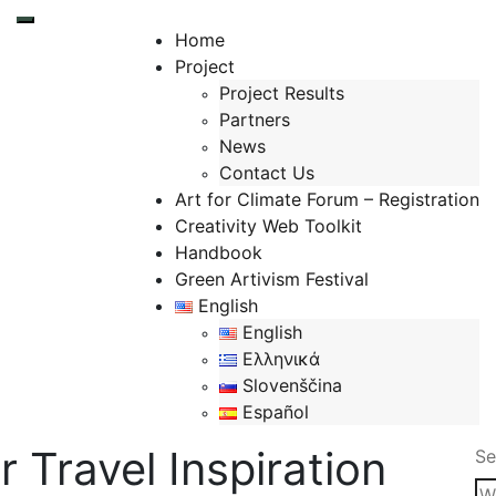
Toggle mobile menu
Home
Project
Project Results
Partners
News
Contact Us
Art for Climate Forum – Registration
Creativity Web Toolkit
Handbook
Green Artivism Festival
English
English
Ελληνικά
Slovenščina
Español
 Travel Inspiration
Se