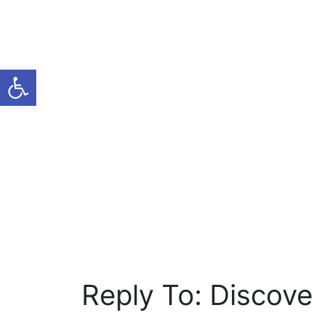
Open toolbar
Reply To: Discover