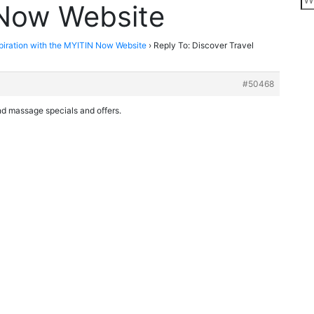
 Now Website
spiration with the MYITIN Now Website
›
Reply To: Discover Travel
#50468
ind massage specials and offers.