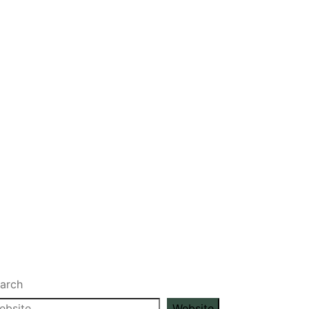
arch
Website