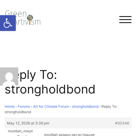
Open toolbar
TOG
Reply To:
strongholdbond
Home
›
Forums
›
Art for Climate Forum
›
strongholdbond
›
Reply To:
strongholdbond
May 12, 2026 at 3:36 pm
#50346
mostbet_mwpt
mostbet казино регистрация