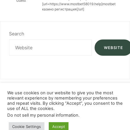
Guest
[url=https://www.mostbet58019.help]mostbet
казино регистрация[/url]
Search
WEBSITE
We use cookies on our website to give you the most
relevant experience by remembering your preferences
and repeat visits. By clicking “Accept”, you consent to the
use of ALL the cookies.
Do not sell my personal information
.
Cookie Settings
Accept