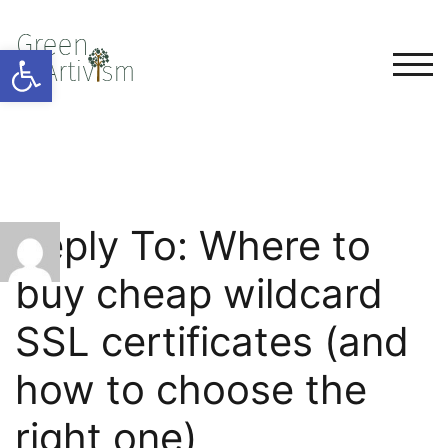
Open toolbar
TOG
Reply To: Where to
buy cheap wildcard
SSL certificates (and
how to choose the
right one)