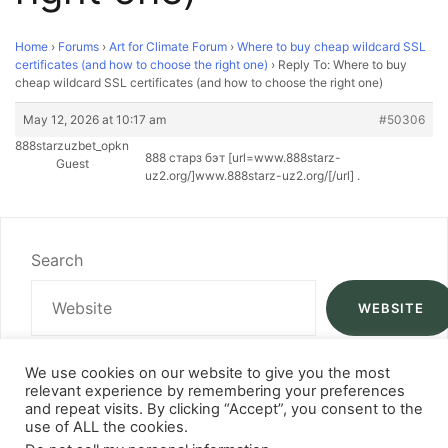
Home
›
Forums
›
Art for Climate Forum
›
Where to buy cheap wildcard SSL
certificates (and how to choose the right one)
›
Reply To: Where to buy
cheap wildcard SSL certificates (and how to choose the right one)
May 12, 2026 at 10:17 am
#50306
888starzuzbet_opkn
888 старз бэт [url=www.888starz-
Guest
uz2.org/]www.888starz-uz2.org/[/url] .
Search
WEBSITE
We use cookies on our website to give you the most
relevant experience by remembering your preferences
and repeat visits. By clicking “Accept”, you consent to the
use of ALL the cookies.