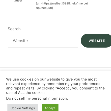
Guest
[url=https://melbet15928.help/]melbet
фрибет[/url]
Search
WEBSITE
We use cookies on our website to give you the most
relevant experience by remembering your preferences
and repeat visits. By clicking “Accept”, you consent to the
use of ALL the cookies.
Do not sell my personal information
.
Cookie Settings
Accept