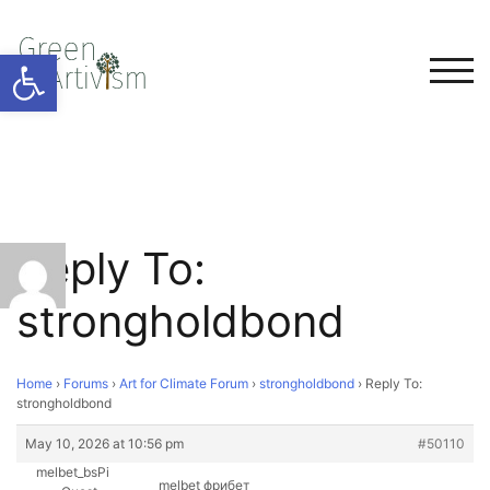
Open toolbar
TOG
Reply To:
strongholdbond
Home
›
Forums
›
Art for Climate Forum
›
strongholdbond
›
Reply To:
strongholdbond
May 10, 2026 at 10:56 pm
#50110
melbet_bsPi
melbet фрибет