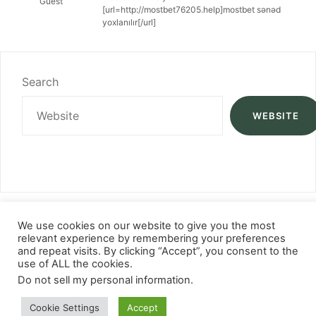
Guest
[url=http://mostbet76205.help]mostbet sənəd
yoxlanılır[/url]
Search
WEBSITE
We use cookies on our website to give you the most
relevant experience by remembering your preferences
and repeat visits. By clicking “Accept”, you consent to the
use of ALL the cookies.
Do not sell my personal information
.
Cookie Settings
Accept