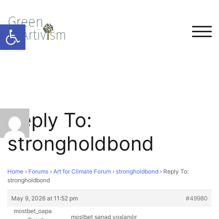
Open toolbar
TOG
Reply To:
strongholdbond
Home
›
Forums
›
Art for Climate Forum
›
strongholdbond
›
Reply To:
strongholdbond
May 9, 2026 at 11:52 pm
#49980
mostbet_oapa
mostbet sənəd yoxlanılır