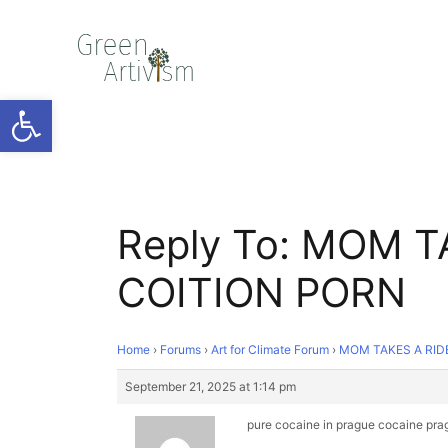
Open toolbar
Reply To: MOM T
COITION PORN
Home
›
Forums
›
Art for Climate Forum
›
MOM TAKES A RID
September 21, 2025 at 1:14 pm
pure cocaine in prague
cocaine pra