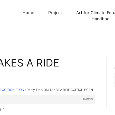
Home
Project
Art for Climate For
Handbook
AKES A RIDE
E COITION PORN
›
Reply To: MOM TAKES A RIDE COITION PORN
#4936
gue