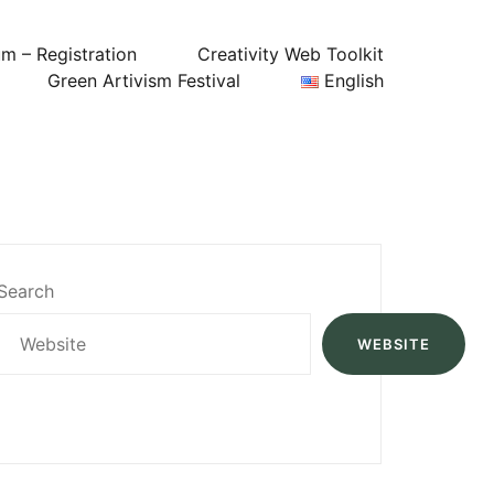
um – Registration
Creativity Web Toolkit
Green Artivism Festival
English
Search
WEBSITE