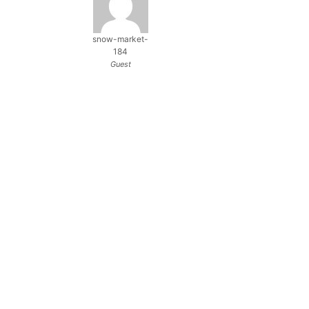
snow-market-
184
Guest