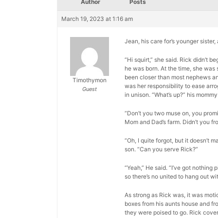
Author
Posts
March 19, 2023 at 1:16 am
Jean, his care for’s younger sister
“Hi squirt,” she said. Rick didn’t
he was born. At the time, she was 
been closer than most nephews and a
Timothymon
was her responsibility to ease arr
Guest
in unison. “What’s up?” his mommy
“Don’t you two muse on, you promis
Mom and Dad’s farm. Didn’t you fr
“Oh, I quite forgot, but it doesn’t m
son. “Can you serve Rick?”
“Yeah,” He said. “I’ve got nothing p
so there’s no united to hang out wit
As strong as Rick was, it was moti
boxes from his aunts house and fro
they were poised to go. Rick cover