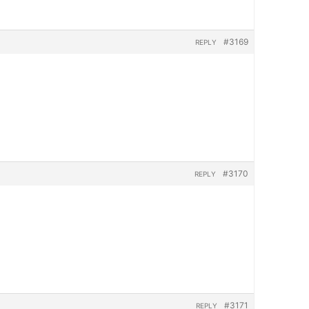
#3169
REPLY
#3170
REPLY
#3171
REPLY