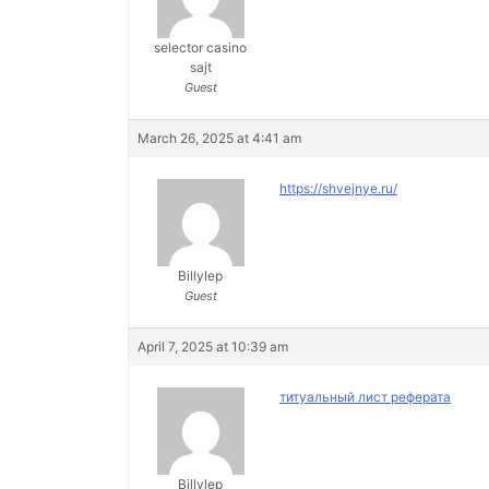
selector casino
sajt
Guest
March 26, 2025 at 4:41 am
https://shvejnye.ru/
Billylep
Guest
April 7, 2025 at 10:39 am
титуальный лист реферата
Billylep