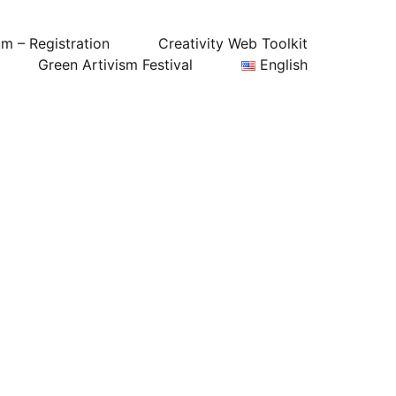
um – Registration
Creativity Web Toolkit
Green Artivism Festival
English