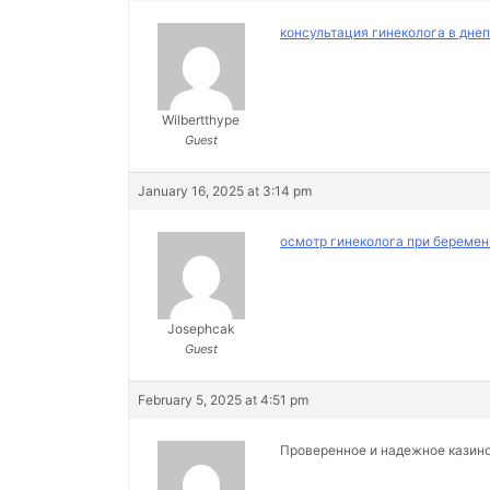
консультация гинеколога в дне
Wilbertthype
Guest
January 16, 2025 at 3:14 pm
осмотр гинеколога при беремен
Josephcak
Guest
February 5, 2025 at 4:51 pm
Проверенное и надежное казин