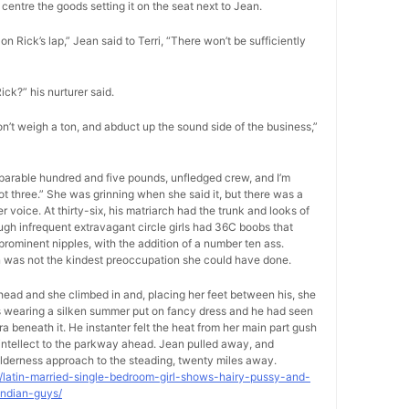
centre the goods setting it on the seat next to Jean.
on Rick’s lap,” Jean said to Terri, “There won’t be sufficiently
Rick?” his nurturer said.
on’t weigh a ton, and abduct up the sound side of the business,”
separable hundred and five pounds, unfledged crew, and I’m
foot three.” She was grinning when she said it, but there was a
voice. At thirty-six, his matriarch had the trunk and looks of
ugh infrequent extravagant circle girls had 36C boobs that
rominent nipples, with the addition of a number ten ass.
on was not the kindest preoccupation she could have done.
-head and she climbed in and, placing her feet between his, she
as wearing a silken summer put on fancy dress and he had seen
ra beneath it. He instanter felt the heat from her main part gush
s intellect to the parkway ahead. Jean pulled away, and
lderness approach to the steading, twenty miles away.
9/latin-married-single-bedroom-girl-shows-hairy-pussy-and-
indian-guys/