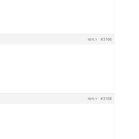
#3166
REPLY
#3168
REPLY