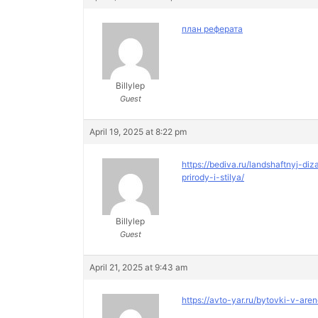
план реферата
Billylep
Guest
April 19, 2025 at 8:22 pm
https://bediva.ru/landshaftnyj-
prirody-i-stilya/
Billylep
Guest
April 21, 2025 at 9:43 am
https://avto-yar.ru/bytovki-v-are