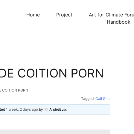
Home
Project
Art for Climate For
Handbook
DE COITION PORN
E COITION PORN
Tagged:
Call Girls
ated
1 week, 2 days ago
by
AndreBub
.