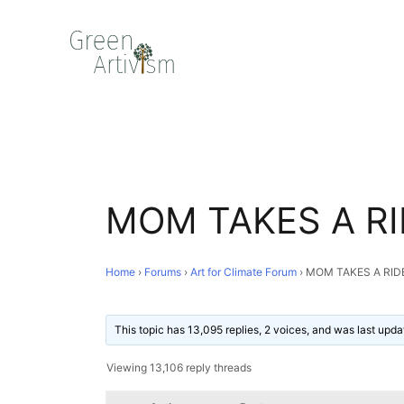
MOM TAKES A RI
Home
›
Forums
›
Art for Climate Forum
›
MOM TAKES A RID
This topic has 13,095 replies, 2 voices, and was last upd
Viewing 13,106 reply threads