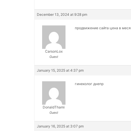
December 13, 2024 at 9:28 pm
продвижение сайта цена в мес
CarsonLox
Guest
January 15, 2025 at 4:37 pm
гинеколог днепр
DonaldThami
Guest
January 16, 2025 at 3:07 pm