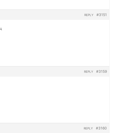
#3151
REPLY
яц
#3159
REPLY
#3160
REPLY