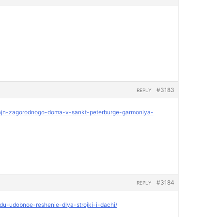
#3183
REPLY
dizajn-zagorodnogo-doma-v-sankt-peterburge-garmoniya-
#3184
REPLY
ndu-udobnoe-reshenie-dlya-strojki-i-dachi/