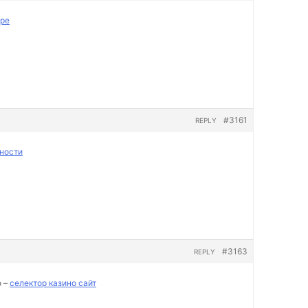
пре
#3161
REPLY
ности
#3163
REPLY
о –
селектор казино сайт