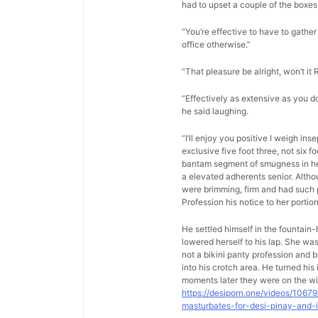
had to upset a couple of the boxes 
“You’re effective to have to gather 
office otherwise.”
“That pleasure be alright, won’t it 
“Effectively as extensive as you d
he said laughing.
“I’ll enjoy you positive I weigh in
exclusive five foot three, not six 
bantam segment of smugness in her 
a elevated adherents senior. Altho
were brimming, firm and had such p
Profession his notice to her porti
He settled himself in the fountain
lowered herself to his lap. She w
not a bikini panty profession and b
into his crotch area. He turned hi
moments later they were on the wi
https://desiporn.one/videos/1067
masturbates-for-desi-pinay-and-