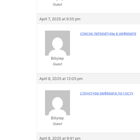
Guest
April 7, 2025 at 9:35 pm
список литературы в реферате
Billylep
Guest
April 8, 2025 at 12:05 pm
структура реферата по госту
Billylep
Guest
April 8, 2025 at 9:41 pm