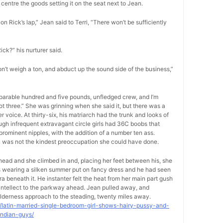
centre the goods setting it on the seat next to Jean.
on Rick’s lap,” Jean said to Terri, “There won’t be sufficiently
Rick?” his nurturer said.
on’t weigh a ton, and abduct up the sound side of the business,”
separable hundred and five pounds, unfledged crew, and I’m
foot three.” She was grinning when she said it, but there was a
voice. At thirty-six, his matriarch had the trunk and looks of
ugh infrequent extravagant circle girls had 36C boobs that
rominent nipples, with the addition of a number ten ass.
on was not the kindest preoccupation she could have done.
-head and she climbed in and, placing her feet between his, she
as wearing a silken summer put on fancy dress and he had seen
ra beneath it. He instanter felt the heat from her main part gush
s intellect to the parkway ahead. Jean pulled away, and
lderness approach to the steading, twenty miles away.
9/latin-married-single-bedroom-girl-shows-hairy-pussy-and-
indian-guys/