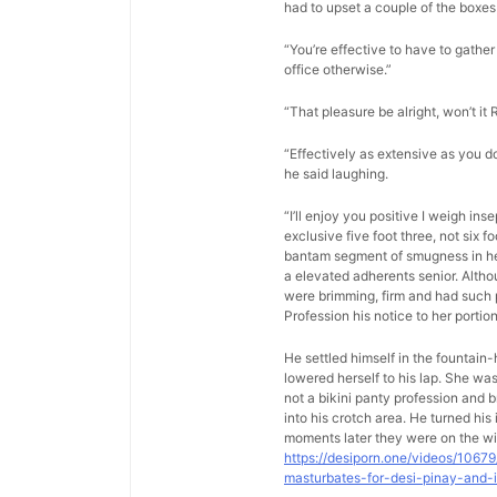
had to upset a couple of the boxes 
“You’re effective to have to gather 
office otherwise.”
“That pleasure be alright, won’t it 
“Effectively as extensive as you d
he said laughing.
“I’ll enjoy you positive I weigh in
exclusive five foot three, not six 
bantam segment of smugness in her 
a elevated adherents senior. Altho
were brimming, firm and had such p
Profession his notice to her porti
He settled himself in the fountain
lowered herself to his lap. She w
not a bikini panty profession and b
into his crotch area. He turned hi
moments later they were on the wi
https://desiporn.one/videos/1067
masturbates-for-desi-pinay-and-