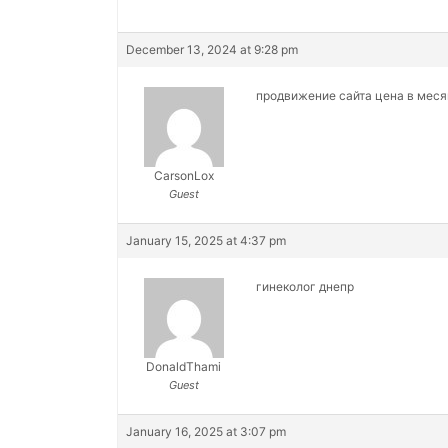
December 13, 2024 at 9:28 pm
продвижение сайта цена в мес
CarsonLox
Guest
January 15, 2025 at 4:37 pm
гинеколог днепр
DonaldThami
Guest
January 16, 2025 at 3:07 pm