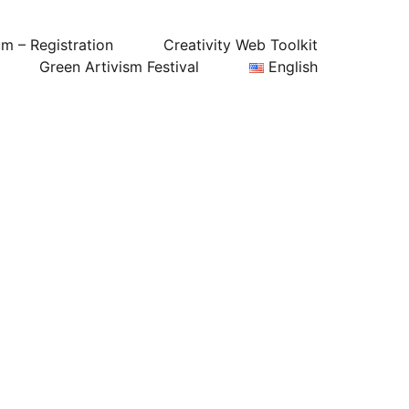
um – Registration
Creativity Web Toolkit
Green Artivism Festival
English