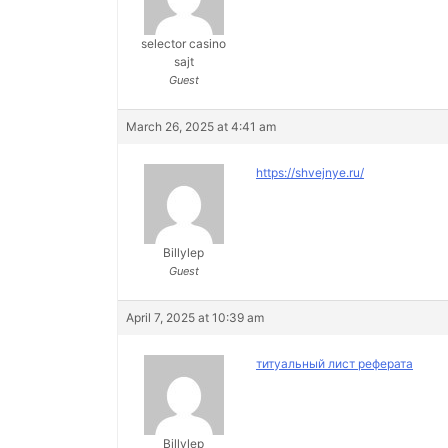
selector casino
sajt
Guest
March 26, 2025 at 4:41 am
https://shvejnye.ru/
Billylep
Guest
April 7, 2025 at 10:39 am
титуальный лист реферата
Billylep