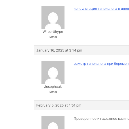
консультация гинеколога в дне
Wilbertthype
Guest
January 16, 2025 at 3:14 pm
осмотр гинеколога при беремен
Josephcak
Guest
February 5, 2025 at 4:51 pm
Проверенное и надежное казин