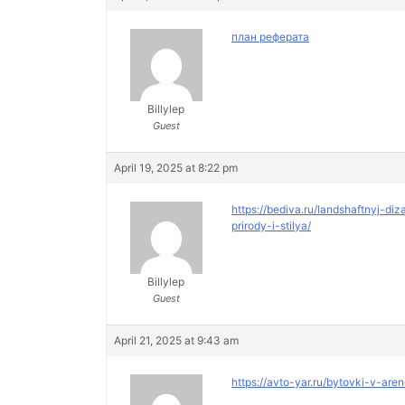
план реферата
Billylep
Guest
April 19, 2025 at 8:22 pm
https://bediva.ru/landshaftnyj-
prirody-i-stilya/
Billylep
Guest
April 21, 2025 at 9:43 am
https://avto-yar.ru/bytovki-v-are