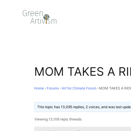
MOM TAKES A RI
Home
›
Forums
›
Art for Climate Forum
›
MOM TAKES A RID
This topic has 13,095 replies, 2 voices, and was last upd
Viewing 13,106 reply threads