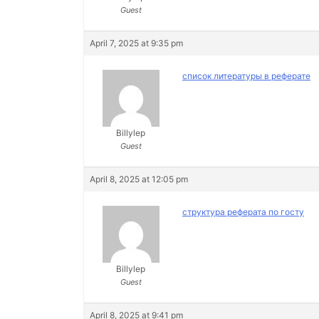
Guest
April 7, 2025 at 9:35 pm
список литературы в реферате
Billylep
Guest
April 8, 2025 at 12:05 pm
структура реферата по госту
Billylep
Guest
April 8, 2025 at 9:41 pm