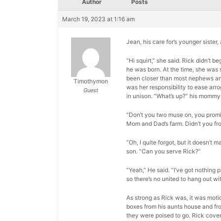
Author
Posts
March 19, 2023 at 1:16 am
Jean, his care for’s younger sister
“Hi squirt,” she said. Rick didn’t
he was born. At the time, she was 
been closer than most nephews and a
Timothymon
was her responsibility to ease arr
Guest
in unison. “What’s up?” his mommy
“Don’t you two muse on, you promis
Mom and Dad’s farm. Didn’t you fr
“Oh, I quite forgot, but it doesn’t m
son. “Can you serve Rick?”
“Yeah,” He said. “I’ve got nothing p
so there’s no united to hang out wit
As strong as Rick was, it was moti
boxes from his aunts house and fro
they were poised to go. Rick cover