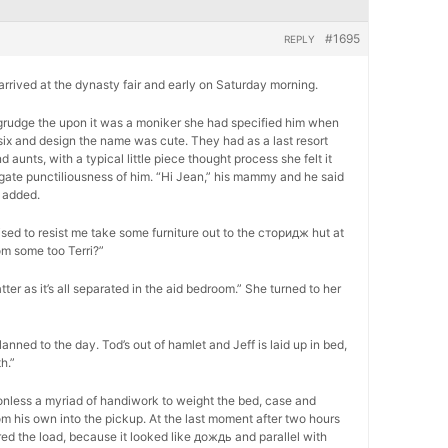
#1695
REPLY
, arrived at the dynasty fair and early on Saturday morning.
 begrudge the upon it was a moniker she had specified him when
six and design the name was cute. They had as a last resort
unts, with a typical little piece thought process she felt it
ogate punctiliousness of him. “Hi Jean,” his mammy and he said
 added.
ed to resist me take some furniture out to the сторидж hut at
om some too Terri?”
atter as it’s all separated in the aid bedroom.” She turned to her
lanned to the day. Tod’s out of hamlet and Jeff is laid up in bed,
h.”
onless a myriad of handiwork to weight the bed, case and
m his own into the pickup. At the last moment after two hours
ed the load, because it looked like дождь and parallel with