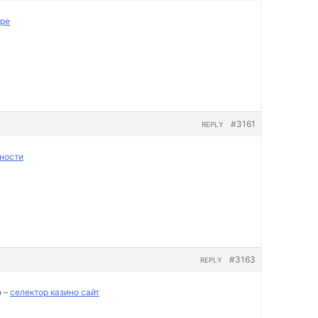
пре
#3161
REPLY
ности
#3163
REPLY
о –
селектор казино сайт