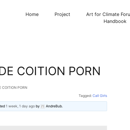
Home
Project
Art for Climate For
Handbook
DE COITION PORN
E COITION PORN
Tagged:
Call Girls
ated
1 week, 1 day ago
by
AndreBub
.