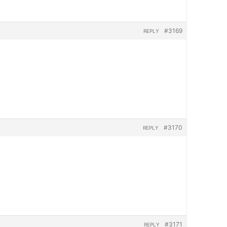
#3169
REPLY
#3170
REPLY
#3171
REPLY