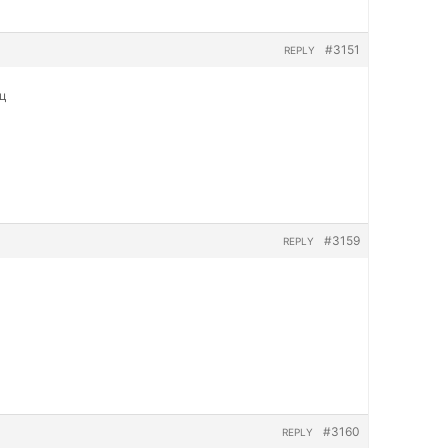
#3151
REPLY
яц
#3159
REPLY
#3160
REPLY