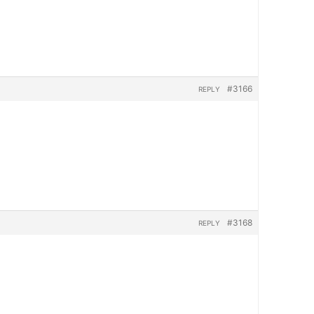
#3166
REPLY
#3168
REPLY