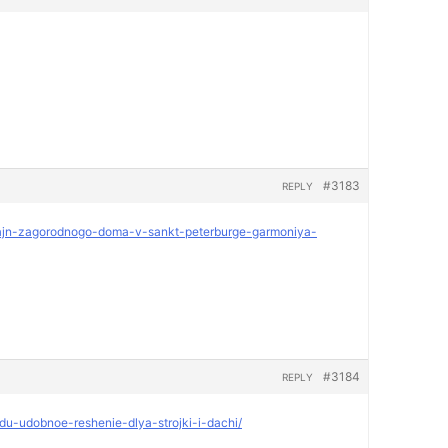
#3183
REPLY
dizajn-zagorodnogo-doma-v-sankt-peterburge-garmoniya-
#3184
REPLY
ndu-udobnoe-reshenie-dlya-strojki-i-dachi/