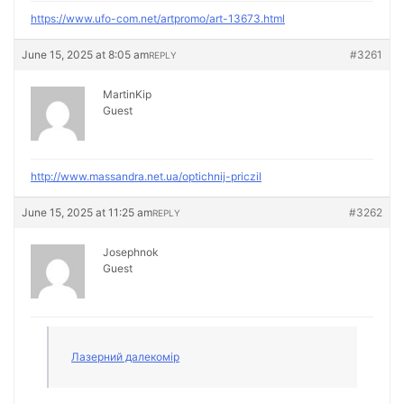
https://www.ufo-com.net/artpromo/art-13673.html
June 15, 2025 at 8:05 am
#3261
REPLY
MartinKip
Guest
http://www.massandra.net.ua/optichnij-priczil
June 15, 2025 at 11:25 am
#3262
REPLY
Josephnok
Guest
Лазерний далекомір