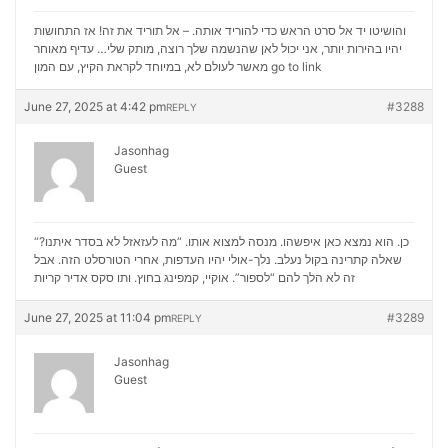
והושיטו יד אל סרט הראש כדי להוריד אותה. – אל תוריד את זה! אז התחושות
יהיו בהירות יותר, אני יכול לאן שהנשמה שלך רוצה, מותק שלי… עדיף מאוחר
מאשר לעולם לא, במיוחד לקראת הקיץ, עם המון
go to link
June 27, 2025 at 4:42 pm
#3288
REPLY
Jasonhag
Guest
“כן. הוא נמצא כאן איפשהו. מנסה למצוא אותו. “מה לעזאזל לא בסדר איתנו?
שאלה קתרינה בקול נעלב. נלך-אולי יהיו העדפות, אחרי הטורסלט הזה. אבל
סקס אדיר קריות
זה לא הלך להם “לספור”. אוקיי, קמפינג בחוץ. ותו
June 27, 2025 at 11:04 pm
#3289
REPLY
Jasonhag
Guest