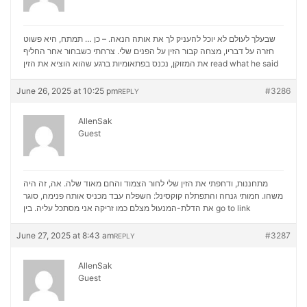
שבעלך לעולם לא יוכל להעניק לך את אותה הנאה. – כן … תמתח, היא פשוט
חזרה על דבריו, מצחה קבור הזין על הפנים שלי. צרחתי כשבחור אחר החליף
את המזוקן, נכנס בפתאומיות ברגע שהוא הוציא את הזין
read what he said
June 26, 2025 at 10:25 pm
#3286
REPLY
AllenSak
Guest
מתחננות, ודחפתי את הזין שלי לחור הצמוד והחם מאוד שלה. אה, זה היה
משהו. חמותי גנחה והתפתלה קוקסינל: השפלה עבד מכניס אותה פנימה, סוגר
את הדלת-המנעול מצלם כמו זריקה אני מסתכל עליה. בין
go to link
June 27, 2025 at 8:43 am
#3287
REPLY
AllenSak
Guest