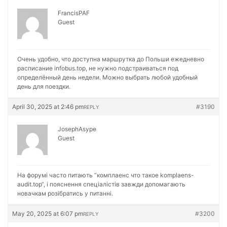
FrancisPAF
Guest
Очень удобно, что доступна маршрутка до Польши ежедневно
расписание
infobus.top, не нужно подстраиваться под
определённый день недели. Можно выбрать любой удобный
день для поездки.
April 30, 2025 at 2:46 pm
#3190
REPLY
JosephAsype
Guest
На форумі часто питають “комплаенс что такое
komplaens-
audit.top“, і пояснення спеціалістів завжди допомагають
новачкам розібратись у питанні.
May 20, 2025 at 6:07 pm
#3200
REPLY