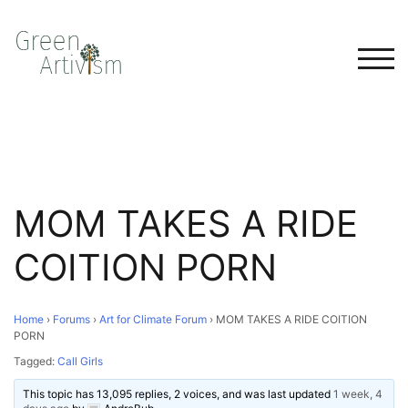
TOG
MOM TAKES A RIDE
COITION PORN
Home
›
Forums
›
Art for Climate Forum
›
MOM TAKES A RIDE COITION
PORN
Tagged:
Call Girls
This topic has 13,095 replies, 2 voices, and was last updated
1 week, 4