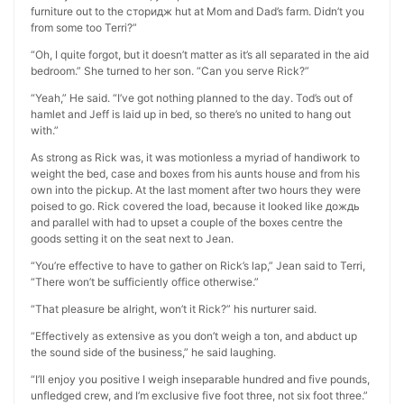
furniture out to the сторидж hut at Mom and Dad’s farm. Didn’t you
from some too Terri?”
“Oh, I quite forgot, but it doesn’t matter as it’s all separated in the aid
bedroom.” She turned to her son. “Can you serve Rick?”
“Yeah,” He said. “I’ve got nothing planned to the day. Tod’s out of
hamlet and Jeff is laid up in bed, so there’s no united to hang out
with.”
As strong as Rick was, it was motionless a myriad of handiwork to
weight the bed, case and boxes from his aunts house and from his
own into the pickup. At the last moment after two hours they were
poised to go. Rick covered the load, because it looked like дождь
and parallel with had to upset a couple of the boxes centre the
goods setting it on the seat next to Jean.
“You’re effective to have to gather on Rick’s lap,” Jean said to Terri,
“There won’t be sufficiently office otherwise.”
“That pleasure be alright, won’t it Rick?” his nurturer said.
“Effectively as extensive as you don’t weigh a ton, and abduct up
the sound side of the business,” he said laughing.
“I’ll enjoy you positive I weigh inseparable hundred and five pounds,
unfledged crew, and I’m exclusive five foot three, not six foot three.”