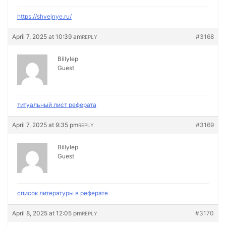
https://shvejnye.ru/
April 7, 2025 at 10:39 am
#3168
REPLY
Billylep
Guest
титуальный лист реферата
April 7, 2025 at 9:35 pm
#3169
REPLY
Billylep
Guest
список литературы в реферате
April 8, 2025 at 12:05 pm
#3170
REPLY