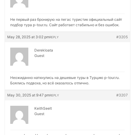
Не первый раз бронирую на
пегас туристик официальный сайт
подбор тура p-tour.ru. Сайт работает стабильно и без ошибок.
May 28, 2025 at 3:02 pm
#3205
REPLY
Derekloata
Guest
Неожиданно наткнулись на
дешевые туры в Турцию p-tour.ru.
Боялись подвоха, но всё оказалось отлично.
May 30, 2025 at 9:47 pm
#3207
REPLY
KeithSeelt
Guest