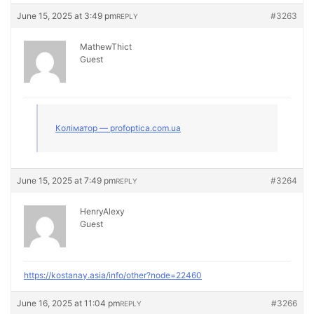
June 15, 2025 at 3:49 pm
#3263
REPLY
MathewThict
Guest
Коліматор — profoptica.com.ua
June 15, 2025 at 7:49 pm
#3264
REPLY
HenryAlexy
Guest
https://kostanay.asia/info/other?node=22460
June 16, 2025 at 11:04 pm
#3266
REPLY