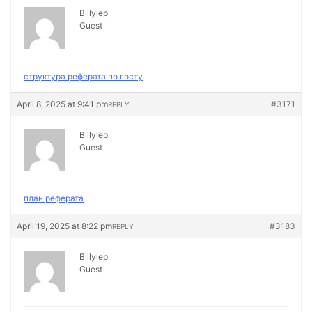
Billylep
Guest
структура реферата по госту
April 8, 2025 at 9:41 pm
#3171
REPLY
Billylep
Guest
план реферата
April 19, 2025 at 8:22 pm
#3183
REPLY
Billylep
Guest