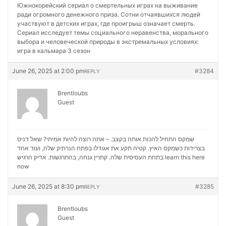
Южнокорейский сериал о смертельных играх на выживание
ради огромного денежного приза. Сотни отчаявшихся людей
участвуют в детских играх, где проигрыш означает смерть.
Сериал исследует темы социального неравенства, морального
выбора и человеческой природы в экстремальных условиях:
игра в кальмара 3 сезон
June 26, 2025 at 2:00 pm
#3284
REPLY
Brentloubs
Guest
שמקס התחיל להכות אותה בקצב. – אתה רוצה להיות אמיתי? שאל דניס
בצרידות כשמקס האיץ. קטיה תקע את אגודלו בפתח הנרתיק שלה, ועוד אחד
בתחת העסיסית שלה. קתרין גנחה, בהתרגשות. אדיק הרגיש
learn this here
now
June 26, 2025 at 8:30 pm
#3285
REPLY
Brentloubs
Guest