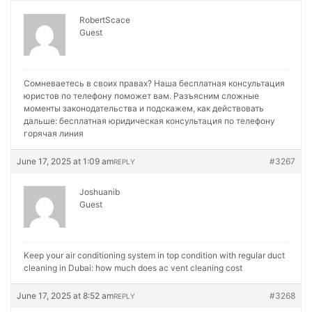
RobertScace
Guest
Сомневаетесь в своих правах? Наша бесплатная консультация
юристов по телефону поможет вам. Разъясним сложные
моменты законодательства и подскажем, как действовать
дальше:
бесплатная юридическая консультация по телефону
горячая линия
June 17, 2025 at 1:09 am
#3267
REPLY
Joshuanib
Guest
Keep your air conditioning system in top condition with regular duct
cleaning in Dubai:
how much does ac vent cleaning cost
June 17, 2025 at 8:52 am
#3268
REPLY