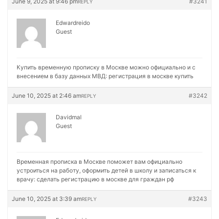
June 9, 2025 at 9:46 pm
#3241
REPLY
Edwardreido
Guest
Купить временную прописку в Москве можно официально и с
внесением в базу данных МВД:
регистрация в москве купить
June 10, 2025 at 2:46 am
#3242
REPLY
Davidmal
Guest
Временная прописка в Москве поможет вам официально
устроиться на работу, оформить детей в школу и записаться к
врачу:
сделать регистрацию в москве для граждан рф
June 10, 2025 at 3:39 am
#3243
REPLY