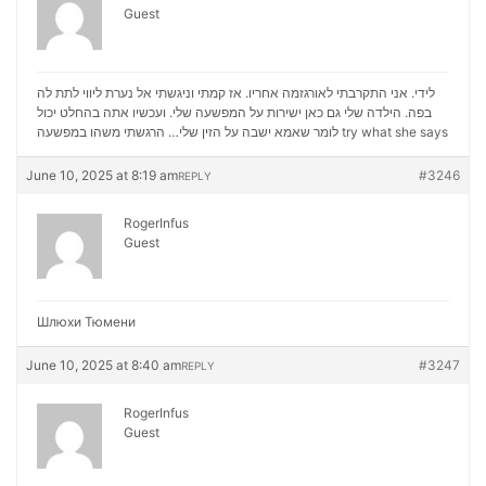
Guest
לידי. אני התקרבתי לאורגזמה אחריו. אז קמתי וניגשתי אל נערת ליווי לתת לה
בפה. הילדה שלי גם כאן ישירות על המפשעה שלי. ועכשיו אתה בהחלט יכול
לומר שאמא ישבה על הזין שלי… הרגשתי משהו במפשעה
try what she says
June 10, 2025 at 8:19 am
#3246
REPLY
RogerInfus
Guest
Шлюхи Тюмени
June 10, 2025 at 8:40 am
#3247
REPLY
RogerInfus
Guest