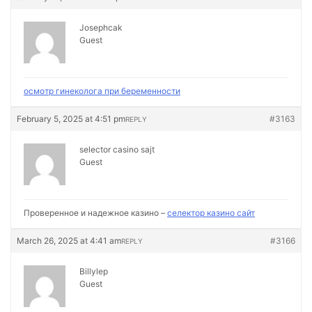
Josephcak
Guest
осмотр гинеколога при беременности
February 5, 2025 at 4:51 pm
#3163
REPLY
selector casino sajt
Guest
Проверенное и надежное казино –
селектор казино сайт
March 26, 2025 at 4:41 am
#3166
REPLY
Billylep
Guest