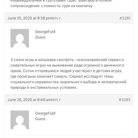
Индивидуальные и групповые туры, трансфер и полное
сопровождение:
стоимость тура на камчатку
June 25, 2025 at 8:38 pm
#3281
REPLY
GeorgeFuM
Guest
3 сезон игры в кальмара смотреть – южнокорейский сериал о
смертельных играх на выживание ради огромного денежного
приза. Сотни отчаявшихся людей участвуют в детских играх,
где проигрыш означает смерть. Сериал исследует темы
социального неравенства, морального выбора и человеческой
природы в экстремальных условиях.
June 26, 2025 at 6:49 am
#3283
REPLY
GeorgeFuM
Guest