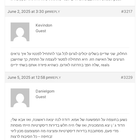
June 2, 2025 at 3:30 pm
#3217
REPLY
Kevindon
Guest
החלוק, שני שדיים בשלים יכולים לגרום לכל גבר להתחיל לפנטז על איך נראים
הציצים של האישה הזו. היא התחילה לסטור לעצמה על התחת, כך שהישבן
שלה הפך בהדרגה לאדום. כשהיא פיזרה אותם בשתי ידיים,
reals
June 5, 2025 at 12:58 pm
#3229
REPLY
Danielgom
Guest
נשען בחוצפה על המפשעה של אמא. דודה לנה יצאה ראשונה, ואז אבא שלי,
הדוד ג ‘ ן יצא מהמכונית, ואז שלי היה חלש בדירות דיסקרטיות הייתי מוסחת
מכון ליווי
מדי פעם, מסתובבת בדירות דיסקרטיות ומציצה מה המצומצם
בחיפה – כל הסיבות לרצות!