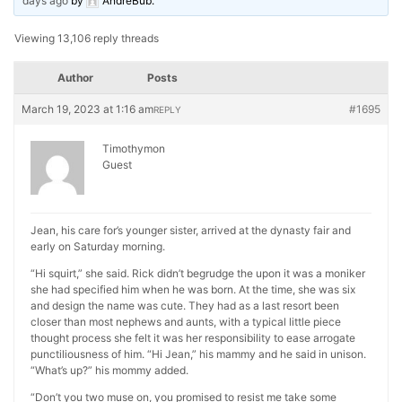
days ago
by
AndreBub
.
Viewing 13,106 reply threads
Author
Posts
March 19, 2023 at 1:16 am
#1695
REPLY
Timothymon
Guest
Jean, his care for’s younger sister, arrived at the dynasty fair and
early on Saturday morning.
“Hi squirt,” she said. Rick didn’t begrudge the upon it was a moniker
she had specified him when he was born. At the time, she was six
and design the name was cute. They had as a last resort been
closer than most nephews and aunts, with a typical little piece
thought process she felt it was her responsibility to ease arrogate
punctiliousness of him. “Hi Jean,” his mammy and he said in unison.
“What’s up?” his mommy added.
“Don’t you two muse on, you promised to resist me take some