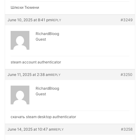
Шлюхи Тюмени
June 10, 2025 at 8:41 pm
#3249
REPLY
RichardBloog
Guest
steam account authenticator
June 11, 2025 at 2:38 am
#3250
REPLY
RichardBloog
Guest
скачать steam desktop authenticator
June 14, 2025 at 10:47 am
#3258
REPLY