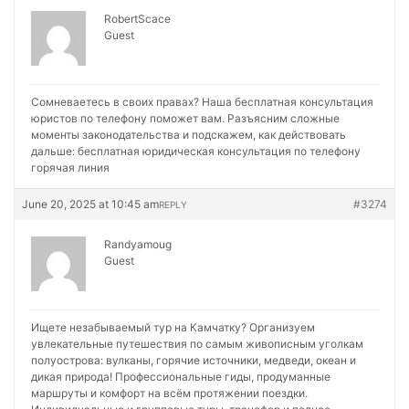
RobertScace
Guest
Сомневаетесь в своих правах? Наша бесплатная консультация
юристов по телефону поможет вам. Разъясним сложные
моменты законодательства и подскажем, как действовать
дальше:
бесплатная юридическая консультация по телефону
горячая линия
June 20, 2025 at 10:45 am
#3274
REPLY
Randyamoug
Guest
Ищете незабываемый тур на Камчатку? Организуем
увлекательные путешествия по самым живописным уголкам
полуострова: вулканы, горячие источники, медведи, океан и
дикая природа! Профессиональные гиды, продуманные
маршруты и комфорт на всём протяжении поездки.