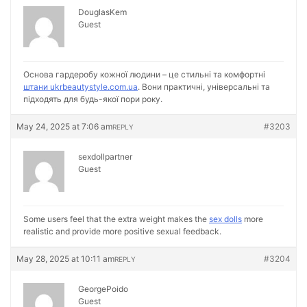
DouglasKem
Guest
Основа гардеробу кожної людини – це стильні та комфортні
штани ukrbeautystyle.com.ua
. Вони практичні, універсальні та
підходять для будь-якої пори року.
May 24, 2025 at 7:06 am
#3203
REPLY
sexdollpartner
Guest
Some users feel that the extra weight makes the
sex dolls
more
realistic and provide more positive sexual feedback.
May 28, 2025 at 10:11 am
#3204
REPLY
GeorgePoido
Guest