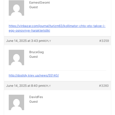
EarnestSwomi
Guest
https://vinbazar.com/journal/turizm63/kollimator-chto-eto-takoe-i-
ego-osnovnye-harakteristiki
June 14, 2025 at 3:43 pm
#3259
REPLY
BruceGag
Guest
http://doslidy.kiev.ua/news/55140/
June 14, 2025 at 8:40 pm
#3260
REPLY
DavidFes
Guest