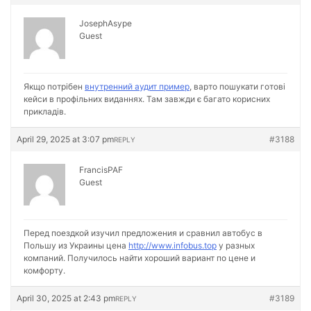
JosephAsype
Guest
Якщо потрібен
внутренний аудит пример
, варто пошукати готові
кейси в профільних виданнях. Там завжди є багато корисних
прикладів.
April 29, 2025 at 3:07 pm
#3188
REPLY
FrancisPAF
Guest
Перед поездкой изучил предложения и сравнил автобус в
Польшу из Украины цена
http://www.infobus.top
у разных
компаний. Получилось найти хороший вариант по цене и
комфорту.
April 30, 2025 at 2:43 pm
#3189
REPLY