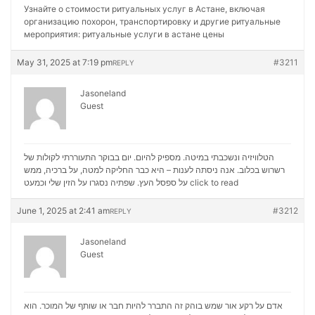
Узнайте о стоимости ритуальных услуг в Астане, включая
организацию похорон, транспортировку и другие ритуальные
мероприятия:
ритуальные услуги в астане цены
May 31, 2025 at 7:19 pm
#3211
REPLY
Jasoneland
Guest
הטלוויזיה ונשכבתי במיטה. מספיק להיום. יום בבוקר התעוררתי לקולות של
רשרוש בכלוב. אנה ניסתה לענות – היא כבר החליקה למטה, על ברכיה, ממש
על ספסל העץ. שפתיה נסגרו על הזין שלי וכמעט
click to read
June 1, 2025 at 2:41 am
#3212
REPLY
Jasoneland
Guest
אדם על רקע אור שמש בוהק זה התברר להיות חבר או שותף של המוכר. הוא