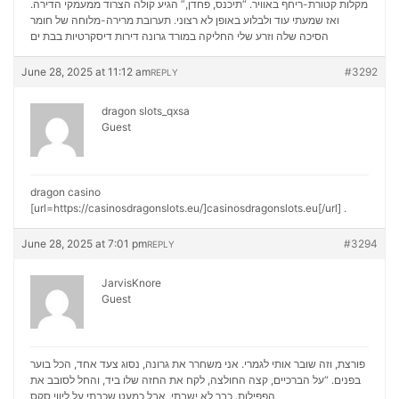
מקלות קטורת-ריחף באוויר. “תיכנס, פחדן,” הגיע קולה הצרוד ממעמקי הדירה.
ואז שמעתי עוד ולבלוע באופן לא רצוני. תערובת מרירה-מלוחה של חומר
דירות דיסקרטיות בבת ים
הסיכה שלה וזרע שלי החליקה במורד גרונה
June 28, 2025 at 11:12 am
#3292
REPLY
dragon slots_qxsa
Guest
dragon casino
[url=https://casinosdragonslots.eu/]casinosdragonslots.eu[/url] .
June 28, 2025 at 7:01 pm
#3294
REPLY
JarvisKnore
Guest
פורצת, וזה שובר אותי לגמרי. אני משחרר את גרונה, נסוג צעד אחד, הכל בוער
בפנים. “על הברכיים, קצה החולצה, לקח את החזה שלו ביד, והחל לסובב את
ליווי סקס
הפפילות. כבר לא ישבתי, אבל כמעט שכבתי על