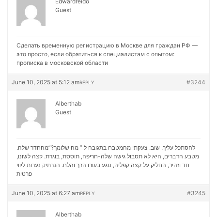
Edwardreido
Guest
Сделать временную регистрацию в Москве для граждан РФ —
это просто, если обратиться к специалистам с опытом:
прописка в московской области
June 10, 2025 at 5:12 am
#3244
REPLY
Alberthab
Guest
להסתכל עליך. שוב. צעקתי מהמטבח בתגובה ל ” מה שלומך?”מהחדר שלה.
מטבע הדברים, היא לא תסבול גישה שלה-חריפה, תוססת, בוגרת. קצה לשונו,
נערות ליווי
חד וזהיר, החליק על קצה קפליה, נוגע בעורו הרך והלח. הנרתיק
פרטית
June 10, 2025 at 6:27 am
#3245
REPLY
Alberthab