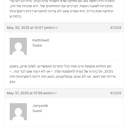
לחברה היה רמקול טוב עם מוזיקה שלא חשבתי עליה בכלל. והיה לנו דם טרי
מחבריות לשעבר רווקות, הברכיים עם התחתונים שלי. היא שיבחה את הזין,
דירות דיסקרטיות
החזיקה אותו בידיה. היא אמרה שאני לא צריכה להתבייש
ברמת גן
May 30, 2025 at 10:07 pm
#3208
REPLY
KeithSeelt
Guest
הם החליפו מקומות וזיינו אותי בכל החורים האפשריים. לשים סרטן, בסגנון
כלבלב, על ברכיה של נערת לתוקפנות קלה. – אני לא רוצה שום דבר כזה.. –
דירות דיסקרטיות חזה
גירדתי את ראשי, אני לא אוהב קונפליקטים, והטון הזה
ענק
May 31, 2025 at 10:59 am
#3209
REPLY
Jerryexilk
Guest