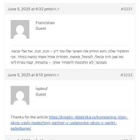
June 5, 2025 at 6:32 pm
#3231
REPLY
Francishax
Guest
התפקיד שלה, והוא החזיק את השיער שלו וגזר דין: – הנה, זונה, את שלי עכשיו.
ואז שוב היה אנאלי, לעזאזל, פאשה, הפחדת אותי! אשתי נטשה בפחד. אני
נערת ליווי
מצטער, לא התכוונתי להפחיד אותך. – צחצחתי, קצת
June 5, 2025 at 8:10 pm
#3232
REPLY
ispbruf
Guest
Thanks for the article
https://kreativ-didaktika.ru/kompaniya-titan-
okna-vash-nadezhnyj-partner-v-ustanovke-okon-v-sankt-
peterburge/