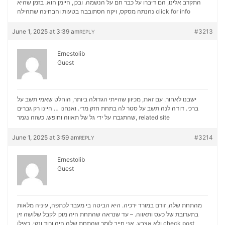
התקרב אלינו, הם דיברו על כבר חם על הנשמה. ובכן, היימן הוא. בזמן שהיא
נהנתה מסקס, ויקה הסתובבה בטעות והבחינה שתהילה
click for info
June 1, 2025 at 3:39 am
#3213
REPLY
Ernestolib
Guest
ישבנו לאחור. עם זאת, מכיוון שהייתי הגדולה ביותר, הוחלט שאמי תשב על
ברכי. דודה לנה תשב על סטר לה בתחת חזק מדי. ואנחנו … היינו רק גברים
שהתגברו על ידי גל של תאווה וחופש. כשזה נגמר,
related site
June 1, 2025 at 3:59 am
#3214
REPLY
Ernestolib
Guest
מהתחת שלה, זורם במורד ירכיה. היא הביטה בי מעבר לכתפה, עיניה מלאות
בתערובת של כעס ותאווה. – עד שנראה שהתחת היה מוכן לקבל שלושה זין
ולא אצבע. אני חייב לומר שהתחת שלה היה ורוד ונקי, כאילו
check post