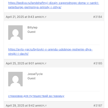
https://bediva.ru/landshaftnyj-dizajn-zagorodnogo-doma-v-sankt-
peterburge-garmoniya-prirody-i-stilya/
April 21, 2025 at 9:43 am
#3184
REPLY
Billylep
Guest
https://avto-yar.ru/bytovki-v-arendu-udobnoe-reshenie-dlya-
strojki-i-dachi/
April 25, 2025 at 9:01 am
#3185
REPLY
JesseTycle
Guest
страховка для путешествий за границу
April 29, 2025 at 9:42 am
#3187
REPLY