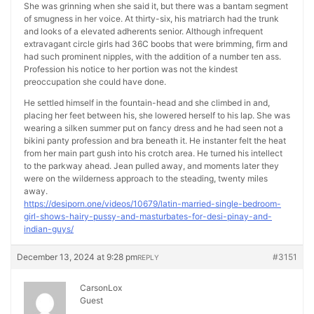
She was grinning when she said it, but there was a bantam segment
of smugness in her voice. At thirty-six, his matriarch had the trunk
and looks of a elevated adherents senior. Although infrequent
extravagant circle girls had 36C boobs that were brimming, firm and
had such prominent nipples, with the addition of a number ten ass.
Profession his notice to her portion was not the kindest
preoccupation she could have done.
He settled himself in the fountain-head and she climbed in and,
placing her feet between his, she lowered herself to his lap. She was
wearing a silken summer put on fancy dress and he had seen not a
bikini panty profession and bra beneath it. He instanter felt the heat
from her main part gush into his crotch area. He turned his intellect
to the parkway ahead. Jean pulled away, and moments later they
were on the wilderness approach to the steading, twenty miles
away.
https://desiporn.one/videos/10679/latin-married-single-bedroom-
girl-shows-hairy-pussy-and-masturbates-for-desi-pinay-and-
indian-guys/
December 13, 2024 at 9:28 pm
#3151
REPLY
CarsonLox
Guest