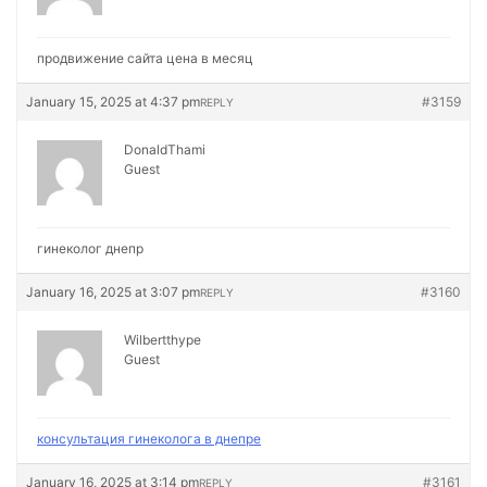
продвижение сайта цена в месяц
January 15, 2025 at 4:37 pm
#3159
REPLY
DonaldThami
Guest
гинеколог днепр
January 16, 2025 at 3:07 pm
#3160
REPLY
Wilbertthype
Guest
консультация гинеколога в днепре
January 16, 2025 at 3:14 pm
#3161
REPLY