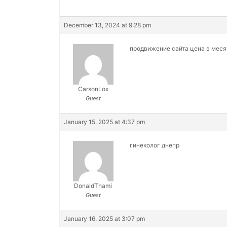
December 13, 2024 at 9:28 pm
продвижение сайта цена в мес
CarsonLox
Guest
January 15, 2025 at 4:37 pm
гинеколог днепр
DonaldThami
Guest
January 16, 2025 at 3:07 pm