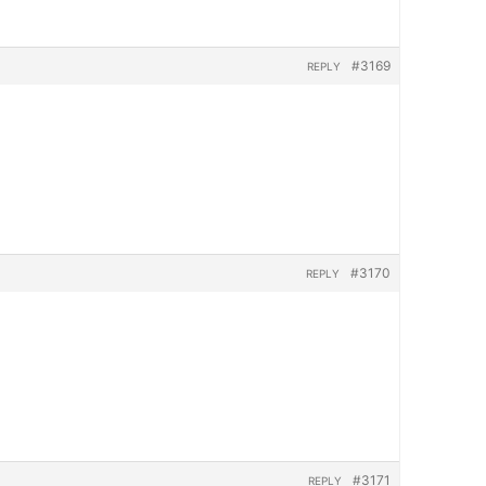
#3169
REPLY
#3170
REPLY
#3171
REPLY