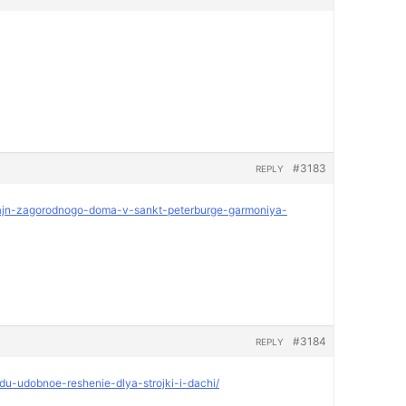
#3183
REPLY
dizajn-zagorodnogo-doma-v-sankt-peterburge-garmoniya-
#3184
REPLY
ndu-udobnoe-reshenie-dlya-strojki-i-dachi/