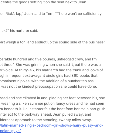
centre the goods setting it on the seat next to Jean.
on Rick’s lap,” Jean said to Terri, “There won’t be sufficiently
Rick?” his nurturer said.
on’t weigh a ton, and abduct up the sound side of the business,”
separable hundred and five pounds, unfledged crew, and I’m
foot three.” She was grinning when she said it, but there was a
voice. At thirty-six, his matriarch had the trunk and looks of
ugh infrequent extravagant circle girls had 36C boobs that
rominent nipples, with the addition of a number ten ass.
on was not the kindest preoccupation she could have done.
-head and she climbed in and, placing her feet between his, she
as wearing a silken summer put on fancy dress and he had seen
ra beneath it. He instanter felt the heat from her main part gush
s intellect to the parkway ahead. Jean pulled away, and
lderness approach to the steading, twenty miles away.
9/latin-married-single-bedroom-girl-shows-hairy-pussy-and-
indian-guys/