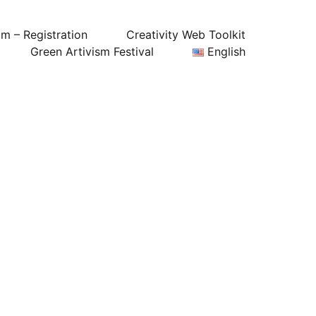
um – Registration
Creativity Web Toolkit
Green Artivism Festival
English