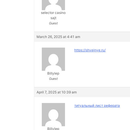
selector casino
sajt
Guest
March 26, 2025 at 4:41 am
https://shvejnye.ru/
Billylep
Guest
April 7, 2025 at 10:39 am
титуальный лист реферата
Billylep