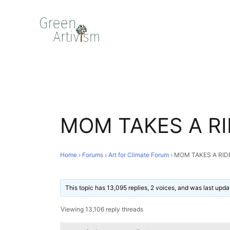
MOM TAKES A RI
Home
›
Forums
›
Art for Climate Forum
›
MOM TAKES A RID
This topic has 13,095 replies, 2 voices, and was last upd
Viewing 13,106 reply threads