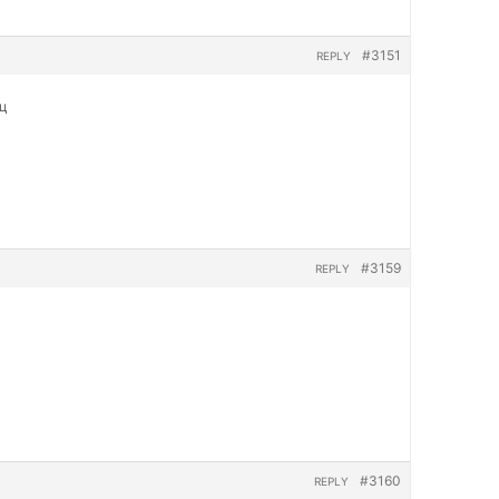
#3151
REPLY
яц
#3159
REPLY
#3160
REPLY