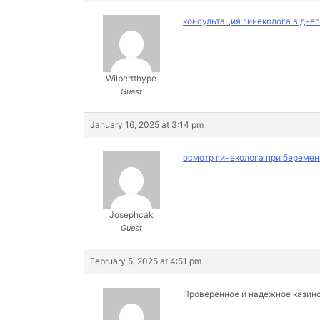
консультация гинеколога в дне
Wilbertthype
Guest
January 16, 2025 at 3:14 pm
осмотр гинеколога при беремен
Josephcak
Guest
February 5, 2025 at 4:51 pm
Проверенное и надежное казин