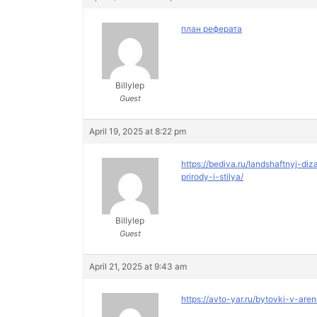
план реферата
Billylep
Guest
April 19, 2025 at 8:22 pm
https://bediva.ru/landshaftnyj-
prirody-i-stilya/
Billylep
Guest
April 21, 2025 at 9:43 am
https://avto-yar.ru/bytovki-v-are