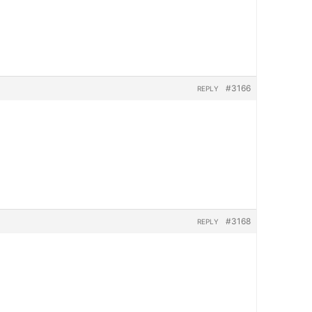
#3166
REPLY
#3168
REPLY