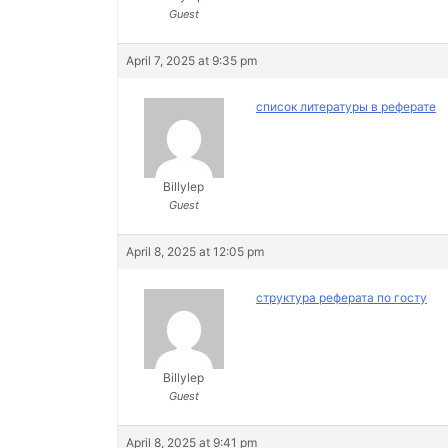
Guest
April 7, 2025 at 9:35 pm
список литературы в реферате
Billylep
Guest
April 8, 2025 at 12:05 pm
структура реферата по госту
Billylep
Guest
April 8, 2025 at 9:41 pm