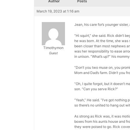
Author
Posts
March 19, 2023 at 1:16 am
Jean, his care for’s younger sister
“Hi squirt,” she said. Rick didn’t
he was born. At the time, she was 
been closer than most nephews and a
Timothymon
was her responsibility to ease arr
Guest
in unison. “What’s up?” his mommy
“Don’t you two muse on, you promis
Mom and Dad’s farm. Didn’t you fr
“Oh, I quite forgot, but it doesn’t m
son. “Can you serve Rick?”
“Yeah,” He said. “I’ve got nothing p
so there’s no united to hang out wit
As strong as Rick was, it was moti
boxes from his aunts house and fro
they were poised to go. Rick cover