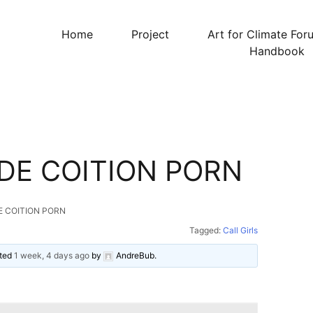
Home
Project
Art for Climate For
Handbook
DE COITION PORN
E COITION PORN
Tagged:
Call Girls
ated
1 week, 4 days ago
by
AndreBub
.