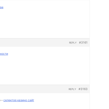
пре
#3161
REPLY
ности
#3163
REPLY
о –
селектор казино сайт