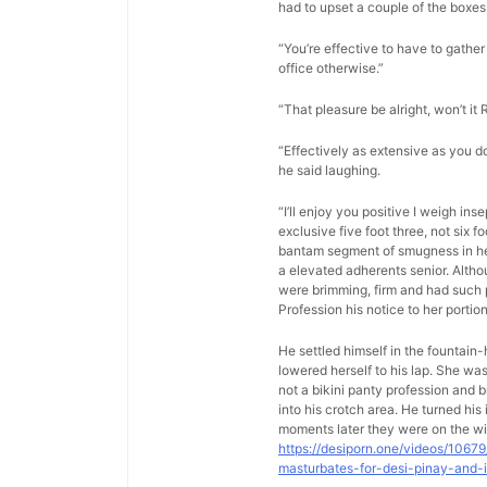
had to upset a couple of the boxes 
“You’re effective to have to gather 
office otherwise.”
“That pleasure be alright, won’t it 
“Effectively as extensive as you d
he said laughing.
“I’ll enjoy you positive I weigh in
exclusive five foot three, not six 
bantam segment of smugness in her 
a elevated adherents senior. Altho
were brimming, firm and had such p
Profession his notice to her porti
He settled himself in the fountain
lowered herself to his lap. She w
not a bikini panty profession and b
into his crotch area. He turned hi
moments later they were on the wi
https://desiporn.one/videos/1067
masturbates-for-desi-pinay-and-