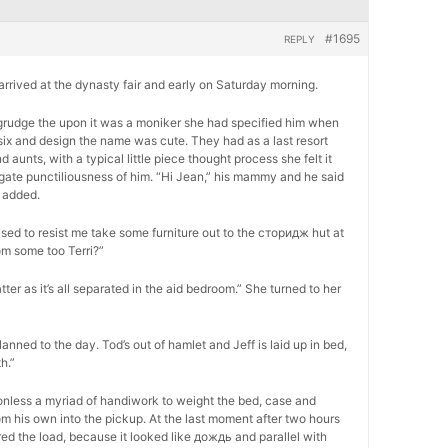
#1695
REPLY
, arrived at the dynasty fair and early on Saturday morning.
 begrudge the upon it was a moniker she had specified him when
six and design the name was cute. They had as a last resort
unts, with a typical little piece thought process she felt it
ogate punctiliousness of him. “Hi Jean,” his mammy and he said
 added.
ed to resist me take some furniture out to the сторидж hut at
om some too Terri?”
atter as it’s all separated in the aid bedroom.” She turned to her
lanned to the day. Tod’s out of hamlet and Jeff is laid up in bed,
h.”
onless a myriad of handiwork to weight the bed, case and
m his own into the pickup. At the last moment after two hours
ed the load, because it looked like дождь and parallel with