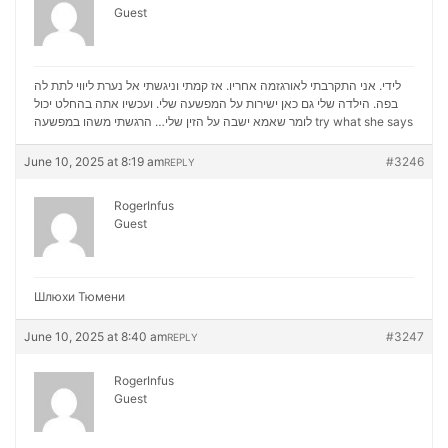
Guest
לידי. אני התקרבתי לאורגזמה אחריו. אז קמתי וניגשתי אל נערת ליווי לתת לה
בפה. הילדה שלי גם כאן ישירות על המפשעה שלי. ועכשיו אתה בהחלט יכול
לומר שאמא ישבה על הזין שלי… הרגשתי משהו במפשעה
try what she says
June 10, 2025 at 8:19 am
#3246
REPLY
RogerInfus
Guest
Шлюхи Тюмени
June 10, 2025 at 8:40 am
#3247
REPLY
RogerInfus
Guest