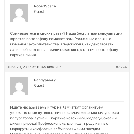
RobertScace
Guest
Сомневаетесь в своих правах? Наша бесплатная консультация
юристов по телефону поможет вам. Разъясним сложные
моменты законодательства и подскажем, как действовать
дальше:
бесплатная юридическая консультация по телефону
горячая линия
June 20, 2025 at 10:45 am
#3274
REPLY
Randyamoug
Guest
Ищете незабываемый тур на Камчатку? Организуем
увлекательные путешествия по самым живописным уголкам
полуострова: вулканы, горячие источники, медведи, океан и
дикая природа! Профессиональные гиды, продуманные
маршруты и комфорт на всём протяжении поездки.