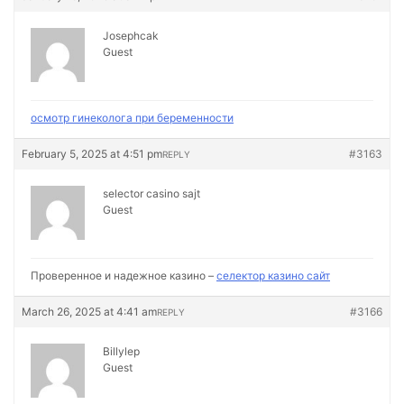
Josephcak
Guest
осмотр гинеколога при беременности
February 5, 2025 at 4:51 pm
#3163
REPLY
selector casino sajt
Guest
Проверенное и надежное казино –
селектор казино сайт
March 26, 2025 at 4:41 am
#3166
REPLY
Billylep
Guest