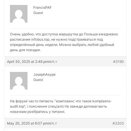
FrancisPAF
Guest
Очень удобно, что доступна маршрутка до Польши ежедневно
расписание
infobus.top, не нужно подстраиваться под
определённый день недели. Можно выбрать любой удобный
день для поездки.
April 30, 2025 at 2:46 pm
#3190
REPLY
JosephAsype
Guest
На форумі часто питають “комплаенс что такое
komplaens-
audit.top“, і пояснення спеціалістів завжди допомагають
новачкам розібратись у питанні.
May 20, 2025 at 6:07 pm
#3200
REPLY