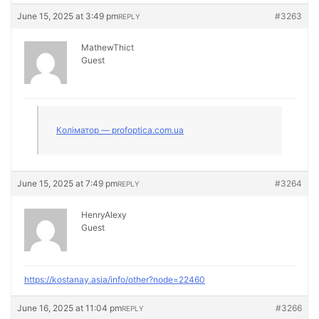
June 15, 2025 at 3:49 pm
#3263
REPLY
MathewThict
Guest
Коліматор — profoptica.com.ua
June 15, 2025 at 7:49 pm
#3264
REPLY
HenryAlexy
Guest
https://kostanay.asia/info/other?node=22460
June 16, 2025 at 11:04 pm
#3266
REPLY