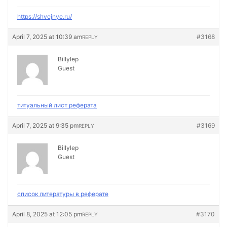
https://shvejnye.ru/
April 7, 2025 at 10:39 am
#3168
REPLY
Billylep
Guest
титуальный лист реферата
April 7, 2025 at 9:35 pm
#3169
REPLY
Billylep
Guest
список литературы в реферате
April 8, 2025 at 12:05 pm
#3170
REPLY