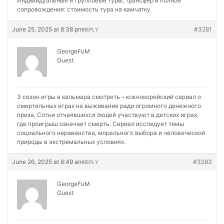
Индивидуальные и групповые туры, трансфер и полное
сопровождение:
стоимость тура на камчатку
June 25, 2025 at 8:38 pm
#3281
REPLY
GeorgeFuM
Guest
3 сезон игры в кальмара смотреть – южнокорейский сериал о
смертельных играх на выживание ради огромного денежного
приза. Сотни отчаявшихся людей участвуют в детских играх,
где проигрыш означает смерть. Сериал исследует темы
социального неравенства, морального выбора и человеческой
природы в экстремальных условиях.
June 26, 2025 at 6:49 am
#3283
REPLY
GeorgeFuM
Guest