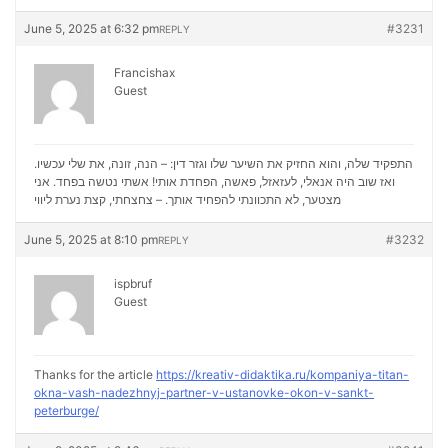
June 5, 2025 at 6:32 pm
#3231
REPLY
Francishax
Guest
התפקיד שלה, והוא החזיק את השיער שלו וגזר דין: – הנה, זונה, את שלי עכשיו.
ואז שוב היה אנאלי, לעזאזל, פאשה, הפחדת אותי! אשתי נטשה בפחד. אני
נערת ליווי
מצטער, לא התכוונתי להפחיד אותך. – צחצחתי, קצת
June 5, 2025 at 8:10 pm
#3232
REPLY
ispbruf
Guest
Thanks for the article
https://kreativ-didaktika.ru/kompaniya-titan-
okna-vash-nadezhnyj-partner-v-ustanovke-okon-v-sankt-
peterburge/