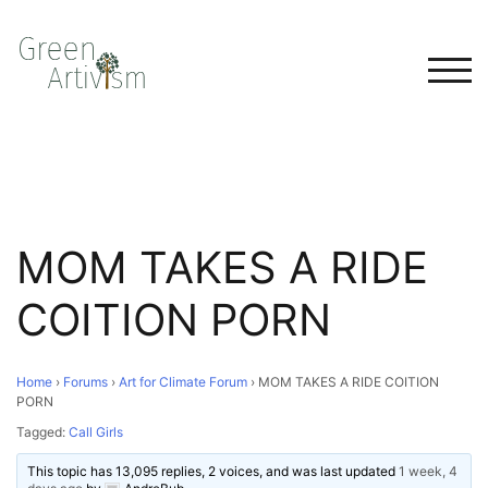
TOG
MOM TAKES A RIDE
COITION PORN
Home
›
Forums
›
Art for Climate Forum
›
MOM TAKES A RIDE COITION
PORN
Tagged:
Call Girls
This topic has 13,095 replies, 2 voices, and was last updated
1 week, 4