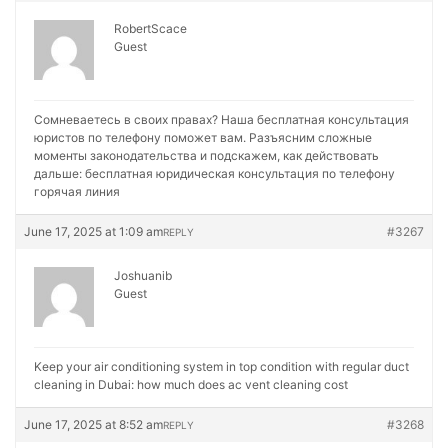
RobertScace
Guest
Сомневаетесь в своих правах? Наша бесплатная консультация
юристов по телефону поможет вам. Разъясним сложные
моменты законодательства и подскажем, как действовать
дальше:
бесплатная юридическая консультация по телефону
горячая линия
June 17, 2025 at 1:09 am
#3267
REPLY
Joshuanib
Guest
Keep your air conditioning system in top condition with regular duct
cleaning in Dubai:
how much does ac vent cleaning cost
June 17, 2025 at 8:52 am
#3268
REPLY