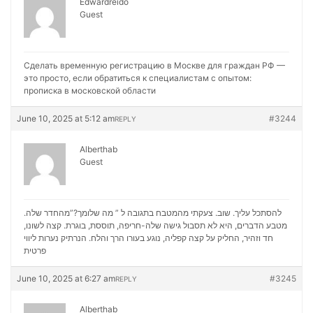
Edwardreido
Guest
Сделать временную регистрацию в Москве для граждан РФ —
это просто, если обратиться к специалистам с опытом:
прописка в московской области
June 10, 2025 at 5:12 am
#3244
REPLY
Alberthab
Guest
להסתכל עליך. שוב. צעקתי מהמטבח בתגובה ל ” מה שלומך?”מהחדר שלה.
מטבע הדברים, היא לא תסבול גישה שלה-חריפה, תוססת, בוגרת. קצה לשונו,
נערות ליווי
חד וזהיר, החליק על קצה קפליה, נוגע בעורו הרך והלח. הנרתיק
פרטית
June 10, 2025 at 6:27 am
#3245
REPLY
Alberthab