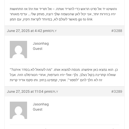
והושיטו יד אל סרט הראש כדי להוריד אותה. – אל תוריד את זה! אז התחושות
יהיו בהירות יותר, אני יכול לאן שהנשמה שלך רוצה, מותק שלי… עדיף מאוחר
מאשר לעולם לא, במיוחד לקראת הקיץ, עם המון
go to link
June 27, 2025 at 4:42 pm
#3288
REPLY
Jasonhag
Guest
“כן. הוא נמצא כאן איפשהו. מנסה למצוא אותו. “מה לעזאזל לא בסדר איתנו?
שאלה קתרינה בקול נעלב. נלך-אולי יהיו העדפות, אחרי הטורסלט הזה. אבל
סקס אדיר קריות
זה לא הלך להם “לספור”. אוקיי, קמפינג בחוץ. ותו
June 27, 2025 at 11:04 pm
#3289
REPLY
Jasonhag
Guest