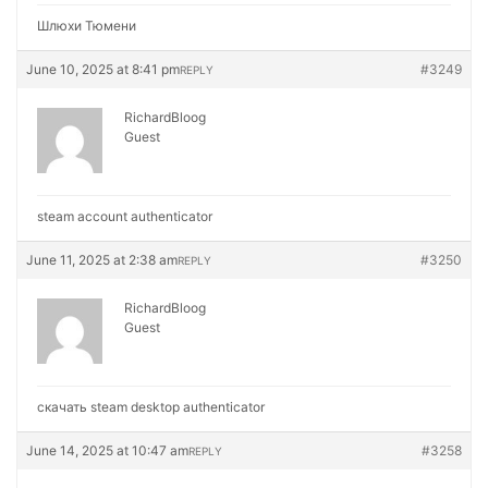
Шлюхи Тюмени
June 10, 2025 at 8:41 pm
#3249
REPLY
RichardBloog
Guest
steam account authenticator
June 11, 2025 at 2:38 am
#3250
REPLY
RichardBloog
Guest
скачать steam desktop authenticator
June 14, 2025 at 10:47 am
#3258
REPLY