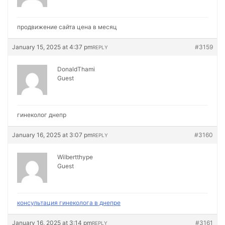
продвижение сайта цена в месяц
January 15, 2025 at 4:37 pm
#3159
REPLY
DonaldThami
Guest
гинеколог днепр
January 16, 2025 at 3:07 pm
#3160
REPLY
Wilbertthype
Guest
консультация гинеколога в днепре
January 16, 2025 at 3:14 pm
#3161
REPLY