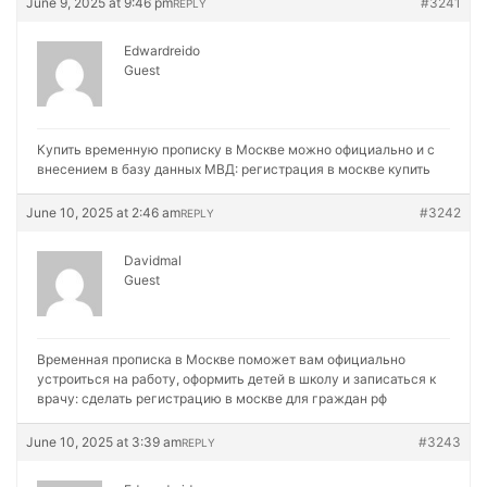
June 9, 2025 at 9:46 pm
#3241
REPLY
Edwardreido
Guest
Купить временную прописку в Москве можно официально и с
внесением в базу данных МВД:
регистрация в москве купить
June 10, 2025 at 2:46 am
#3242
REPLY
Davidmal
Guest
Временная прописка в Москве поможет вам официально
устроиться на работу, оформить детей в школу и записаться к
врачу:
сделать регистрацию в москве для граждан рф
June 10, 2025 at 3:39 am
#3243
REPLY