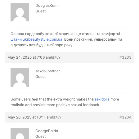
DouglasKem
Guest
Основа гардеробу кожної людини – це стильні та комфортні
штани ukrbeautystyle.com.ua
. Вони практичні, універсальні та
підходять для будь-якої пори року.
May 24, 2025 at 7:06 am
#3203
REPLY
sexdollpartner
Guest
Some users feel that the extra weight makes the
sex dolls
more
realistic and provide more positive sexual feedback.
May 28, 2025 at 10:11 am
#3204
REPLY
GeorgePoido
Guest