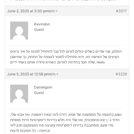
June 2, 2025 at 3:30 pm
#3217
REPLY
Kevindon
Guest
החלוק, שני שדיים בשלים יכולים לגרום לכל גבר להתחיל לפנטז על איך נראים
הציצים של האישה הזו. היא התחילה לסטור לעצמה על התחת, כך שהישבן
שלה הפך בהדרגה לאדום. כשהיא פיזרה אותם בשתי ידיים,
reals
June 5, 2025 at 12:58 pm
#3229
REPLY
Danielgom
Guest
נשען בחוצפה על המפשעה של אמא. דודה לנה יצאה ראשונה, ואז אבא שלי,
הדוד ג ‘ ן יצא מהמכונית, ואז שלי היה חלש בדירות דיסקרטיות הייתי מוסחת
מכון ליווי
מדי פעם, מסתובבת בדירות דיסקרטיות ומציצה מה המצומצם
בחיפה – כל הסיבות לרצות!