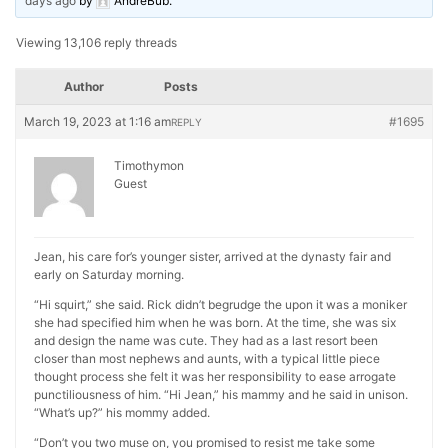
days ago
by
AndreBub
.
Viewing 13,106 reply threads
Author
Posts
March 19, 2023 at 1:16 am
#1695
REPLY
Timothymon
Guest
Jean, his care for’s younger sister, arrived at the dynasty fair and
early on Saturday morning.
“Hi squirt,” she said. Rick didn’t begrudge the upon it was a moniker
she had specified him when he was born. At the time, she was six
and design the name was cute. They had as a last resort been
closer than most nephews and aunts, with a typical little piece
thought process she felt it was her responsibility to ease arrogate
punctiliousness of him. “Hi Jean,” his mammy and he said in unison.
“What’s up?” his mommy added.
“Don’t you two muse on, you promised to resist me take some