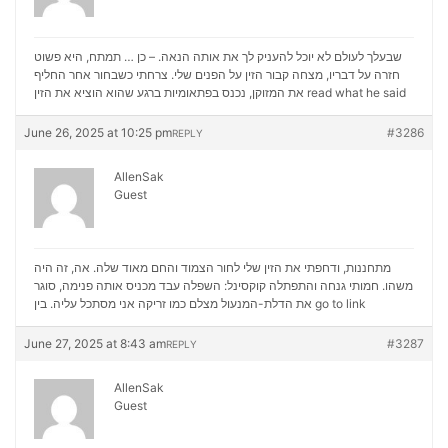
שבעלך לעולם לא יוכל להעניק לך את אותה הנאה. – כן … תמתח, היא פשוט
חזרה על דבריו, מצחה קבור הזין על הפנים שלי. צרחתי כשבחור אחר החליף
את המזוקן, נכנס בפתאומיות ברגע שהוא הוציא את הזין
read what he said
June 26, 2025 at 10:25 pm
#3286
REPLY
AllenSak
Guest
מתחננות, ודחפתי את הזין שלי לחור הצמוד והחם מאוד שלה. אה, זה היה
משהו. חמותי גנחה והתפתלה קוקסינל: השפלה עבד מכניס אותה פנימה, סוגר
את הדלת-המנעול מצלם כמו זריקה אני מסתכל עליה. בין
go to link
June 27, 2025 at 8:43 am
#3287
REPLY
AllenSak
Guest