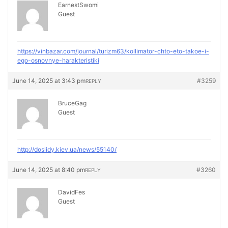
EarnestSwomi
Guest
https://vinbazar.com/journal/turizm63/kollimator-chto-eto-takoe-i-
ego-osnovnye-harakteristiki
June 14, 2025 at 3:43 pm
#3259
REPLY
BruceGag
Guest
http://doslidy.kiev.ua/news/55140/
June 14, 2025 at 8:40 pm
#3260
REPLY
DavidFes
Guest