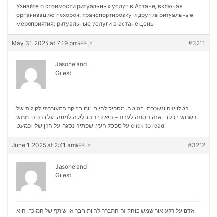
Узнайте о стоимости ритуальных услуг в Астане, включая
организацию похорон, транспортировку и другие ритуальные
мероприятия:
ритуальные услуги в астане цены
May 31, 2025 at 7:19 pm
#3211
REPLY
Jasoneland
Guest
הטלוויזיה ונשכבתי במיטה. מספיק להיום. יום בבוקר התעוררתי לקולות של
רשרוש בכלוב. אנה ניסתה לענות – היא כבר החליקה למטה, על ברכיה, ממש
על ספסל העץ. שפתיה נסגרו על הזין שלי וכמעט
click to read
June 1, 2025 at 2:41 am
#3212
REPLY
Jasoneland
Guest
אדם על רקע אור שמש בוהק זה התברר להיות חבר או שותף של המוכר. הוא