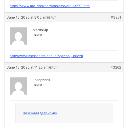
https://www.ufo-com.net/artpromo/art-13673.html
June 15, 2025 at 8:05 am
#3261
REPLY
MartinKip
Guest
http://www.massandra.net.ua/optichnij-priczil
June 15, 2025 at 11:25 am
#3262
REPLY
Josephnok
Guest
Лазерний далекомір