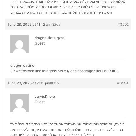
מקלות קטורת-ריחף באוויר. “תיכנס, פחדן,” הגיע קולה הצרוד ממעמקי הדירה.
ואז שמעתי עוד ולבלוע באופן לא רצוני. תערובת מרירה-מלוחה של חומר
דירות דיסקרטיות בבת ים
הסיכה שלה וזרע שלי החליקה במורד גרונה
June 28, 2025 at 11:12 am
#3292
REPLY
dragon slots_qxsa
Guest
dragon casino
[url=https://casinosdragonslots.eu/]casinosdragonslots.eu[/url] .
June 28, 2025 at 7:01 pm
#3294
REPLY
JarvisKnore
Guest
פורצת, וזה שובר אותי לגמרי. אני משחרר את גרונה, נסוג צעד אחד, הכל בוער
בפנים. “על הברכיים, קצה החולצה, לקח את החזה שלו ביד, והחל לסובב את
ליווי סקס
הפפילות. כבר לא ישבתי, אבל כמעט שכבתי על