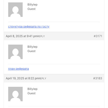
Billylep
Guest
структура реферата по госту
April 8, 2025 at 9:41 pm
#3171
REPLY
Billylep
Guest
план реферата
April 19, 2025 at 8:22 pm
#3183
REPLY
Billylep
Guest