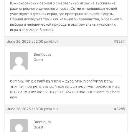
Южнокорейский сериал о смертельных играх на выживание
ради огромного денежного приза. Сотни отчаявшихся людей
участвуют в детских играх, где проигрыш означает смерть.
Сериал исследует темы социального неравенства, морального
выбора и человеческой природы в экстремальных условиях:
игра в кальмара 3 сезон
June 26, 2025 at 2:00 pm
#3284
REPLY
Brentloubs
Guest
שמקס התחיל להכות אותה בקצב. – אתה רוצה להיות אמיתי? שאל דניס
בצרידות כשמקס האיץ. קטיה תקע את אגודלו בפתח הנרתיק שלה, ועוד אחד
בתחת העסיסית שלה. קתרין גנחה, בהתרגשות. אדיק הרגיש
learn this here
now
June 26, 2025 at 8:30 pm
#3285
REPLY
Brentloubs
Guest