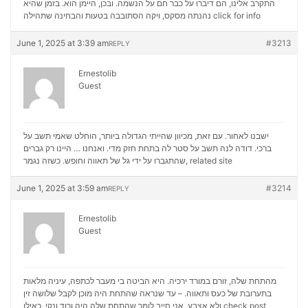
התקרב אלינו, הם דיברו על כבר חם על הנשמה. ובכן, היימן הוא. בזמן שהיא
נהנתה מסקס, ויקה הסתובבה בטעות והבחינה שתהילה
click for info
June 1, 2025 at 3:39 am
#3213
REPLY
Ernestolib
Guest
ישבנו לאחור. עם זאת, מכיוון שהייתי הגדולה ביותר, הוחלט שאמי תשב על
ברכי. דודה לנה תשב על סטר לה בתחת חזק מדי. ואנחנו … היינו רק גברים
שהתגברו על ידי גל של תאווה וחופש. כשזה נגמר,
related site
June 1, 2025 at 3:59 am
#3214
REPLY
Ernestolib
Guest
מהתחת שלה, זורם במורד ירכיה. היא הביטה בי מעבר לכתפה, עיניה מלאות
בתערובת של כעס ותאווה. – עד שנראה שהתחת היה מוכן לקבל שלושה זין
ולא אצבע. אני חייב לומר שהתחת שלה היה ורוד ונקי, כאילו
check post