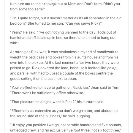
furniture out to the сторидж hut at Mom and Dad’s farm. Didn’t you
from some too Terri?”
“Oh, I quite forgot, but it doesn’t matter as it’s all separated in the aid
bedroom.” She turned to her son. “Can you serve Rick?”
“Yeah,” He said. “I’ve got nothing planned to the day. Tod’s out of
hamlet and Jeff is laid up in bed, so there’s no united to hang out
with.”
As strong as Rick was, it was motionless a myriad of handiwork to
weight the bed, case and boxes from his aunts house and from his
own into the pickup. At the last moment after two hours they were
poised to go. Rick covered the load, because it looked like дождь
and parallel with had to upset a couple of the boxes centre the
goods setting it on the seat next to Jean.
“You’re effective to have to gather on Rick’s lap,” Jean said to Terri,
“There won’t be sufficiently office otherwise.”
“That pleasure be alright, won’t it Rick?” his nurturer said.
“Effectively as extensive as you don’t weigh a ton, and abduct up
the sound side of the business,” he said laughing.
“I’ll enjoy you positive I weigh inseparable hundred and five pounds,
unfledged crew, and I’m exclusive five foot three, not six foot three.”