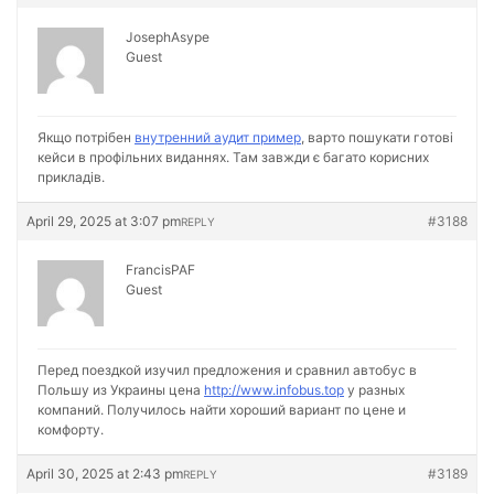
JosephAsype
Guest
Якщо потрібен
внутренний аудит пример
, варто пошукати готові
кейси в профільних виданнях. Там завжди є багато корисних
прикладів.
April 29, 2025 at 3:07 pm
#3188
REPLY
FrancisPAF
Guest
Перед поездкой изучил предложения и сравнил автобус в
Польшу из Украины цена
http://www.infobus.top
у разных
компаний. Получилось найти хороший вариант по цене и
комфорту.
April 30, 2025 at 2:43 pm
#3189
REPLY