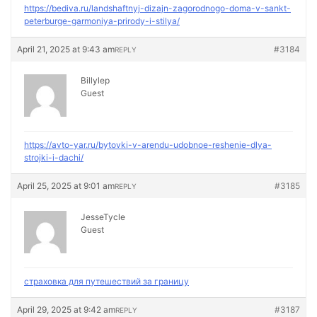
https://bediva.ru/landshaftnyj-dizajn-zagorodnogo-doma-v-sankt-
peterburge-garmoniya-prirody-i-stilya/
April 21, 2025 at 9:43 am
#3184
REPLY
Billylep
Guest
https://avto-yar.ru/bytovki-v-arendu-udobnoe-reshenie-dlya-
strojki-i-dachi/
April 25, 2025 at 9:01 am
#3185
REPLY
JesseTycle
Guest
страховка для путешествий за границу
April 29, 2025 at 9:42 am
#3187
REPLY