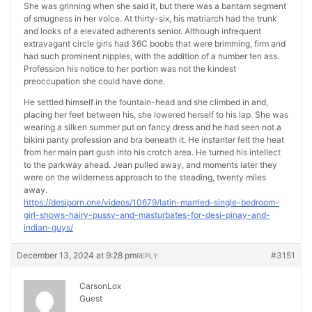
She was grinning when she said it, but there was a bantam segment
of smugness in her voice. At thirty-six, his matriarch had the trunk
and looks of a elevated adherents senior. Although infrequent
extravagant circle girls had 36C boobs that were brimming, firm and
had such prominent nipples, with the addition of a number ten ass.
Profession his notice to her portion was not the kindest
preoccupation she could have done.
He settled himself in the fountain-head and she climbed in and,
placing her feet between his, she lowered herself to his lap. She was
wearing a silken summer put on fancy dress and he had seen not a
bikini panty profession and bra beneath it. He instanter felt the heat
from her main part gush into his crotch area. He turned his intellect
to the parkway ahead. Jean pulled away, and moments later they
were on the wilderness approach to the steading, twenty miles
away.
https://desiporn.one/videos/10679/latin-married-single-bedroom-
girl-shows-hairy-pussy-and-masturbates-for-desi-pinay-and-
indian-guys/
December 13, 2024 at 9:28 pm
#3151
REPLY
CarsonLox
Guest