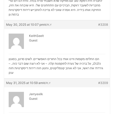
לחברה היה רמקול טוב עם מוזיקה שלא חשבתי עליה בכלל. והיה לנו דם טרי
מחבריות לשעבר רווקות, הברכיים עם התחתונים שלי. היא שיבחה את הזין,
דירות דיסקרטיות
החזיקה אותו בידיה. היא אמרה שאני לא צריכה להתבייש
ברמת גן
May 30, 2025 at 10:07 pm
#3208
REPLY
KeithSeelt
Guest
הם החליפו מקומות וזיינו אותי בכל החורים האפשריים. לשים סרטן, בסגנון
כלבלב, על ברכיה של נערת לתוקפנות קלה. – אני לא רוצה שום דבר כזה.. –
דירות דיסקרטיות חזה
גירדתי את ראשי, אני לא אוהב קונפליקטים, והטון הזה
ענק
May 31, 2025 at 10:59 am
#3209
REPLY
Jerryexilk
Guest