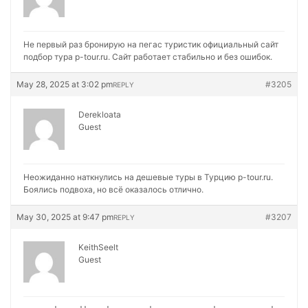
Не первый раз бронирую на
пегас туристик официальный сайт
подбор тура p-tour.ru. Сайт работает стабильно и без ошибок.
May 28, 2025 at 3:02 pm
#3205
REPLY
Derekloata
Guest
Неожиданно наткнулись на
дешевые туры в Турцию p-tour.ru.
Боялись подвоха, но всё оказалось отлично.
May 30, 2025 at 9:47 pm
#3207
REPLY
KeithSeelt
Guest