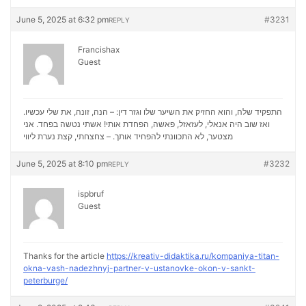
June 5, 2025 at 6:32 pm
#3231
REPLY
Francishax
Guest
התפקיד שלה, והוא החזיק את השיער שלו וגזר דין: – הנה, זונה, את שלי עכשיו.
ואז שוב היה אנאלי, לעזאזל, פאשה, הפחדת אותי! אשתי נטשה בפחד. אני
נערת ליווי
מצטער, לא התכוונתי להפחיד אותך. – צחצחתי, קצת
June 5, 2025 at 8:10 pm
#3232
REPLY
ispbruf
Guest
Thanks for the article
https://kreativ-didaktika.ru/kompaniya-titan-
okna-vash-nadezhnyj-partner-v-ustanovke-okon-v-sankt-
peterburge/