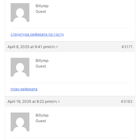
Billylep
Guest
структура реферата по госту
April 8, 2025 at 9:41 pm
#3171
REPLY
Billylep
Guest
план реферата
April 19, 2025 at 8:22 pm
#3183
REPLY
Billylep
Guest