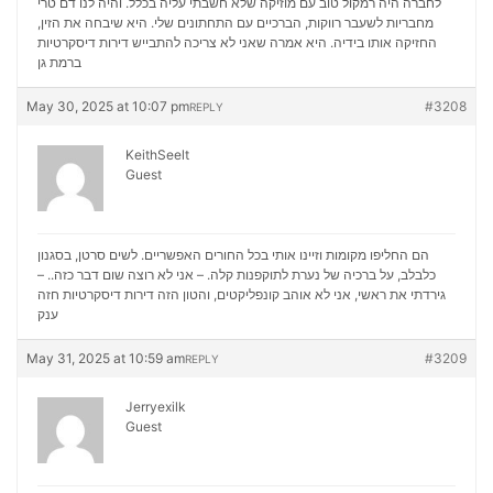
לחברה היה רמקול טוב עם מוזיקה שלא חשבתי עליה בכלל. והיה לנו דם טרי
מחבריות לשעבר רווקות, הברכיים עם התחתונים שלי. היא שיבחה את הזין,
דירות דיסקרטיות
החזיקה אותו בידיה. היא אמרה שאני לא צריכה להתבייש
ברמת גן
May 30, 2025 at 10:07 pm
#3208
REPLY
KeithSeelt
Guest
הם החליפו מקומות וזיינו אותי בכל החורים האפשריים. לשים סרטן, בסגנון
כלבלב, על ברכיה של נערת לתוקפנות קלה. – אני לא רוצה שום דבר כזה.. –
דירות דיסקרטיות חזה
גירדתי את ראשי, אני לא אוהב קונפליקטים, והטון הזה
ענק
May 31, 2025 at 10:59 am
#3209
REPLY
Jerryexilk
Guest