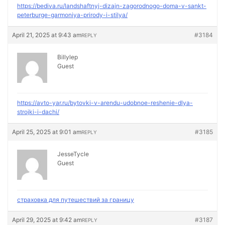
https://bediva.ru/landshaftnyj-dizajn-zagorodnogo-doma-v-sankt-
peterburge-garmoniya-prirody-i-stilya/
April 21, 2025 at 9:43 am
#3184
REPLY
Billylep
Guest
https://avto-yar.ru/bytovki-v-arendu-udobnoe-reshenie-dlya-
strojki-i-dachi/
April 25, 2025 at 9:01 am
#3185
REPLY
JesseTycle
Guest
страховка для путешествий за границу
April 29, 2025 at 9:42 am
#3187
REPLY