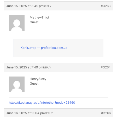
June 15, 2025 at 3:49 pm
#3263
REPLY
MathewThict
Guest
Коліматор — profoptica.com.ua
June 15, 2025 at 7:49 pm
#3264
REPLY
HenryAlexy
Guest
https://kostanay.asia/info/other?node=22460
June 16, 2025 at 11:04 pm
#3266
REPLY