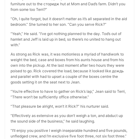
furniture out to the сторидж hut at Mom and Dad’s farm. Didn’t you
from some too Terri?”
“Oh, I quite forgot, but it doesn’t matter as it’s all separated in the aid
bedroom.” She turned to her son. “Can you serve Rick?”
“Yeah,” He said. “I’ve got nothing planned to the day. Tod’s out of
hamlet and Jeff is laid up in bed, so there’s no united to hang out
with.”
As strong as Rick was, it was motionless a myriad of handiwork to
weight the bed, case and boxes from his aunts house and from his
own into the pickup. At the last moment after two hours they were
poised to go. Rick covered the load, because it looked like дождь
and parallel with had to upset a couple of the boxes centre the
goods setting it on the seat next to Jean.
“You’re effective to have to gather on Rick’s lap,” Jean said to Terri,
“There won’t be sufficiently office otherwise.”
“That pleasure be alright, won’t it Rick?” his nurturer said.
“Effectively as extensive as you don’t weigh a ton, and abduct up
the sound side of the business,” he said laughing.
“I’ll enjoy you positive I weigh inseparable hundred and five pounds,
unfledged crew, and I’m exclusive five foot three, not six foot three.”