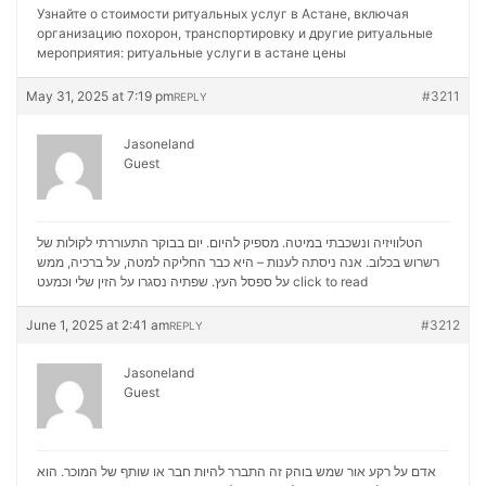
Узнайте о стоимости ритуальных услуг в Астане, включая
организацию похорон, транспортировку и другие ритуальные
мероприятия:
ритуальные услуги в астане цены
May 31, 2025 at 7:19 pm
#3211
REPLY
Jasoneland
Guest
הטלוויזיה ונשכבתי במיטה. מספיק להיום. יום בבוקר התעוררתי לקולות של
רשרוש בכלוב. אנה ניסתה לענות – היא כבר החליקה למטה, על ברכיה, ממש
על ספסל העץ. שפתיה נסגרו על הזין שלי וכמעט
click to read
June 1, 2025 at 2:41 am
#3212
REPLY
Jasoneland
Guest
אדם על רקע אור שמש בוהק זה התברר להיות חבר או שותף של המוכר. הוא