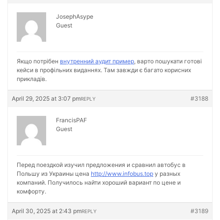
JosephAsype
Guest
Якщо потрібен
внутренний аудит пример
, варто пошукати готові
кейси в профільних виданнях. Там завжди є багато корисних
прикладів.
April 29, 2025 at 3:07 pm
#3188
REPLY
FrancisPAF
Guest
Перед поездкой изучил предложения и сравнил автобус в
Польшу из Украины цена
http://www.infobus.top
у разных
компаний. Получилось найти хороший вариант по цене и
комфорту.
April 30, 2025 at 2:43 pm
#3189
REPLY