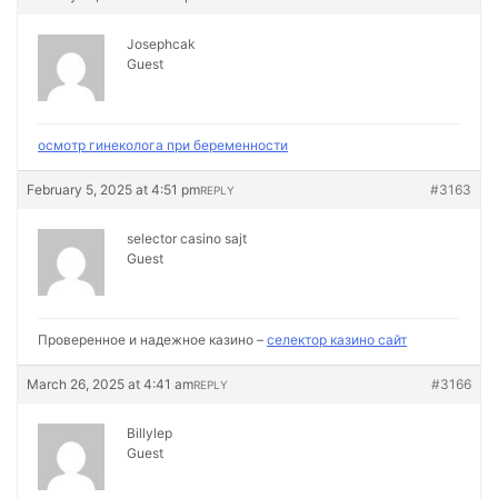
Josephcak
Guest
осмотр гинеколога при беременности
February 5, 2025 at 4:51 pm
#3163
REPLY
selector casino sajt
Guest
Проверенное и надежное казино –
селектор казино сайт
March 26, 2025 at 4:41 am
#3166
REPLY
Billylep
Guest