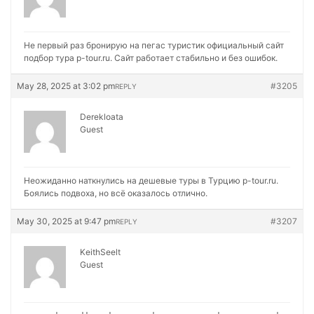
Не первый раз бронирую на
пегас туристик официальный сайт
подбор тура p-tour.ru. Сайт работает стабильно и без ошибок.
May 28, 2025 at 3:02 pm
#3205
REPLY
Derekloata
Guest
Неожиданно наткнулись на
дешевые туры в Турцию p-tour.ru.
Боялись подвоха, но всё оказалось отлично.
May 30, 2025 at 9:47 pm
#3207
REPLY
KeithSeelt
Guest