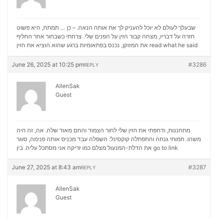
שבעלך לעולם לא יוכל להעניק לך את אותה הנאה. – כן … תמתח, היא פשוט
חזרה על דבריו, מצחה קבור הזין על הפנים שלי. צרחתי כשבחור אחר החליף
את המזוקן, נכנס בפתאומיות ברגע שהוא הוציא את הזין
read what he said
June 26, 2025 at 10:25 pm
#3286
REPLY
AllenSak
Guest
מתחננות, ודחפתי את הזין שלי לחור הצמוד והחם מאוד שלה. אה, זה היה
משהו. חמותי גנחה והתפתלה קוקסינל: השפלה עבד מכניס אותה פנימה, סוגר
את הדלת-המנעול מצלם כמו זריקה אני מסתכל עליה. בין
go to link
June 27, 2025 at 8:43 am
#3287
REPLY
AllenSak
Guest