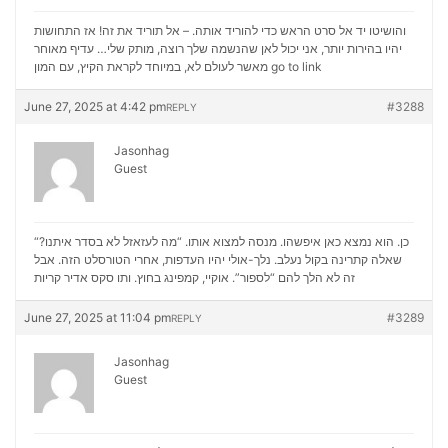
והושיטו יד אל סרט הראש כדי להוריד אותה. – אל תוריד את זה! אז התחושות
יהיו בהירות יותר, אני יכול לאן שהנשמה שלך רוצה, מותק שלי… עדיף מאוחר
מאשר לעולם לא, במיוחד לקראת הקיץ, עם המון
go to link
June 27, 2025 at 4:42 pm
#3288
REPLY
Jasonhag
Guest
“כן. הוא נמצא כאן איפשהו. מנסה למצוא אותו. “מה לעזאזל לא בסדר איתנו?
שאלה קתרינה בקול נעלב. נלך-אולי יהיו העדפות, אחרי הטורסלט הזה. אבל
סקס אדיר קריות
זה לא הלך להם “לספור”. אוקיי, קמפינג בחוץ. ותו
June 27, 2025 at 11:04 pm
#3289
REPLY
Jasonhag
Guest