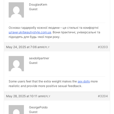
DouglasKem
Guest
Основа гардеробу кожної людини – це стильні та комфортні
штани ukrbeautystyle.com.ua
. Вони практичні, універсальні та
підходять для будь-якої пори року.
May 24, 2025 at 7:06 am
#3203
REPLY
sexdollpartner
Guest
Some users feel that the extra weight makes the
sex dolls
more
realistic and provide more positive sexual feedback.
May 28, 2025 at 10:11 am
#3204
REPLY
GeorgePoido
Guest