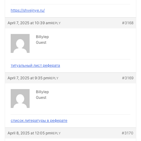
https://shvejnye.ru/
April 7, 2025 at 10:39 am
#3168
REPLY
Billylep
Guest
титуальный лист реферата
April 7, 2025 at 9:35 pm
#3169
REPLY
Billylep
Guest
список литературы в реферате
April 8, 2025 at 12:05 pm
#3170
REPLY