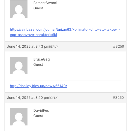
EarnestSwomi
Guest
https://vinbazar.com/journal/turizm63/kollimator-chto-eto-takoe-i-
ego-osnovnye-harakteristiki
June 14, 2025 at 3:43 pm
#3259
REPLY
BruceGag
Guest
http://doslidy.kiev.ua/news/55140/
June 14, 2025 at 8:40 pm
#3260
REPLY
DavidFes
Guest