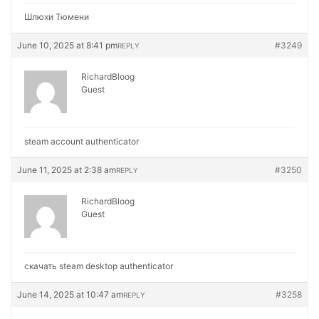
Шлюхи Тюмени
June 10, 2025 at 8:41 pm
#3249
REPLY
RichardBloog
Guest
steam account authenticator
June 11, 2025 at 2:38 am
#3250
REPLY
RichardBloog
Guest
скачать steam desktop authenticator
June 14, 2025 at 10:47 am
#3258
REPLY