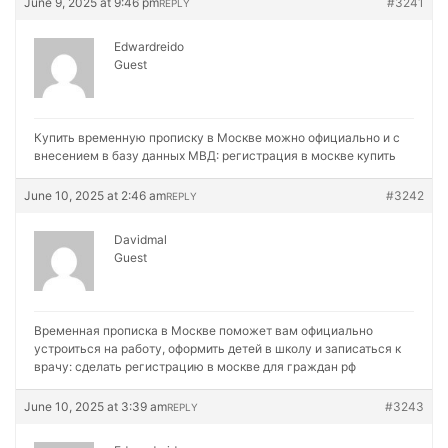
June 9, 2025 at 9:46 pm
#3241
REPLY
Edwardreido
Guest
Купить временную прописку в Москве можно официально и с
внесением в базу данных МВД:
регистрация в москве купить
June 10, 2025 at 2:46 am
#3242
REPLY
Davidmal
Guest
Временная прописка в Москве поможет вам официально
устроиться на работу, оформить детей в школу и записаться к
врачу:
сделать регистрацию в москве для граждан рф
June 10, 2025 at 3:39 am
#3243
REPLY