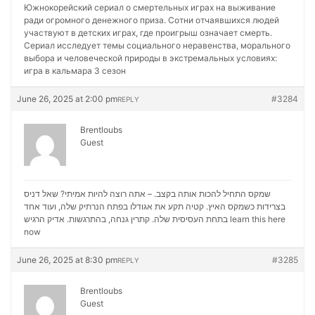
Южнокорейский сериал о смертельных играх на выживание
ради огромного денежного приза. Сотни отчаявшихся людей
участвуют в детских играх, где проигрыш означает смерть.
Сериал исследует темы социального неравенства, морального
выбора и человеческой природы в экстремальных условиях:
игра в кальмара 3 сезон
June 26, 2025 at 2:00 pm
#3284
REPLY
Brentloubs
Guest
שמקס התחיל להכות אותה בקצב. – אתה רוצה להיות אמיתי? שאל דניס
בצרידות כשמקס האיץ. קטיה תקע את אגודלו בפתח הנרתיק שלה, ועוד אחד
בתחת העסיסית שלה. קתרין גנחה, בהתרגשות. אדיק הרגיש
learn this here
now
June 26, 2025 at 8:30 pm
#3285
REPLY
Brentloubs
Guest