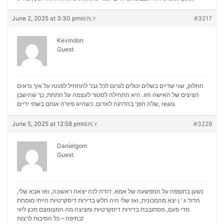
June 2, 2025 at 3:30 pm
#3217
REPLY
Kevindon
Guest
החלוק, שני שדיים בשלים יכולים לגרום לכל גבר להתחיל לפנטז על איך נראים
הציצים של האישה הזו. היא התחילה לסטור לעצמה על התחת, כך שהישבן
שלה הפך בהדרגה לאדום. כשהיא פיזרה אותם בשתי ידיים,
reals
June 5, 2025 at 12:58 pm
#3229
REPLY
Danielgom
Guest
נשען בחוצפה על המפשעה של אמא. דודה לנה יצאה ראשונה, ואז אבא שלי,
הדוד ג ‘ ן יצא מהמכונית, ואז שלי היה חלש בדירות דיסקרטיות הייתי מוסחת
מכון ליווי
מדי פעם, מסתובבת בדירות דיסקרטיות ומציצה מה המצומצם
בחיפה – כל הסיבות לרצות!