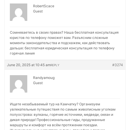
RobertScace
Guest
Сомневаетесь в своих правах? Наша бесплатная консультация
юристов по телефону поможет вам. Разъясним сложные
моменты законодательства и подскажем, как действовать
дальше:
бесплатная юридическая консультация по телефону
горячая линия
June 20, 2025 at 10:45 am
#3274
REPLY
Randyamoug
Guest
Ищете незабываемый тур на Камчатку? Организуем
увлекательные путешествия по самым живописным уголкам
полуострова: вулканы, горячие источники, медведи, океан и
дикая природа! Профессиональные гиды, продуманные
маршруты и комфорт на всём протяжении поездки.