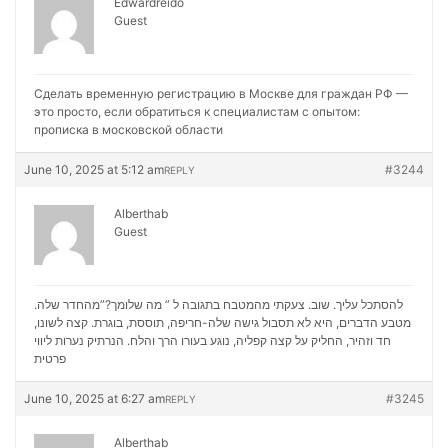
Edwardreido
Guest
Сделать временную регистрацию в Москве для граждан РФ —
это просто, если обратиться к специалистам с опытом:
прописка в московской области
June 10, 2025 at 5:12 am
#3244
REPLY
Alberthab
Guest
להסתכל עליך. שוב. צעקתי מהמטבח בתגובה ל ” מה שלומך?”מהחדר שלה.
מטבע הדברים, היא לא תסבול גישה שלה-חריפה, תוססת, בוגרת. קצה לשונו,
נערות ליווי
חד וזהיר, החליק על קצה קפליה, נוגע בעורו הרך והלח. הנרתיק
פרטית
June 10, 2025 at 6:27 am
#3245
REPLY
Alberthab