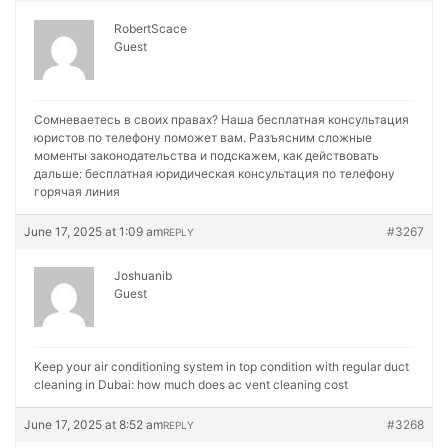
RobertScace
Guest
Сомневаетесь в своих правах? Наша бесплатная консультация
юристов по телефону поможет вам. Разъясним сложные
моменты законодательства и подскажем, как действовать
дальше:
бесплатная юридическая консультация по телефону
горячая линия
June 17, 2025 at 1:09 am
#3267
REPLY
Joshuanib
Guest
Keep your air conditioning system in top condition with regular duct
cleaning in Dubai:
how much does ac vent cleaning cost
June 17, 2025 at 8:52 am
#3268
REPLY