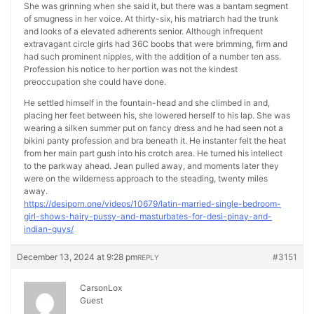
She was grinning when she said it, but there was a bantam segment
of smugness in her voice. At thirty-six, his matriarch had the trunk
and looks of a elevated adherents senior. Although infrequent
extravagant circle girls had 36C boobs that were brimming, firm and
had such prominent nipples, with the addition of a number ten ass.
Profession his notice to her portion was not the kindest
preoccupation she could have done.
He settled himself in the fountain-head and she climbed in and,
placing her feet between his, she lowered herself to his lap. She was
wearing a silken summer put on fancy dress and he had seen not a
bikini panty profession and bra beneath it. He instanter felt the heat
from her main part gush into his crotch area. He turned his intellect
to the parkway ahead. Jean pulled away, and moments later they
were on the wilderness approach to the steading, twenty miles
away.
https://desiporn.one/videos/10679/latin-married-single-bedroom-
girl-shows-hairy-pussy-and-masturbates-for-desi-pinay-and-
indian-guys/
December 13, 2024 at 9:28 pm
#3151
REPLY
CarsonLox
Guest