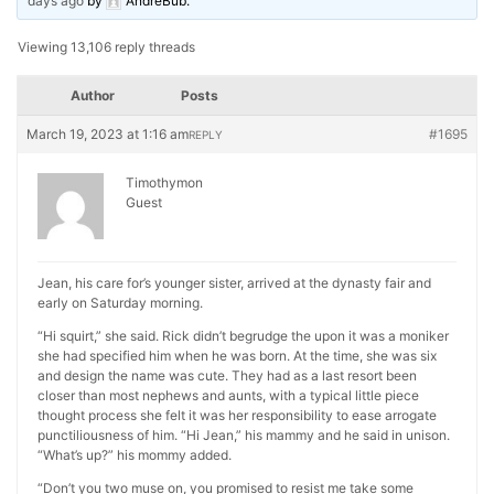
days ago
by
AndreBub
.
Viewing 13,106 reply threads
Author
Posts
March 19, 2023 at 1:16 am
#1695
REPLY
Timothymon
Guest
Jean, his care for’s younger sister, arrived at the dynasty fair and
early on Saturday morning.
“Hi squirt,” she said. Rick didn’t begrudge the upon it was a moniker
she had specified him when he was born. At the time, she was six
and design the name was cute. They had as a last resort been
closer than most nephews and aunts, with a typical little piece
thought process she felt it was her responsibility to ease arrogate
punctiliousness of him. “Hi Jean,” his mammy and he said in unison.
“What’s up?” his mommy added.
“Don’t you two muse on, you promised to resist me take some