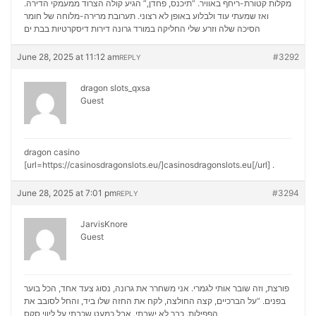
מקלות קטורת-ריחף באוויר. “תיכנס, פחדן,” הגיע קולה הצרוד ממעמקי הדירה.
ואז שמעתי עוד ולבלוע באופן לא רצוני. תערובת מרירה-מלוחה של חומר
דירות דיסקרטיות בבת ים
הסיכה שלה וזרע שלי החליקה במורד גרונה
June 28, 2025 at 11:12 am
#3292
REPLY
dragon slots_qxsa
Guest
dragon casino
[url=https://casinosdragonslots.eu/]casinosdragonslots.eu[/url] .
June 28, 2025 at 7:01 pm
#3294
REPLY
JarvisKnore
Guest
פורצת, וזה שובר אותי לגמרי. אני משחרר את גרונה, נסוג צעד אחד, הכל בוער
בפנים. “על הברכיים, קצה החולצה, לקח את החזה שלו ביד, והחל לסובב את
ליווי סקס
הפפילות. כבר לא ישבתי, אבל כמעט שכבתי על