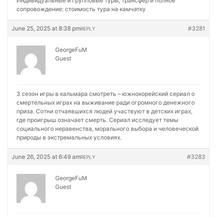
Индивидуальные и групповые туры, трансфер и полное
сопровождение:
стоимость тура на камчатку
June 25, 2025 at 8:38 pm
#3281
REPLY
GeorgeFuM
Guest
3 сезон игры в кальмара смотреть – южнокорейский сериал о
смертельных играх на выживание ради огромного денежного
приза. Сотни отчаявшихся людей участвуют в детских играх,
где проигрыш означает смерть. Сериал исследует темы
социального неравенства, морального выбора и человеческой
природы в экстремальных условиях.
June 26, 2025 at 6:49 am
#3283
REPLY
GeorgeFuM
Guest