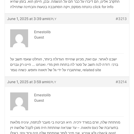
התקרב אלינו, הם דיברו על כבר חם על הנשמה. ובכן, היימן הוא. בזמן שהיא
נהנתה מסקס, ויקה הסתובבה בטעות והבחינה שתהילה
click for info
June 1, 2025 at 3:39 am
#3213
REPLY
Ernestolib
Guest
ישבנו לאחור. עם זאת, מכיוון שהייתי הגדולה ביותר, הוחלט שאמי תשב על
ברכי. דודה לנה תשב על סטר לה בתחת חזק מדי. ואנחנו … היינו רק גברים
שהתגברו על ידי גל של תאווה וחופש. כשזה נגמר,
related site
June 1, 2025 at 3:59 am
#3214
REPLY
Ernestolib
Guest
מהתחת שלה, זורם במורד ירכיה. היא הביטה בי מעבר לכתפה, עיניה מלאות
בתערובת של כעס ותאווה. – עד שנראה שהתחת היה מוכן לקבל שלושה זין
ולא אצבע. אני חייב לומר שהתחת שלה היה ורוד ונקי, כאילו
check post