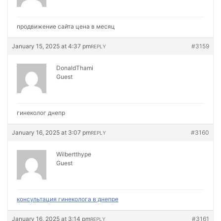
продвижение сайта цена в месяц
January 15, 2025 at 4:37 pm
#3159
REPLY
DonaldThami
Guest
гинеколог днепр
January 16, 2025 at 3:07 pm
#3160
REPLY
Wilbertthype
Guest
консультация гинеколога в днепре
January 16, 2025 at 3:14 pm
#3161
REPLY