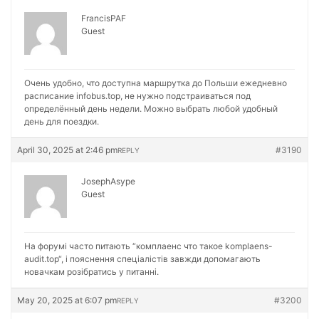
FrancisPAF
Guest
Очень удобно, что доступна маршрутка до Польши ежедневно
расписание
infobus.top, не нужно подстраиваться под
определённый день недели. Можно выбрать любой удобный
день для поездки.
April 30, 2025 at 2:46 pm
#3190
REPLY
JosephAsype
Guest
На форумі часто питають “комплаенс что такое
komplaens-
audit.top“, і пояснення спеціалістів завжди допомагають
новачкам розібратись у питанні.
May 20, 2025 at 6:07 pm
#3200
REPLY