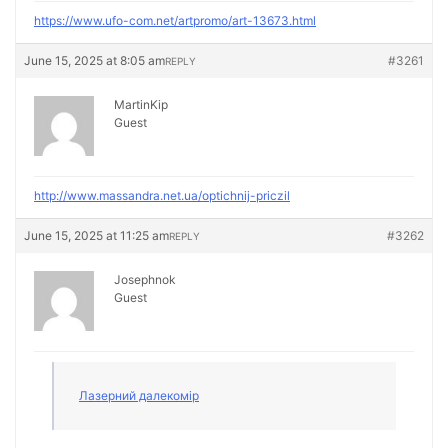
https://www.ufo-com.net/artpromo/art-13673.html
June 15, 2025 at 8:05 am
#3261
REPLY
MartinKip
Guest
http://www.massandra.net.ua/optichnij-priczil
June 15, 2025 at 11:25 am
#3262
REPLY
Josephnok
Guest
Лазерний далекомір