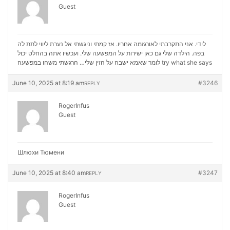
Guest
לידי. אני התקרבתי לאורגזמה אחריו. אז קמתי וניגשתי אל נערת ליווי לתת לה
בפה. הילדה שלי גם כאן ישירות על המפשעה שלי. ועכשיו אתה בהחלט יכול
לומר שאמא ישבה על הזין שלי… הרגשתי משהו במפשעה
try what she says
June 10, 2025 at 8:19 am
#3246
REPLY
RogerInfus
Guest
Шлюхи Тюмени
June 10, 2025 at 8:40 am
#3247
REPLY
RogerInfus
Guest