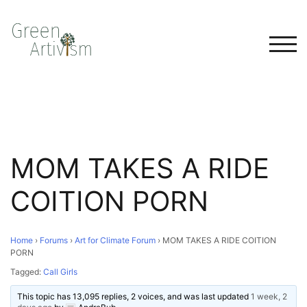
TOG
MOM TAKES A RIDE
COITION PORN
Home
›
Forums
›
Art for Climate Forum
›
MOM TAKES A RIDE COITION
PORN
Tagged:
Call Girls
This topic has 13,095 replies, 2 voices, and was last updated
1 week, 2