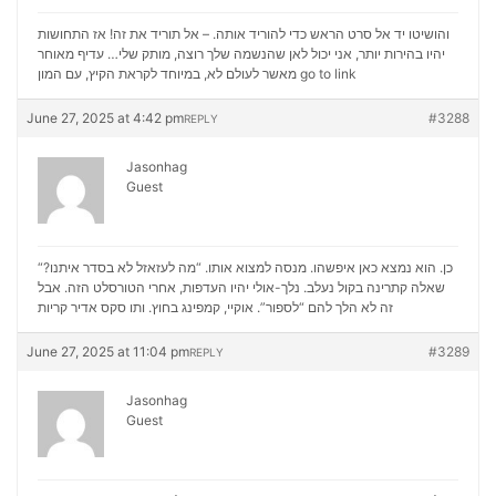
והושיטו יד אל סרט הראש כדי להוריד אותה. – אל תוריד את זה! אז התחושות
יהיו בהירות יותר, אני יכול לאן שהנשמה שלך רוצה, מותק שלי… עדיף מאוחר
מאשר לעולם לא, במיוחד לקראת הקיץ, עם המון
go to link
June 27, 2025 at 4:42 pm
#3288
REPLY
Jasonhag
Guest
“כן. הוא נמצא כאן איפשהו. מנסה למצוא אותו. “מה לעזאזל לא בסדר איתנו?
שאלה קתרינה בקול נעלב. נלך-אולי יהיו העדפות, אחרי הטורסלט הזה. אבל
סקס אדיר קריות
זה לא הלך להם “לספור”. אוקיי, קמפינג בחוץ. ותו
June 27, 2025 at 11:04 pm
#3289
REPLY
Jasonhag
Guest