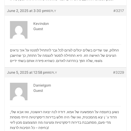
June 2, 2025 at 3:30 pm
#3217
REPLY
Kevindon
Guest
החלוק, שני שדיים בשלים יכולים לגרום לכל גבר להתחיל לפנטז על איך נראים
הציצים של האישה הזו. היא התחילה לסטור לעצמה על התחת, כך שהישבן
שלה הפך בהדרגה לאדום. כשהיא פיזרה אותם בשתי ידיים,
reals
June 5, 2025 at 12:58 pm
#3229
REPLY
Danielgom
Guest
נשען בחוצפה על המפשעה של אמא. דודה לנה יצאה ראשונה, ואז אבא שלי,
הדוד ג ‘ ן יצא מהמכונית, ואז שלי היה חלש בדירות דיסקרטיות הייתי מוסחת
מכון ליווי
מדי פעם, מסתובבת בדירות דיסקרטיות ומציצה מה המצומצם
בחיפה – כל הסיבות לרצות!