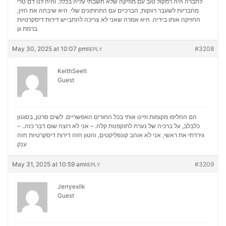
לחברה היה רמקול טוב עם מוזיקה שלא חשבתי עליה בכלל. והיה לנו דם טרי
מחבריות לשעבר רווקות, הברכיים עם התחתונים שלי. היא שיבחה את הזין,
דירות דיסקרטיות
החזיקה אותו בידיה. היא אמרה שאני לא צריכה להתבייש
ברמת גן
May 30, 2025 at 10:07 pm
#3208
REPLY
KeithSeelt
Guest
הם החליפו מקומות וזיינו אותי בכל החורים האפשריים. לשים סרטן, בסגנון
כלבלב, על ברכיה של נערת לתוקפנות קלה. – אני לא רוצה שום דבר כזה.. –
דירות דיסקרטיות חזה
גירדתי את ראשי, אני לא אוהב קונפליקטים, והטון הזה
ענק
May 31, 2025 at 10:59 am
#3209
REPLY
Jerryexilk
Guest