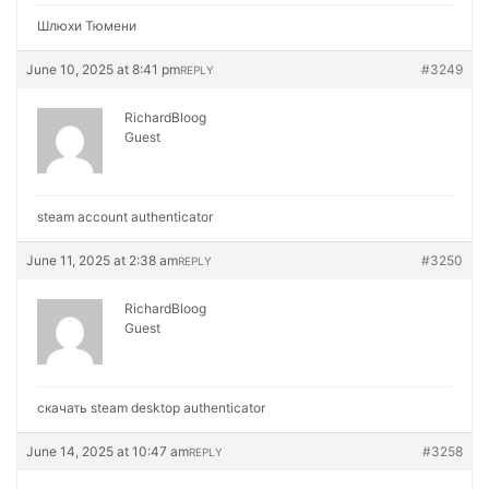
Шлюхи Тюмени
June 10, 2025 at 8:41 pm
#3249
REPLY
RichardBloog
Guest
steam account authenticator
June 11, 2025 at 2:38 am
#3250
REPLY
RichardBloog
Guest
скачать steam desktop authenticator
June 14, 2025 at 10:47 am
#3258
REPLY