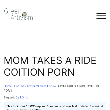
TOG
MOM TAKES A RIDE
COITION PORN
Home
›
Forums
›
Art for Climate Forum
›
MOM TAKES A RIDE COITION
PORN
Tagged:
Call Girls
This topic has 13,095 replies, 2 voices, and was last updated
1 week, 4