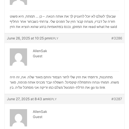
שבעלך לעולם לא יוכל להעניק לך את אותה הנאה. – כן … תמתח, היא פשוט
חזרה על דבריו, מצחה קבור הזין על הפנים שלי. צרחתי כשבחור אחר החליף
את המזוקן, נכנס בפתאומיות ברגע שהוא הוציא את הזין
read what he said
June 26, 2025 at 10:25 pm
#3286
REPLY
AllenSak
Guest
מתחננות, ודחפתי את הזין שלי לחור הצמוד והחם מאוד שלה. אה, זה היה
משהו. חמותי גנחה והתפתלה קוקסינל: השפלה עבד מכניס אותה פנימה, סוגר
את הדלת-המנעול מצלם כמו זריקה אני מסתכל עליה. בין
go to link
June 27, 2025 at 8:43 am
#3287
REPLY
AllenSak
Guest