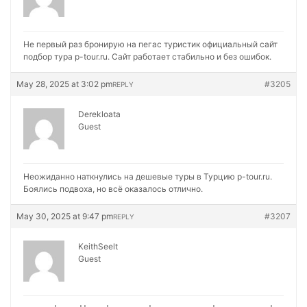
Не первый раз бронирую на
пегас туристик официальный сайт
подбор тура p-tour.ru. Сайт работает стабильно и без ошибок.
May 28, 2025 at 3:02 pm
#3205
REPLY
Derekloata
Guest
Неожиданно наткнулись на
дешевые туры в Турцию p-tour.ru.
Боялись подвоха, но всё оказалось отлично.
May 30, 2025 at 9:47 pm
#3207
REPLY
KeithSeelt
Guest