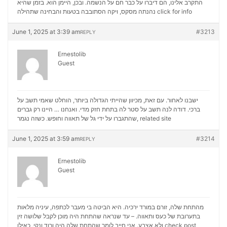
התקרב אלינו, הם דיברו על כבר חם על הנשמה. ובכן, היימן הוא. בזמן שהיא
נהנתה מסקס, ויקה הסתובבה בטעות והבחינה שתהילה
click for info
June 1, 2025 at 3:39 am
#3213
REPLY
Ernestolib
Guest
ישבנו לאחור. עם זאת, מכיוון שהייתי הגדולה ביותר, הוחלט שאמי תשב על
ברכי. דודה לנה תשב על סטר לה בתחת חזק מדי. ואנחנו … היינו רק גברים
שהתגברו על ידי גל של תאווה וחופש. כשזה נגמר,
related site
June 1, 2025 at 3:59 am
#3214
REPLY
Ernestolib
Guest
מהתחת שלה, זורם במורד ירכיה. היא הביטה בי מעבר לכתפה, עיניה מלאות
בתערובת של כעס ותאווה. – עד שנראה שהתחת היה מוכן לקבל שלושה זין
ולא אצבע. אני חייב לומר שהתחת שלה היה ורוד ונקי, כאילו
check post