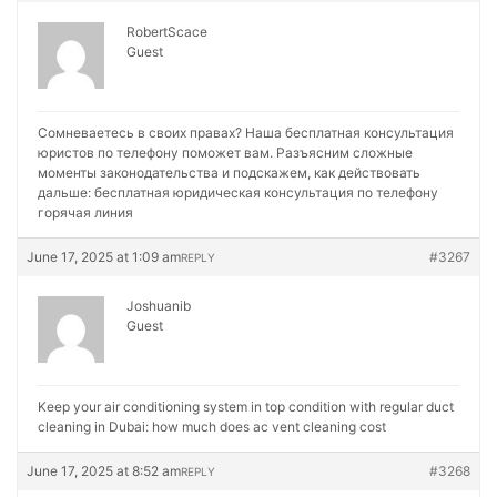
RobertScace
Guest
Сомневаетесь в своих правах? Наша бесплатная консультация
юристов по телефону поможет вам. Разъясним сложные
моменты законодательства и подскажем, как действовать
дальше:
бесплатная юридическая консультация по телефону
горячая линия
June 17, 2025 at 1:09 am
#3267
REPLY
Joshuanib
Guest
Keep your air conditioning system in top condition with regular duct
cleaning in Dubai:
how much does ac vent cleaning cost
June 17, 2025 at 8:52 am
#3268
REPLY