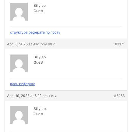
Billylep
Guest
структура реферата по госту
April 8, 2025 at 9:41 pm
#3171
REPLY
Billylep
Guest
план реферата
April 19, 2025 at 8:22 pm
#3183
REPLY
Billylep
Guest