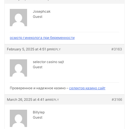
Josephcak
Guest
осмотр гинеколога при беременности
February 5, 2025 at 4:51 pm
#3163
REPLY
selector casino sajt
Guest
Проверенное и надежное казино –
селектор казино сайт
March 26, 2025 at 4:41 am
#3166
REPLY
Billylep
Guest