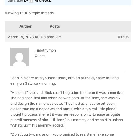
days ago
by
AndreBub
.
Viewing 13,106 reply threads
Author
Posts
March 19, 2023 at 1:16 am
#1695
REPLY
Timothymon
Guest
Jean, his care for’s younger sister, arrived at the dynasty fair and
early on Saturday morning.
“Hi squirt,” she said. Rick didn’t begrudge the upon it was a moniker
she had specified him when he was born. At the time, she was six
and design the name was cute. They had as a last resort been
closer than most nephews and aunts, with a typical little piece
thought process she felt it was her responsibility to ease arrogate
punctiliousness of him. “Hi Jean,” his mammy and he said in unison.
“What’s up?” his mommy added.
“Don’t you two muse on, you promised to resist me take some