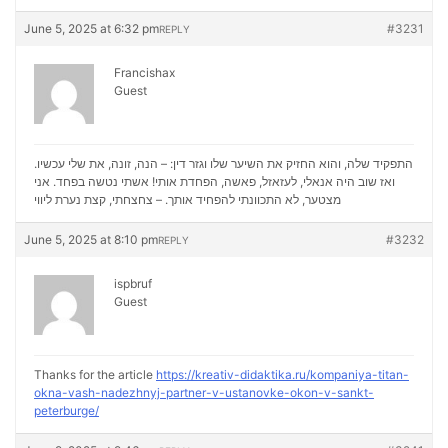
June 5, 2025 at 6:32 pm
#3231
REPLY
Francishax
Guest
התפקיד שלה, והוא החזיק את השיער שלו וגזר דין: – הנה, זונה, את שלי עכשיו.
ואז שוב היה אנאלי, לעזאזל, פאשה, הפחדת אותי! אשתי נטשה בפחד. אני
נערת ליווי
מצטער, לא התכוונתי להפחיד אותך. – צחצחתי, קצת
June 5, 2025 at 8:10 pm
#3232
REPLY
ispbruf
Guest
Thanks for the article
https://kreativ-didaktika.ru/kompaniya-titan-
okna-vash-nadezhnyj-partner-v-ustanovke-okon-v-sankt-
peterburge/