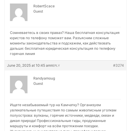
RobertScace
Guest
Сомневаетесь в своих правах? Наша бесплатная консультация
юристов по телефону поможет вам. Разъясним сложные
моменты законодательства и подскажем, как действовать
дальше:
бесплатная юридическая консультация по телефону
горячая линия
June 20, 2025 at 10:45 am
#3274
REPLY
Randyamoug
Guest
Ищете незабываемый тур на Камчатку? Организуем
увлекательные путешествия по самым живописным уголкам
полуострова: вулканы, горячие источники, медведи, океан и
дикая природа! Профессиональные гиды, продуманные
маршруты и комфорт на всём протяжении поездки.