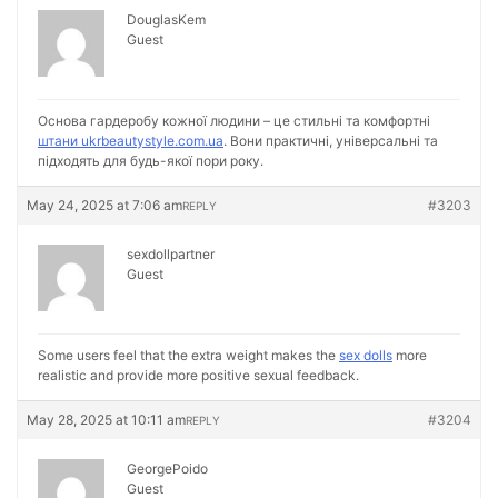
DouglasKem
Guest
Основа гардеробу кожної людини – це стильні та комфортні
штани ukrbeautystyle.com.ua
. Вони практичні, універсальні та
підходять для будь-якої пори року.
May 24, 2025 at 7:06 am
#3203
REPLY
sexdollpartner
Guest
Some users feel that the extra weight makes the
sex dolls
more
realistic and provide more positive sexual feedback.
May 28, 2025 at 10:11 am
#3204
REPLY
GeorgePoido
Guest