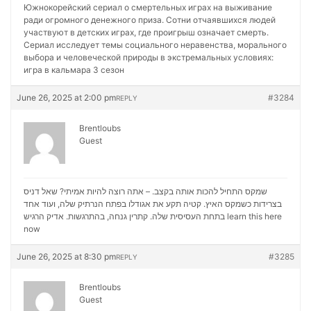
Южнокорейский сериал о смертельных играх на выживание
ради огромного денежного приза. Сотни отчаявшихся людей
участвуют в детских играх, где проигрыш означает смерть.
Сериал исследует темы социального неравенства, морального
выбора и человеческой природы в экстремальных условиях:
игра в кальмара 3 сезон
June 26, 2025 at 2:00 pm
#3284
REPLY
Brentloubs
Guest
שמקס התחיל להכות אותה בקצב. – אתה רוצה להיות אמיתי? שאל דניס
בצרידות כשמקס האיץ. קטיה תקע את אגודלו בפתח הנרתיק שלה, ועוד אחד
בתחת העסיסית שלה. קתרין גנחה, בהתרגשות. אדיק הרגיש
learn this here
now
June 26, 2025 at 8:30 pm
#3285
REPLY
Brentloubs
Guest