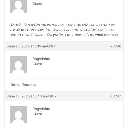
Guest
לידי. אני התקרבתי לאורגזמה אחריו. אז קמתי וניגשתי אל נערת ליווי לתת לה
בפה. הילדה שלי גם כאן ישירות על המפשעה שלי. ועכשיו אתה בהחלט יכול
לומר שאמא ישבה על הזין שלי… הרגשתי משהו במפשעה
try what she says
June 10, 2025 at 8:19 am
#3246
REPLY
RogerInfus
Guest
Шлюхи Тюмени
June 10, 2025 at 8:40 am
#3247
REPLY
RogerInfus
Guest