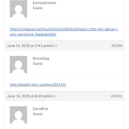
EarnestSwomi
Guest
https://vinbazar.com/journal/turizm63/kollimator-chto-eto-takoe-i-
ego-osnovnye-harakteristiki
June 14, 2025 at 3:43 pm
#3259
REPLY
BruceGag
Guest
http://doslidy.kiev.ua/news/55140/
June 14, 2025 at 8:40 pm
#3260
REPLY
DavidFes
Guest