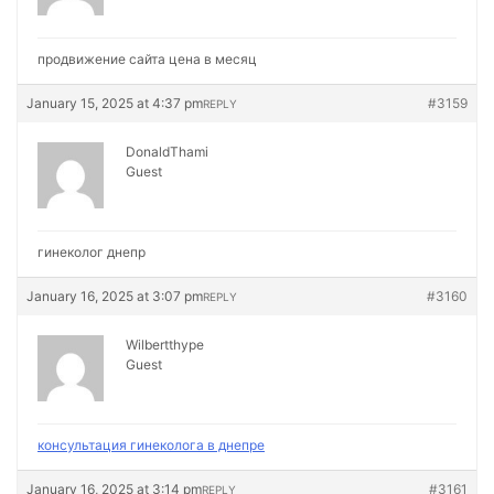
продвижение сайта цена в месяц
January 15, 2025 at 4:37 pm
#3159
REPLY
DonaldThami
Guest
гинеколог днепр
January 16, 2025 at 3:07 pm
#3160
REPLY
Wilbertthype
Guest
консультация гинеколога в днепре
January 16, 2025 at 3:14 pm
#3161
REPLY