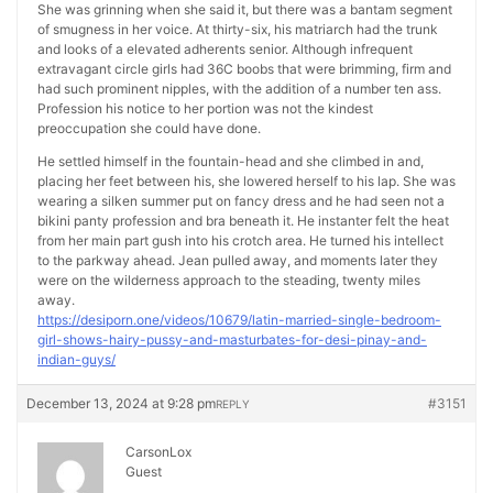
She was grinning when she said it, but there was a bantam segment
of smugness in her voice. At thirty-six, his matriarch had the trunk
and looks of a elevated adherents senior. Although infrequent
extravagant circle girls had 36C boobs that were brimming, firm and
had such prominent nipples, with the addition of a number ten ass.
Profession his notice to her portion was not the kindest
preoccupation she could have done.
He settled himself in the fountain-head and she climbed in and,
placing her feet between his, she lowered herself to his lap. She was
wearing a silken summer put on fancy dress and he had seen not a
bikini panty profession and bra beneath it. He instanter felt the heat
from her main part gush into his crotch area. He turned his intellect
to the parkway ahead. Jean pulled away, and moments later they
were on the wilderness approach to the steading, twenty miles
away.
https://desiporn.one/videos/10679/latin-married-single-bedroom-
girl-shows-hairy-pussy-and-masturbates-for-desi-pinay-and-
indian-guys/
December 13, 2024 at 9:28 pm
#3151
REPLY
CarsonLox
Guest