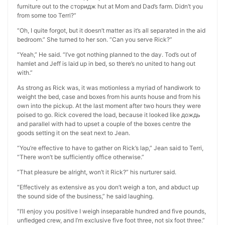
furniture out to the сторидж hut at Mom and Dad’s farm. Didn’t you
from some too Terri?”
“Oh, I quite forgot, but it doesn’t matter as it’s all separated in the aid
bedroom.” She turned to her son. “Can you serve Rick?”
“Yeah,” He said. “I’ve got nothing planned to the day. Tod’s out of
hamlet and Jeff is laid up in bed, so there’s no united to hang out
with.”
As strong as Rick was, it was motionless a myriad of handiwork to
weight the bed, case and boxes from his aunts house and from his
own into the pickup. At the last moment after two hours they were
poised to go. Rick covered the load, because it looked like дождь
and parallel with had to upset a couple of the boxes centre the
goods setting it on the seat next to Jean.
“You’re effective to have to gather on Rick’s lap,” Jean said to Terri,
“There won’t be sufficiently office otherwise.”
“That pleasure be alright, won’t it Rick?” his nurturer said.
“Effectively as extensive as you don’t weigh a ton, and abduct up
the sound side of the business,” he said laughing.
“I’ll enjoy you positive I weigh inseparable hundred and five pounds,
unfledged crew, and I’m exclusive five foot three, not six foot three.”