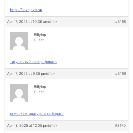
https://shvejnye.ru/
April 7, 2025 at 10:39 am
#3168
REPLY
Billylep
Guest
титуальный лист реферата
April 7, 2025 at 9:35 pm
#3169
REPLY
Billylep
Guest
список литературы в реферате
April 8, 2025 at 12:05 pm
#3170
REPLY