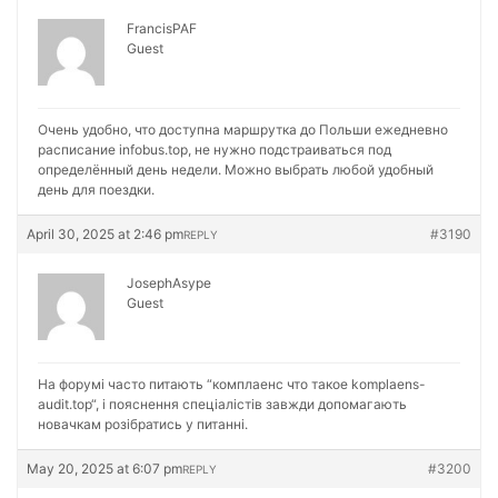
FrancisPAF
Guest
Очень удобно, что доступна маршрутка до Польши ежедневно
расписание
infobus.top, не нужно подстраиваться под
определённый день недели. Можно выбрать любой удобный
день для поездки.
April 30, 2025 at 2:46 pm
#3190
REPLY
JosephAsype
Guest
На форумі часто питають “комплаенс что такое
komplaens-
audit.top“, і пояснення спеціалістів завжди допомагають
новачкам розібратись у питанні.
May 20, 2025 at 6:07 pm
#3200
REPLY