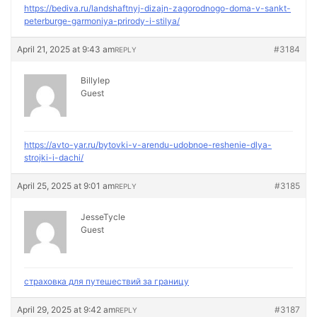
https://bediva.ru/landshaftnyj-dizajn-zagorodnogo-doma-v-sankt-
peterburge-garmoniya-prirody-i-stilya/
April 21, 2025 at 9:43 am
#3184
REPLY
Billylep
Guest
https://avto-yar.ru/bytovki-v-arendu-udobnoe-reshenie-dlya-
strojki-i-dachi/
April 25, 2025 at 9:01 am
#3185
REPLY
JesseTycle
Guest
страховка для путешествий за границу
April 29, 2025 at 9:42 am
#3187
REPLY