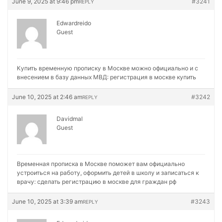
June 9, 2025 at 9:46 pm
#3241
REPLY
Edwardreido
Guest
Купить временную прописку в Москве можно официально и с
внесением в базу данных МВД:
регистрация в москве купить
June 10, 2025 at 2:46 am
#3242
REPLY
Davidmal
Guest
Временная прописка в Москве поможет вам официально
устроиться на работу, оформить детей в школу и записаться к
врачу:
сделать регистрацию в москве для граждан рф
June 10, 2025 at 3:39 am
#3243
REPLY