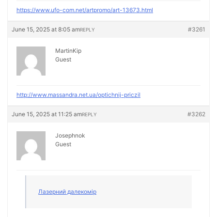
https://www.ufo-com.net/artpromo/art-13673.html
June 15, 2025 at 8:05 am
#3261
REPLY
MartinKip
Guest
http://www.massandra.net.ua/optichnij-priczil
June 15, 2025 at 11:25 am
#3262
REPLY
Josephnok
Guest
Лазерний далекомір