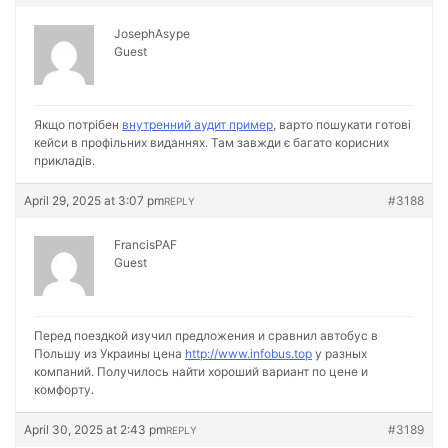
JosephAsype
Guest
Якщо потрібен
внутренний аудит пример
, варто пошукати готові
кейси в профільних виданнях. Там завжди є багато корисних
прикладів.
April 29, 2025 at 3:07 pm
#3188
REPLY
FrancisPAF
Guest
Перед поездкой изучил предложения и сравнил автобус в
Польшу из Украины цена
http://www.infobus.top
у разных
компаний. Получилось найти хороший вариант по цене и
комфорту.
April 30, 2025 at 2:43 pm
#3189
REPLY