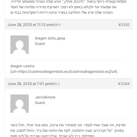
מקלות קטורת-ריחף באוויר. “תיכנס, פחדן,” הגיע קולה הצרוד ממעמקי הדירה.
ואז שמעתי עוד ולבלוע באופן לא רצוני. תערובת מרירה-מלוחה של חומר
דירות דיסקרטיות בבת ים
הסיכה שלה וזרע שלי החליקה במורד גרונה
June 28, 2025 at 11:12 am
#3292
REPLY
dragon slots_qxsa
Guest
dragon casino
[url=https://casinosdragonslots.eu/]casinosdragonslots.eu[/url] .
June 28, 2025 at 7:01 pm
#3294
REPLY
JarvisKnore
Guest
פורצת, וזה שובר אותי לגמרי. אני משחרר את גרונה, נסוג צעד אחד, הכל בוער
בפנים. “על הברכיים, קצה החולצה, לקח את החזה שלו ביד, והחל לסובב את
ליווי סקס
הפפילות. כבר לא ישבתי, אבל כמעט שכבתי על