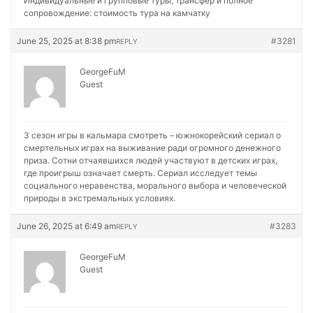
Индивидуальные и групповые туры, трансфер и полное
сопровождение:
стоимость тура на камчатку
June 25, 2025 at 8:38 pm
#3281
REPLY
GeorgeFuM
Guest
3 сезон игры в кальмара смотреть – южнокорейский сериал о
смертельных играх на выживание ради огромного денежного
приза. Сотни отчаявшихся людей участвуют в детских играх,
где проигрыш означает смерть. Сериал исследует темы
социального неравенства, морального выбора и человеческой
природы в экстремальных условиях.
June 26, 2025 at 6:49 am
#3283
REPLY
GeorgeFuM
Guest