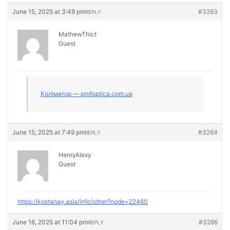
June 15, 2025 at 3:49 pm
#3263
REPLY
MathewThict
Guest
Коліматор — profoptica.com.ua
June 15, 2025 at 7:49 pm
#3264
REPLY
HenryAlexy
Guest
https://kostanay.asia/info/other?node=22460
June 16, 2025 at 11:04 pm
#3266
REPLY