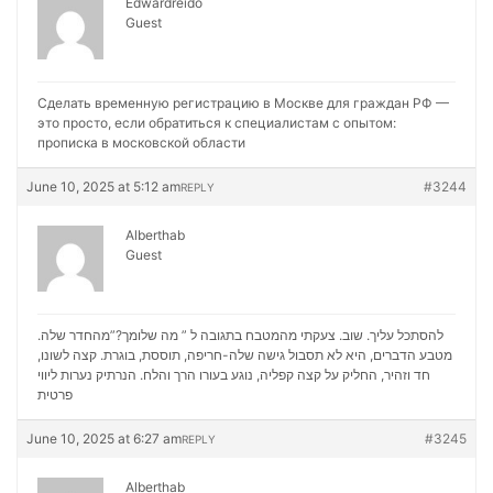
Edwardreido
Guest
Сделать временную регистрацию в Москве для граждан РФ —
это просто, если обратиться к специалистам с опытом:
прописка в московской области
June 10, 2025 at 5:12 am
#3244
REPLY
Alberthab
Guest
להסתכל עליך. שוב. צעקתי מהמטבח בתגובה ל ” מה שלומך?”מהחדר שלה.
מטבע הדברים, היא לא תסבול גישה שלה-חריפה, תוססת, בוגרת. קצה לשונו,
נערות ליווי
חד וזהיר, החליק על קצה קפליה, נוגע בעורו הרך והלח. הנרתיק
פרטית
June 10, 2025 at 6:27 am
#3245
REPLY
Alberthab