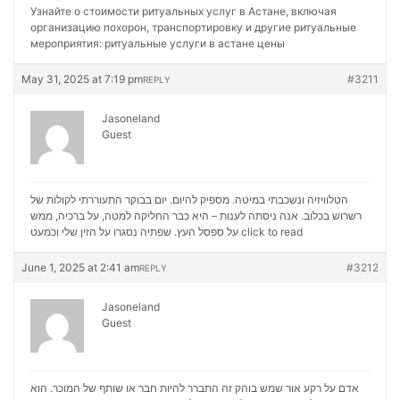
Узнайте о стоимости ритуальных услуг в Астане, включая
организацию похорон, транспортировку и другие ритуальные
мероприятия:
ритуальные услуги в астане цены
May 31, 2025 at 7:19 pm
#3211
REPLY
Jasoneland
Guest
הטלוויזיה ונשכבתי במיטה. מספיק להיום. יום בבוקר התעוררתי לקולות של
רשרוש בכלוב. אנה ניסתה לענות – היא כבר החליקה למטה, על ברכיה, ממש
על ספסל העץ. שפתיה נסגרו על הזין שלי וכמעט
click to read
June 1, 2025 at 2:41 am
#3212
REPLY
Jasoneland
Guest
אדם על רקע אור שמש בוהק זה התברר להיות חבר או שותף של המוכר. הוא