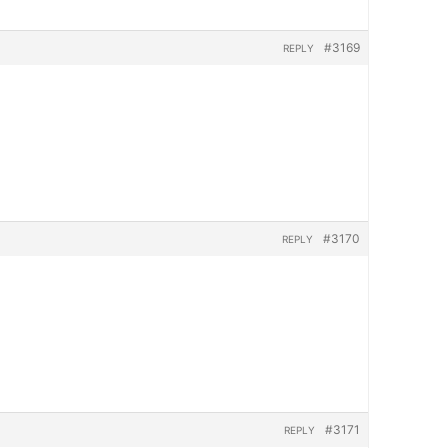
#3169
REPLY
#3170
REPLY
#3171
REPLY