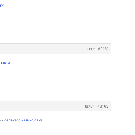
пре
#3161
REPLY
ности
#3163
REPLY
о –
селектор казино сайт