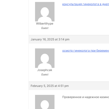
консультация гинеколога в дне
Wilbertthype
Guest
January 16, 2025 at 3:14 pm
осмотр гинеколога при беремен
Josephcak
Guest
February 5, 2025 at 4:51 pm
Проверенное и надежное казин