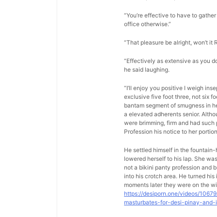
“You’re effective to have to gather 
office otherwise.”
“That pleasure be alright, won’t it 
“Effectively as extensive as you d
he said laughing.
“I’ll enjoy you positive I weigh in
exclusive five foot three, not six 
bantam segment of smugness in her 
a elevated adherents senior. Altho
were brimming, firm and had such p
Profession his notice to her porti
He settled himself in the fountain
lowered herself to his lap. She w
not a bikini panty profession and b
into his crotch area. He turned hi
moments later they were on the wi
https://desiporn.one/videos/1067
masturbates-for-desi-pinay-and-