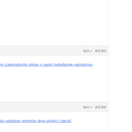
#3183
REPLY
dizajn-zagorodnogo-doma-v-sankt-peterburge-garmoniya-
#3184
REPLY
ndu-udobnoe-reshenie-dlya-strojki-i-dachi/