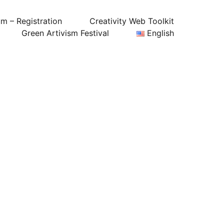
um – Registration
Creativity Web Toolkit
Green Artivism Festival
English