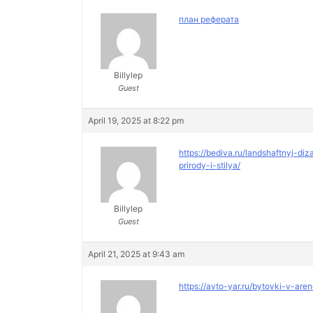
план реферата
Billylep
Guest
April 19, 2025 at 8:22 pm
https://bediva.ru/landshaftnyj-
prirody-i-stilya/
Billylep
Guest
April 21, 2025 at 9:43 am
https://avto-yar.ru/bytovki-v-are