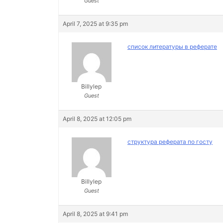
Guest
April 7, 2025 at 9:35 pm
список литературы в реферате
Billylep
Guest
April 8, 2025 at 12:05 pm
структура реферата по госту
Billylep
Guest
April 8, 2025 at 9:41 pm