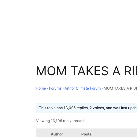
MOM TAKES A RI
Home
›
Forums
›
Art for Climate Forum
›
MOM TAKES A RID
This topic has 13,095 replies, 2 voices, and was last upd
Viewing 13,106 reply threads
Author
Posts