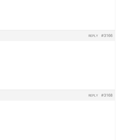
#3166
REPLY
#3168
REPLY