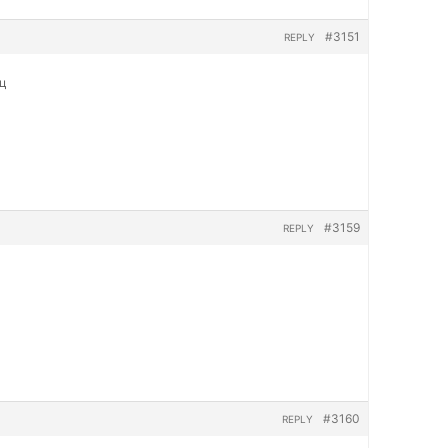
#3151
REPLY
яц
#3159
REPLY
#3160
REPLY