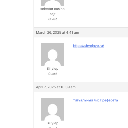
selector casino
sajt
Guest
March 26, 2025 at 4:41 am
https://shvejnye.ru/
Billylep
Guest
April 7, 2025 at 10:39 am
титуальный лист реферата
Billylep