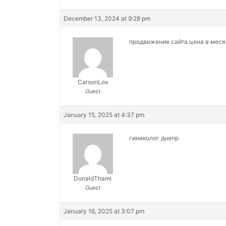
December 13, 2024 at 9:28 pm
продвижение сайта цена в мес
CarsonLox
Guest
January 15, 2025 at 4:37 pm
гинеколог днепр
DonaldThami
Guest
January 16, 2025 at 3:07 pm