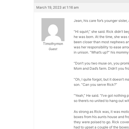
March 19, 2023 at 1:16 am
Jean, his care for’s younger sister
“Hi squirt,” she said. Rick didn’t
he was born. At the time, she was 
been closer than most nephews and a
Timothymon
was her responsibility to ease arr
Guest
in unison. “What’s up?” his mommy
“Don’t you two muse on, you promis
Mom and Dad’s farm. Didn’t you fr
“Oh, I quite forgot, but it doesn’t m
son. “Can you serve Rick?”
“Yeah,” He said. “I’ve got nothing p
so there’s no united to hang out wit
As strong as Rick was, it was moti
boxes from his aunts house and fro
they were poised to go. Rick cover
had to upset a couple of the boxes 