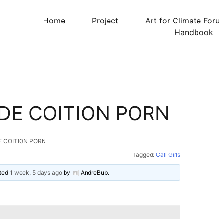
Home
Project
Art for Climate For
Handbook
DE COITION PORN
E COITION PORN
Tagged:
Call Girls
ated
1 week, 5 days ago
by
AndreBub
.