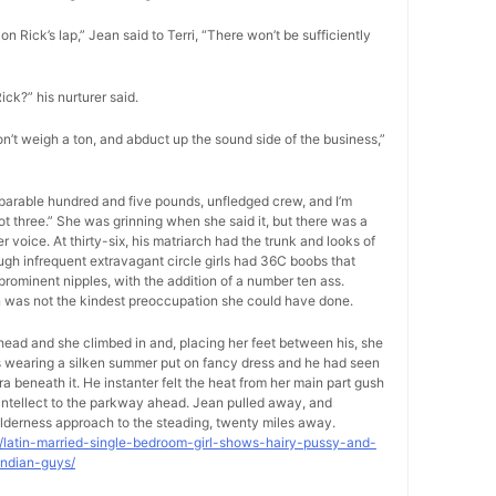
on Rick’s lap,” Jean said to Terri, “There won’t be sufficiently
Rick?” his nurturer said.
on’t weigh a ton, and abduct up the sound side of the business,”
separable hundred and five pounds, unfledged crew, and I’m
foot three.” She was grinning when she said it, but there was a
voice. At thirty-six, his matriarch had the trunk and looks of
ugh infrequent extravagant circle girls had 36C boobs that
rominent nipples, with the addition of a number ten ass.
on was not the kindest preoccupation she could have done.
-head and she climbed in and, placing her feet between his, she
as wearing a silken summer put on fancy dress and he had seen
ra beneath it. He instanter felt the heat from her main part gush
s intellect to the parkway ahead. Jean pulled away, and
lderness approach to the steading, twenty miles away.
9/latin-married-single-bedroom-girl-shows-hairy-pussy-and-
indian-guys/