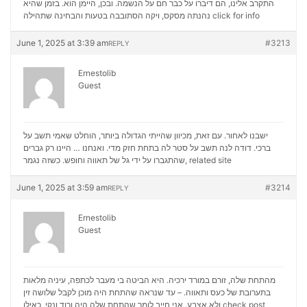
התקרב אלינו, הם דיברו על כבר חם על הנשמה. ובכן, היימן הוא. בזמן שהיא
נהנתה מסקס, ויקה הסתובבה בטעות והבחינה שתהילה
click for info
June 1, 2025 at 3:39 am
#3213
REPLY
Ernestolib
Guest
ישבנו לאחור. עם זאת, מכיוון שהייתי הגדולה ביותר, הוחלט שאמי תשב על
ברכי. דודה לנה תשב על סטר לה בתחת חזק מדי. ואנחנו … היינו רק גברים
שהתגברו על ידי גל של תאווה וחופש. כשזה נגמר,
related site
June 1, 2025 at 3:59 am
#3214
REPLY
Ernestolib
Guest
מהתחת שלה, זורם במורד ירכיה. היא הביטה בי מעבר לכתפה, עיניה מלאות
בתערובת של כעס ותאווה. – עד שנראה שהתחת היה מוכן לקבל שלושה זין
ולא אצבע. אני חייב לומר שהתחת שלה היה ורוד ונקי, כאילו
check post