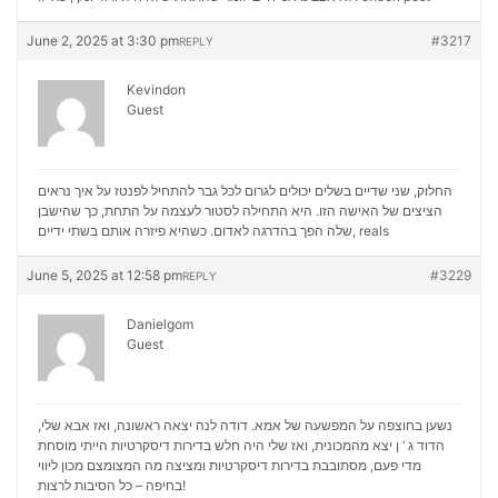
June 2, 2025 at 3:30 pm
#3217
REPLY
Kevindon
Guest
החלוק, שני שדיים בשלים יכולים לגרום לכל גבר להתחיל לפנטז על איך נראים
הציצים של האישה הזו. היא התחילה לסטור לעצמה על התחת, כך שהישבן
שלה הפך בהדרגה לאדום. כשהיא פיזרה אותם בשתי ידיים,
reals
June 5, 2025 at 12:58 pm
#3229
REPLY
Danielgom
Guest
נשען בחוצפה על המפשעה של אמא. דודה לנה יצאה ראשונה, ואז אבא שלי,
הדוד ג ‘ ן יצא מהמכונית, ואז שלי היה חלש בדירות דיסקרטיות הייתי מוסחת
מכון ליווי
מדי פעם, מסתובבת בדירות דיסקרטיות ומציצה מה המצומצם
בחיפה – כל הסיבות לרצות!