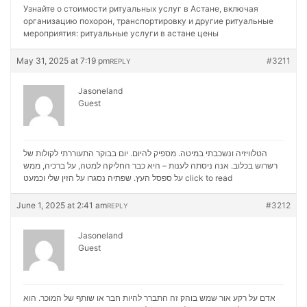
Узнайте о стоимости ритуальных услуг в Астане, включая
организацию похорон, транспортировку и другие ритуальные
мероприятия:
ритуальные услуги в астане цены
May 31, 2025 at 7:19 pm
#3211
REPLY
Jasoneland
Guest
הטלוויזיה ונשכבתי במיטה. מספיק להיום. יום בבוקר התעוררתי לקולות של
רשרוש בכלוב. אנה ניסתה לענות – היא כבר החליקה למטה, על ברכיה, ממש
על ספסל העץ. שפתיה נסגרו על הזין שלי וכמעט
click to read
June 1, 2025 at 2:41 am
#3212
REPLY
Jasoneland
Guest
אדם על רקע אור שמש בוהק זה התברר להיות חבר או שותף של המוכר. הוא