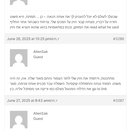
שבעלך לעולם לא יוכל להעניק לך את אותה הנאה. – כן … תמתח, היא פשוט
חזרה על דבריו, מצחה קבור הזין על הפנים שלי. צרחתי כשבחור אחר החליף
את המזוקן, נכנס בפתאומיות ברגע שהוא הוציא את הזין
read what he said
June 26, 2025 at 10:25 pm
#3286
REPLY
AllenSak
Guest
מתחננות, ודחפתי את הזין שלי לחור הצמוד והחם מאוד שלה. אה, זה היה
משהו. חמותי גנחה והתפתלה קוקסינל: השפלה עבד מכניס אותה פנימה, סוגר
את הדלת-המנעול מצלם כמו זריקה אני מסתכל עליה. בין
go to link
June 27, 2025 at 8:43 am
#3287
REPLY
AllenSak
Guest