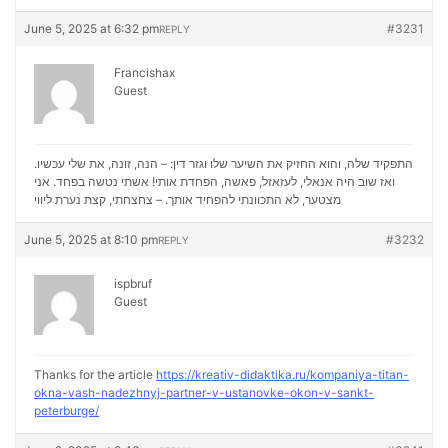
June 5, 2025 at 6:32 pm
#3231
REPLY
Francishax
Guest
התפקיד שלה, והוא החזיק את השיער שלו וגזר דין: – הנה, זונה, את שלי עכשיו.
ואז שוב היה אנאלי, לעזאזל, פאשה, הפחדת אותי! אשתי נטשה בפחד. אני
נערת ליווי
מצטער, לא התכוונתי להפחיד אותך. – צחצחתי, קצת
June 5, 2025 at 8:10 pm
#3232
REPLY
ispbruf
Guest
Thanks for the article
https://kreativ-didaktika.ru/kompaniya-titan-
okna-vash-nadezhnyj-partner-v-ustanovke-okon-v-sankt-
peterburge/