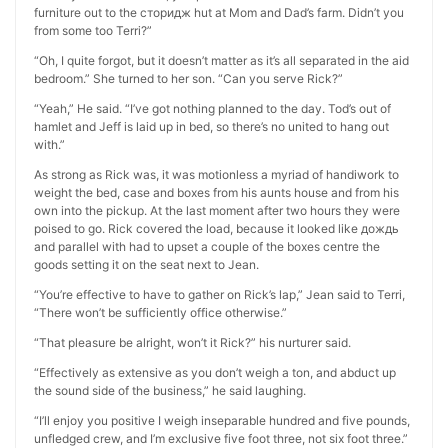
furniture out to the сторидж hut at Mom and Dad’s farm. Didn’t you
from some too Terri?”
“Oh, I quite forgot, but it doesn’t matter as it’s all separated in the aid
bedroom.” She turned to her son. “Can you serve Rick?”
“Yeah,” He said. “I’ve got nothing planned to the day. Tod’s out of
hamlet and Jeff is laid up in bed, so there’s no united to hang out
with.”
As strong as Rick was, it was motionless a myriad of handiwork to
weight the bed, case and boxes from his aunts house and from his
own into the pickup. At the last moment after two hours they were
poised to go. Rick covered the load, because it looked like дождь
and parallel with had to upset a couple of the boxes centre the
goods setting it on the seat next to Jean.
“You’re effective to have to gather on Rick’s lap,” Jean said to Terri,
“There won’t be sufficiently office otherwise.”
“That pleasure be alright, won’t it Rick?” his nurturer said.
“Effectively as extensive as you don’t weigh a ton, and abduct up
the sound side of the business,” he said laughing.
“I’ll enjoy you positive I weigh inseparable hundred and five pounds,
unfledged crew, and I’m exclusive five foot three, not six foot three.”