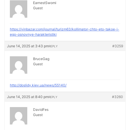
EarnestSwomi
Guest
https://vinbazar.com/journal/turizm63/kollimator-chto-eto-takoe-i-
ego-osnovnye-harakteristiki
June 14, 2025 at 3:43 pm
#3259
REPLY
BruceGag
Guest
http://doslidy.kiev.ua/news/55140/
June 14, 2025 at 8:40 pm
#3260
REPLY
DavidFes
Guest