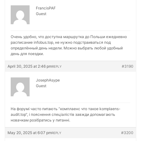
FrancisPAF
Guest
Очень удобно, что доступна маршрутка до Польши ежедневно
расписание
infobus.top, не нужно подстраиваться под
определённый день недели. Можно выбрать любой удобный
день для поездки.
April 30, 2025 at 2:46 pm
#3190
REPLY
JosephAsype
Guest
На форумі часто питають “комплаенс что такое
komplaens-
audit.top“, і пояснення спеціалістів завжди допомагають
новачкам розібратись у питанні.
May 20, 2025 at 6:07 pm
#3200
REPLY