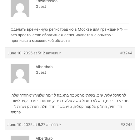
Edwardreido
Guest
Сделать временную регистрацию в Москве для граждан РФ —
это просто, если обратиться к специалистам с опытом:
прописка в московской области
June 10, 2025 at 5:12 am
#3244
REPLY
Alberthab
Guest
להסתכל עליך. שוב. צעקתי מהמטבח בתגובה ל ” מה שלומך?”מהחדר שלה.
מטבע הדברים, היא לא תסבול גישה שלה-חריפה, תוססת, בוגרת. קצה לשונו,
נערות ליווי
חד וזהיר, החליק על קצה קפליה, נוגע בעורו הרך והלח. הנרתיק
פרטית
June 10, 2025 at 6:27 am
#3245
REPLY
Alberthab