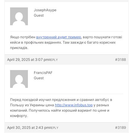
JosephAsype
Guest
Якщо потрібен
внутренний аудит пример
, варто пошукати готові
кейси в профільних виданнях. Там завжди є багато корисних
прикладів.
April 29, 2025 at 3:07 pm
#3188
REPLY
FrancisPAF
Guest
Перед поездкой изучил предложения и сравнил автобус в
Польшу из Украины цена
http://www.infobus.top
у разных
компаний. Получилось найти хороший вариант по цене и
комфорту.
April 30, 2025 at 2:43 pm
#3189
REPLY