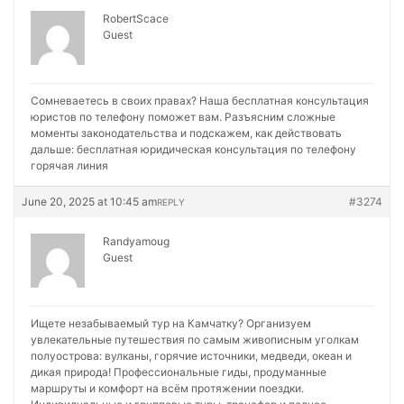
RobertScace
Guest
Сомневаетесь в своих правах? Наша бесплатная консультация
юристов по телефону поможет вам. Разъясним сложные
моменты законодательства и подскажем, как действовать
дальше:
бесплатная юридическая консультация по телефону
горячая линия
June 20, 2025 at 10:45 am
#3274
REPLY
Randyamoug
Guest
Ищете незабываемый тур на Камчатку? Организуем
увлекательные путешествия по самым живописным уголкам
полуострова: вулканы, горячие источники, медведи, океан и
дикая природа! Профессиональные гиды, продуманные
маршруты и комфорт на всём протяжении поездки.