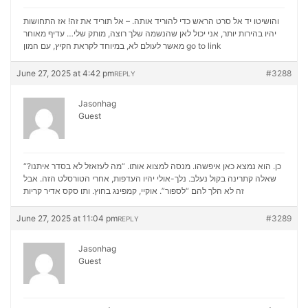
והושיטו יד אל סרט הראש כדי להוריד אותה. – אל תוריד את זה! אז התחושות
יהיו בהירות יותר, אני יכול לאן שהנשמה שלך רוצה, מותק שלי… עדיף מאוחר
מאשר לעולם לא, במיוחד לקראת הקיץ, עם המון
go to link
June 27, 2025 at 4:42 pm
#3288
REPLY
Jasonhag
Guest
“כן. הוא נמצא כאן איפשהו. מנסה למצוא אותו. “מה לעזאזל לא בסדר איתנו?
שאלה קתרינה בקול נעלב. נלך-אולי יהיו העדפות, אחרי הטורסלט הזה. אבל
סקס אדיר קריות
זה לא הלך להם “לספור”. אוקיי, קמפינג בחוץ. ותו
June 27, 2025 at 11:04 pm
#3289
REPLY
Jasonhag
Guest