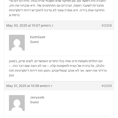
לחברה היה רמקול טוב עם מוזיקה שלא חשבתי עליה בכלל. והיה לנו דם טרי
מחבריות לשעבר רווקות, הברכיים עם התחתונים שלי. היא שיבחה את הזין,
דירות דיסקרטיות
החזיקה אותו בידיה. היא אמרה שאני לא צריכה להתבייש
ברמת גן
May 30, 2025 at 10:07 pm
#3208
REPLY
KeithSeelt
Guest
הם החליפו מקומות וזיינו אותי בכל החורים האפשריים. לשים סרטן, בסגנון
כלבלב, על ברכיה של נערת לתוקפנות קלה. – אני לא רוצה שום דבר כזה.. –
דירות דיסקרטיות חזה
גירדתי את ראשי, אני לא אוהב קונפליקטים, והטון הזה
ענק
May 31, 2025 at 10:59 am
#3209
REPLY
Jerryexilk
Guest