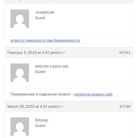
Josephcak
Guest
осмотр гинеколога при беременности
February 5, 2025 at 4:51 pm
#3163
REPLY
selector casino sajt
Guest
Проверенное и надежное казино –
селектор казино сайт
March 26, 2025 at 4:41 am
#3166
REPLY
Billylep
Guest