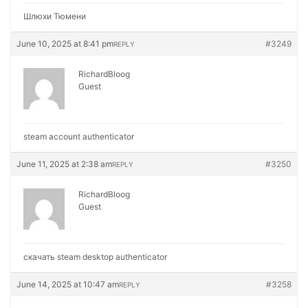
Шлюхи Тюмени
June 10, 2025 at 8:41 pm
#3249
REPLY
RichardBloog
Guest
steam account authenticator
June 11, 2025 at 2:38 am
#3250
REPLY
RichardBloog
Guest
скачать steam desktop authenticator
June 14, 2025 at 10:47 am
#3258
REPLY