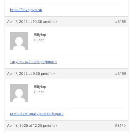
https://shvejnye.ru/
April 7, 2025 at 10:39 am
#3168
REPLY
Billylep
Guest
титуальный лист реферата
April 7, 2025 at 9:35 pm
#3169
REPLY
Billylep
Guest
список литературы в реферате
April 8, 2025 at 12:05 pm
#3170
REPLY