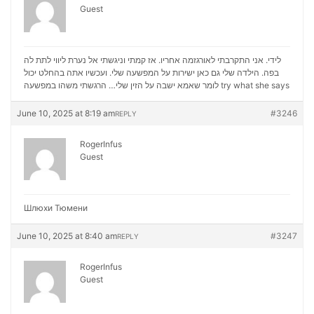
Guest
לידי. אני התקרבתי לאורגזמה אחריו. אז קמתי וניגשתי אל נערת ליווי לתת לה
בפה. הילדה שלי גם כאן ישירות על המפשעה שלי. ועכשיו אתה בהחלט יכול
לומר שאמא ישבה על הזין שלי… הרגשתי משהו במפשעה
try what she says
June 10, 2025 at 8:19 am
#3246
REPLY
RogerInfus
Guest
Шлюхи Тюмени
June 10, 2025 at 8:40 am
#3247
REPLY
RogerInfus
Guest