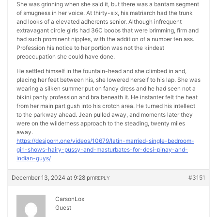
She was grinning when she said it, but there was a bantam segment
of smugness in her voice. At thirty-six, his matriarch had the trunk
and looks of a elevated adherents senior. Although infrequent
extravagant circle girls had 36C boobs that were brimming, firm and
had such prominent nipples, with the addition of a number ten ass.
Profession his notice to her portion was not the kindest
preoccupation she could have done.
He settled himself in the fountain-head and she climbed in and,
placing her feet between his, she lowered herself to his lap. She was
wearing a silken summer put on fancy dress and he had seen not a
bikini panty profession and bra beneath it. He instanter felt the heat
from her main part gush into his crotch area. He turned his intellect
to the parkway ahead. Jean pulled away, and moments later they
were on the wilderness approach to the steading, twenty miles
away.
https://desiporn.one/videos/10679/latin-married-single-bedroom-
girl-shows-hairy-pussy-and-masturbates-for-desi-pinay-and-
indian-guys/
December 13, 2024 at 9:28 pm
#3151
REPLY
CarsonLox
Guest