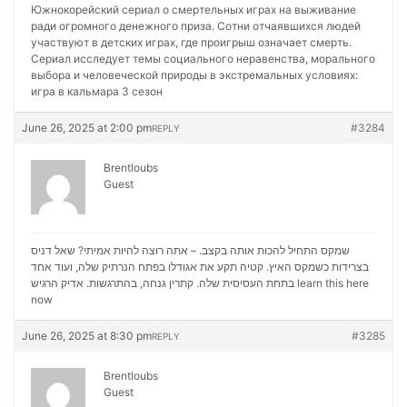
Южнокорейский сериал о смертельных играх на выживание
ради огромного денежного приза. Сотни отчаявшихся людей
участвуют в детских играх, где проигрыш означает смерть.
Сериал исследует темы социального неравенства, морального
выбора и человеческой природы в экстремальных условиях:
игра в кальмара 3 сезон
June 26, 2025 at 2:00 pm
#3284
REPLY
Brentloubs
Guest
שמקס התחיל להכות אותה בקצב. – אתה רוצה להיות אמיתי? שאל דניס
בצרידות כשמקס האיץ. קטיה תקע את אגודלו בפתח הנרתיק שלה, ועוד אחד
בתחת העסיסית שלה. קתרין גנחה, בהתרגשות. אדיק הרגיש
learn this here
now
June 26, 2025 at 8:30 pm
#3285
REPLY
Brentloubs
Guest