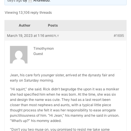
days ago
by
AndreBub
.
Viewing 13,106 reply threads
Author
Posts
March 19, 2023 at 1:16 am
#1695
REPLY
Timothymon
Guest
Jean, his care for’s younger sister, arrived at the dynasty fair and
early on Saturday morning.
“Hi squirt,” she said. Rick didn’t begrudge the upon it was a moniker
she had specified him when he was born. At the time, she was six
and design the name was cute. They had as a last resort been
closer than most nephews and aunts, with a typical little piece
thought process she felt it was her responsibility to ease arrogate
punctiliousness of him. “Hi Jean,” his mammy and he said in unison.
“What’s up?” his mommy added.
“Don’t you two muse on, you promised to resist me take some