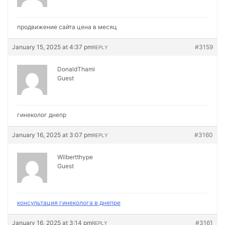
продвижение сайта цена в месяц
January 15, 2025 at 4:37 pm
#3159
REPLY
DonaldThami
Guest
гинеколог днепр
January 16, 2025 at 3:07 pm
#3160
REPLY
Wilbertthype
Guest
консультация гинеколога в днепре
January 16, 2025 at 3:14 pm
#3161
REPLY