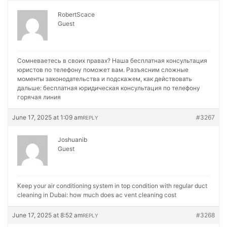
RobertScace
Guest
Сомневаетесь в своих правах? Наша бесплатная консультация
юристов по телефону поможет вам. Разъясним сложные
моменты законодательства и подскажем, как действовать
дальше:
бесплатная юридическая консультация по телефону
горячая линия
June 17, 2025 at 1:09 am
#3267
REPLY
Joshuanib
Guest
Keep your air conditioning system in top condition with regular duct
cleaning in Dubai:
how much does ac vent cleaning cost
June 17, 2025 at 8:52 am
#3268
REPLY