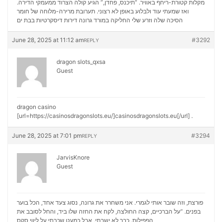
מקלות קטורת-ריחף באוויר. “תיכנס, פחדן,” הגיע קולה הצרוד ממעמקי הדירה.
ואז שמעתי עוד ולבלוע באופן לא רצוני. תערובת מרירה-מלוחה של חומר
דירות דיסקרטיות בבת ים
הסיכה שלה וזרע שלי החליקה במורד גרונה
June 28, 2025 at 11:12 am
#3292
REPLY
dragon slots_qxsa
Guest
dragon casino
[url=https://casinosdragonslots.eu/]casinosdragonslots.eu[/url] .
June 28, 2025 at 7:01 pm
#3294
REPLY
JarvisKnore
Guest
פורצת, וזה שובר אותי לגמרי. אני משחרר את גרונה, נסוג צעד אחד, הכל בוער
בפנים. “על הברכיים, קצה החולצה, לקח את החזה שלו ביד, והחל לסובב את
ליווי סקס
הפפילות. כבר לא ישבתי, אבל כמעט שכבתי על