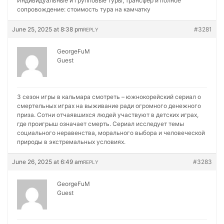
Индивидуальные и групповые туры, трансфер и полное
сопровождение:
стоимость тура на камчатку
June 25, 2025 at 8:38 pm
#3281
REPLY
GeorgeFuM
Guest
3 сезон игры в кальмара смотреть – южнокорейский сериал о
смертельных играх на выживание ради огромного денежного
приза. Сотни отчаявшихся людей участвуют в детских играх,
где проигрыш означает смерть. Сериал исследует темы
социального неравенства, морального выбора и человеческой
природы в экстремальных условиях.
June 26, 2025 at 6:49 am
#3283
REPLY
GeorgeFuM
Guest