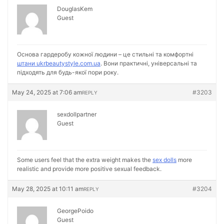
DouglasKem
Guest
Основа гардеробу кожної людини – це стильні та комфортні
штани ukrbeautystyle.com.ua
. Вони практичні, універсальні та
підходять для будь-якої пори року.
May 24, 2025 at 7:06 am
#3203
REPLY
sexdollpartner
Guest
Some users feel that the extra weight makes the
sex dolls
more
realistic and provide more positive sexual feedback.
May 28, 2025 at 10:11 am
#3204
REPLY
GeorgePoido
Guest