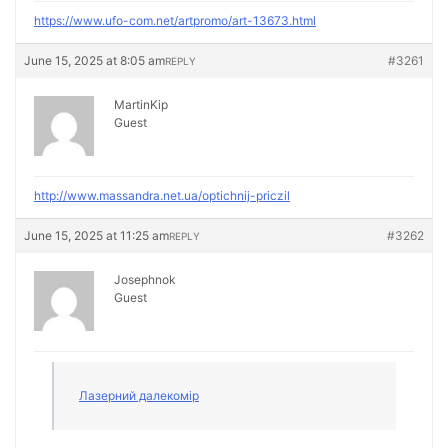
https://www.ufo-com.net/artpromo/art-13673.html
June 15, 2025 at 8:05 am
#3261
REPLY
MartinKip
Guest
http://www.massandra.net.ua/optichnij-priczil
June 15, 2025 at 11:25 am
#3262
REPLY
Josephnok
Guest
Лазерний далекомір