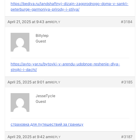
https://bediva.ru/landshaftnyj-dizajn-zagorodnogo-doma-v-sankt-
peterburge-garmoniya-prirody-i-stilya/
April 21, 2025 at 9:43 am
#3184
REPLY
Billylep
Guest
https://avto-yar.ru/bytovki-v-arendu-udobnoe-reshenie-dlya-
strojki-i-dachi/
April 25, 2025 at 9:01 am
#3185
REPLY
JesseTycle
Guest
страховка для путешествий за границу
April 29, 2025 at 9:42 am
#3187
REPLY