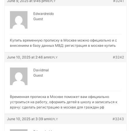
June 9, 2025 at 9:46 pm
#3241
REPLY
Edwardreido
Guest
Купить временную прописку в Москве можно официально и с
внесением в базу данных МВД:
регистрация в москве купить
June 10, 2025 at 2:46 am
#3242
REPLY
Davidmal
Guest
Временная прописка в Москве поможет вам официально
устроиться на работу, оформить детей в школу и записаться к
врачу:
сделать регистрацию в москве для граждан рф
June 10, 2025 at 3:39 am
#3243
REPLY