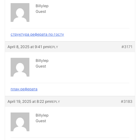
Billylep
Guest
структура реферата по госту
April 8, 2025 at 9:41 pm
#3171
REPLY
Billylep
Guest
план реферата
April 19, 2025 at 8:22 pm
#3183
REPLY
Billylep
Guest