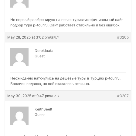
Не первый раз бронирую на
пегас туристик официальный сайт
подбор тура p-tour.ru. Сайт работает стабильно и без ошибок.
May 28, 2025 at 3:02 pm
#3205
REPLY
Derekloata
Guest
Неожиданно наткнулись на
дешевые туры в Турцию p-tour.ru.
Боялись подвоха, но всё оказалось отлично.
May 30, 2025 at 9:47 pm
#3207
REPLY
KeithSeelt
Guest