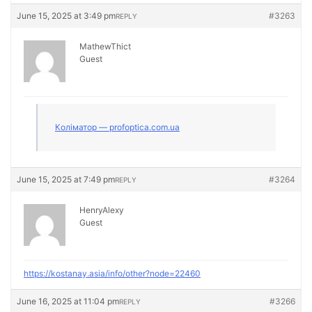
June 15, 2025 at 3:49 pm
#3263
REPLY
MathewThict
Guest
Коліматор — profoptica.com.ua
June 15, 2025 at 7:49 pm
#3264
REPLY
HenryAlexy
Guest
https://kostanay.asia/info/other?node=22460
June 16, 2025 at 11:04 pm
#3266
REPLY