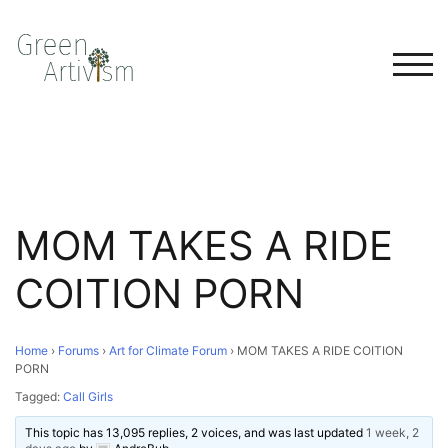
TOG
MOM TAKES A RIDE
COITION PORN
Home
›
Forums
›
Art for Climate Forum
›
MOM TAKES A RIDE COITION
PORN
Tagged:
Call Girls
This topic has 13,095 replies, 2 voices, and was last updated
1 week, 2