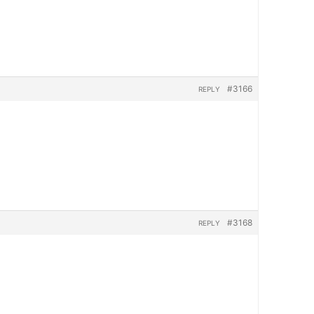
#3166
REPLY
#3168
REPLY