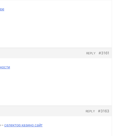
пре
#3161
REPLY
ности
#3163
REPLY
о –
селектор казино сайт