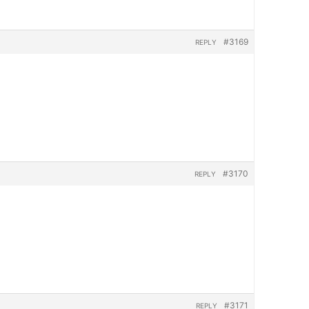
#3169
REPLY
#3170
REPLY
#3171
REPLY