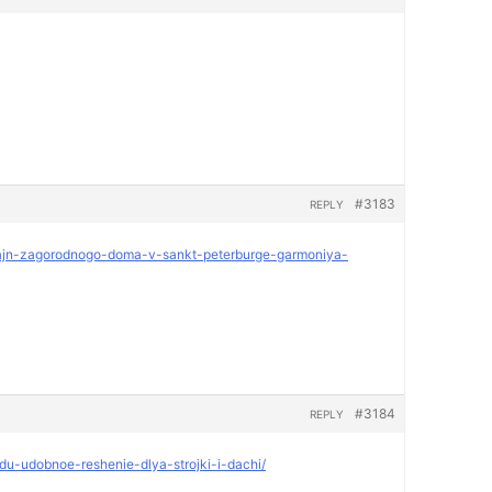
#3183
REPLY
dizajn-zagorodnogo-doma-v-sankt-peterburge-garmoniya-
#3184
REPLY
ndu-udobnoe-reshenie-dlya-strojki-i-dachi/