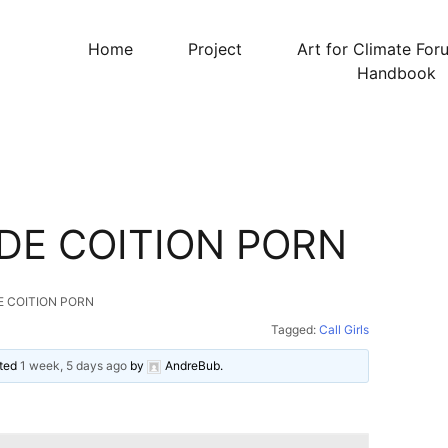
Home
Project
Art for Climate For
Handbook
DE COITION PORN
E COITION PORN
Tagged:
Call Girls
ated
1 week, 5 days ago
by
AndreBub
.