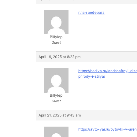
план реферата
Billylep
Guest
April 19, 2025 at 8:22 pm
https://bediva.ru/landshaftnyj-
prirody-i-stilya/
Billylep
Guest
April 21, 2025 at 9:43 am
https://avto-yar.ru/bytovki-v-are