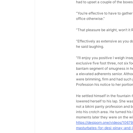
had to upset a couple of the boxes 
“You’re effective to have to gather 
office otherwise.”
“That pleasure be alright, won’t it 
“Effectively as extensive as you d
he said laughing.
“I’ll enjoy you positive I weigh in
exclusive five foot three, not six 
bantam segment of smugness in her 
a elevated adherents senior. Altho
were brimming, firm and had such p
Profession his notice to her porti
He settled himself in the fountain
lowered herself to his lap. She w
not a bikini panty profession and b
into his crotch area. He turned hi
moments later they were on the wi
https://desiporn.one/videos/1067
masturbates-for-desi-pinay-and-