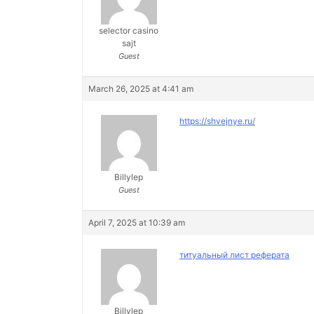
selector casino
sajt
Guest
March 26, 2025 at 4:41 am
https://shvejnye.ru/
Billylep
Guest
April 7, 2025 at 10:39 am
титуальный лист реферата
Billylep