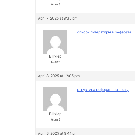
Guest
April 7, 2025 at 9:35 pm
список литературы в реферате
Billylep
Guest
April 8, 2025 at 12:05 pm
структура реферата по госту
Billylep
Guest
April 8, 2025 at 9:41 pm