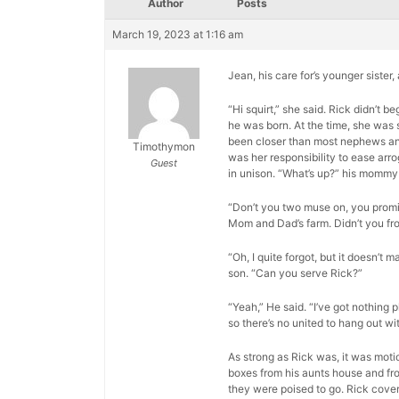
Author
Posts
March 19, 2023 at 1:16 am
Jean, his care for’s younger sister
“Hi squirt,” she said. Rick didn’t
he was born. At the time, she was 
been closer than most nephews and a
Timothymon
was her responsibility to ease arr
Guest
in unison. “What’s up?” his mommy
“Don’t you two muse on, you promis
Mom and Dad’s farm. Didn’t you fr
“Oh, I quite forgot, but it doesn’t m
son. “Can you serve Rick?”
“Yeah,” He said. “I’ve got nothing p
so there’s no united to hang out wit
As strong as Rick was, it was moti
boxes from his aunts house and fro
they were poised to go. Rick cover