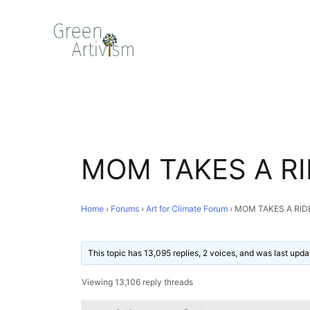
MOM TAKES A RI
Home
›
Forums
›
Art for Climate Forum
›
MOM TAKES A RID
This topic has 13,095 replies, 2 voices, and was last upd
Viewing 13,106 reply threads