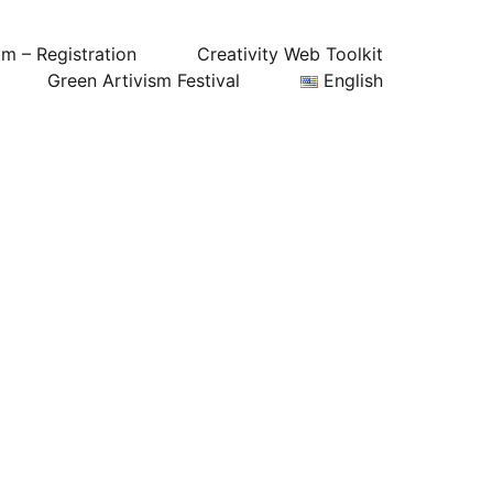
um – Registration
Creativity Web Toolkit
Green Artivism Festival
English