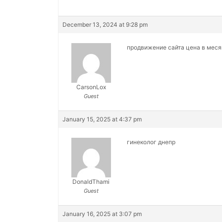
December 13, 2024 at 9:28 pm
продвижение сайта цена в мес
CarsonLox
Guest
January 15, 2025 at 4:37 pm
гинеколог днепр
DonaldThami
Guest
January 16, 2025 at 3:07 pm