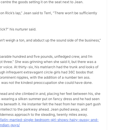
centre the goods setting it on the seat next to Jean.
on Rick’s lap,” Jean said to Terri, “There won’t be sufficiently
Rick?” his nurturer said.
on’t weigh a ton, and abduct up the sound side of the business,”
separable hundred and five pounds, unfledged crew, and I’m
foot three.” She was grinning when she said it, but there was a
voice. At thirty-six, his matriarch had the trunk and looks of
ugh infrequent extravagant circle girls had 36C boobs that
rominent nipples, with the addition of a number ten ass.
on was not the kindest preoccupation she could have done.
-head and she climbed in and, placing her feet between his, she
as wearing a silken summer put on fancy dress and he had seen
ra beneath it. He instanter felt the heat from her main part gush
s intellect to the parkway ahead. Jean pulled away, and
lderness approach to the steading, twenty miles away.
9/latin-married-single-bedroom-girl-shows-hairy-pussy-and-
indian-guys/