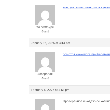
консультация гинеколога в дне
Wilbertthype
Guest
January 16, 2025 at 3:14 pm
осмотр гинеколога при беремен
Josephcak
Guest
February 5, 2025 at 4:51 pm
Проверенное и надежное казин