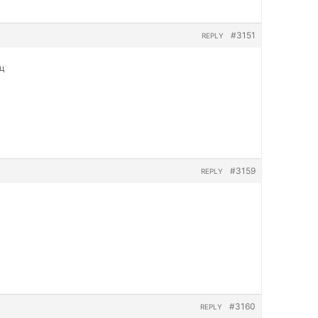
#3151
REPLY
яц
#3159
REPLY
#3160
REPLY