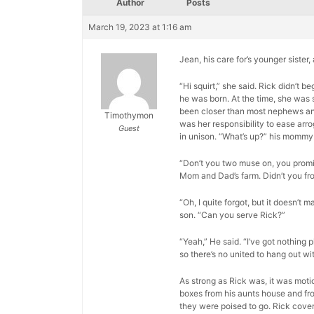
Author
Posts
March 19, 2023 at 1:16 am
Jean, his care for’s younger sister
“Hi squirt,” she said. Rick didn’t
he was born. At the time, she was 
been closer than most nephews and a
Timothymon
was her responsibility to ease arr
Guest
in unison. “What’s up?” his mommy
“Don’t you two muse on, you promis
Mom and Dad’s farm. Didn’t you fr
“Oh, I quite forgot, but it doesn’t m
son. “Can you serve Rick?”
“Yeah,” He said. “I’ve got nothing p
so there’s no united to hang out wit
As strong as Rick was, it was moti
boxes from his aunts house and fro
they were poised to go. Rick cover