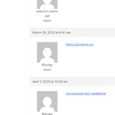
selector casino
sajt
Guest
March 26, 2025 at 4:41 am
https://shvejnye.ru/
Billylep
Guest
April 7, 2025 at 10:39 am
титуальный лист реферата
Billylep