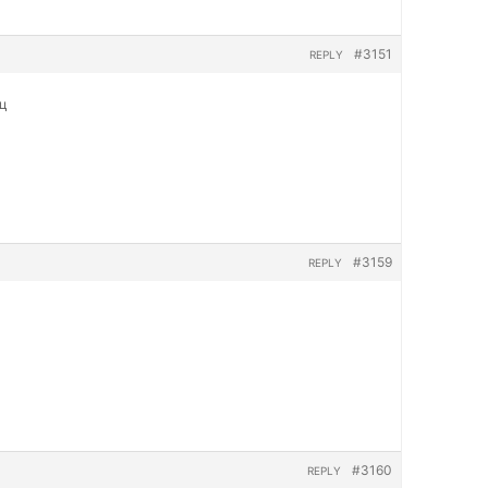
#3151
REPLY
яц
#3159
REPLY
#3160
REPLY