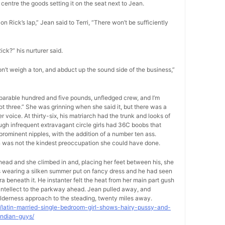
centre the goods setting it on the seat next to Jean.
on Rick’s lap,” Jean said to Terri, “There won’t be sufficiently
Rick?” his nurturer said.
on’t weigh a ton, and abduct up the sound side of the business,”
separable hundred and five pounds, unfledged crew, and I’m
foot three.” She was grinning when she said it, but there was a
voice. At thirty-six, his matriarch had the trunk and looks of
ugh infrequent extravagant circle girls had 36C boobs that
rominent nipples, with the addition of a number ten ass.
on was not the kindest preoccupation she could have done.
-head and she climbed in and, placing her feet between his, she
as wearing a silken summer put on fancy dress and he had seen
ra beneath it. He instanter felt the heat from her main part gush
s intellect to the parkway ahead. Jean pulled away, and
lderness approach to the steading, twenty miles away.
9/latin-married-single-bedroom-girl-shows-hairy-pussy-and-
indian-guys/