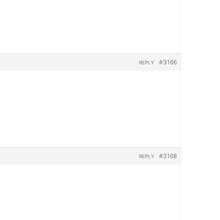
#3166
REPLY
#3168
REPLY