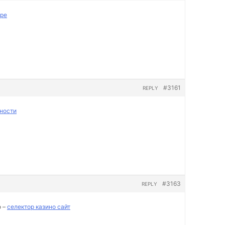
пре
#3161
REPLY
ности
#3163
REPLY
о –
селектор казино сайт