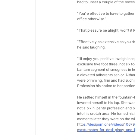
had to upset a couple of the boxes 
“You’re effective to have to gather 
office otherwise.”
“That pleasure be alright, won’t it 
“Effectively as extensive as you d
he said laughing.
“I’ll enjoy you positive I weigh in
exclusive five foot three, not six 
bantam segment of smugness in her 
a elevated adherents senior. Altho
were brimming, firm and had such p
Profession his notice to her porti
He settled himself in the fountain
lowered herself to his lap. She w
not a bikini panty profession and b
into his crotch area. He turned hi
moments later they were on the wi
https://desiporn.one/videos/1067
masturbates-for-desi-pinay-and-