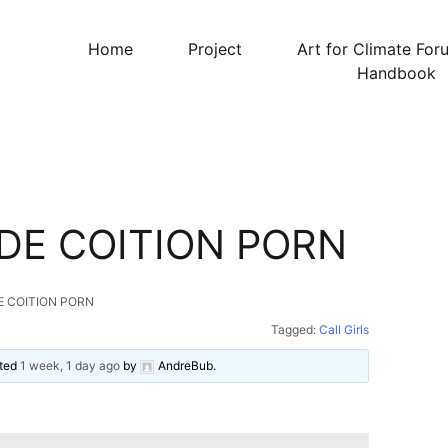
Home
Project
Art for Climate For
Handbook
DE COITION PORN
E COITION PORN
Tagged:
Call Girls
ated
1 week, 1 day ago
by
AndreBub
.