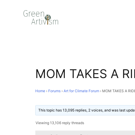
MOM TAKES A RI
Home
›
Forums
›
Art for Climate Forum
›
MOM TAKES A RID
This topic has 13,095 replies, 2 voices, and was last upd
Viewing 13,106 reply threads