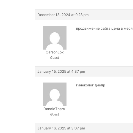
December 13, 2024 at 9:28 pm
продвижение сайта цена в мес
CarsonLox
Guest
January 15, 2025 at 4:37 pm
гинеколог днепр
DonaldThami
Guest
January 16, 2025 at 3:07 pm