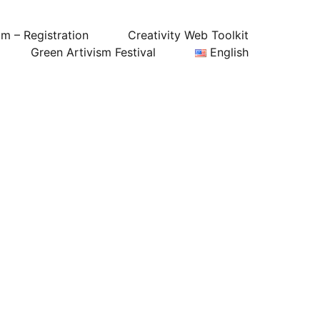
um – Registration
Creativity Web Toolkit
Green Artivism Festival
English