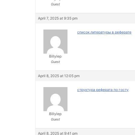
Guest
April 7, 2025 at 9:35 pm
список литературы в реферате
Billylep
Guest
April 8, 2025 at 12:05 pm
структура реферата по госту
Billylep
Guest
April 8, 2025 at 9:41 pm