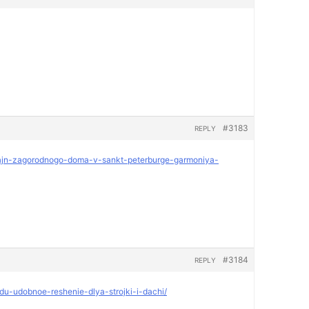
#3183
REPLY
dizajn-zagorodnogo-doma-v-sankt-peterburge-garmoniya-
#3184
REPLY
ndu-udobnoe-reshenie-dlya-strojki-i-dachi/