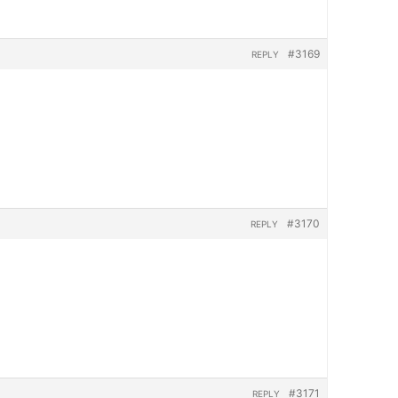
#3169
REPLY
#3170
REPLY
#3171
REPLY