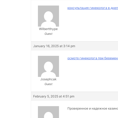
консультация гинеколога в дне
Wilbertthype
Guest
January 16, 2025 at 3:14 pm
осмотр гинеколога при беремен
Josephcak
Guest
February 5, 2025 at 4:51 pm
Проверенное и надежное казин