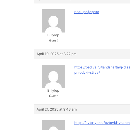
план реферата
Billylep
Guest
April 19, 2025 at 8:22 pm
https://bediva.ru/landshaftnyj-
prirody-i-stilya/
Billylep
Guest
April 21, 2025 at 9:43 am
https://avto-yar.ru/bytovki-v-are