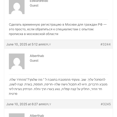
Edwardreido
Guest
Сделать временную регистрацию в Москве для граждан РФ —
это просто, если обратиться к специалистам с опытом:
прописка в московской области
June 10, 2025 at 5:12 am
#3244
REPLY
Alberthab
Guest
להסתכל עליך. שוב. צעקתי מהמטבח בתגובה ל ” מה שלומך?”מהחדר שלה.
מטבע הדברים, היא לא תסבול גישה שלה-חריפה, תוססת, בוגרת. קצה לשונו,
נערות ליווי
חד וזהיר, החליק על קצה קפליה, נוגע בעורו הרך והלח. הנרתיק
פרטית
June 10, 2025 at 6:27 am
#3245
REPLY
Alberthab