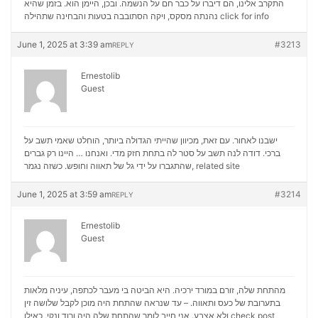
התקרב אלינו, הם דיברו על כבר חם על הנשמה. ובכן, היימן הוא. בזמן שהיא
נהנתה מסקס, ויקה הסתובבה בטעות והבחינה שתהילה
click for info
June 1, 2025 at 3:39 am
#3213
REPLY
Ernestolib
Guest
ישבנו לאחור. עם זאת, מכיוון שהייתי הגדולה ביותר, הוחלט שאמי תשב על
ברכי. דודה לנה תשב על סטר לה בתחת חזק מדי. ואנחנו … היינו רק גברים
שהתגברו על ידי גל של תאווה וחופש. כשזה נגמר,
related site
June 1, 2025 at 3:59 am
#3214
REPLY
Ernestolib
Guest
מהתחת שלה, זורם במורד ירכיה. היא הביטה בי מעבר לכתפה, עיניה מלאות
בתערובת של כעס ותאווה. – עד שנראה שהתחת היה מוכן לקבל שלושה זין
ולא אצבע. אני חייב לומר שהתחת שלה היה ורוד ונקי, כאילו
check post