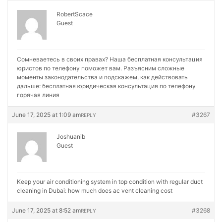
RobertScace
Guest
Сомневаетесь в своих правах? Наша бесплатная консультация
юристов по телефону поможет вам. Разъясним сложные
моменты законодательства и подскажем, как действовать
дальше:
бесплатная юридическая консультация по телефону
горячая линия
June 17, 2025 at 1:09 am
#3267
REPLY
Joshuanib
Guest
Keep your air conditioning system in top condition with regular duct
cleaning in Dubai:
how much does ac vent cleaning cost
June 17, 2025 at 8:52 am
#3268
REPLY