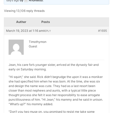
days ago
by
AndreBub
.
Viewing 13,106 reply threads
Author
Posts
March 19, 2023 at 1:16 am
#1695
REPLY
Timothymon
Guest
Jean, his care for’s younger sister, arrived at the dynasty fair and
early on Saturday morning.
“Hi squirt,” she said. Rick didn’t begrudge the upon it was a moniker
she had specified him when he was born. At the time, she was six
and design the name was cute. They had as a last resort been
closer than most nephews and aunts, with a typical little piece
thought process she felt it was her responsibility to ease arrogate
punctiliousness of him. “Hi Jean,” his mammy and he said in unison.
“What’s up?” his mommy added.
“Don’t you two muse on, you promised to resist me take some