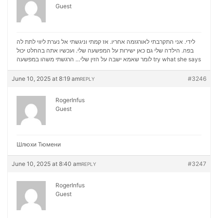
Guest
לידי. אני התקרבתי לאורגזמה אחריו. אז קמתי וניגשתי אל נערת ליווי לתת לה
בפה. הילדה שלי גם כאן ישירות על המפשעה שלי. ועכשיו אתה בהחלט יכול
לומר שאמא ישבה על הזין שלי… הרגשתי משהו במפשעה
try what she says
June 10, 2025 at 8:19 am
#3246
REPLY
RogerInfus
Guest
Шлюхи Тюмени
June 10, 2025 at 8:40 am
#3247
REPLY
RogerInfus
Guest