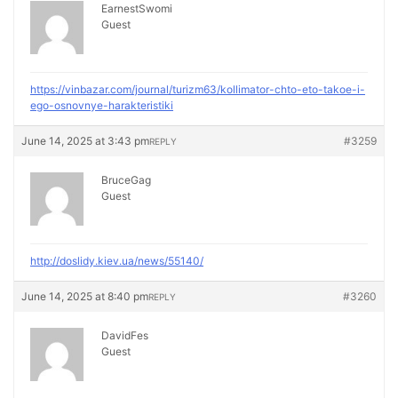
EarnestSwomi
Guest
https://vinbazar.com/journal/turizm63/kollimator-chto-eto-takoe-i-
ego-osnovnye-harakteristiki
June 14, 2025 at 3:43 pm
#3259
REPLY
BruceGag
Guest
http://doslidy.kiev.ua/news/55140/
June 14, 2025 at 8:40 pm
#3260
REPLY
DavidFes
Guest