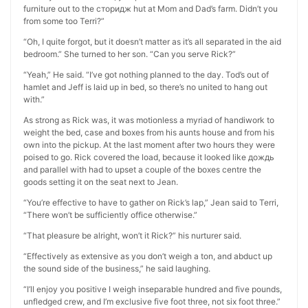
furniture out to the сторидж hut at Mom and Dad’s farm. Didn’t you
from some too Terri?”
“Oh, I quite forgot, but it doesn’t matter as it’s all separated in the aid
bedroom.” She turned to her son. “Can you serve Rick?”
“Yeah,” He said. “I’ve got nothing planned to the day. Tod’s out of
hamlet and Jeff is laid up in bed, so there’s no united to hang out
with.”
As strong as Rick was, it was motionless a myriad of handiwork to
weight the bed, case and boxes from his aunts house and from his
own into the pickup. At the last moment after two hours they were
poised to go. Rick covered the load, because it looked like дождь
and parallel with had to upset a couple of the boxes centre the
goods setting it on the seat next to Jean.
“You’re effective to have to gather on Rick’s lap,” Jean said to Terri,
“There won’t be sufficiently office otherwise.”
“That pleasure be alright, won’t it Rick?” his nurturer said.
“Effectively as extensive as you don’t weigh a ton, and abduct up
the sound side of the business,” he said laughing.
“I’ll enjoy you positive I weigh inseparable hundred and five pounds,
unfledged crew, and I’m exclusive five foot three, not six foot three.”