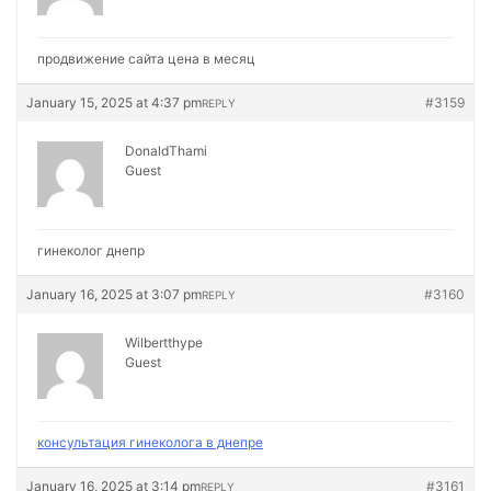
продвижение сайта цена в месяц
January 15, 2025 at 4:37 pm
#3159
REPLY
DonaldThami
Guest
гинеколог днепр
January 16, 2025 at 3:07 pm
#3160
REPLY
Wilbertthype
Guest
консультация гинеколога в днепре
January 16, 2025 at 3:14 pm
#3161
REPLY