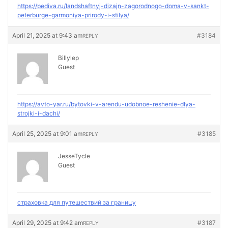
https://bediva.ru/landshaftnyj-dizajn-zagorodnogo-doma-v-sankt-
peterburge-garmoniya-prirody-i-stilya/
April 21, 2025 at 9:43 am
#3184
REPLY
Billylep
Guest
https://avto-yar.ru/bytovki-v-arendu-udobnoe-reshenie-dlya-
strojki-i-dachi/
April 25, 2025 at 9:01 am
#3185
REPLY
JesseTycle
Guest
страховка для путешествий за границу
April 29, 2025 at 9:42 am
#3187
REPLY