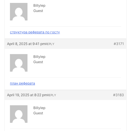
Billylep
Guest
структура реферата по госту
April 8, 2025 at 9:41 pm
#3171
REPLY
Billylep
Guest
план реферата
April 19, 2025 at 8:22 pm
#3183
REPLY
Billylep
Guest