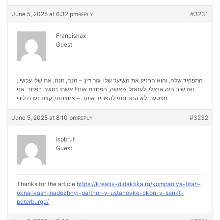
June 5, 2025 at 6:32 pm
#3231
REPLY
Francishax
Guest
התפקיד שלה, והוא החזיק את השיער שלו וגזר דין: – הנה, זונה, את שלי עכשיו.
ואז שוב היה אנאלי, לעזאזל, פאשה, הפחדת אותי! אשתי נטשה בפחד. אני
נערת ליווי
מצטער, לא התכוונתי להפחיד אותך. – צחצחתי, קצת
June 5, 2025 at 8:10 pm
#3232
REPLY
ispbruf
Guest
Thanks for the article
https://kreativ-didaktika.ru/kompaniya-titan-
okna-vash-nadezhnyj-partner-v-ustanovke-okon-v-sankt-
peterburge/