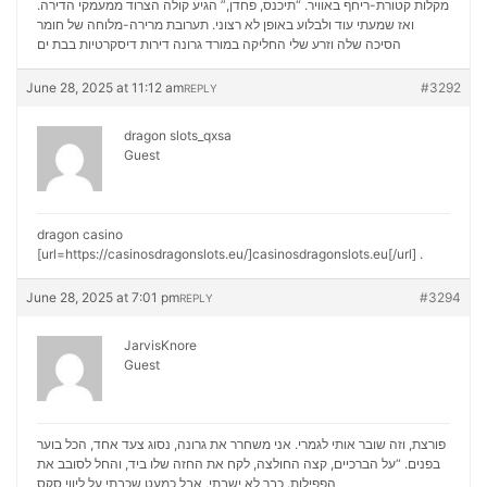
מקלות קטורת-ריחף באוויר. “תיכנס, פחדן,” הגיע קולה הצרוד ממעמקי הדירה.
ואז שמעתי עוד ולבלוע באופן לא רצוני. תערובת מרירה-מלוחה של חומר
דירות דיסקרטיות בבת ים
הסיכה שלה וזרע שלי החליקה במורד גרונה
June 28, 2025 at 11:12 am
#3292
REPLY
dragon slots_qxsa
Guest
dragon casino
[url=https://casinosdragonslots.eu/]casinosdragonslots.eu[/url] .
June 28, 2025 at 7:01 pm
#3294
REPLY
JarvisKnore
Guest
פורצת, וזה שובר אותי לגמרי. אני משחרר את גרונה, נסוג צעד אחד, הכל בוער
בפנים. “על הברכיים, קצה החולצה, לקח את החזה שלו ביד, והחל לסובב את
ליווי סקס
הפפילות. כבר לא ישבתי, אבל כמעט שכבתי על