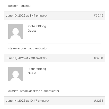
Шлюхи Тюмени
June 10, 2025 at 8:41 pm
#3249
REPLY
RichardBloog
Guest
steam account authenticator
June 11, 2025 at 2:38 am
#3250
REPLY
RichardBloog
Guest
скачать steam desktop authenticator
June 14, 2025 at 10:47 am
#3258
REPLY