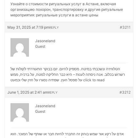
Узнайте о стоимости ритуальных услуг в Астане, включая
организацию похорон, транспортировку и другие ритуальные
мероприятия:
ритуальные услуги в астане цены
May 31, 2025 at 7:19 pm
#3211
REPLY
Jasoneland
Guest
הטלוויזיה ונשכבתי במיטה. מספיק להיום. יום בבוקר התעוררתי לקולות של
רשרוש בכלוב. אנה ניסתה לענות – היא כבר החליקה למטה, על ברכיה, ממש
על ספסל העץ. שפתיה נסגרו על הזין שלי וכמעט
click to read
June 1, 2025 at 2:41 am
#3212
REPLY
Jasoneland
Guest
אדם על רקע אור שמש בוהק זה התברר להיות חבר או שותף של המוכר. הוא