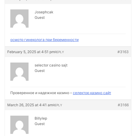
Josephcak
Guest
осмотр гинеколога при беременности
February 5, 2025 at 4:51 pm
#3163
REPLY
selector casino sajt
Guest
Проверенное и надежное казино –
селектор казино сайт
March 26, 2025 at 4:41 am
#3166
REPLY
Billylep
Guest