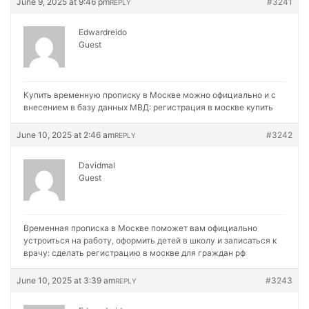
June 9, 2025 at 9:46 pm
#3241
REPLY
Edwardreido
Guest
Купить временную прописку в Москве можно официально и с
внесением в базу данных МВД:
регистрация в москве купить
June 10, 2025 at 2:46 am
#3242
REPLY
Davidmal
Guest
Временная прописка в Москве поможет вам официально
устроиться на работу, оформить детей в школу и записаться к
врачу:
сделать регистрацию в москве для граждан рф
June 10, 2025 at 3:39 am
#3243
REPLY