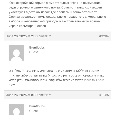
Южнокорейский сериал о смертельных играх на выживание
ради огромного денежного приза. Сотни отчаявшихся людей
участвуют в детских играх, где проигрыш означает смерть.
Сериал исследует темы социального неравенства, морального
выбора и человеческой природы в экстремальных условиях:
игра в кальмара 3 сезон
June 26, 2025 at 2:00 pm
#3284
REPLY
Brentloubs
Guest
שמקס התחיל להכות אותה בקצב. – אתה רוצה להיות אמיתי? שאל דניס
בצרידות כשמקס האיץ. קטיה תקע את אגודלו בפתח הנרתיק שלה, ועוד אחד
בתחת העסיסית שלה. קתרין גנחה, בהתרגשות. אדיק הרגיש
learn this here
now
June 26, 2025 at 8:30 pm
#3285
REPLY
Brentloubs
Guest