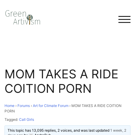
TOG
MOM TAKES A RIDE
COITION PORN
Home
›
Forums
›
Art for Climate Forum
›
MOM TAKES A RIDE COITION
PORN
Tagged:
Call Girls
This topic has 13,095 replies, 2 voices, and was last updated
1 week, 2