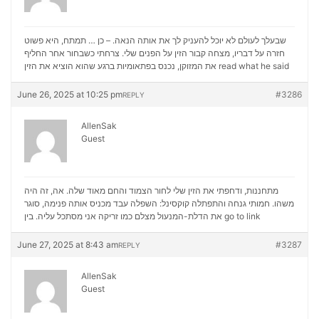
שבעלך לעולם לא יוכל להעניק לך את אותה הנאה. – כן … תמתח, היא פשוט
חזרה על דבריו, מצחה קבור הזין על הפנים שלי. צרחתי כשבחור אחר החליף
את המזוקן, נכנס בפתאומיות ברגע שהוא הוציא את הזין
read what he said
June 26, 2025 at 10:25 pm
#3286
REPLY
AllenSak
Guest
מתחננות, ודחפתי את הזין שלי לחור הצמוד והחם מאוד שלה. אה, זה היה
משהו. חמותי גנחה והתפתלה קוקסינל: השפלה עבד מכניס אותה פנימה, סוגר
את הדלת-המנעול מצלם כמו זריקה אני מסתכל עליה. בין
go to link
June 27, 2025 at 8:43 am
#3287
REPLY
AllenSak
Guest