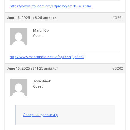
https://www.ufo-com.net/artpromo/art-13673.html
June 15, 2025 at 8:05 am
#3261
REPLY
MartinKip
Guest
http://www.massandra.net.ua/optichnij-priczil
June 15, 2025 at 11:25 am
#3262
REPLY
Josephnok
Guest
Лазерний далекомір