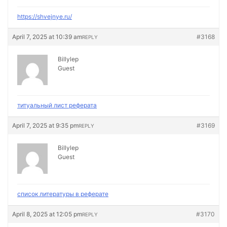
https://shvejnye.ru/
April 7, 2025 at 10:39 am
#3168
REPLY
Billylep
Guest
титуальный лист реферата
April 7, 2025 at 9:35 pm
#3169
REPLY
Billylep
Guest
список литературы в реферате
April 8, 2025 at 12:05 pm
#3170
REPLY