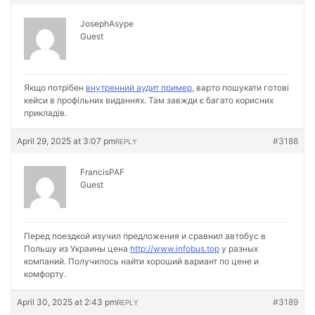
JosephAsype
Guest
Якщо потрібен
внутренний аудит пример
, варто пошукати готові
кейси в профільних виданнях. Там завжди є багато корисних
прикладів.
April 29, 2025 at 3:07 pm
#3188
REPLY
FrancisPAF
Guest
Перед поездкой изучил предложения и сравнил автобус в
Польшу из Украины цена
http://www.infobus.top
у разных
компаний. Получилось найти хороший вариант по цене и
комфорту.
April 30, 2025 at 2:43 pm
#3189
REPLY