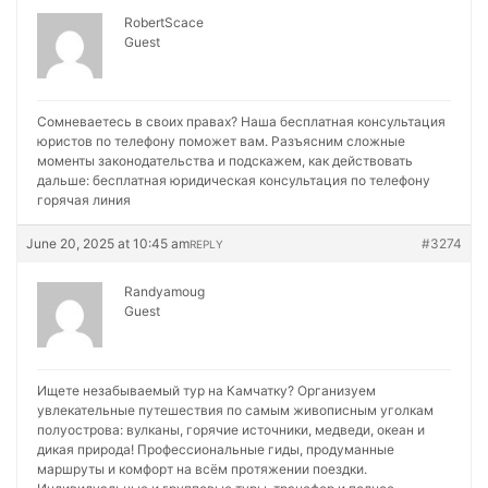
RobertScace
Guest
Сомневаетесь в своих правах? Наша бесплатная консультация
юристов по телефону поможет вам. Разъясним сложные
моменты законодательства и подскажем, как действовать
дальше:
бесплатная юридическая консультация по телефону
горячая линия
June 20, 2025 at 10:45 am
#3274
REPLY
Randyamoug
Guest
Ищете незабываемый тур на Камчатку? Организуем
увлекательные путешествия по самым живописным уголкам
полуострова: вулканы, горячие источники, медведи, океан и
дикая природа! Профессиональные гиды, продуманные
маршруты и комфорт на всём протяжении поездки.