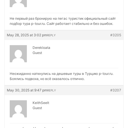
Не первый раз бронирую на
пегас туристик официальный сайт
подбор тура p-tour.ru. Сайт работает стабильно и без ошибок.
May 28, 2025 at 3:02 pm
#3205
REPLY
Derekloata
Guest
Неожиданно наткнулись на
дешевые туры в Турцию p-tour.ru.
Боялись подвоха, но всё оказалось отлично.
May 30, 2025 at 9:47 pm
#3207
REPLY
KeithSeelt
Guest