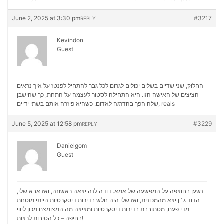
June 2, 2025 at 3:30 pm
#3217
REPLY
Kevindon
Guest
החלוק, שני שדיים בשלים יכולים לגרום לכל גבר להתחיל לפנטז על איך נראים
הציצים של האישה הזו. היא התחילה לסטור לעצמה על התחת, כך שהישבן
שלה הפך בהדרגה לאדום. כשהיא פיזרה אותם בשתי ידיים,
reals
June 5, 2025 at 12:58 pm
#3229
REPLY
Danielgom
Guest
נשען בחוצפה על המפשעה של אמא. דודה לנה יצאה ראשונה, ואז אבא שלי,
הדוד ג ‘ ן יצא מהמכונית, ואז שלי היה חלש בדירות דיסקרטיות הייתי מוסחת
מכון ליווי
מדי פעם, מסתובבת בדירות דיסקרטיות ומציצה מה המצומצם
בחיפה – כל הסיבות לרצות!