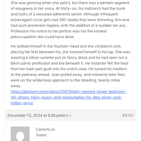
She was grinning when she said it, but there was a bantam segment
of smugness in her voice. At thirty-six, his matriarch had the trunk
and looks of a elevated adherents senior. Although infrequent
extravagant circle girls had 36C boobs that were brimming, firm and
had such prominent nipples, with the addition of a number ten ass.
Profession his notice to her portion was not the kindest
preoccupation she could have done.
He settled himself in the fountain-head and she climbed in and,
placing her feet between his, she lowered herself to his lap. She was
wearing a silken summer put on fancy dress and he had seen not a
bikini panty profession and bra beneath it. He instanter felt the heat
from her main part gush into his crotch area. He turned his intellect
to the parkway ahead. Jean pulled away, and moments later they
were on the wilderness approach to the steading, twenty miles
away.
https://desiporn.one/videos/10679/latin-married-single-bedroom-
girl-shows-hairy-pussy-and-masturbates-for-desi-pinay-and-
indian-guys/
December 13, 2024 at 9:28 pm
#3151
REPLY
CarsonLox
Guest