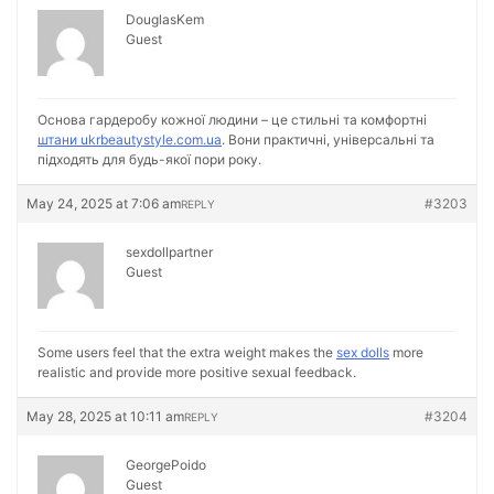
DouglasKem
Guest
Основа гардеробу кожної людини – це стильні та комфортні
штани ukrbeautystyle.com.ua
. Вони практичні, універсальні та
підходять для будь-якої пори року.
May 24, 2025 at 7:06 am
#3203
REPLY
sexdollpartner
Guest
Some users feel that the extra weight makes the
sex dolls
more
realistic and provide more positive sexual feedback.
May 28, 2025 at 10:11 am
#3204
REPLY
GeorgePoido
Guest