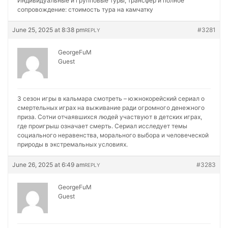
Индивидуальные и групповые туры, трансфер и полное
сопровождение:
стоимость тура на камчатку
June 25, 2025 at 8:38 pm
#3281
REPLY
GeorgeFuM
Guest
3 сезон игры в кальмара смотреть – южнокорейский сериал о
смертельных играх на выживание ради огромного денежного
приза. Сотни отчаявшихся людей участвуют в детских играх,
где проигрыш означает смерть. Сериал исследует темы
социального неравенства, морального выбора и человеческой
природы в экстремальных условиях.
June 26, 2025 at 6:49 am
#3283
REPLY
GeorgeFuM
Guest