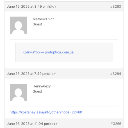
June 15, 2025 at 3:49 pm
#3263
REPLY
MathewThict
Guest
Коліматор — profoptica.com.ua
June 15, 2025 at 7:49 pm
#3264
REPLY
HenryAlexy
Guest
https://kostanay.asia/info/other?node=22460
June 16, 2025 at 11:04 pm
#3266
REPLY