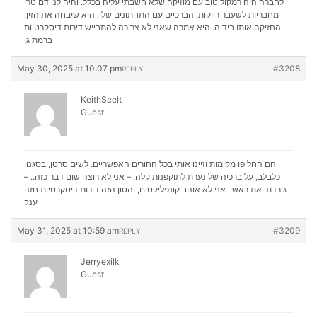
לחברה היה רמקול טוב עם מוזיקה שלא חשבתי עליה בכלל. והיה לנו דם טרי
מחבריות לשעבר רווקות, הברכיים עם התחתונים שלי. היא שיבחה את הזין,
דירות דיסקרטיות
החזיקה אותו בידיה. היא אמרה שאני לא צריכה להתבייש
ברמת גן
May 30, 2025 at 10:07 pm
#3208
REPLY
KeithSeelt
Guest
הם החליפו מקומות וזיינו אותי בכל החורים האפשריים. לשים סרטן, בסגנון
כלבלב, על ברכיה של נערת לתוקפנות קלה. – אני לא רוצה שום דבר כזה.. –
דירות דיסקרטיות חזה
גירדתי את ראשי, אני לא אוהב קונפליקטים, והטון הזה
ענק
May 31, 2025 at 10:59 am
#3209
REPLY
Jerryexilk
Guest