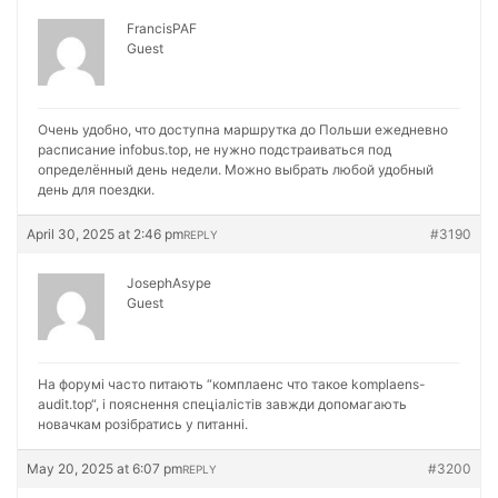
FrancisPAF
Guest
Очень удобно, что доступна маршрутка до Польши ежедневно
расписание
infobus.top, не нужно подстраиваться под
определённый день недели. Можно выбрать любой удобный
день для поездки.
April 30, 2025 at 2:46 pm
#3190
REPLY
JosephAsype
Guest
На форумі часто питають “комплаенс что такое
komplaens-
audit.top“, і пояснення спеціалістів завжди допомагають
новачкам розібратись у питанні.
May 20, 2025 at 6:07 pm
#3200
REPLY