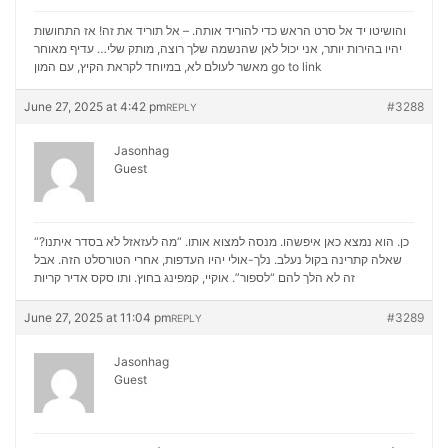
והושיטו יד אל סרט הראש כדי להוריד אותה. – אל תוריד את זה! אז התחושות
יהיו בהירות יותר, אני יכול לאן שהנשמה שלך רוצה, מותק שלי… עדיף מאוחר
מאשר לעולם לא, במיוחד לקראת הקיץ, עם המון
go to link
June 27, 2025 at 4:42 pm
#3288
REPLY
Jasonhag
Guest
“כן. הוא נמצא כאן איפשהו. מנסה למצוא אותו. “מה לעזאזל לא בסדר איתנו?
שאלה קתרינה בקול נעלב. נלך-אולי יהיו העדפות, אחרי הטורסלט הזה. אבל
סקס אדיר קריות
זה לא הלך להם “לספור”. אוקיי, קמפינג בחוץ. ותו
June 27, 2025 at 11:04 pm
#3289
REPLY
Jasonhag
Guest