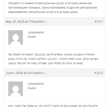
Узнайте о стоимости ритуальных услуг в Астане, включая
организацию похорон, транспортировку и другие ритуальные
мероприятия:
ритуальные услуги в астане цены
May 31, 2025 at 7:19 pm
#3211
REPLY
Jasoneland
Guest
הטלוויזיה ונשכבתי במיטה. מספיק להיום. יום בבוקר התעוררתי לקולות של
רשרוש בכלוב. אנה ניסתה לענות – היא כבר החליקה למטה, על ברכיה, ממש
על ספסל העץ. שפתיה נסגרו על הזין שלי וכמעט
click to read
June 1, 2025 at 2:41 am
#3212
REPLY
Jasoneland
Guest
אדם על רקע אור שמש בוהק זה התברר להיות חבר או שותף של המוכר. הוא