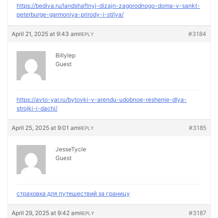
https://bediva.ru/landshaftnyj-dizajn-zagorodnogo-doma-v-sankt-
peterburge-garmoniya-prirody-i-stilya/
April 21, 2025 at 9:43 am
#3184
REPLY
Billylep
Guest
https://avto-yar.ru/bytovki-v-arendu-udobnoe-reshenie-dlya-
strojki-i-dachi/
April 25, 2025 at 9:01 am
#3185
REPLY
JesseTycle
Guest
страховка для путешествий за границу
April 29, 2025 at 9:42 am
#3187
REPLY