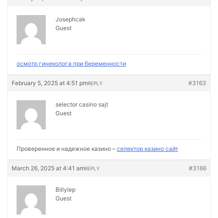
Josephcak
Guest
осмотр гинеколога при беременности
February 5, 2025 at 4:51 pm
#3163
REPLY
selector casino sajt
Guest
Проверенное и надежное казино –
селектор казино сайт
March 26, 2025 at 4:41 am
#3166
REPLY
Billylep
Guest