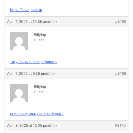
https://shvejnye.ru/
April 7, 2025 at 10:39 am
#3168
REPLY
Billylep
Guest
титуальный лист реферата
April 7, 2025 at 9:35 pm
#3169
REPLY
Billylep
Guest
список литературы в реферате
April 8, 2025 at 12:05 pm
#3170
REPLY