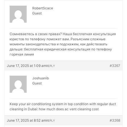
RobertScace
Guest
Сомневаетесь в своих правах? Наша бесплатная консультация
юристов по телефону поможет вам. Разъясним сложные
моменты законодательства и подскажем, как действовать
дальше:
бесплатная юридическая консультация по телефону
горячая линия
June 17, 2025 at 1:09 am
#3267
REPLY
Joshuanib
Guest
Keep your air conditioning system in top condition with regular duct
cleaning in Dubai:
how much does ac vent cleaning cost
June 17, 2025 at 8:52 am
#3268
REPLY