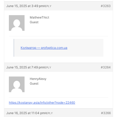
June 15, 2025 at 3:49 pm
#3263
REPLY
MathewThict
Guest
Коліматор — profoptica.com.ua
June 15, 2025 at 7:49 pm
#3264
REPLY
HenryAlexy
Guest
https://kostanay.asia/info/other?node=22460
June 16, 2025 at 11:04 pm
#3266
REPLY