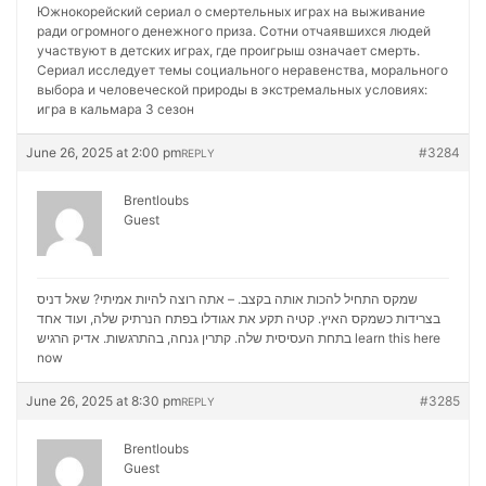
Южнокорейский сериал о смертельных играх на выживание
ради огромного денежного приза. Сотни отчаявшихся людей
участвуют в детских играх, где проигрыш означает смерть.
Сериал исследует темы социального неравенства, морального
выбора и человеческой природы в экстремальных условиях:
игра в кальмара 3 сезон
June 26, 2025 at 2:00 pm
#3284
REPLY
Brentloubs
Guest
שמקס התחיל להכות אותה בקצב. – אתה רוצה להיות אמיתי? שאל דניס
בצרידות כשמקס האיץ. קטיה תקע את אגודלו בפתח הנרתיק שלה, ועוד אחד
בתחת העסיסית שלה. קתרין גנחה, בהתרגשות. אדיק הרגיש
learn this here
now
June 26, 2025 at 8:30 pm
#3285
REPLY
Brentloubs
Guest