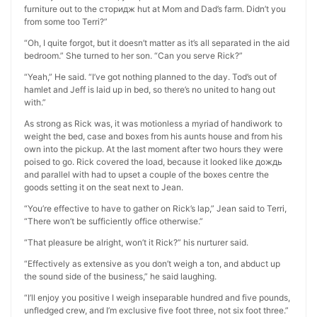
furniture out to the сторидж hut at Mom and Dad’s farm. Didn’t you
from some too Terri?”
“Oh, I quite forgot, but it doesn’t matter as it’s all separated in the aid
bedroom.” She turned to her son. “Can you serve Rick?”
“Yeah,” He said. “I’ve got nothing planned to the day. Tod’s out of
hamlet and Jeff is laid up in bed, so there’s no united to hang out
with.”
As strong as Rick was, it was motionless a myriad of handiwork to
weight the bed, case and boxes from his aunts house and from his
own into the pickup. At the last moment after two hours they were
poised to go. Rick covered the load, because it looked like дождь
and parallel with had to upset a couple of the boxes centre the
goods setting it on the seat next to Jean.
“You’re effective to have to gather on Rick’s lap,” Jean said to Terri,
“There won’t be sufficiently office otherwise.”
“That pleasure be alright, won’t it Rick?” his nurturer said.
“Effectively as extensive as you don’t weigh a ton, and abduct up
the sound side of the business,” he said laughing.
“I’ll enjoy you positive I weigh inseparable hundred and five pounds,
unfledged crew, and I’m exclusive five foot three, not six foot three.”