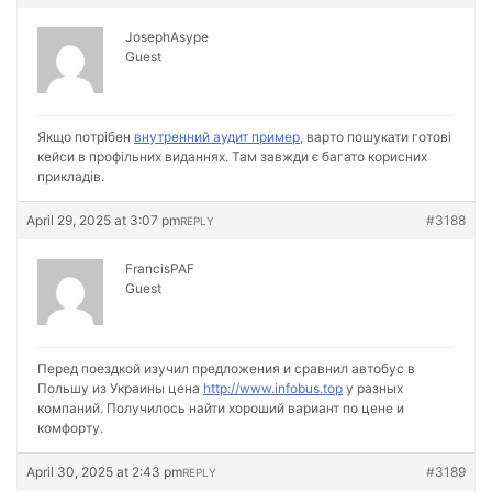
JosephAsype
Guest
Якщо потрібен
внутренний аудит пример
, варто пошукати готові
кейси в профільних виданнях. Там завжди є багато корисних
прикладів.
April 29, 2025 at 3:07 pm
#3188
REPLY
FrancisPAF
Guest
Перед поездкой изучил предложения и сравнил автобус в
Польшу из Украины цена
http://www.infobus.top
у разных
компаний. Получилось найти хороший вариант по цене и
комфорту.
April 30, 2025 at 2:43 pm
#3189
REPLY