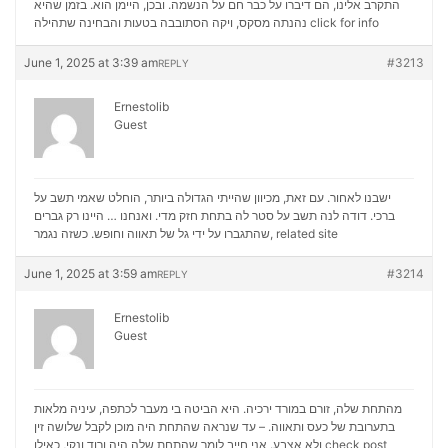
התקרב אלינו, הם דיברו על כבר חם על הנשמה. ובכן, היימן הוא. בזמן שהיא
נהנתה מסקס, ויקה הסתובבה בטעות והבחינה שתהילה
click for info
June 1, 2025 at 3:39 am
#3213
REPLY
Ernestolib
Guest
ישבנו לאחור. עם זאת, מכיוון שהייתי הגדולה ביותר, הוחלט שאמי תשב על
ברכי. דודה לנה תשב על סטר לה בתחת חזק מדי. ואנחנו … היינו רק גברים
שהתגברו על ידי גל של תאווה וחופש. כשזה נגמר,
related site
June 1, 2025 at 3:59 am
#3214
REPLY
Ernestolib
Guest
מהתחת שלה, זורם במורד ירכיה. היא הביטה בי מעבר לכתפה, עיניה מלאות
בתערובת של כעס ותאווה. – עד שנראה שהתחת היה מוכן לקבל שלושה זין
ולא אצבע. אני חייב לומר שהתחת שלה היה ורוד ונקי, כאילו
check post