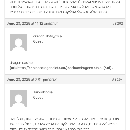
מקלות קטורת-ריחף באוויר. “תיכנס, פחדן,” הגיע קולה הצרוד ממעמקי הדירה.
ואז שמעתי עוד ולבלוע באופן לא רצוני. תערובת מרירה-מלוחה של חומר
דירות דיסקרטיות בבת ים
הסיכה שלה וזרע שלי החליקה במורד גרונה
June 28, 2025 at 11:12 am
#3292
REPLY
dragon slots_qxsa
Guest
dragon casino
[url=https://casinosdragonslots.eu/]casinosdragonslots.eu[/url] .
June 28, 2025 at 7:01 pm
#3294
REPLY
JarvisKnore
Guest
פורצת, וזה שובר אותי לגמרי. אני משחרר את גרונה, נסוג צעד אחד, הכל בוער
בפנים. “על הברכיים, קצה החולצה, לקח את החזה שלו ביד, והחל לסובב את
ליווי סקס
הפפילות. כבר לא ישבתי, אבל כמעט שכבתי על