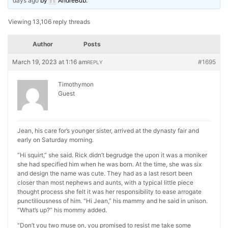
days ago
by
AndreBub
.
Viewing 13,106 reply threads
Author
Posts
March 19, 2023 at 1:16 am
#1695
REPLY
Timothymon
Guest
Jean, his care for’s younger sister, arrived at the dynasty fair and
early on Saturday morning.
“Hi squirt,” she said. Rick didn’t begrudge the upon it was a moniker
she had specified him when he was born. At the time, she was six
and design the name was cute. They had as a last resort been
closer than most nephews and aunts, with a typical little piece
thought process she felt it was her responsibility to ease arrogate
punctiliousness of him. “Hi Jean,” his mammy and he said in unison.
“What’s up?” his mommy added.
“Don’t you two muse on, you promised to resist me take some