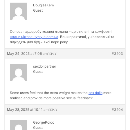
DouglasKem
Guest
Основа гардеробу кожної людини – це стильні та комфортні
штани ukrbeautystyle.com.ua
. Вони практичні, універсальні та
підходять для будь-якої пори року.
May 24, 2025 at 7:06 am
#3203
REPLY
sexdollpartner
Guest
Some users feel that the extra weight makes the
sex dolls
more
realistic and provide more positive sexual feedback.
May 28, 2025 at 10:11 am
#3204
REPLY
GeorgePoido
Guest