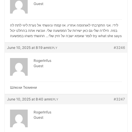
Guest
לידי. אני התקרבתי לאורגזמה אחריו. אז קמתי וניגשתי אל נערת ליווי לתת לה
בפה. הילדה שלי גם כאן ישירות על המפשעה שלי. ועכשיו אתה בהחלט יכול
לומר שאמא ישבה על הזין שלי… הרגשתי משהו במפשעה
try what she says
June 10, 2025 at 8:19 am
#3246
REPLY
RogerInfus
Guest
Шлюхи Тюмени
June 10, 2025 at 8:40 am
#3247
REPLY
RogerInfus
Guest