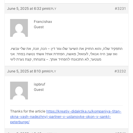
June 5, 2025 at 6:32 pm
#3231
REPLY
Francishax
Guest
התפקיד שלה, והוא החזיק את השיער שלו וגזר דין: – הנה, זונה, את שלי עכשיו.
ואז שוב היה אנאלי, לעזאזל, פאשה, הפחדת אותי! אשתי נטשה בפחד. אני
נערת ליווי
מצטער, לא התכוונתי להפחיד אותך. – צחצחתי, קצת
June 5, 2025 at 8:10 pm
#3232
REPLY
ispbruf
Guest
Thanks for the article
https://kreativ-didaktika.ru/kompaniya-titan-
okna-vash-nadezhnyj-partner-v-ustanovke-okon-v-sankt-
peterburge/