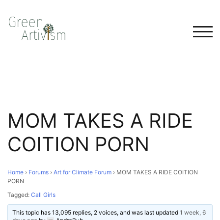
TOG
MOM TAKES A RIDE
COITION PORN
Home
›
Forums
›
Art for Climate Forum
›
MOM TAKES A RIDE COITION
PORN
Tagged:
Call Girls
This topic has 13,095 replies, 2 voices, and was last updated
1 week, 6