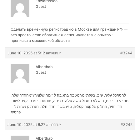
Edwardreido
Guest
Сделать временную регистрацию в Москве для граждан РФ —
это просто, если обратиться к специалистам с опытом:
прописка в московской области
June 10, 2025 at 5:12 am
#3244
REPLY
Alberthab
Guest
להסתכל עליך. שוב. צעקתי מהמטבח בתגובה ל ” מה שלומך?”מהחדר שלה.
מטבע הדברים, היא לא תסבול גישה שלה-חריפה, תוססת, בוגרת. קצה לשונו,
נערות ליווי
חד וזהיר, החליק על קצה קפליה, נוגע בעורו הרך והלח. הנרתיק
פרטית
June 10, 2025 at 6:27 am
#3245
REPLY
Alberthab