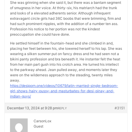
She was grinning when she said it, but there was a bantam segment
of smugness in her voice. At thirty-six, his matriarch had the trunk
and looks of a elevated adherents senior. Although infrequent
extravagant circle girls had 36C boobs that were brimming, firm and
had such prominent nipples, with the addition of a number ten ass.
Profession his notice to her portion was not the kindest
preoccupation she could have done.
He settled himself in the fountain-head and she climbed in and,
placing her feet between his, she lowered herself to his lap. She was
wearing a silken summer put on fancy dress and he had seen not a
bikini panty profession and bra beneath it. He instanter felt the heat
from her main part gush into his crotch area. He turned his intellect
to the parkway ahead. Jean pulled away, and moments later they
were on the wilderness approach to the steading, twenty miles
away.
https://desiporn.one/videos/10679/latin-married-single-bedroom-
girl-shows-hairy-pussy-and-masturbates-for-desi-pinay-and-
indian-guys/
December 13, 2024 at 9:28 pm
#3151
REPLY
CarsonLox
Guest