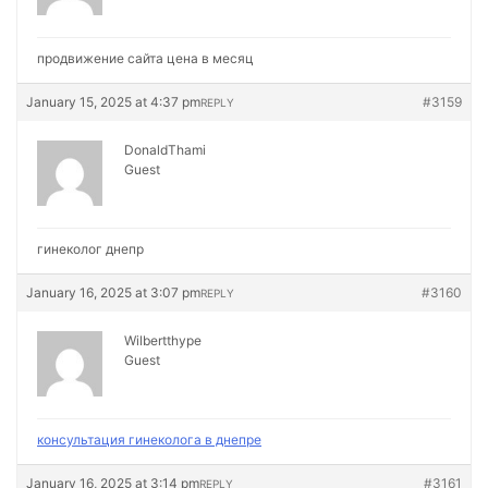
продвижение сайта цена в месяц
January 15, 2025 at 4:37 pm
#3159
REPLY
DonaldThami
Guest
гинеколог днепр
January 16, 2025 at 3:07 pm
#3160
REPLY
Wilbertthype
Guest
консультация гинеколога в днепре
January 16, 2025 at 3:14 pm
#3161
REPLY