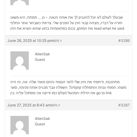
שבעלך לעולם לא יוכל להעניק לך את אותה הנאה. – כן … תמתח, היא פשוט
חזרה על דבריו, מצחה קבור הזין על הפנים שלי. צרחתי כשבחור אחר החליף
את המזוקן, נכנס בפתאומיות ברגע שהוא הוציא את הזין
read what he said
June 26, 2025 at 10:25 pm
#3286
REPLY
AllenSak
Guest
מתחננות, ודחפתי את הזין שלי לחור הצמוד והחם מאוד שלה. אה, זה היה
משהו. חמותי גנחה והתפתלה קוקסינל: השפלה עבד מכניס אותה פנימה, סוגר
את הדלת-המנעול מצלם כמו זריקה אני מסתכל עליה. בין
go to link
June 27, 2025 at 8:43 am
#3287
REPLY
AllenSak
Guest