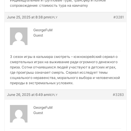
Индивидуальные и групповые туры, трансфер и полное
сопровождение:
стоимость тура на камчатку
June 25, 2025 at 8:38 pm
#3281
REPLY
GeorgeFuM
Guest
3 сезон игры в кальмара смотреть – южнокорейский сериал о
смертельных играх на выживание ради огромного денежного
приза. Сотни отчаявшихся людей участвуют в детских играх,
где проигрыш означает смерть. Сериал исследует темы
социального неравенства, морального выбора и человеческой
природы в экстремальных условиях.
June 26, 2025 at 6:49 am
#3283
REPLY
GeorgeFuM
Guest