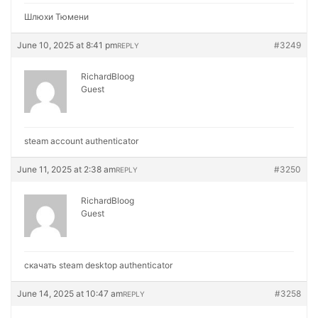
Шлюхи Тюмени
June 10, 2025 at 8:41 pm
#3249
REPLY
RichardBloog
Guest
steam account authenticator
June 11, 2025 at 2:38 am
#3250
REPLY
RichardBloog
Guest
скачать steam desktop authenticator
June 14, 2025 at 10:47 am
#3258
REPLY