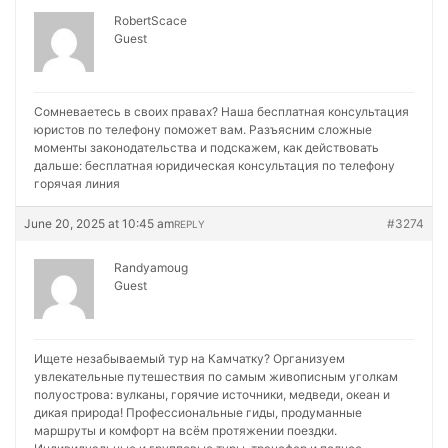
RobertScace
Guest
Сомневаетесь в своих правах? Наша бесплатная консультация
юристов по телефону поможет вам. Разъясним сложные
моменты законодательства и подскажем, как действовать
дальше:
бесплатная юридическая консультация по телефону
горячая линия
June 20, 2025 at 10:45 am
#3274
REPLY
Randyamoug
Guest
Ищете незабываемый тур на Камчатку? Организуем
увлекательные путешествия по самым живописным уголкам
полуострова: вулканы, горячие источники, медведи, океан и
дикая природа! Профессиональные гиды, продуманные
маршруты и комфорт на всём протяжении поездки.