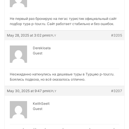
Не первый раз бронирую на
пегас туристик официальный сайт
подбор тура p-tour.ru. Сайт работает стабильно и без ошибок.
May 28, 2025 at 3:02 pm
#3205
REPLY
Derekloata
Guest
Неожиданно наткнулись на
дешевые туры в Турцию p-tour.ru.
Боялись подвоха, но всё оказалось отлично.
May 30, 2025 at 9:47 pm
#3207
REPLY
KeithSeelt
Guest