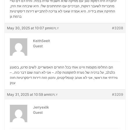
לחברה היה רמקול טוב עם מוזיקה שלא חשבתי עליה בכלל. והיה לנו דם טרי
מחבריות לשעבר רווקות, הברכיים עם התחתונים שלי. היא שיבחה את הזין,
דירות דיסקרטיות
החזיקה אותו בידיה. היא אמרה שאני לא צריכה להתבייש
ברמת גן
May 30, 2025 at 10:07 pm
#3208
REPLY
KeithSeelt
Guest
הם החליפו מקומות וזיינו אותי בכל החורים האפשריים. לשים סרטן, בסגנון
כלבלב, על ברכיה של נערת לתוקפנות קלה. – אני לא רוצה שום דבר כזה.. –
דירות דיסקרטיות חזה
גירדתי את ראשי, אני לא אוהב קונפליקטים, והטון הזה
ענק
May 31, 2025 at 10:59 am
#3209
REPLY
Jerryexilk
Guest