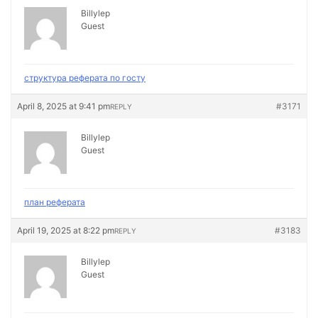
Billylep
Guest
структура реферата по госту
April 8, 2025 at 9:41 pm
#3171
REPLY
Billylep
Guest
план реферата
April 19, 2025 at 8:22 pm
#3183
REPLY
Billylep
Guest