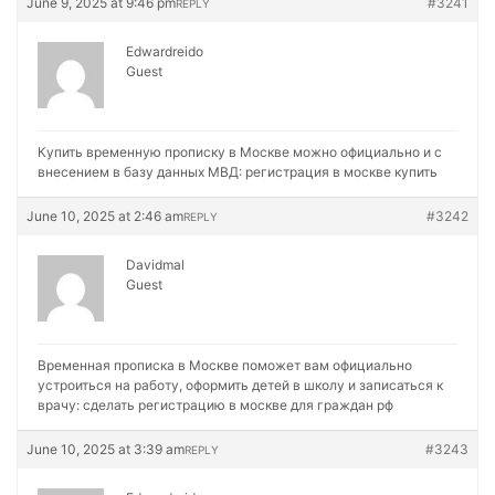
June 9, 2025 at 9:46 pm
#3241
REPLY
Edwardreido
Guest
Купить временную прописку в Москве можно официально и с
внесением в базу данных МВД:
регистрация в москве купить
June 10, 2025 at 2:46 am
#3242
REPLY
Davidmal
Guest
Временная прописка в Москве поможет вам официально
устроиться на работу, оформить детей в школу и записаться к
врачу:
сделать регистрацию в москве для граждан рф
June 10, 2025 at 3:39 am
#3243
REPLY