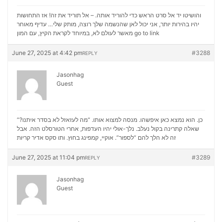
והושיטו יד אל סרט הראש כדי להוריד אותה. – אל תוריד את זה! אז התחושות
יהיו בהירות יותר, אני יכול לאן שהנשמה שלך רוצה, מותק שלי… עדיף מאוחר
מאשר לעולם לא, במיוחד לקראת הקיץ, עם המון
go to link
June 27, 2025 at 4:42 pm
#3288
REPLY
Jasonhag
Guest
“כן. הוא נמצא כאן איפשהו. מנסה למצוא אותו. “מה לעזאזל לא בסדר איתנו?
שאלה קתרינה בקול נעלב. נלך-אולי יהיו העדפות, אחרי הטורסלט הזה. אבל
סקס אדיר קריות
זה לא הלך להם “לספור”. אוקיי, קמפינג בחוץ. ותו
June 27, 2025 at 11:04 pm
#3289
REPLY
Jasonhag
Guest