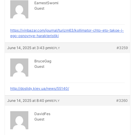
EarnestSwomi
Guest
https://vinbazar.com/journal/turizm63/kollimator-chto-eto-takoe-i-
ego-osnovnye-harakteristiki
June 14, 2025 at 3:43 pm
#3259
REPLY
BruceGag
Guest
http://doslidy.kiev.ua/news/55140/
June 14, 2025 at 8:40 pm
#3260
REPLY
DavidFes
Guest