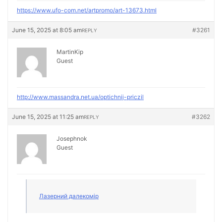
https://www.ufo-com.net/artpromo/art-13673.html
June 15, 2025 at 8:05 am
#3261
REPLY
MartinKip
Guest
http://www.massandra.net.ua/optichnij-priczil
June 15, 2025 at 11:25 am
#3262
REPLY
Josephnok
Guest
Лазерний далекомір