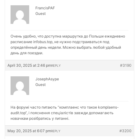
FrancisPAF
Guest
Очень удобно, что доступна маршрутка до Польши ежедневно
расписание
infobus.top, не нужно подстраиваться под
определённый день недели. Можно выбрать любой удобный
день для поездки.
April 30, 2025 at 2:46 pm
#3190
REPLY
JosephAsype
Guest
На форумі часто питають “комплаенс что такое
komplaens-
audit.top“, і пояснення спеціалістів завжди допомагають
новачкам розібратись у питанні.
May 20, 2025 at 6:07 pm
#3200
REPLY