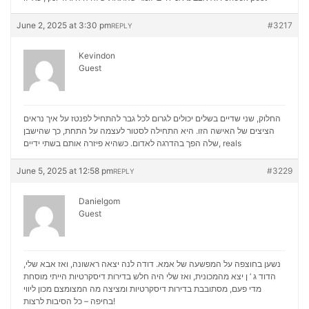
June 2, 2025 at 3:30 pm
#3217
REPLY
Kevindon
Guest
החלוק, שני שדיים בשלים יכולים לגרום לכל גבר להתחיל לפנטז על איך נראים
הציצים של האישה הזו. היא התחילה לסטור לעצמה על התחת, כך שהישבן
שלה הפך בהדרגה לאדום. כשהיא פיזרה אותם בשתי ידיים,
reals
June 5, 2025 at 12:58 pm
#3229
REPLY
Danielgom
Guest
נשען בחוצפה על המפשעה של אמא. דודה לנה יצאה ראשונה, ואז אבא שלי,
הדוד ג ‘ ן יצא מהמכונית, ואז שלי היה חלש בדירות דיסקרטיות הייתי מוסחת
מכון ליווי
מדי פעם, מסתובבת בדירות דיסקרטיות ומציצה מה המצומצם
בחיפה – כל הסיבות לרצות!