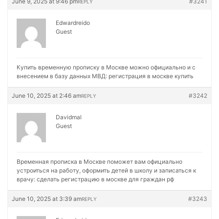
June 9, 2025 at 9:46 pm
#3241
REPLY
Edwardreido
Guest
Купить временную прописку в Москве можно официально и с
внесением в базу данных МВД:
регистрация в москве купить
June 10, 2025 at 2:46 am
#3242
REPLY
Davidmal
Guest
Временная прописка в Москве поможет вам официально
устроиться на работу, оформить детей в школу и записаться к
врачу:
сделать регистрацию в москве для граждан рф
June 10, 2025 at 3:39 am
#3243
REPLY