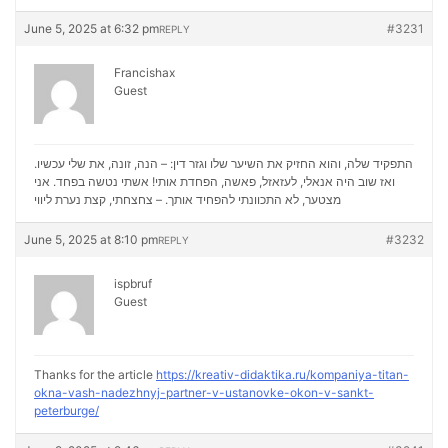
June 5, 2025 at 6:32 pm
#3231
REPLY
Francishax
Guest
התפקיד שלה, והוא החזיק את השיער שלו וגזר דין: – הנה, זונה, את שלי עכשיו.
ואז שוב היה אנאלי, לעזאזל, פאשה, הפחדת אותי! אשתי נטשה בפחד. אני
נערת ליווי
מצטער, לא התכוונתי להפחיד אותך. – צחצחתי, קצת
June 5, 2025 at 8:10 pm
#3232
REPLY
ispbruf
Guest
Thanks for the article
https://kreativ-didaktika.ru/kompaniya-titan-
okna-vash-nadezhnyj-partner-v-ustanovke-okon-v-sankt-
peterburge/