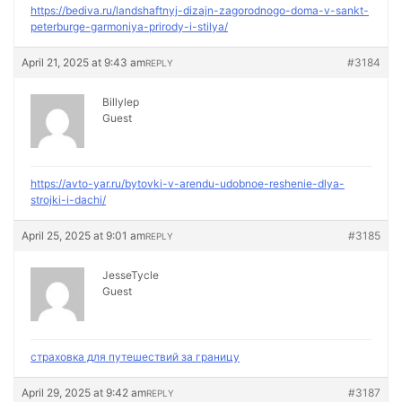
https://bediva.ru/landshaftnyj-dizajn-zagorodnogo-doma-v-sankt-
peterburge-garmoniya-prirody-i-stilya/
April 21, 2025 at 9:43 am
#3184
REPLY
Billylep
Guest
https://avto-yar.ru/bytovki-v-arendu-udobnoe-reshenie-dlya-
strojki-i-dachi/
April 25, 2025 at 9:01 am
#3185
REPLY
JesseTycle
Guest
страховка для путешествий за границу
April 29, 2025 at 9:42 am
#3187
REPLY