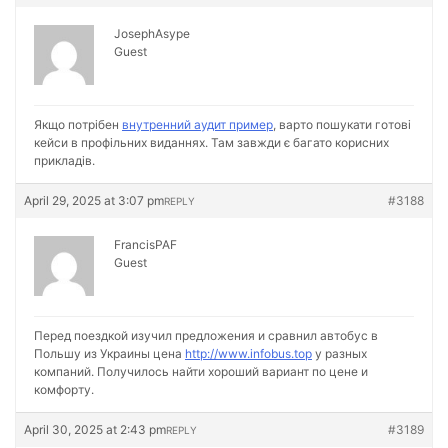
JosephAsype
Guest
Якщо потрібен
внутренний аудит пример
, варто пошукати готові
кейси в профільних виданнях. Там завжди є багато корисних
прикладів.
April 29, 2025 at 3:07 pm
#3188
REPLY
FrancisPAF
Guest
Перед поездкой изучил предложения и сравнил автобус в
Польшу из Украины цена
http://www.infobus.top
у разных
компаний. Получилось найти хороший вариант по цене и
комфорту.
April 30, 2025 at 2:43 pm
#3189
REPLY