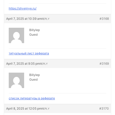
https://shvejnye.ru/
April 7, 2025 at 10:39 am
#3168
REPLY
Billylep
Guest
титуальный лист реферата
April 7, 2025 at 9:35 pm
#3169
REPLY
Billylep
Guest
список литературы в реферате
April 8, 2025 at 12:05 pm
#3170
REPLY