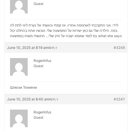
Guest
לידי. אני התקרבתי לאורגזמה אחריו. אז קמתי וניגשתי אל נערת ליווי לתת לה
בפה. הילדה שלי גם כאן ישירות על המפשעה שלי. ועכשיו אתה בהחלט יכול
לומר שאמא ישבה על הזין שלי… הרגשתי משהו במפשעה
try what she says
June 10, 2025 at 8:19 am
#3246
REPLY
RogerInfus
Guest
Шлюхи Тюмени
June 10, 2025 at 8:40 am
#3247
REPLY
RogerInfus
Guest