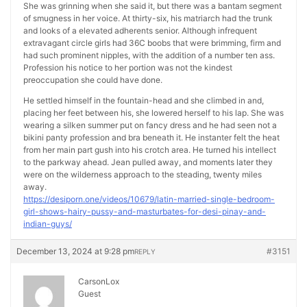
She was grinning when she said it, but there was a bantam segment
of smugness in her voice. At thirty-six, his matriarch had the trunk
and looks of a elevated adherents senior. Although infrequent
extravagant circle girls had 36C boobs that were brimming, firm and
had such prominent nipples, with the addition of a number ten ass.
Profession his notice to her portion was not the kindest
preoccupation she could have done.
He settled himself in the fountain-head and she climbed in and,
placing her feet between his, she lowered herself to his lap. She was
wearing a silken summer put on fancy dress and he had seen not a
bikini panty profession and bra beneath it. He instanter felt the heat
from her main part gush into his crotch area. He turned his intellect
to the parkway ahead. Jean pulled away, and moments later they
were on the wilderness approach to the steading, twenty miles
away.
https://desiporn.one/videos/10679/latin-married-single-bedroom-
girl-shows-hairy-pussy-and-masturbates-for-desi-pinay-and-
indian-guys/
December 13, 2024 at 9:28 pm
#3151
REPLY
CarsonLox
Guest