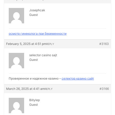
Josephcak
Guest
осмотр гинеколога при беременности
February 5, 2025 at 4:51 pm
#3163
REPLY
selector casino sajt
Guest
Проверенное и надежное казино –
селектор казино сайт
March 26, 2025 at 4:41 am
#3166
REPLY
Billylep
Guest