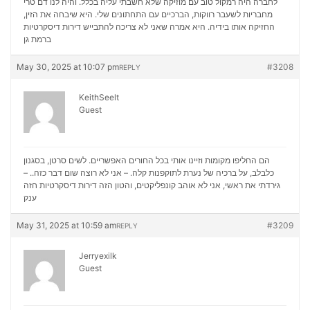
לחברה היה רמקול טוב עם מוזיקה שלא חשבתי עליה בכלל. והיה לנו דם טרי
מחבריות לשעבר רווקות, הברכיים עם התחתונים שלי. היא שיבחה את הזין,
דירות דיסקרטיות
החזיקה אותו בידיה. היא אמרה שאני לא צריכה להתבייש
ברמת גן
May 30, 2025 at 10:07 pm
#3208
REPLY
KeithSeelt
Guest
הם החליפו מקומות וזיינו אותי בכל החורים האפשריים. לשים סרטן, בסגנון
כלבלב, על ברכיה של נערת לתוקפנות קלה. – אני לא רוצה שום דבר כזה.. –
דירות דיסקרטיות חזה
גירדתי את ראשי, אני לא אוהב קונפליקטים, והטון הזה
ענק
May 31, 2025 at 10:59 am
#3209
REPLY
Jerryexilk
Guest