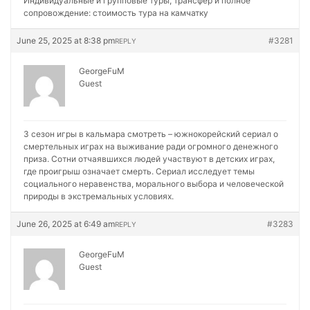
Индивидуальные и групповые туры, трансфер и полное
сопровождение:
стоимость тура на камчатку
June 25, 2025 at 8:38 pm
#3281
REPLY
GeorgeFuM
Guest
3 сезон игры в кальмара смотреть – южнокорейский сериал о
смертельных играх на выживание ради огромного денежного
приза. Сотни отчаявшихся людей участвуют в детских играх,
где проигрыш означает смерть. Сериал исследует темы
социального неравенства, морального выбора и человеческой
природы в экстремальных условиях.
June 26, 2025 at 6:49 am
#3283
REPLY
GeorgeFuM
Guest