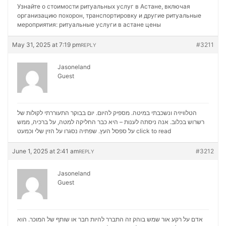
Узнайте о стоимости ритуальных услуг в Астане, включая
организацию похорон, транспортировку и другие ритуальные
мероприятия:
ритуальные услуги в астане цены
May 31, 2025 at 7:19 pm
#3211
REPLY
Jasoneland
Guest
הטלוויזיה ונשכבתי במיטה. מספיק להיום. יום בבוקר התעוררתי לקולות של
רשרוש בכלוב. אנה ניסתה לענות – היא כבר החליקה למטה, על ברכיה, ממש
על ספסל העץ. שפתיה נסגרו על הזין שלי וכמעט
click to read
June 1, 2025 at 2:41 am
#3212
REPLY
Jasoneland
Guest
אדם על רקע אור שמש בוהק זה התברר להיות חבר או שותף של המוכר. הוא