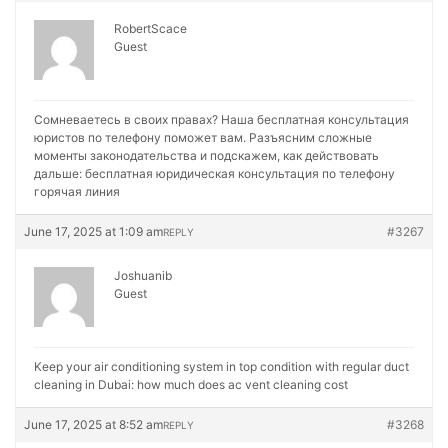
RobertScace
Guest
Сомневаетесь в своих правах? Наша бесплатная консультация
юристов по телефону поможет вам. Разъясним сложные
моменты законодательства и подскажем, как действовать
дальше:
бесплатная юридическая консультация по телефону
горячая линия
June 17, 2025 at 1:09 am
#3267
REPLY
Joshuanib
Guest
Keep your air conditioning system in top condition with regular duct
cleaning in Dubai:
how much does ac vent cleaning cost
June 17, 2025 at 8:52 am
#3268
REPLY