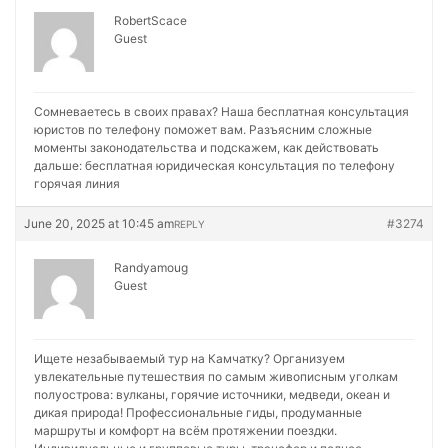
RobertScace
Guest
Сомневаетесь в своих правах? Наша бесплатная консультация
юристов по телефону поможет вам. Разъясним сложные
моменты законодательства и подскажем, как действовать
дальше:
бесплатная юридическая консультация по телефону
горячая линия
June 20, 2025 at 10:45 am
#3274
REPLY
Randyamoug
Guest
Ищете незабываемый тур на Камчатку? Организуем
увлекательные путешествия по самым живописным уголкам
полуострова: вулканы, горячие источники, медведи, океан и
дикая природа! Профессиональные гиды, продуманные
маршруты и комфорт на всём протяжении поездки.