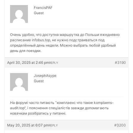
FrancisPAF
Guest
Очень удобно, что доступна маршрутка до Польши ежедневно
расписание
infobus.top, не нужно подстраиваться под
определённый день недели. Можно выбрать любой удобный
день для поездки.
April 30, 2025 at 2:46 pm
#3190
REPLY
JosephAsype
Guest
На форумі часто питають “комплаенс что такое
komplaens-
audit.top“, і пояснення спеціалістів завжди допомагають
новачкам розібратись у питанні.
May 20, 2025 at 6:07 pm
#3200
REPLY