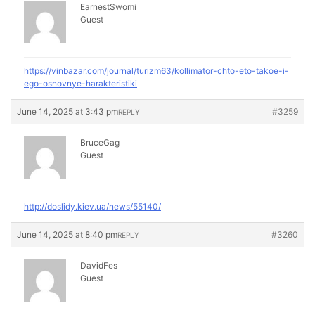
EarnestSwomi
Guest
https://vinbazar.com/journal/turizm63/kollimator-chto-eto-takoe-i-
ego-osnovnye-harakteristiki
June 14, 2025 at 3:43 pm
#3259
REPLY
BruceGag
Guest
http://doslidy.kiev.ua/news/55140/
June 14, 2025 at 8:40 pm
#3260
REPLY
DavidFes
Guest