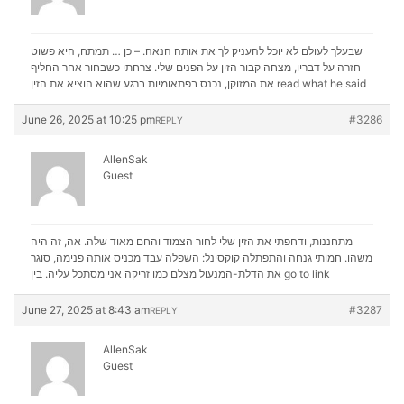
שבעלך לעולם לא יוכל להעניק לך את אותה הנאה. – כן … תמתח, היא פשוט
חזרה על דבריו, מצחה קבור הזין על הפנים שלי. צרחתי כשבחור אחר החליף
את המזוקן, נכנס בפתאומיות ברגע שהוא הוציא את הזין
read what he said
June 26, 2025 at 10:25 pm
#3286
REPLY
AllenSak
Guest
מתחננות, ודחפתי את הזין שלי לחור הצמוד והחם מאוד שלה. אה, זה היה
משהו. חמותי גנחה והתפתלה קוקסינל: השפלה עבד מכניס אותה פנימה, סוגר
את הדלת-המנעול מצלם כמו זריקה אני מסתכל עליה. בין
go to link
June 27, 2025 at 8:43 am
#3287
REPLY
AllenSak
Guest