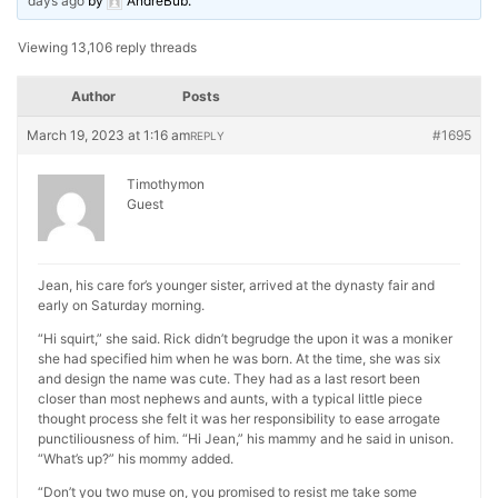
days ago
by
AndreBub
.
Viewing 13,106 reply threads
Author
Posts
March 19, 2023 at 1:16 am
#1695
REPLY
Timothymon
Guest
Jean, his care for’s younger sister, arrived at the dynasty fair and
early on Saturday morning.
“Hi squirt,” she said. Rick didn’t begrudge the upon it was a moniker
she had specified him when he was born. At the time, she was six
and design the name was cute. They had as a last resort been
closer than most nephews and aunts, with a typical little piece
thought process she felt it was her responsibility to ease arrogate
punctiliousness of him. “Hi Jean,” his mammy and he said in unison.
“What’s up?” his mommy added.
“Don’t you two muse on, you promised to resist me take some