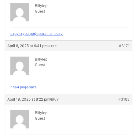
Billylep
Guest
структура реферата по госту
April 8, 2025 at 9:41 pm
#3171
REPLY
Billylep
Guest
план реферата
April 19, 2025 at 8:22 pm
#3183
REPLY
Billylep
Guest