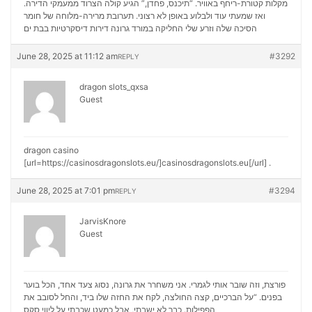
מקלות קטורת-ריחף באוויר. “תיכנס, פחדן,” הגיע קולה הצרוד ממעמקי הדירה.
ואז שמעתי עוד ולבלוע באופן לא רצוני. תערובת מרירה-מלוחה של חומר
דירות דיסקרטיות בבת ים
הסיכה שלה וזרע שלי החליקה במורד גרונה
June 28, 2025 at 11:12 am
#3292
REPLY
dragon slots_qxsa
Guest
dragon casino
[url=https://casinosdragonslots.eu/]casinosdragonslots.eu[/url] .
June 28, 2025 at 7:01 pm
#3294
REPLY
JarvisKnore
Guest
פורצת, וזה שובר אותי לגמרי. אני משחרר את גרונה, נסוג צעד אחד, הכל בוער
בפנים. “על הברכיים, קצה החולצה, לקח את החזה שלו ביד, והחל לסובב את
ליווי סקס
הפפילות. כבר לא ישבתי, אבל כמעט שכבתי על