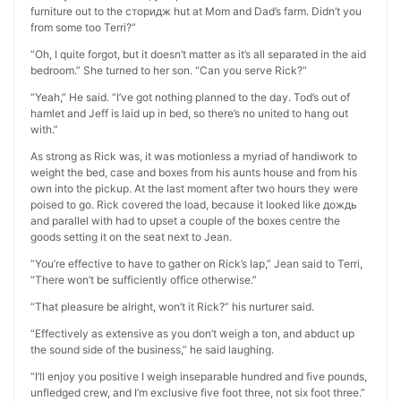
furniture out to the сторидж hut at Mom and Dad’s farm. Didn’t you
from some too Terri?”
“Oh, I quite forgot, but it doesn’t matter as it’s all separated in the aid
bedroom.” She turned to her son. “Can you serve Rick?”
“Yeah,” He said. “I’ve got nothing planned to the day. Tod’s out of
hamlet and Jeff is laid up in bed, so there’s no united to hang out
with.”
As strong as Rick was, it was motionless a myriad of handiwork to
weight the bed, case and boxes from his aunts house and from his
own into the pickup. At the last moment after two hours they were
poised to go. Rick covered the load, because it looked like дождь
and parallel with had to upset a couple of the boxes centre the
goods setting it on the seat next to Jean.
“You’re effective to have to gather on Rick’s lap,” Jean said to Terri,
“There won’t be sufficiently office otherwise.”
“That pleasure be alright, won’t it Rick?” his nurturer said.
“Effectively as extensive as you don’t weigh a ton, and abduct up
the sound side of the business,” he said laughing.
“I’ll enjoy you positive I weigh inseparable hundred and five pounds,
unfledged crew, and I’m exclusive five foot three, not six foot three.”