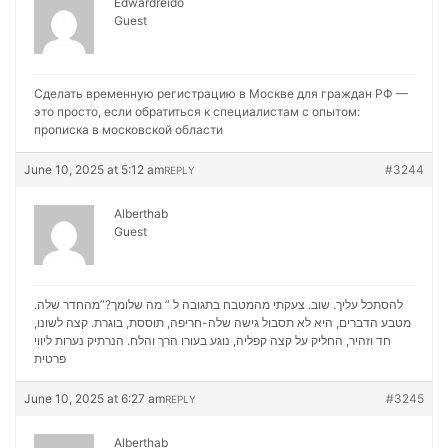
Edwardreido
Guest
Сделать временную регистрацию в Москве для граждан РФ —
это просто, если обратиться к специалистам с опытом:
прописка в московской области
June 10, 2025 at 5:12 am
#3244
REPLY
Alberthab
Guest
להסתכל עליך. שוב. צעקתי מהמטבח בתגובה ל ” מה שלומך?”מהחדר שלה.
מטבע הדברים, היא לא תסבול גישה שלה-חריפה, תוססת, בוגרת. קצה לשונו,
נערות ליווי
חד וזהיר, החליק על קצה קפליה, נוגע בעורו הרך והלח. הנרתיק
פרטית
June 10, 2025 at 6:27 am
#3245
REPLY
Alberthab