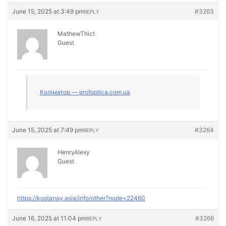
June 15, 2025 at 3:49 pm
#3263
REPLY
MathewThict
Guest
Коліматор — profoptica.com.ua
June 15, 2025 at 7:49 pm
#3264
REPLY
HenryAlexy
Guest
https://kostanay.asia/info/other?node=22460
June 16, 2025 at 11:04 pm
#3266
REPLY