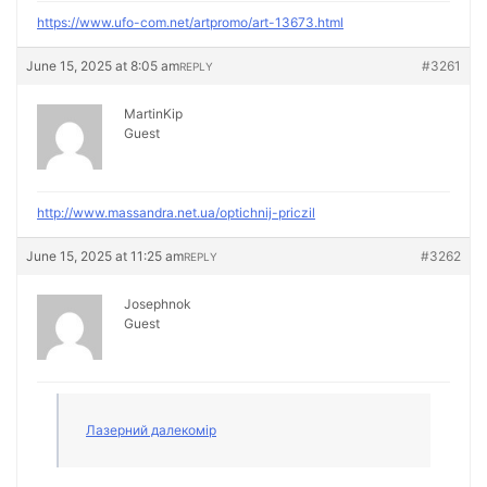
https://www.ufo-com.net/artpromo/art-13673.html
June 15, 2025 at 8:05 am
#3261
REPLY
MartinKip
Guest
http://www.massandra.net.ua/optichnij-priczil
June 15, 2025 at 11:25 am
#3262
REPLY
Josephnok
Guest
Лазерний далекомір