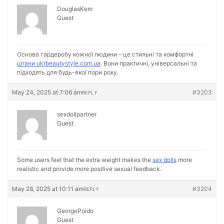
DouglasKem
Guest
Основа гардеробу кожної людини – це стильні та комфортні
штани ukrbeautystyle.com.ua
. Вони практичні, універсальні та
підходять для будь-якої пори року.
May 24, 2025 at 7:06 am
#3203
REPLY
sexdollpartner
Guest
Some users feel that the extra weight makes the
sex dolls
more
realistic and provide more positive sexual feedback.
May 28, 2025 at 10:11 am
#3204
REPLY
GeorgePoido
Guest