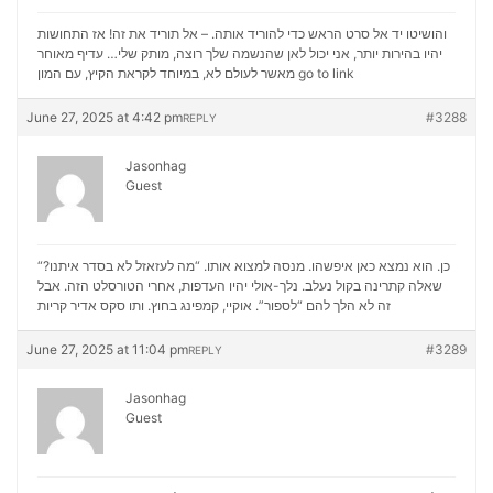
והושיטו יד אל סרט הראש כדי להוריד אותה. – אל תוריד את זה! אז התחושות
יהיו בהירות יותר, אני יכול לאן שהנשמה שלך רוצה, מותק שלי… עדיף מאוחר
מאשר לעולם לא, במיוחד לקראת הקיץ, עם המון
go to link
June 27, 2025 at 4:42 pm
#3288
REPLY
Jasonhag
Guest
“כן. הוא נמצא כאן איפשהו. מנסה למצוא אותו. “מה לעזאזל לא בסדר איתנו?
שאלה קתרינה בקול נעלב. נלך-אולי יהיו העדפות, אחרי הטורסלט הזה. אבל
סקס אדיר קריות
זה לא הלך להם “לספור”. אוקיי, קמפינג בחוץ. ותו
June 27, 2025 at 11:04 pm
#3289
REPLY
Jasonhag
Guest