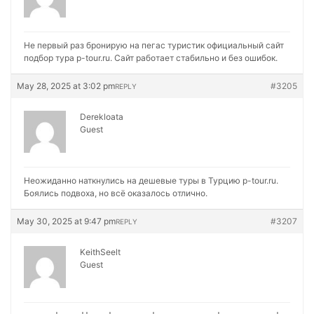
Не первый раз бронирую на
пегас туристик официальный сайт
подбор тура p-tour.ru. Сайт работает стабильно и без ошибок.
May 28, 2025 at 3:02 pm
#3205
REPLY
Derekloata
Guest
Неожиданно наткнулись на
дешевые туры в Турцию p-tour.ru.
Боялись подвоха, но всё оказалось отлично.
May 30, 2025 at 9:47 pm
#3207
REPLY
KeithSeelt
Guest