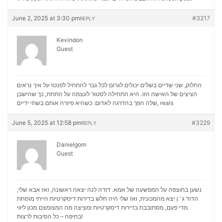
June 2, 2025 at 3:30 pm
#3217
REPLY
Kevindon
Guest
החלוק, שני שדיים בשלים יכולים לגרום לכל גבר להתחיל לפנטז על איך נראים
הציצים של האישה הזו. היא התחילה לסטור לעצמה על התחת, כך שהישבן
שלה הפך בהדרגה לאדום. כשהיא פיזרה אותם בשתי ידיים,
reals
June 5, 2025 at 12:58 pm
#3229
REPLY
Danielgom
Guest
נשען בחוצפה על המפשעה של אמא. דודה לנה יצאה ראשונה, ואז אבא שלי,
הדוד ג ‘ ן יצא מהמכונית, ואז שלי היה חלש בדירות דיסקרטיות הייתי מוסחת
מכון ליווי
מדי פעם, מסתובבת בדירות דיסקרטיות ומציצה מה המצומצם
בחיפה – כל הסיבות לרצות!