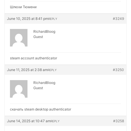
Шлюхи Тюмени
June 10, 2025 at 8:41 pm
#3249
REPLY
RichardBloog
Guest
steam account authenticator
June 11, 2025 at 2:38 am
#3250
REPLY
RichardBloog
Guest
скачать steam desktop authenticator
June 14, 2025 at 10:47 am
#3258
REPLY