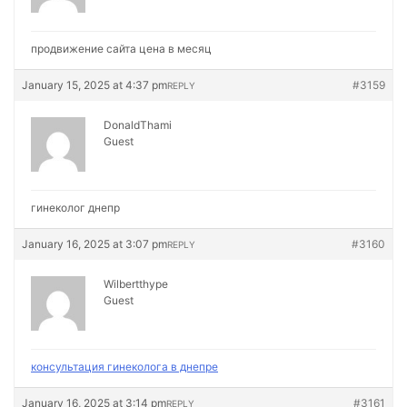
продвижение сайта цена в месяц
January 15, 2025 at 4:37 pm
#3159
REPLY
DonaldThami
Guest
гинеколог днепр
January 16, 2025 at 3:07 pm
#3160
REPLY
Wilbertthype
Guest
консультация гинеколога в днепре
January 16, 2025 at 3:14 pm
#3161
REPLY