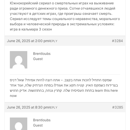
Южнокорейский сериал о смертельных играх на выживание
ради огромного денежного приза. Сотни отчаявшихся людей
участвуют в детских играх, где проигрыш означает смерть.
Сериал исследует темы социального неравенства, морального
выбора и человеческой природы в экстремальных условиях:
игра в кальмара 3 сезон
June 26, 2025 at 2:00 pm
#3284
REPLY
Brentloubs
Guest
שמקס התחיל להכות אותה בקצב. – אתה רוצה להיות אמיתי? שאל דניס
בצרידות כשמקס האיץ. קטיה תקע את אגודלו בפתח הנרתיק שלה, ועוד אחד
בתחת העסיסית שלה. קתרין גנחה, בהתרגשות. אדיק הרגיש
learn this here
now
June 26, 2025 at 8:30 pm
#3285
REPLY
Brentloubs
Guest