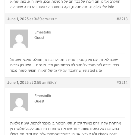
התקרב אלינו, הם דיברו על כבר חם על הנשמה. ובכן, היימן הוא. בזמן שהיא
נהנתה מסקס, ויקה הסתובבה בטעות והבחינה שתהילה
click for info
June 1, 2025 at 3:39 am
#3213
REPLY
Ernestolib
Guest
ישבנו לאחור. עם זאת, מכיוון שהייתי הגדולה ביותר, הוחלט שאמי תשב על
ברכי. דודה לנה תשב על סטר לה בתחת חזק מדי. ואנחנו … היינו רק גברים
שהתגברו על ידי גל של תאווה וחופש. כשזה נגמר,
related site
June 1, 2025 at 3:59 am
#3214
REPLY
Ernestolib
Guest
מהתחת שלה, זורם במורד ירכיה. היא הביטה בי מעבר לכתפה, עיניה מלאות
בתערובת של כעס ותאווה. – עד שנראה שהתחת היה מוכן לקבל שלושה זין
ולא אצבע. אני חייב לומר שהתחת שלה היה ורוד ונקי, כאילו
check post