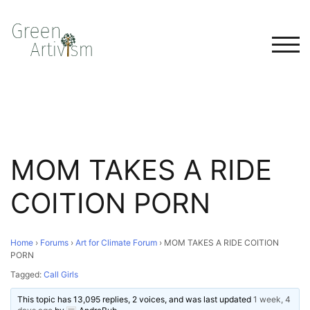
TOG
MOM TAKES A RIDE
COITION PORN
Home
›
Forums
›
Art for Climate Forum
›
MOM TAKES A RIDE COITION
PORN
Tagged:
Call Girls
This topic has 13,095 replies, 2 voices, and was last updated
1 week, 4