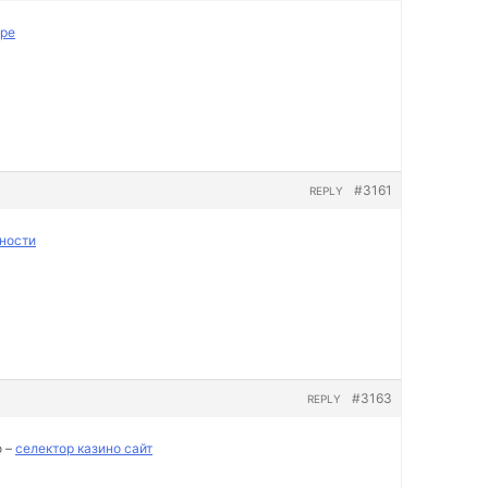
пре
#3161
REPLY
ности
#3163
REPLY
о –
селектор казино сайт