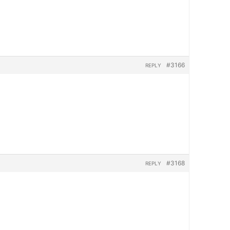
#3166
REPLY
#3168
REPLY