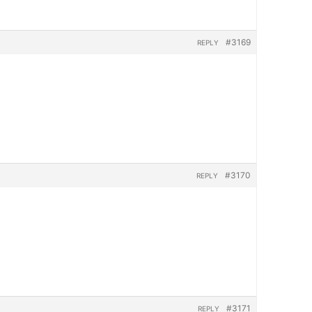
#3169
REPLY
#3170
REPLY
#3171
REPLY