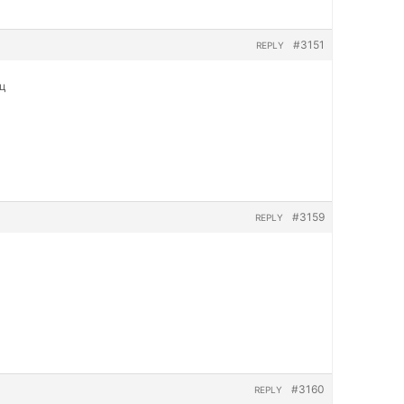
#3151
REPLY
яц
#3159
REPLY
#3160
REPLY