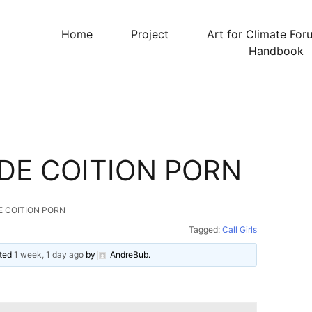
Home
Project
Art for Climate For
Handbook
DE COITION PORN
E COITION PORN
Tagged:
Call Girls
ated
1 week, 1 day ago
by
AndreBub
.