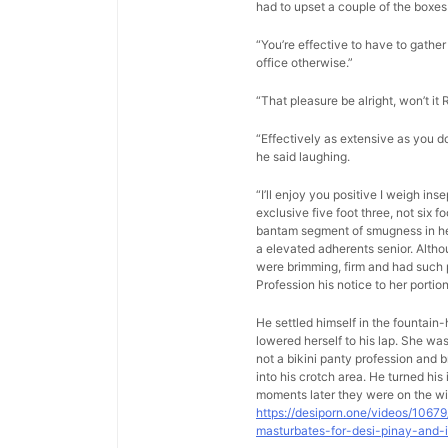
had to upset a couple of the boxes 
“You’re effective to have to gather 
office otherwise.”
“That pleasure be alright, won’t it 
“Effectively as extensive as you d
he said laughing.
“I’ll enjoy you positive I weigh in
exclusive five foot three, not six 
bantam segment of smugness in her 
a elevated adherents senior. Altho
were brimming, firm and had such p
Profession his notice to her porti
He settled himself in the fountain
lowered herself to his lap. She w
not a bikini panty profession and b
into his crotch area. He turned hi
moments later they were on the wi
https://desiporn.one/videos/1067
masturbates-for-desi-pinay-and-