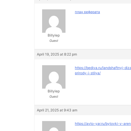
план реферата
Billylep
Guest
April 19, 2025 at 8:22 pm
https://bediva.ru/landshaftnyj-
prirody-i-stilya/
Billylep
Guest
April 21, 2025 at 9:43 am
https://avto-yar.ru/bytovki-v-are