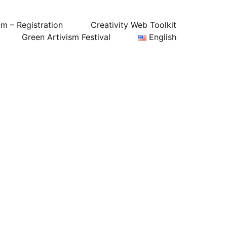
um – Registration
Creativity Web Toolkit
Green Artivism Festival
English