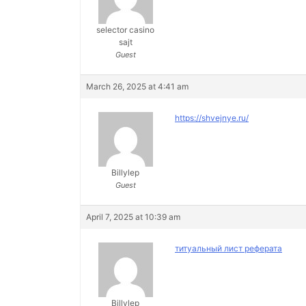
selector casino
sajt
Guest
March 26, 2025 at 4:41 am
https://shvejnye.ru/
Billylep
Guest
April 7, 2025 at 10:39 am
титуальный лист реферата
Billylep