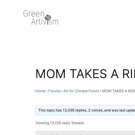
MOM TAKES A RI
Home
›
Forums
›
Art for Climate Forum
›
MOM TAKES A RID
This topic has 13,095 replies, 2 voices, and was last upd
Viewing 13,106 reply threads