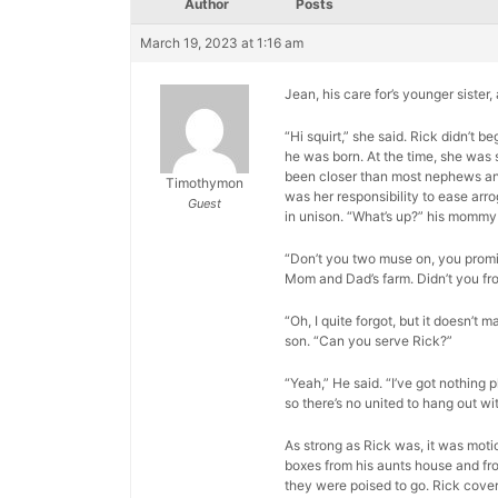
Author
Posts
March 19, 2023 at 1:16 am
Jean, his care for’s younger sister
“Hi squirt,” she said. Rick didn’t
he was born. At the time, she was 
been closer than most nephews and a
Timothymon
was her responsibility to ease arr
Guest
in unison. “What’s up?” his mommy
“Don’t you two muse on, you promis
Mom and Dad’s farm. Didn’t you fr
“Oh, I quite forgot, but it doesn’t m
son. “Can you serve Rick?”
“Yeah,” He said. “I’ve got nothing p
so there’s no united to hang out wit
As strong as Rick was, it was moti
boxes from his aunts house and fro
they were poised to go. Rick cover