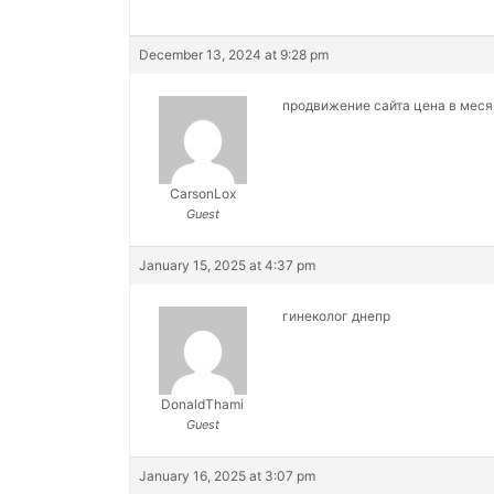
December 13, 2024 at 9:28 pm
продвижение сайта цена в мес
CarsonLox
Guest
January 15, 2025 at 4:37 pm
гинеколог днепр
DonaldThami
Guest
January 16, 2025 at 3:07 pm