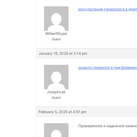
консультация гинеколога в дне
Wilbertthype
Guest
January 16, 2025 at 3:14 pm
осмотр гинеколога при беремен
Josephcak
Guest
February 5, 2025 at 4:51 pm
Проверенное и надежное казин