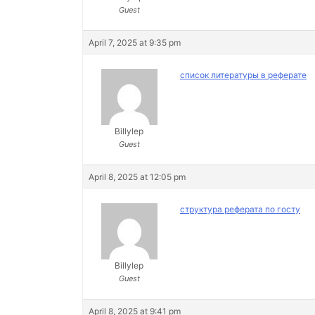
Guest
April 7, 2025 at 9:35 pm
список литературы в реферате
Billylep
Guest
April 8, 2025 at 12:05 pm
структура реферата по госту
Billylep
Guest
April 8, 2025 at 9:41 pm