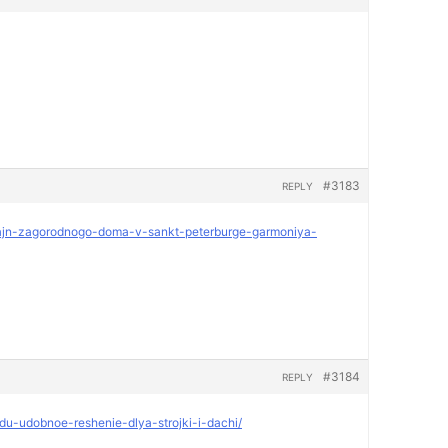
#3183
REPLY
dizajn-zagorodnogo-doma-v-sankt-peterburge-garmoniya-
#3184
REPLY
ndu-udobnoe-reshenie-dlya-strojki-i-dachi/