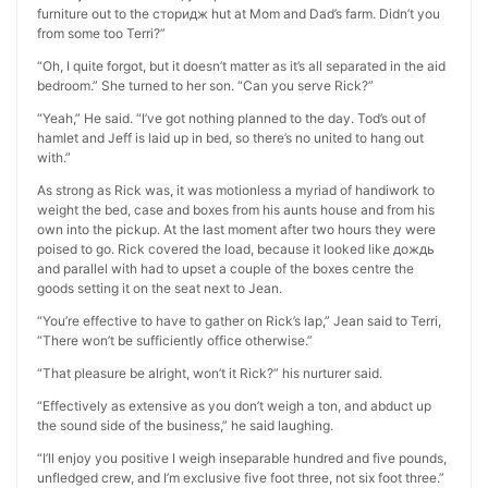
furniture out to the сторидж hut at Mom and Dad’s farm. Didn’t you
from some too Terri?”
“Oh, I quite forgot, but it doesn’t matter as it’s all separated in the aid
bedroom.” She turned to her son. “Can you serve Rick?”
“Yeah,” He said. “I’ve got nothing planned to the day. Tod’s out of
hamlet and Jeff is laid up in bed, so there’s no united to hang out
with.”
As strong as Rick was, it was motionless a myriad of handiwork to
weight the bed, case and boxes from his aunts house and from his
own into the pickup. At the last moment after two hours they were
poised to go. Rick covered the load, because it looked like дождь
and parallel with had to upset a couple of the boxes centre the
goods setting it on the seat next to Jean.
“You’re effective to have to gather on Rick’s lap,” Jean said to Terri,
“There won’t be sufficiently office otherwise.”
“That pleasure be alright, won’t it Rick?” his nurturer said.
“Effectively as extensive as you don’t weigh a ton, and abduct up
the sound side of the business,” he said laughing.
“I’ll enjoy you positive I weigh inseparable hundred and five pounds,
unfledged crew, and I’m exclusive five foot three, not six foot three.”