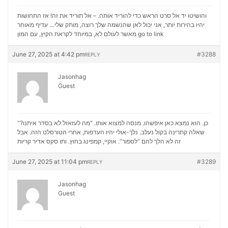
והושיטו יד אל סרט הראש כדי להוריד אותה. – אל תוריד את זה! אז התחושות
יהיו בהירות יותר, אני יכול לאן שהנשמה שלך רוצה, מותק שלי… עדיף מאוחר
מאשר לעולם לא, במיוחד לקראת הקיץ, עם המון
go to link
June 27, 2025 at 4:42 pm
#3288
REPLY
Jasonhag
Guest
“כן. הוא נמצא כאן איפשהו. מנסה למצוא אותו. “מה לעזאזל לא בסדר איתנו?
שאלה קתרינה בקול נעלב. נלך-אולי יהיו העדפות, אחרי הטורסלט הזה. אבל
סקס אדיר קריות
זה לא הלך להם “לספור”. אוקיי, קמפינג בחוץ. ותו
June 27, 2025 at 11:04 pm
#3289
REPLY
Jasonhag
Guest