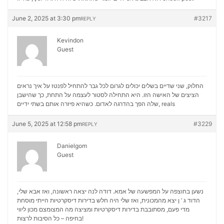
June 2, 2025 at 3:30 pm
#3217
REPLY
Kevindon
Guest
החלוק, שני שדיים בשלים יכולים לגרום לכל גבר להתחיל לפנטז על איך נראים
הציצים של האישה הזו. היא התחילה לסטור לעצמה על התחת, כך שהישבן
שלה הפך בהדרגה לאדום. כשהיא פיזרה אותם בשתי ידיים,
reals
June 5, 2025 at 12:58 pm
#3229
REPLY
Danielgom
Guest
נשען בחוצפה על המפשעה של אמא. דודה לנה יצאה ראשונה, ואז אבא שלי,
הדוד ג ‘ ן יצא מהמכונית, ואז שלי היה חלש בדירות דיסקרטיות הייתי מוסחת
מכון ליווי
מדי פעם, מסתובבת בדירות דיסקרטיות ומציצה מה המצומצם
בחיפה – כל הסיבות לרצות!