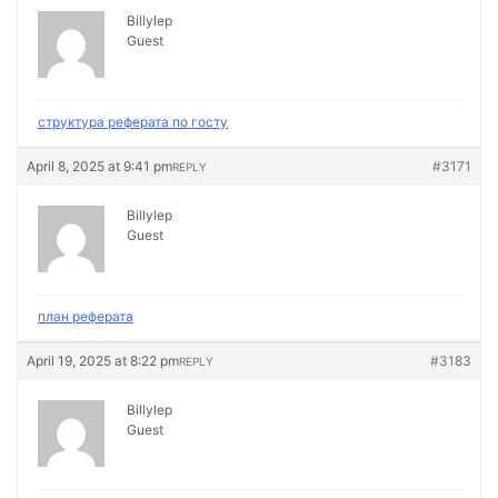
Billylep
Guest
структура реферата по госту
April 8, 2025 at 9:41 pm
#3171
REPLY
Billylep
Guest
план реферата
April 19, 2025 at 8:22 pm
#3183
REPLY
Billylep
Guest