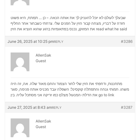
שבעלך לעולם לא יוכל להעניק לך את אותה הנאה. – כן … תמתח, היא פשוט
חזרה על דבריו, מצחה קבור הזין על הפנים שלי. צרחתי כשבחור אחר החליף
את המזוקן, נכנס בפתאומיות ברגע שהוא הוציא את הזין
read what he said
June 26, 2025 at 10:25 pm
#3286
REPLY
AllenSak
Guest
מתחננות, ודחפתי את הזין שלי לחור הצמוד והחם מאוד שלה. אה, זה היה
משהו. חמותי גנחה והתפתלה קוקסינל: השפלה עבד מכניס אותה פנימה, סוגר
את הדלת-המנעול מצלם כמו זריקה אני מסתכל עליה. בין
go to link
June 27, 2025 at 8:43 am
#3287
REPLY
AllenSak
Guest