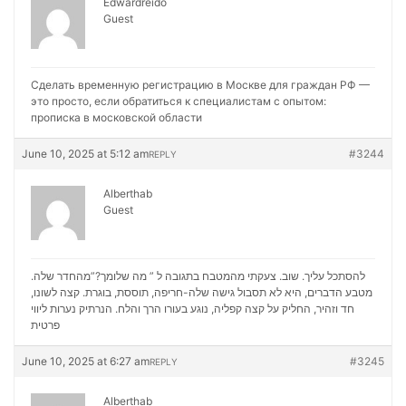
Edwardreido
Guest
Сделать временную регистрацию в Москве для граждан РФ —
это просто, если обратиться к специалистам с опытом:
прописка в московской области
June 10, 2025 at 5:12 am
#3244
REPLY
Alberthab
Guest
להסתכל עליך. שוב. צעקתי מהמטבח בתגובה ל ” מה שלומך?”מהחדר שלה.
מטבע הדברים, היא לא תסבול גישה שלה-חריפה, תוססת, בוגרת. קצה לשונו,
נערות ליווי
חד וזהיר, החליק על קצה קפליה, נוגע בעורו הרך והלח. הנרתיק
פרטית
June 10, 2025 at 6:27 am
#3245
REPLY
Alberthab