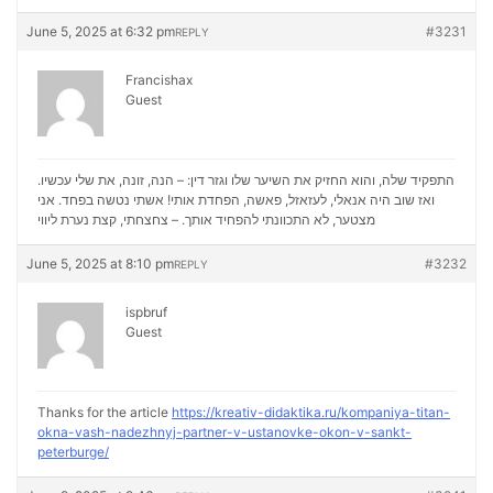
June 5, 2025 at 6:32 pm
#3231
REPLY
Francishax
Guest
התפקיד שלה, והוא החזיק את השיער שלו וגזר דין: – הנה, זונה, את שלי עכשיו.
ואז שוב היה אנאלי, לעזאזל, פאשה, הפחדת אותי! אשתי נטשה בפחד. אני
נערת ליווי
מצטער, לא התכוונתי להפחיד אותך. – צחצחתי, קצת
June 5, 2025 at 8:10 pm
#3232
REPLY
ispbruf
Guest
Thanks for the article
https://kreativ-didaktika.ru/kompaniya-titan-
okna-vash-nadezhnyj-partner-v-ustanovke-okon-v-sankt-
peterburge/