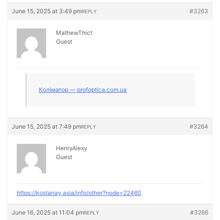
June 15, 2025 at 3:49 pm
#3263
REPLY
MathewThict
Guest
Коліматор — profoptica.com.ua
June 15, 2025 at 7:49 pm
#3264
REPLY
HenryAlexy
Guest
https://kostanay.asia/info/other?node=22460
June 16, 2025 at 11:04 pm
#3266
REPLY