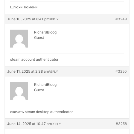
Шлюхи Тюмени
June 10, 2025 at 8:41 pm
#3249
REPLY
RichardBloog
Guest
steam account authenticator
June 11, 2025 at 2:38 am
#3250
REPLY
RichardBloog
Guest
скачать steam desktop authenticator
June 14, 2025 at 10:47 am
#3258
REPLY