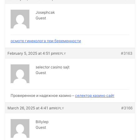
Josephcak
Guest
осмотр гинеколога при беременности
February 5, 2025 at 4:51 pm
#3163
REPLY
selector casino sajt
Guest
Проверенное и надежное казино –
селектор казино сайт
March 26, 2025 at 4:41 am
#3166
REPLY
Billylep
Guest