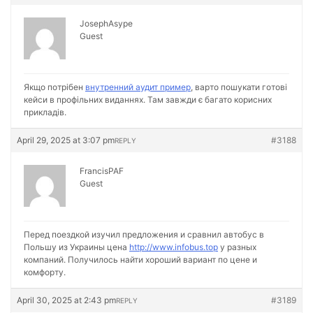
JosephAsype
Guest
Якщо потрібен
внутренний аудит пример
, варто пошукати готові
кейси в профільних виданнях. Там завжди є багато корисних
прикладів.
April 29, 2025 at 3:07 pm
#3188
REPLY
FrancisPAF
Guest
Перед поездкой изучил предложения и сравнил автобус в
Польшу из Украины цена
http://www.infobus.top
у разных
компаний. Получилось найти хороший вариант по цене и
комфорту.
April 30, 2025 at 2:43 pm
#3189
REPLY