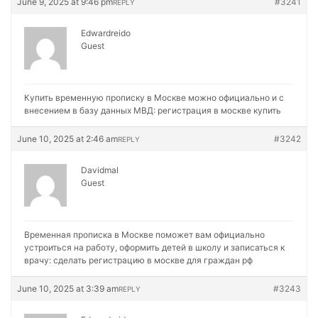
June 9, 2025 at 9:46 pm
#3241
REPLY
Edwardreido
Guest
Купить временную прописку в Москве можно официально и с
внесением в базу данных МВД:
регистрация в москве купить
June 10, 2025 at 2:46 am
#3242
REPLY
Davidmal
Guest
Временная прописка в Москве поможет вам официально
устроиться на работу, оформить детей в школу и записаться к
врачу:
сделать регистрацию в москве для граждан рф
June 10, 2025 at 3:39 am
#3243
REPLY