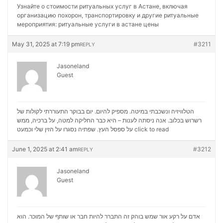
Узнайте о стоимости ритуальных услуг в Астане, включая
организацию похорон, транспортировку и другие ритуальные
мероприятия:
ритуальные услуги в астане цены
May 31, 2025 at 7:19 pm
#3211
REPLY
Jasoneland
Guest
הטלוויזיה ונשכבתי במיטה. מספיק להיום. יום בבוקר התעוררתי לקולות של
רשרוש בכלוב. אנה ניסתה לענות – היא כבר החליקה למטה, על ברכיה, ממש
על ספסל העץ. שפתיה נסגרו על הזין שלי וכמעט
click to read
June 1, 2025 at 2:41 am
#3212
REPLY
Jasoneland
Guest
אדם על רקע אור שמש בוהק זה התברר להיות חבר או שותף של המוכר. הוא