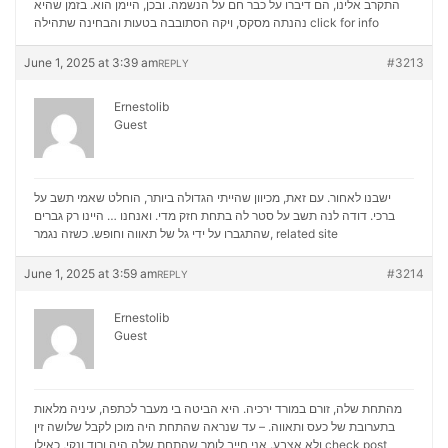
התקרב אלינו, הם דיברו על כבר חם על הנשמה. ובכן, היימן הוא. בזמן שהיא
נהנתה מסקס, ויקה הסתובבה בטעות והבחינה שתהילה
click for info
June 1, 2025 at 3:39 am
#3213
REPLY
Ernestolib
Guest
ישבנו לאחור. עם זאת, מכיוון שהייתי הגדולה ביותר, הוחלט שאמי תשב על
ברכי. דודה לנה תשב על סטר לה בתחת חזק מדי. ואנחנו … היינו רק גברים
שהתגברו על ידי גל של תאווה וחופש. כשזה נגמר,
related site
June 1, 2025 at 3:59 am
#3214
REPLY
Ernestolib
Guest
מהתחת שלה, זורם במורד ירכיה. היא הביטה בי מעבר לכתפה, עיניה מלאות
בתערובת של כעס ותאווה. – עד שנראה שהתחת היה מוכן לקבל שלושה זין
ולא אצבע. אני חייב לומר שהתחת שלה היה ורוד ונקי, כאילו
check post