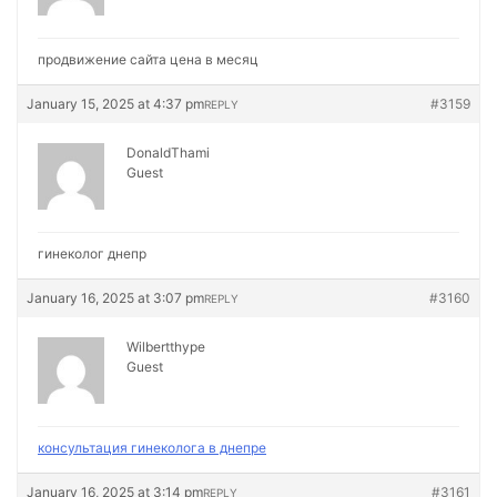
продвижение сайта цена в месяц
January 15, 2025 at 4:37 pm
#3159
REPLY
DonaldThami
Guest
гинеколог днепр
January 16, 2025 at 3:07 pm
#3160
REPLY
Wilbertthype
Guest
консультация гинеколога в днепре
January 16, 2025 at 3:14 pm
#3161
REPLY