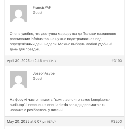
FrancisPAF
Guest
Очень удобно, что доступна маршрутка до Польши ежедневно
расписание
infobus.top, не нужно подстраиваться под
определённый день недели. Можно выбрать любой удобный
день для поездки.
April 30, 2025 at 2:46 pm
#3190
REPLY
JosephAsype
Guest
На форумі часто питають “комплаенс что такое
komplaens-
audit.top“, і пояснення спеціалістів завжди допомагають
новачкам розібратись у питанні.
May 20, 2025 at 6:07 pm
#3200
REPLY