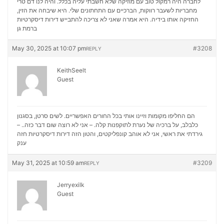
לחברה היה רמקול טוב עם מוזיקה שלא חשבתי עליה בכלל. והיה לנו דם טרי
מחבריות לשעבר רווקות, הברכיים עם התחתונים שלי. היא שיבחה את הזין,
דירות דיסקרטיות
החזיקה אותו בידיה. היא אמרה שאני לא צריכה להתבייש
ברמת גן
May 30, 2025 at 10:07 pm
#3208
REPLY
KeithSeelt
Guest
הם החליפו מקומות וזיינו אותי בכל החורים האפשריים. לשים סרטן, בסגנון
כלבלב, על ברכיה של נערת לתוקפנות קלה. – אני לא רוצה שום דבר כזה.. –
דירות דיסקרטיות חזה
גירדתי את ראשי, אני לא אוהב קונפליקטים, והטון הזה
ענק
May 31, 2025 at 10:59 am
#3209
REPLY
Jerryexilk
Guest