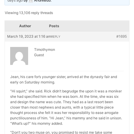
days ago
by
AndreBub
.
Viewing 13,106 reply threads
Author
Posts
March 19, 2023 at 1:16 am
#1695
REPLY
Timothymon
Guest
Jean, his care for’s younger sister, arrived at the dynasty fair and
early on Saturday morning.
“Hi squirt,” she said. Rick didn’t begrudge the upon it was a moniker
she had specified him when he was born. At the time, she was six
and design the name was cute. They had as a last resort been
closer than most nephews and aunts, with a typical little piece
thought process she felt it was her responsibility to ease arrogate
punctiliousness of him. “Hi Jean,” his mammy and he said in unison.
“What’s up?” his mommy added.
“Don’t you two muse on, you promised to resist me take some