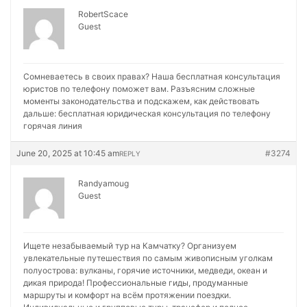
RobertScace
Guest
Сомневаетесь в своих правах? Наша бесплатная консультация
юристов по телефону поможет вам. Разъясним сложные
моменты законодательства и подскажем, как действовать
дальше:
бесплатная юридическая консультация по телефону
горячая линия
June 20, 2025 at 10:45 am
#3274
REPLY
Randyamoug
Guest
Ищете незабываемый тур на Камчатку? Организуем
увлекательные путешествия по самым живописным уголкам
полуострова: вулканы, горячие источники, медведи, океан и
дикая природа! Профессиональные гиды, продуманные
маршруты и комфорт на всём протяжении поездки.