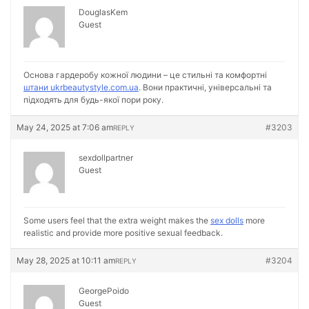
DouglasKem
Guest
Основа гардеробу кожної людини – це стильні та комфортні
штани ukrbeautystyle.com.ua
. Вони практичні, універсальні та
підходять для будь-якої пори року.
May 24, 2025 at 7:06 am
#3203
REPLY
sexdollpartner
Guest
Some users feel that the extra weight makes the
sex dolls
more
realistic and provide more positive sexual feedback.
May 28, 2025 at 10:11 am
#3204
REPLY
GeorgePoido
Guest