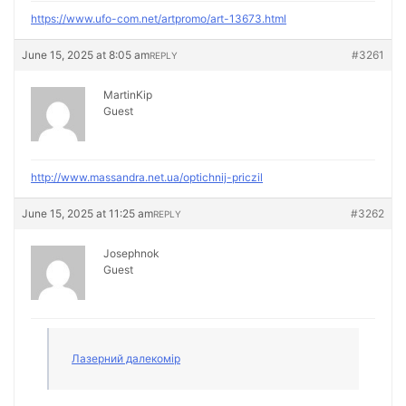
https://www.ufo-com.net/artpromo/art-13673.html
June 15, 2025 at 8:05 am
#3261
REPLY
MartinKip
Guest
http://www.massandra.net.ua/optichnij-priczil
June 15, 2025 at 11:25 am
#3262
REPLY
Josephnok
Guest
Лазерний далекомір