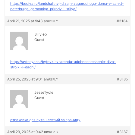
https://bediva.ru/landshaftnyj-dizajn-zagorodnogo-doma-v-sankt-
peterburge-garmoniya-prirody-i-stilya/
April 21, 2025 at 9:43 am
#3184
REPLY
Billylep
Guest
https://avto-yar.ru/bytovki-v-arendu-udobnoe-reshenie-dlya-
strojki-i-dachi/
April 25, 2025 at 9:01 am
#3185
REPLY
JesseTycle
Guest
страховка для путешествий за границу
April 29, 2025 at 9:42 am
#3187
REPLY