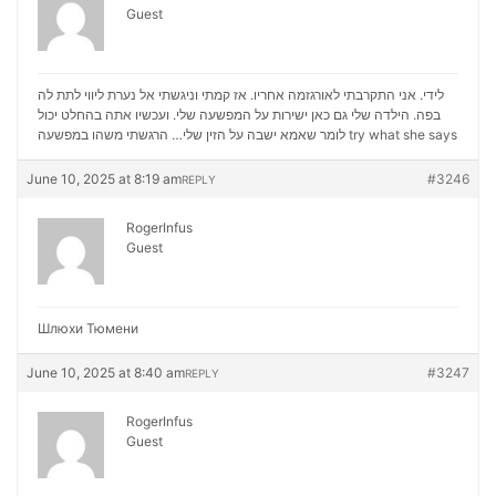
Guest
לידי. אני התקרבתי לאורגזמה אחריו. אז קמתי וניגשתי אל נערת ליווי לתת לה
בפה. הילדה שלי גם כאן ישירות על המפשעה שלי. ועכשיו אתה בהחלט יכול
לומר שאמא ישבה על הזין שלי… הרגשתי משהו במפשעה
try what she says
June 10, 2025 at 8:19 am
#3246
REPLY
RogerInfus
Guest
Шлюхи Тюмени
June 10, 2025 at 8:40 am
#3247
REPLY
RogerInfus
Guest