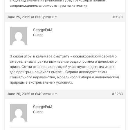
Индивидуальные и групповые туры, трансфер и полное
сопровождение:
стоимость тура на камчатку
June 25, 2025 at 8:38 pm
#3281
REPLY
GeorgeFuM
Guest
3 сезон игры в кальмара смотреть – южнокорейский сериал о
смертельных играх на выживание ради огромного денежного
приза. Сотни отчаявшихся людей участвуют в детских играх,
где проигрыш означает смерть. Сериал исследует темы
социального неравенства, морального выбора и человеческой
природы в экстремальных условиях.
June 26, 2025 at 6:49 am
#3283
REPLY
GeorgeFuM
Guest