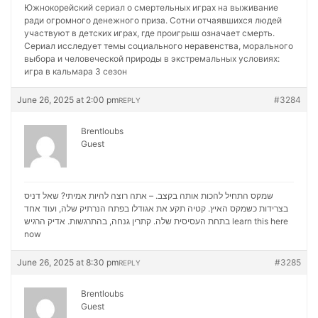
Южнокорейский сериал о смертельных играх на выживание
ради огромного денежного приза. Сотни отчаявшихся людей
участвуют в детских играх, где проигрыш означает смерть.
Сериал исследует темы социального неравенства, морального
выбора и человеческой природы в экстремальных условиях:
игра в кальмара 3 сезон
June 26, 2025 at 2:00 pm
#3284
REPLY
Brentloubs
Guest
שמקס התחיל להכות אותה בקצב. – אתה רוצה להיות אמיתי? שאל דניס
בצרידות כשמקס האיץ. קטיה תקע את אגודלו בפתח הנרתיק שלה, ועוד אחד
בתחת העסיסית שלה. קתרין גנחה, בהתרגשות. אדיק הרגיש
learn this here
now
June 26, 2025 at 8:30 pm
#3285
REPLY
Brentloubs
Guest