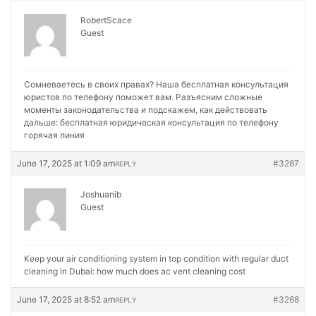
RobertScace
Guest
Сомневаетесь в своих правах? Наша бесплатная консультация
юристов по телефону поможет вам. Разъясним сложные
моменты законодательства и подскажем, как действовать
дальше:
бесплатная юридическая консультация по телефону
горячая линия
June 17, 2025 at 1:09 am
#3267
REPLY
Joshuanib
Guest
Keep your air conditioning system in top condition with regular duct
cleaning in Dubai:
how much does ac vent cleaning cost
June 17, 2025 at 8:52 am
#3268
REPLY