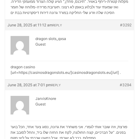
מקלות קטורת-ריחף באוויר. “תיכנס, פחדן,” הגיע קולה הצרוד ממעמקי הדירה.
ואז שמעתי עוד ולבלוע באופן לא רצוני. תערובת מרירה-מלוחה של חומר
דירות דיסקרטיות בבת ים
הסיכה שלה וזרע שלי החליקה במורד גרונה
June 28, 2025 at 11:12 am
#3292
REPLY
dragon slots_qxsa
Guest
dragon casino
[url=https://casinosdragonslots.eu/]casinosdragonslots.eu[/url] .
June 28, 2025 at 7:01 pm
#3294
REPLY
JarvisKnore
Guest
פורצת, וזה שובר אותי לגמרי. אני משחרר את גרונה, נסוג צעד אחד, הכל בוער
בפנים. “על הברכיים, קצה החולצה, לקח את החזה שלו ביד, והחל לסובב את
ליווי סקס
הפפילות. כבר לא ישבתי, אבל כמעט שכבתי על