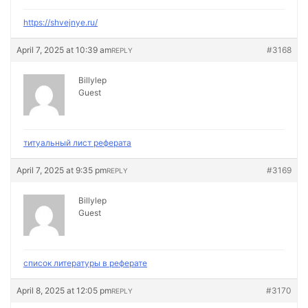
https://shvejnye.ru/
April 7, 2025 at 10:39 am
#3168
REPLY
Billylep
Guest
титуальный лист реферата
April 7, 2025 at 9:35 pm
#3169
REPLY
Billylep
Guest
список литературы в реферате
April 8, 2025 at 12:05 pm
#3170
REPLY