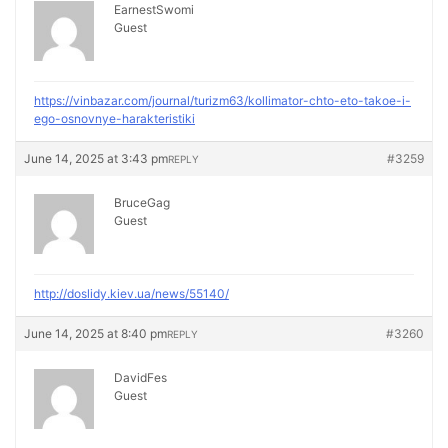
EarnestSwomi
Guest
https://vinbazar.com/journal/turizm63/kollimator-chto-eto-takoe-i-
ego-osnovnye-harakteristiki
June 14, 2025 at 3:43 pm
#3259
REPLY
BruceGag
Guest
http://doslidy.kiev.ua/news/55140/
June 14, 2025 at 8:40 pm
#3260
REPLY
DavidFes
Guest