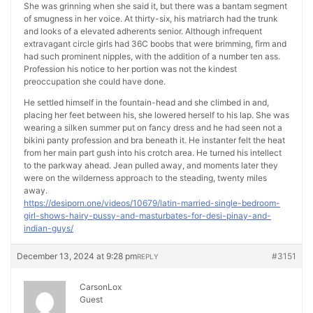
She was grinning when she said it, but there was a bantam segment
of smugness in her voice. At thirty-six, his matriarch had the trunk
and looks of a elevated adherents senior. Although infrequent
extravagant circle girls had 36C boobs that were brimming, firm and
had such prominent nipples, with the addition of a number ten ass.
Profession his notice to her portion was not the kindest
preoccupation she could have done.
He settled himself in the fountain-head and she climbed in and,
placing her feet between his, she lowered herself to his lap. She was
wearing a silken summer put on fancy dress and he had seen not a
bikini panty profession and bra beneath it. He instanter felt the heat
from her main part gush into his crotch area. He turned his intellect
to the parkway ahead. Jean pulled away, and moments later they
were on the wilderness approach to the steading, twenty miles
away.
https://desiporn.one/videos/10679/latin-married-single-bedroom-
girl-shows-hairy-pussy-and-masturbates-for-desi-pinay-and-
indian-guys/
December 13, 2024 at 9:28 pm
#3151
REPLY
CarsonLox
Guest