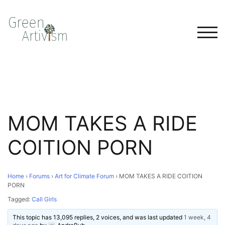
TOG
MOM TAKES A RIDE
COITION PORN
Home
›
Forums
›
Art for Climate Forum
›
MOM TAKES A RIDE COITION
PORN
Tagged:
Call Girls
This topic has 13,095 replies, 2 voices, and was last updated
1 week, 4