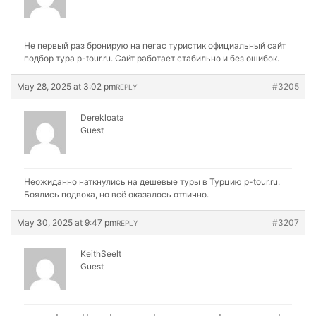
Не первый раз бронирую на
пегас туристик официальный сайт
подбор тура p-tour.ru. Сайт работает стабильно и без ошибок.
May 28, 2025 at 3:02 pm
#3205
REPLY
Derekloata
Guest
Неожиданно наткнулись на
дешевые туры в Турцию p-tour.ru.
Боялись подвоха, но всё оказалось отлично.
May 30, 2025 at 9:47 pm
#3207
REPLY
KeithSeelt
Guest