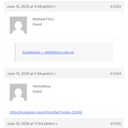
June 15, 2025 at 3:49 pm
#3263
REPLY
MathewThict
Guest
Коліматор — profoptica.com.ua
June 15, 2025 at 7:49 pm
#3264
REPLY
HenryAlexy
Guest
https://kostanay.asia/info/other?node=22460
June 16, 2025 at 11:04 pm
#3266
REPLY