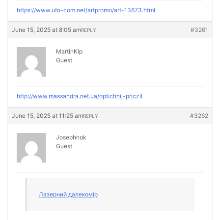
https://www.ufo-com.net/artpromo/art-13673.html
June 15, 2025 at 8:05 am
#3261
REPLY
MartinKip
Guest
http://www.massandra.net.ua/optichnij-priczil
June 15, 2025 at 11:25 am
#3262
REPLY
Josephnok
Guest
Лазерний далекомір