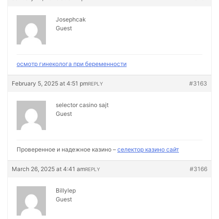
Josephcak
Guest
осмотр гинеколога при беременности
February 5, 2025 at 4:51 pm
#3163
REPLY
selector casino sajt
Guest
Проверенное и надежное казино –
селектор казино сайт
March 26, 2025 at 4:41 am
#3166
REPLY
Billylep
Guest