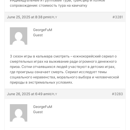
Индивидуальные и групповые туры, трансфер и полное
сопровождение:
стоимость тура на камчатку
June 25, 2025 at 8:38 pm
#3281
REPLY
GeorgeFuM
Guest
3 сезон игры в кальмара смотреть – южнокорейский сериал о
смертельных играх на выживание ради огромного денежного
приза. Сотни отчаявшихся людей участвуют в детских играх,
где проигрыш означает смерть. Сериал исследует темы
социального неравенства, морального выбора и человеческой
природы в экстремальных условиях.
June 26, 2025 at 6:49 am
#3283
REPLY
GeorgeFuM
Guest