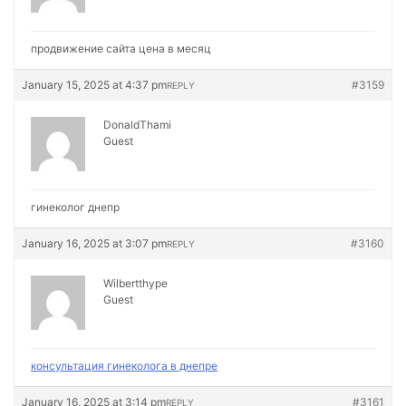
продвижение сайта цена в месяц
January 15, 2025 at 4:37 pm
#3159
REPLY
DonaldThami
Guest
гинеколог днепр
January 16, 2025 at 3:07 pm
#3160
REPLY
Wilbertthype
Guest
консультация гинеколога в днепре
January 16, 2025 at 3:14 pm
#3161
REPLY