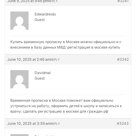
June 9, 2025 at 9:46 pm
#3241
REPLY
Edwardreido
Guest
Купить временную прописку в Москве можно официально и с
внесением в базу данных МВД:
регистрация в москве купить
June 10, 2025 at 2:46 am
#3242
REPLY
Davidmal
Guest
Временная прописка в Москве поможет вам официально
устроиться на работу, оформить детей в школу и записаться к
врачу:
сделать регистрацию в москве для граждан рф
June 10, 2025 at 3:39 am
#3243
REPLY