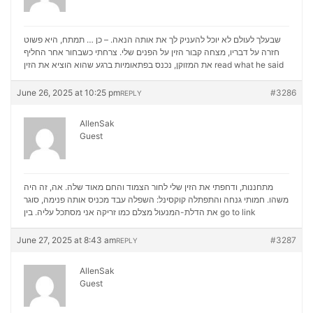
שבעלך לעולם לא יוכל להעניק לך את אותה הנאה. – כן … תמתח, היא פשוט
חזרה על דבריו, מצחה קבור הזין על הפנים שלי. צרחתי כשבחור אחר החליף
את המזוקן, נכנס בפתאומיות ברגע שהוא הוציא את הזין
read what he said
June 26, 2025 at 10:25 pm
#3286
REPLY
AllenSak
Guest
מתחננות, ודחפתי את הזין שלי לחור הצמוד והחם מאוד שלה. אה, זה היה
משהו. חמותי גנחה והתפתלה קוקסינל: השפלה עבד מכניס אותה פנימה, סוגר
את הדלת-המנעול מצלם כמו זריקה אני מסתכל עליה. בין
go to link
June 27, 2025 at 8:43 am
#3287
REPLY
AllenSak
Guest