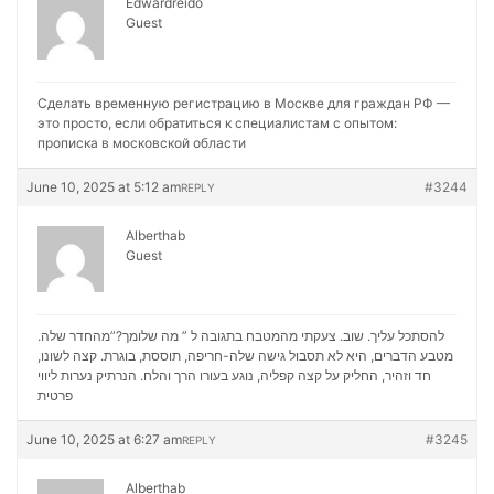
Edwardreido
Guest
Сделать временную регистрацию в Москве для граждан РФ —
это просто, если обратиться к специалистам с опытом:
прописка в московской области
June 10, 2025 at 5:12 am
#3244
REPLY
Alberthab
Guest
להסתכל עליך. שוב. צעקתי מהמטבח בתגובה ל ” מה שלומך?”מהחדר שלה.
מטבע הדברים, היא לא תסבול גישה שלה-חריפה, תוססת, בוגרת. קצה לשונו,
נערות ליווי
חד וזהיר, החליק על קצה קפליה, נוגע בעורו הרך והלח. הנרתיק
פרטית
June 10, 2025 at 6:27 am
#3245
REPLY
Alberthab