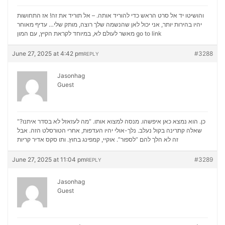
והושיטו יד אל סרט הראש כדי להוריד אותה. – אל תוריד את זה! אז התחושות
יהיו בהירות יותר, אני יכול לאן שהנשמה שלך רוצה, מותק שלי… עדיף מאוחר
מאשר לעולם לא, במיוחד לקראת הקיץ, עם המון
go to link
June 27, 2025 at 4:42 pm
#3288
REPLY
Jasonhag
Guest
“כן. הוא נמצא כאן איפשהו. מנסה למצוא אותו. “מה לעזאזל לא בסדר איתנו?
שאלה קתרינה בקול נעלב. נלך-אולי יהיו העדפות, אחרי הטורסלט הזה. אבל
סקס אדיר קריות
זה לא הלך להם “לספור”. אוקיי, קמפינג בחוץ. ותו
June 27, 2025 at 11:04 pm
#3289
REPLY
Jasonhag
Guest