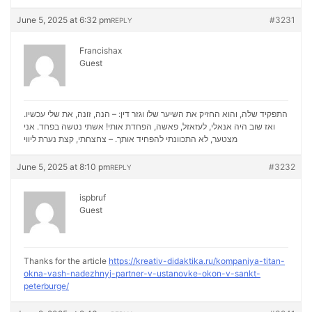
June 5, 2025 at 6:32 pm
#3231
REPLY
Francishax
Guest
התפקיד שלה, והוא החזיק את השיער שלו וגזר דין: – הנה, זונה, את שלי עכשיו.
ואז שוב היה אנאלי, לעזאזל, פאשה, הפחדת אותי! אשתי נטשה בפחד. אני
נערת ליווי
מצטער, לא התכוונתי להפחיד אותך. – צחצחתי, קצת
June 5, 2025 at 8:10 pm
#3232
REPLY
ispbruf
Guest
Thanks for the article
https://kreativ-didaktika.ru/kompaniya-titan-
okna-vash-nadezhnyj-partner-v-ustanovke-okon-v-sankt-
peterburge/