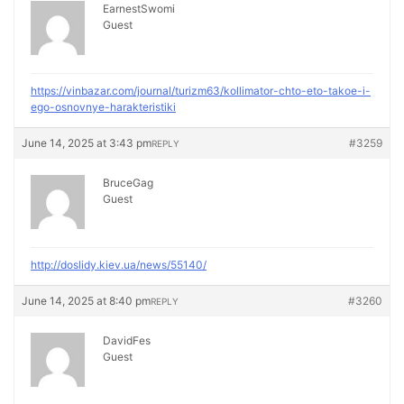
EarnestSwomi
Guest
https://vinbazar.com/journal/turizm63/kollimator-chto-eto-takoe-i-
ego-osnovnye-harakteristiki
June 14, 2025 at 3:43 pm
#3259
REPLY
BruceGag
Guest
http://doslidy.kiev.ua/news/55140/
June 14, 2025 at 8:40 pm
#3260
REPLY
DavidFes
Guest