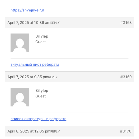
https://shvejnye.ru/
April 7, 2025 at 10:39 am
#3168
REPLY
Billylep
Guest
титуальный лист реферата
April 7, 2025 at 9:35 pm
#3169
REPLY
Billylep
Guest
список литературы в реферате
April 8, 2025 at 12:05 pm
#3170
REPLY