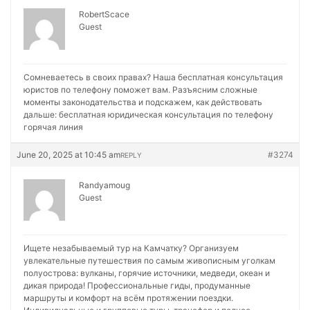
RobertScace
Guest
Сомневаетесь в своих правах? Наша бесплатная консультация
юристов по телефону поможет вам. Разъясним сложные
моменты законодательства и подскажем, как действовать
дальше:
бесплатная юридическая консультация по телефону
горячая линия
June 20, 2025 at 10:45 am
#3274
REPLY
Randyamoug
Guest
Ищете незабываемый тур на Камчатку? Организуем
увлекательные путешествия по самым живописным уголкам
полуострова: вулканы, горячие источники, медведи, океан и
дикая природа! Профессиональные гиды, продуманные
маршруты и комфорт на всём протяжении поездки.