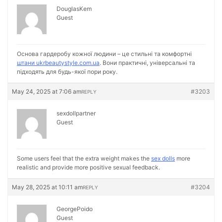
DouglasKem
Guest
Основа гардеробу кожної людини – це стильні та комфортні
штани ukrbeautystyle.com.ua
. Вони практичні, універсальні та
підходять для будь-якої пори року.
May 24, 2025 at 7:06 am
#3203
REPLY
sexdollpartner
Guest
Some users feel that the extra weight makes the
sex dolls
more
realistic and provide more positive sexual feedback.
May 28, 2025 at 10:11 am
#3204
REPLY
GeorgePoido
Guest