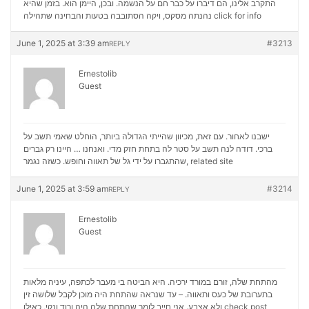
התקרב אלינו, הם דיברו על כבר חם על הנשמה. ובכן, היימן הוא. בזמן שהיא
נהנתה מסקס, ויקה הסתובבה בטעות והבחינה שתהילה
click for info
June 1, 2025 at 3:39 am
#3213
REPLY
Ernestolib
Guest
ישבנו לאחור. עם זאת, מכיוון שהייתי הגדולה ביותר, הוחלט שאמי תשב על
ברכי. דודה לנה תשב על סטר לה בתחת חזק מדי. ואנחנו … היינו רק גברים
שהתגברו על ידי גל של תאווה וחופש. כשזה נגמר,
related site
June 1, 2025 at 3:59 am
#3214
REPLY
Ernestolib
Guest
מהתחת שלה, זורם במורד ירכיה. היא הביטה בי מעבר לכתפה, עיניה מלאות
בתערובת של כעס ותאווה. – עד שנראה שהתחת היה מוכן לקבל שלושה זין
ולא אצבע. אני חייב לומר שהתחת שלה היה ורוד ונקי, כאילו
check post