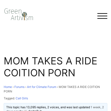
TOG
MOM TAKES A RIDE
COITION PORN
Home
›
Forums
›
Art for Climate Forum
›
MOM TAKES A RIDE COITION
PORN
Tagged:
Call Girls
This topic has 13,095 replies, 2 voices, and was last updated
1 week, 2