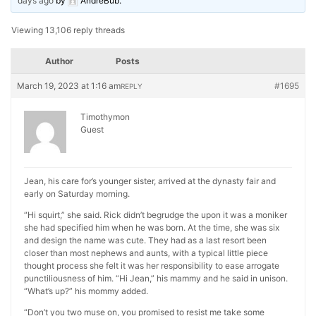
days ago
by
AndreBub
.
Viewing 13,106 reply threads
Author
Posts
March 19, 2023 at 1:16 am
#1695
REPLY
Timothymon
Guest
Jean, his care for’s younger sister, arrived at the dynasty fair and
early on Saturday morning.
“Hi squirt,” she said. Rick didn’t begrudge the upon it was a moniker
she had specified him when he was born. At the time, she was six
and design the name was cute. They had as a last resort been
closer than most nephews and aunts, with a typical little piece
thought process she felt it was her responsibility to ease arrogate
punctiliousness of him. “Hi Jean,” his mammy and he said in unison.
“What’s up?” his mommy added.
“Don’t you two muse on, you promised to resist me take some