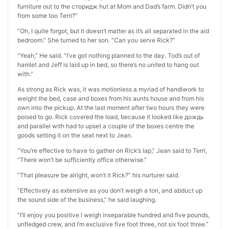
furniture out to the сторидж hut at Mom and Dad’s farm. Didn’t you
from some too Terri?”
“Oh, I quite forgot, but it doesn’t matter as it’s all separated in the aid
bedroom.” She turned to her son. “Can you serve Rick?”
“Yeah,” He said. “I’ve got nothing planned to the day. Tod’s out of
hamlet and Jeff is laid up in bed, so there’s no united to hang out
with.”
As strong as Rick was, it was motionless a myriad of handiwork to
weight the bed, case and boxes from his aunts house and from his
own into the pickup. At the last moment after two hours they were
poised to go. Rick covered the load, because it looked like дождь
and parallel with had to upset a couple of the boxes centre the
goods setting it on the seat next to Jean.
“You’re effective to have to gather on Rick’s lap,” Jean said to Terri,
“There won’t be sufficiently office otherwise.”
“That pleasure be alright, won’t it Rick?” his nurturer said.
“Effectively as extensive as you don’t weigh a ton, and abduct up
the sound side of the business,” he said laughing.
“I’ll enjoy you positive I weigh inseparable hundred and five pounds,
unfledged crew, and I’m exclusive five foot three, not six foot three.”