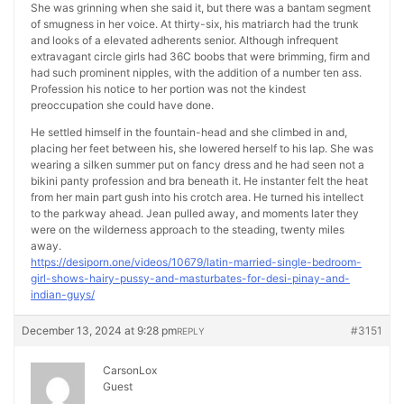
She was grinning when she said it, but there was a bantam segment
of smugness in her voice. At thirty-six, his matriarch had the trunk
and looks of a elevated adherents senior. Although infrequent
extravagant circle girls had 36C boobs that were brimming, firm and
had such prominent nipples, with the addition of a number ten ass.
Profession his notice to her portion was not the kindest
preoccupation she could have done.
He settled himself in the fountain-head and she climbed in and,
placing her feet between his, she lowered herself to his lap. She was
wearing a silken summer put on fancy dress and he had seen not a
bikini panty profession and bra beneath it. He instanter felt the heat
from her main part gush into his crotch area. He turned his intellect
to the parkway ahead. Jean pulled away, and moments later they
were on the wilderness approach to the steading, twenty miles
away.
https://desiporn.one/videos/10679/latin-married-single-bedroom-
girl-shows-hairy-pussy-and-masturbates-for-desi-pinay-and-
indian-guys/
December 13, 2024 at 9:28 pm
#3151
REPLY
CarsonLox
Guest