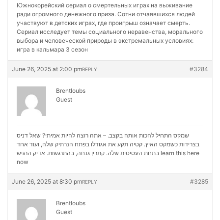
Южнокорейский сериал о смертельных играх на выживание
ради огромного денежного приза. Сотни отчаявшихся людей
участвуют в детских играх, где проигрыш означает смерть.
Сериал исследует темы социального неравенства, морального
выбора и человеческой природы в экстремальных условиях:
игра в кальмара 3 сезон
June 26, 2025 at 2:00 pm
#3284
REPLY
Brentloubs
Guest
שמקס התחיל להכות אותה בקצב. – אתה רוצה להיות אמיתי? שאל דניס
בצרידות כשמקס האיץ. קטיה תקע את אגודלו בפתח הנרתיק שלה, ועוד אחד
בתחת העסיסית שלה. קתרין גנחה, בהתרגשות. אדיק הרגיש
learn this here
now
June 26, 2025 at 8:30 pm
#3285
REPLY
Brentloubs
Guest