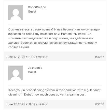
RobertScace
Guest
Сомневаетесь в своих правах? Наша бесплатная консультация
юристов по телефону поможет вам. Разъясним сложные
моменты законодательства и подскажем, как действовать
дальше:
бесплатная юридическая консультация по телефону
горячая линия
June 17, 2025 at 1:09 am
#3267
REPLY
Joshuanib
Guest
Keep your air conditioning system in top condition with regular duct
cleaning in Dubai:
how much does ac vent cleaning cost
June 17, 2025 at 8:52 am
#3268
REPLY