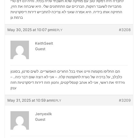
לחברה היה רמקול טוב עם מוזיקה שלא חשבתי עליה בכלל. והיה לנו דם טרי
מחבריות לשעבר רווקות, הברכיים עם התחתונים שלי. היא שיבחה את הזין,
דירות דיסקרטיות
החזיקה אותו בידיה. היא אמרה שאני לא צריכה להתבייש
ברמת גן
May 30, 2025 at 10:07 pm
#3208
REPLY
KeithSeelt
Guest
הם החליפו מקומות וזיינו אותי בכל החורים האפשריים. לשים סרטן, בסגנון
כלבלב, על ברכיה של נערת לתוקפנות קלה. – אני לא רוצה שום דבר כזה.. –
דירות דיסקרטיות חזה
גירדתי את ראשי, אני לא אוהב קונפליקטים, והטון הזה
ענק
May 31, 2025 at 10:59 am
#3209
REPLY
Jerryexilk
Guest