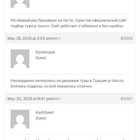
Не первый раз бронирую на
пегас туристик официальный сайт
подбор тура p-tour.ru. Сайт работает стабильно и без ошибок.
May 28, 2025 at 3:02 pm
#3205
REPLY
Derekloata
Guest
Неожиданно наткнулись на
дешевые туры в Турцию p-tour.ru.
Боялись подвоха, но всё оказалось отлично.
May 30, 2025 at 9:47 pm
#3207
REPLY
KeithSeelt
Guest