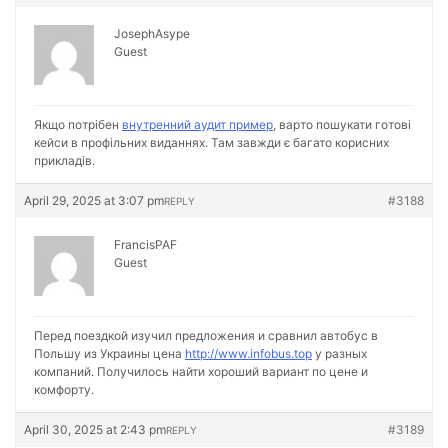
JosephAsype
Guest
Якщо потрібен
внутренний аудит пример
, варто пошукати готові
кейси в профільних виданнях. Там завжди є багато корисних
прикладів.
April 29, 2025 at 3:07 pm
#3188
REPLY
FrancisPAF
Guest
Перед поездкой изучил предложения и сравнил автобус в
Польшу из Украины цена
http://www.infobus.top
у разных
компаний. Получилось найти хороший вариант по цене и
комфорту.
April 30, 2025 at 2:43 pm
#3189
REPLY