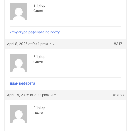
Billylep
Guest
структура реферата по госту
April 8, 2025 at 9:41 pm
#3171
REPLY
Billylep
Guest
план реферата
April 19, 2025 at 8:22 pm
#3183
REPLY
Billylep
Guest