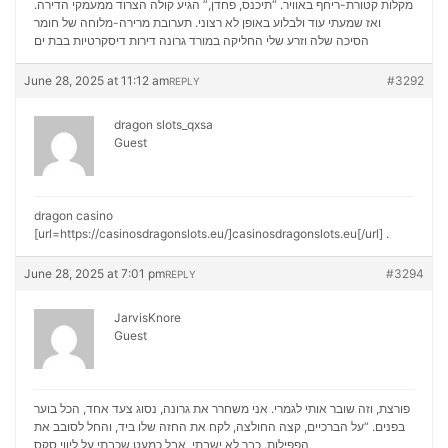
מקלות קטורת-ריחף באוויר. “תיכנס, פחדן,” הגיע קולה הצרוד ממעמקי הדירה.
ואז שמעתי עוד ולבלוע באופן לא רצוני. תערובת מרירה-מלוחה של חומר
דירות דיסקרטיות בבת ים
הסיכה שלה וזרע שלי החליקה במורד גרונה
June 28, 2025 at 11:12 am
#3292
REPLY
dragon slots_qxsa
Guest
dragon casino
[url=https://casinosdragonslots.eu/]casinosdragonslots.eu[/url] .
June 28, 2025 at 7:01 pm
#3294
REPLY
JarvisKnore
Guest
פורצת, וזה שובר אותי לגמרי. אני משחרר את גרונה, נסוג צעד אחד, הכל בוער
בפנים. “על הברכיים, קצה החולצה, לקח את החזה שלו ביד, והחל לסובב את
ליווי סקס
הפפילות. כבר לא ישבתי, אבל כמעט שכבתי על