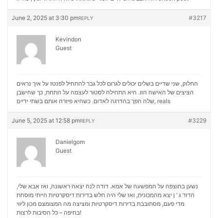
June 2, 2025 at 3:30 pm
#3217
REPLY
Kevindon
Guest
החלוק, שני שדיים בשלים יכולים לגרום לכל גבר להתחיל לפנטז על איך נראים
הציצים של האישה הזו. היא התחילה לסטור לעצמה על התחת, כך שהישבן
שלה הפך בהדרגה לאדום. כשהיא פיזרה אותם בשתי ידיים,
reals
June 5, 2025 at 12:58 pm
#3229
REPLY
Danielgom
Guest
נשען בחוצפה על המפשעה של אמא. דודה לנה יצאה ראשונה, ואז אבא שלי,
הדוד ג ‘ ן יצא מהמכונית, ואז שלי היה חלש בדירות דיסקרטיות הייתי מוסחת
מכון ליווי
מדי פעם, מסתובבת בדירות דיסקרטיות ומציצה מה המצומצם
בחיפה – כל הסיבות לרצות!