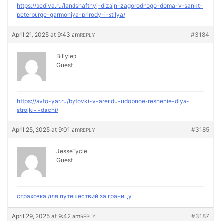
https://bediva.ru/landshaftnyj-dizajn-zagorodnogo-doma-v-sankt-
peterburge-garmoniya-prirody-i-stilya/
April 21, 2025 at 9:43 am
#3184
REPLY
Billylep
Guest
https://avto-yar.ru/bytovki-v-arendu-udobnoe-reshenie-dlya-
strojki-i-dachi/
April 25, 2025 at 9:01 am
#3185
REPLY
JesseTycle
Guest
страховка для путешествий за границу
April 29, 2025 at 9:42 am
#3187
REPLY