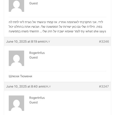
Guest
לידי. אני התקרבתי לאורגזמה אחריו. אז קמתי וניגשתי אל נערת ליווי לתת לה
בפה. הילדה שלי גם כאן ישירות על המפשעה שלי. ועכשיו אתה בהחלט יכול
לומר שאמא ישבה על הזין שלי… הרגשתי משהו במפשעה
try what she says
June 10, 2025 at 8:19 am
#3246
REPLY
RogerInfus
Guest
Шлюхи Тюмени
June 10, 2025 at 8:40 am
#3247
REPLY
RogerInfus
Guest