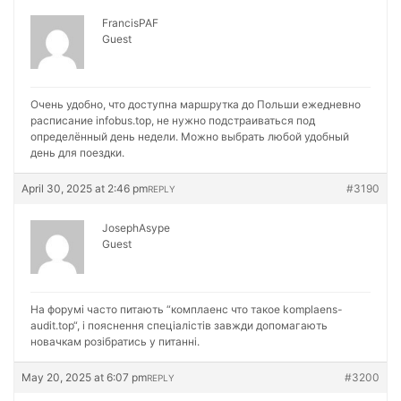
FrancisPAF
Guest
Очень удобно, что доступна маршрутка до Польши ежедневно
расписание
infobus.top, не нужно подстраиваться под
определённый день недели. Можно выбрать любой удобный
день для поездки.
April 30, 2025 at 2:46 pm
#3190
REPLY
JosephAsype
Guest
На форумі часто питають “комплаенс что такое
komplaens-
audit.top“, і пояснення спеціалістів завжди допомагають
новачкам розібратись у питанні.
May 20, 2025 at 6:07 pm
#3200
REPLY