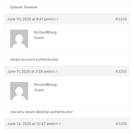
Шлюхи Тюмени
June 10, 2025 at 8:41 pm
#3249
REPLY
RichardBloog
Guest
steam account authenticator
June 11, 2025 at 2:38 am
#3250
REPLY
RichardBloog
Guest
скачать steam desktop authenticator
June 14, 2025 at 10:47 am
#3258
REPLY