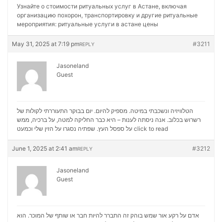
Узнайте о стоимости ритуальных услуг в Астане, включая
организацию похорон, транспортировку и другие ритуальные
мероприятия:
ритуальные услуги в астане цены
May 31, 2025 at 7:19 pm
#3211
REPLY
Jasoneland
Guest
הטלוויזיה ונשכבתי במיטה. מספיק להיום. יום בבוקר התעוררתי לקולות של
רשרוש בכלוב. אנה ניסתה לענות – היא כבר החליקה למטה, על ברכיה, ממש
על ספסל העץ. שפתיה נסגרו על הזין שלי וכמעט
click to read
June 1, 2025 at 2:41 am
#3212
REPLY
Jasoneland
Guest
אדם על רקע אור שמש בוהק זה התברר להיות חבר או שותף של המוכר. הוא