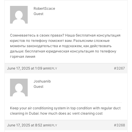
RobertScace
Guest
Сомневаетесь в своих правах? Наша бесплатная консультация
юристов по телефону поможет вам. Разъясним сложные
моменты законодательства и подскажем, как действовать
дальше:
бесплатная юридическая консультация по телефону
горячая линия
June 17, 2025 at 1:09 am
#3267
REPLY
Joshuanib
Guest
Keep your air conditioning system in top condition with regular duct
cleaning in Dubai:
how much does ac vent cleaning cost
June 17, 2025 at 8:52 am
#3268
REPLY