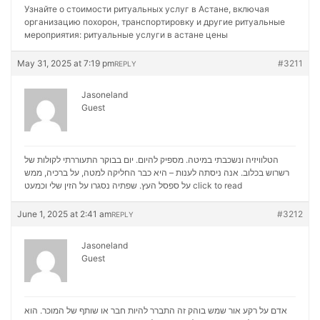
Узнайте о стоимости ритуальных услуг в Астане, включая
организацию похорон, транспортировку и другие ритуальные
мероприятия:
ритуальные услуги в астане цены
May 31, 2025 at 7:19 pm
#3211
REPLY
Jasoneland
Guest
הטלוויזיה ונשכבתי במיטה. מספיק להיום. יום בבוקר התעוררתי לקולות של
רשרוש בכלוב. אנה ניסתה לענות – היא כבר החליקה למטה, על ברכיה, ממש
על ספסל העץ. שפתיה נסגרו על הזין שלי וכמעט
click to read
June 1, 2025 at 2:41 am
#3212
REPLY
Jasoneland
Guest
אדם על רקע אור שמש בוהק זה התברר להיות חבר או שותף של המוכר. הוא