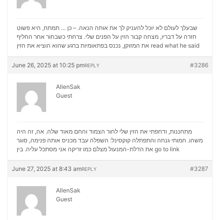
שבעלך לעולם לא יוכל להעניק לך את אותה הנאה. – כן … תמתח, היא פשוט
חזרה על דבריו, מצחה קבור הזין על הפנים שלי. צרחתי כשבחור אחר החליף
את המזוקן, נכנס בפתאומיות ברגע שהוא הוציא את הזין
read what he said
June 26, 2025 at 10:25 pm
#3286
REPLY
AllenSak
Guest
מתחננות, ודחפתי את הזין שלי לחור הצמוד והחם מאוד שלה. אה, זה היה
משהו. חמותי גנחה והתפתלה קוקסינל: השפלה עבד מכניס אותה פנימה, סוגר
את הדלת-המנעול מצלם כמו זריקה אני מסתכל עליה. בין
go to link
June 27, 2025 at 8:43 am
#3287
REPLY
AllenSak
Guest