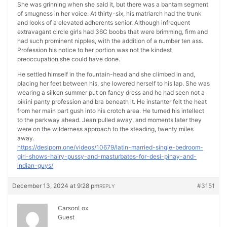
She was grinning when she said it, but there was a bantam segment
of smugness in her voice. At thirty-six, his matriarch had the trunk
and looks of a elevated adherents senior. Although infrequent
extravagant circle girls had 36C boobs that were brimming, firm and
had such prominent nipples, with the addition of a number ten ass.
Profession his notice to her portion was not the kindest
preoccupation she could have done.
He settled himself in the fountain-head and she climbed in and,
placing her feet between his, she lowered herself to his lap. She was
wearing a silken summer put on fancy dress and he had seen not a
bikini panty profession and bra beneath it. He instanter felt the heat
from her main part gush into his crotch area. He turned his intellect
to the parkway ahead. Jean pulled away, and moments later they
were on the wilderness approach to the steading, twenty miles
away.
https://desiporn.one/videos/10679/latin-married-single-bedroom-
girl-shows-hairy-pussy-and-masturbates-for-desi-pinay-and-
indian-guys/
December 13, 2024 at 9:28 pm
#3151
REPLY
CarsonLox
Guest