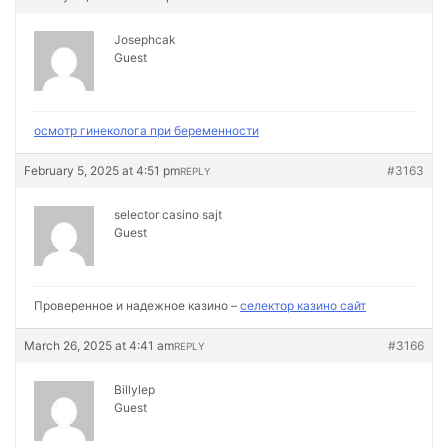
Josephcak
Guest
осмотр гинеколога при беременности
February 5, 2025 at 4:51 pm
#3163
REPLY
selector casino sajt
Guest
Проверенное и надежное казино –
селектор казино сайт
March 26, 2025 at 4:41 am
#3166
REPLY
Billylep
Guest