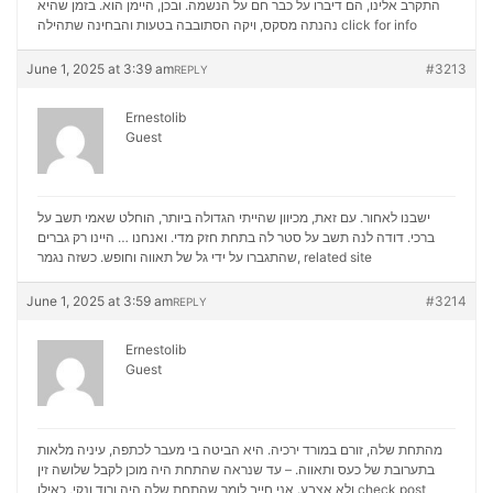
התקרב אלינו, הם דיברו על כבר חם על הנשמה. ובכן, היימן הוא. בזמן שהיא
נהנתה מסקס, ויקה הסתובבה בטעות והבחינה שתהילה
click for info
June 1, 2025 at 3:39 am
#3213
REPLY
Ernestolib
Guest
ישבנו לאחור. עם זאת, מכיוון שהייתי הגדולה ביותר, הוחלט שאמי תשב על
ברכי. דודה לנה תשב על סטר לה בתחת חזק מדי. ואנחנו … היינו רק גברים
שהתגברו על ידי גל של תאווה וחופש. כשזה נגמר,
related site
June 1, 2025 at 3:59 am
#3214
REPLY
Ernestolib
Guest
מהתחת שלה, זורם במורד ירכיה. היא הביטה בי מעבר לכתפה, עיניה מלאות
בתערובת של כעס ותאווה. – עד שנראה שהתחת היה מוכן לקבל שלושה זין
ולא אצבע. אני חייב לומר שהתחת שלה היה ורוד ונקי, כאילו
check post