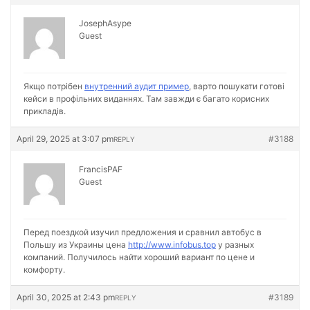
JosephAsype
Guest
Якщо потрібен
внутренний аудит пример
, варто пошукати готові
кейси в профільних виданнях. Там завжди є багато корисних
прикладів.
April 29, 2025 at 3:07 pm
#3188
REPLY
FrancisPAF
Guest
Перед поездкой изучил предложения и сравнил автобус в
Польшу из Украины цена
http://www.infobus.top
у разных
компаний. Получилось найти хороший вариант по цене и
комфорту.
April 30, 2025 at 2:43 pm
#3189
REPLY