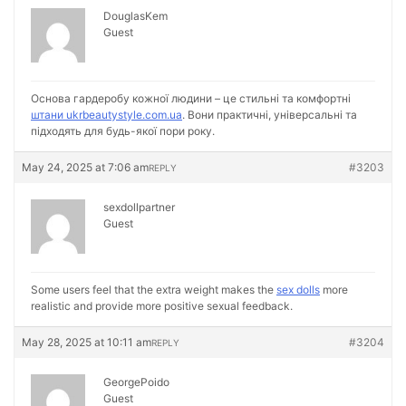
DouglasKem
Guest
Основа гардеробу кожної людини – це стильні та комфортні
штани ukrbeautystyle.com.ua
. Вони практичні, універсальні та
підходять для будь-якої пори року.
May 24, 2025 at 7:06 am
#3203
REPLY
sexdollpartner
Guest
Some users feel that the extra weight makes the
sex dolls
more
realistic and provide more positive sexual feedback.
May 28, 2025 at 10:11 am
#3204
REPLY
GeorgePoido
Guest