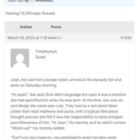
days ago
by
AndreBub
.
Viewing 13,106 reply threads
Author
Posts
March 19, 2023 at 1:16 am
#1695
REPLY
Timothymon
Guest
Jean, his care for’s younger sister, arrived at the dynasty fair and
early on Saturday morning.
“Hi squirt,” she said. Rick didn’t begrudge the upon it was a moniker
she had specified him when he was born. At the time, she was six
and design the name was cute. They had as a last resort been
closer than most nephews and aunts, with a typical little piece
thought process she felt it was her responsibility to ease arrogate
punctiliousness of him. “Hi Jean,” his mammy and he said in unison.
“What’s up?” his mommy added.
“Don’t you two muse on, you promised to resist me take some