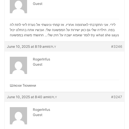
Guest
לידי. אני התקרבתי לאורגזמה אחריו. אז קמתי וניגשתי אל נערת ליווי לתת לה
בפה. הילדה שלי גם כאן ישירות על המפשעה שלי. ועכשיו אתה בהחלט יכול
לומר שאמא ישבה על הזין שלי… הרגשתי משהו במפשעה
try what she says
June 10, 2025 at 8:19 am
#3246
REPLY
RogerInfus
Guest
Шлюхи Тюмени
June 10, 2025 at 8:40 am
#3247
REPLY
RogerInfus
Guest