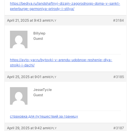
https://bediva.ru/landshaftnyj-dizajn-zagorodnogo-doma-v-sankt-
peterburge-garmoniya-prirody-i-stilya/
April 21, 2025 at 9:43 am
#3184
REPLY
Billylep
Guest
https://avto-yar.ru/bytovki-v-arendu-udobnoe-reshenie-dlya-
strojki-i-dachi/
April 25, 2025 at 9:01 am
#3185
REPLY
JesseTycle
Guest
страховка для путешествий за границу
April 29, 2025 at 9:42 am
#3187
REPLY