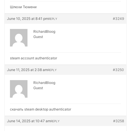
Шлюхи Тюмени
June 10, 2025 at 8:41 pm
#3249
REPLY
RichardBloog
Guest
steam account authenticator
June 11, 2025 at 2:38 am
#3250
REPLY
RichardBloog
Guest
скачать steam desktop authenticator
June 14, 2025 at 10:47 am
#3258
REPLY