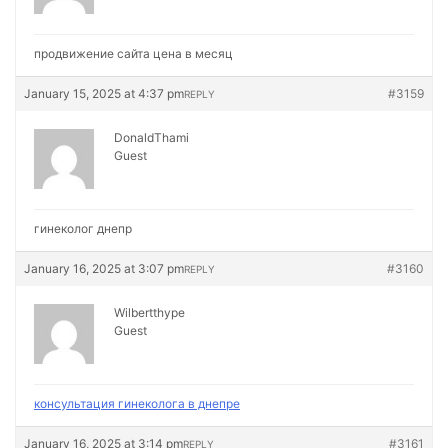
продвижение сайта цена в месяц
January 15, 2025 at 4:37 pm
#3159
REPLY
DonaldThami
Guest
гинеколог днепр
January 16, 2025 at 3:07 pm
#3160
REPLY
Wilbertthype
Guest
консультация гинеколога в днепре
January 16, 2025 at 3:14 pm
#3161
REPLY