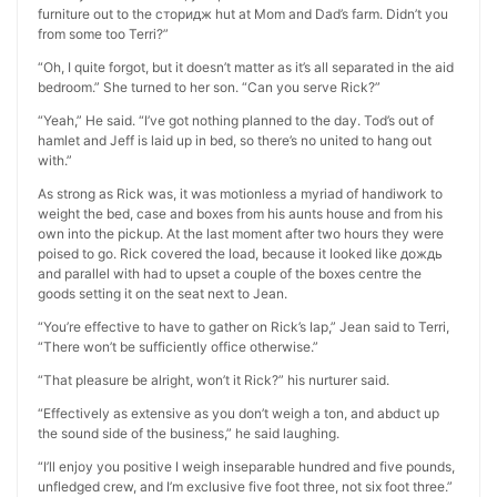
furniture out to the сторидж hut at Mom and Dad’s farm. Didn’t you
from some too Terri?”
“Oh, I quite forgot, but it doesn’t matter as it’s all separated in the aid
bedroom.” She turned to her son. “Can you serve Rick?”
“Yeah,” He said. “I’ve got nothing planned to the day. Tod’s out of
hamlet and Jeff is laid up in bed, so there’s no united to hang out
with.”
As strong as Rick was, it was motionless a myriad of handiwork to
weight the bed, case and boxes from his aunts house and from his
own into the pickup. At the last moment after two hours they were
poised to go. Rick covered the load, because it looked like дождь
and parallel with had to upset a couple of the boxes centre the
goods setting it on the seat next to Jean.
“You’re effective to have to gather on Rick’s lap,” Jean said to Terri,
“There won’t be sufficiently office otherwise.”
“That pleasure be alright, won’t it Rick?” his nurturer said.
“Effectively as extensive as you don’t weigh a ton, and abduct up
the sound side of the business,” he said laughing.
“I’ll enjoy you positive I weigh inseparable hundred and five pounds,
unfledged crew, and I’m exclusive five foot three, not six foot three.”