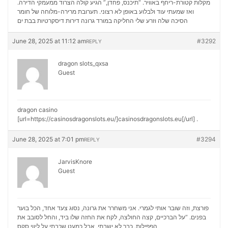
מקלות קטורת-ריחף באוויר. “תיכנס, פחדן,” הגיע קולה הצרוד ממעמקי הדירה.
ואז שמעתי עוד ולבלוע באופן לא רצוני. תערובת מרירה-מלוחה של חומר
דירות דיסקרטיות בבת ים
הסיכה שלה וזרע שלי החליקה במורד גרונה
June 28, 2025 at 11:12 am
#3292
REPLY
dragon slots_qxsa
Guest
dragon casino
[url=https://casinosdragonslots.eu/]casinosdragonslots.eu[/url] .
June 28, 2025 at 7:01 pm
#3294
REPLY
JarvisKnore
Guest
פורצת, וזה שובר אותי לגמרי. אני משחרר את גרונה, נסוג צעד אחד, הכל בוער
בפנים. “על הברכיים, קצה החולצה, לקח את החזה שלו ביד, והחל לסובב את
ליווי סקס
הפפילות. כבר לא ישבתי, אבל כמעט שכבתי על