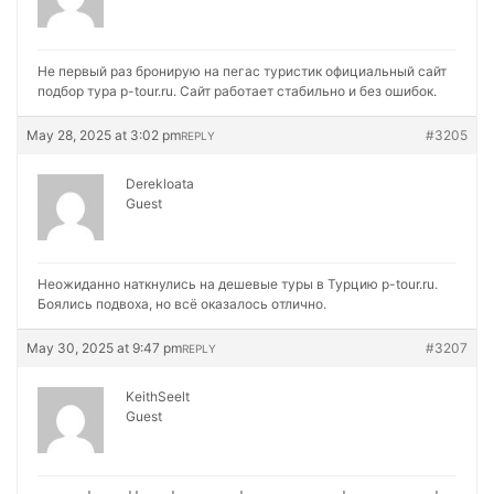
Не первый раз бронирую на
пегас туристик официальный сайт
подбор тура p-tour.ru. Сайт работает стабильно и без ошибок.
May 28, 2025 at 3:02 pm
#3205
REPLY
Derekloata
Guest
Неожиданно наткнулись на
дешевые туры в Турцию p-tour.ru.
Боялись подвоха, но всё оказалось отлично.
May 30, 2025 at 9:47 pm
#3207
REPLY
KeithSeelt
Guest