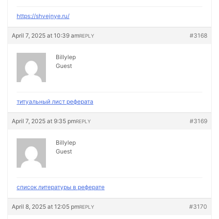
https://shvejnye.ru/
April 7, 2025 at 10:39 am
#3168
REPLY
Billylep
Guest
титуальный лист реферата
April 7, 2025 at 9:35 pm
#3169
REPLY
Billylep
Guest
список литературы в реферате
April 8, 2025 at 12:05 pm
#3170
REPLY