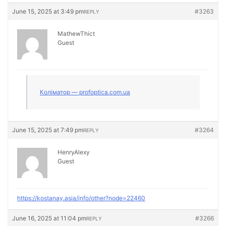
June 15, 2025 at 3:49 pm
#3263
REPLY
MathewThict
Guest
Коліматор — profoptica.com.ua
June 15, 2025 at 7:49 pm
#3264
REPLY
HenryAlexy
Guest
https://kostanay.asia/info/other?node=22460
June 16, 2025 at 11:04 pm
#3266
REPLY