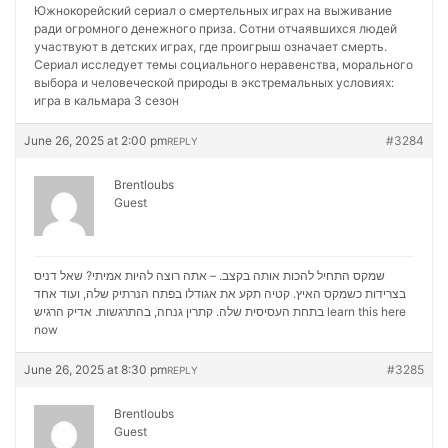
Южнокорейский сериал о смертельных играх на выживание
ради огромного денежного приза. Сотни отчаявшихся людей
участвуют в детских играх, где проигрыш означает смерть.
Сериал исследует темы социального неравенства, морального
выбора и человеческой природы в экстремальных условиях:
игра в кальмара 3 сезон
June 26, 2025 at 2:00 pm
#3284
REPLY
Brentloubs
Guest
שמקס התחיל להכות אותה בקצב. – אתה רוצה להיות אמיתי? שאל דניס
בצרידות כשמקס האיץ. קטיה תקע את אגודלו בפתח הנרתיק שלה, ועוד אחד
בתחת העסיסית שלה. קתרין גנחה, בהתרגשות. אדיק הרגיש
learn this here
now
June 26, 2025 at 8:30 pm
#3285
REPLY
Brentloubs
Guest