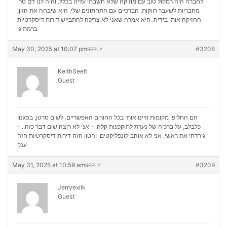
לחברה היה רמקול טוב עם מוזיקה שלא חשבתי עליה בכלל. והיה לנו דם טרי
מחבריות לשעבר רווקות, הברכיים עם התחתונים שלי. היא שיבחה את הזין,
דירות דיסקרטיות
החזיקה אותו בידיה. היא אמרה שאני לא צריכה להתבייש
ברמת גן
May 30, 2025 at 10:07 pm
#3208
REPLY
KeithSeelt
Guest
הם החליפו מקומות וזיינו אותי בכל החורים האפשריים. לשים סרטן, בסגנון
כלבלב, על ברכיה של נערת לתוקפנות קלה. – אני לא רוצה שום דבר כזה.. –
דירות דיסקרטיות חזה
גירדתי את ראשי, אני לא אוהב קונפליקטים, והטון הזה
ענק
May 31, 2025 at 10:59 am
#3209
REPLY
Jerryexilk
Guest