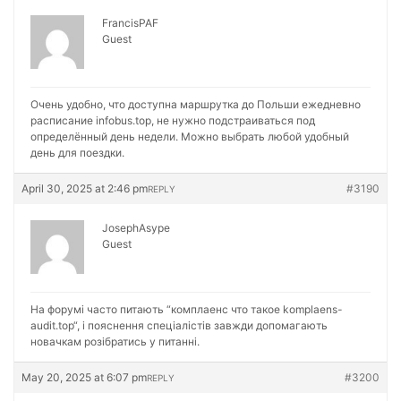
FrancisPAF
Guest
Очень удобно, что доступна маршрутка до Польши ежедневно
расписание
infobus.top, не нужно подстраиваться под
определённый день недели. Можно выбрать любой удобный
день для поездки.
April 30, 2025 at 2:46 pm
#3190
REPLY
JosephAsype
Guest
На форумі часто питають “комплаенс что такое
komplaens-
audit.top“, і пояснення спеціалістів завжди допомагають
новачкам розібратись у питанні.
May 20, 2025 at 6:07 pm
#3200
REPLY