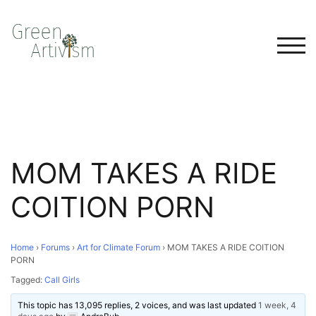
TOG
MOM TAKES A RIDE
COITION PORN
Home
›
Forums
›
Art for Climate Forum
›
MOM TAKES A RIDE COITION
PORN
Tagged:
Call Girls
This topic has 13,095 replies, 2 voices, and was last updated
1 week, 4