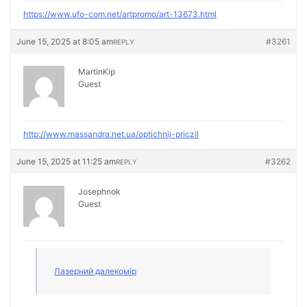
https://www.ufo-com.net/artpromo/art-13673.html
June 15, 2025 at 8:05 am
#3261
REPLY
MartinKip
Guest
http://www.massandra.net.ua/optichnij-priczil
June 15, 2025 at 11:25 am
#3262
REPLY
Josephnok
Guest
Лазерний далекомір