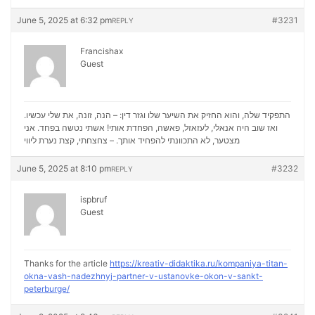
June 5, 2025 at 6:32 pm
#3231
REPLY
Francishax
Guest
התפקיד שלה, והוא החזיק את השיער שלו וגזר דין: – הנה, זונה, את שלי עכשיו.
ואז שוב היה אנאלי, לעזאזל, פאשה, הפחדת אותי! אשתי נטשה בפחד. אני
נערת ליווי
מצטער, לא התכוונתי להפחיד אותך. – צחצחתי, קצת
June 5, 2025 at 8:10 pm
#3232
REPLY
ispbruf
Guest
Thanks for the article
https://kreativ-didaktika.ru/kompaniya-titan-
okna-vash-nadezhnyj-partner-v-ustanovke-okon-v-sankt-
peterburge/