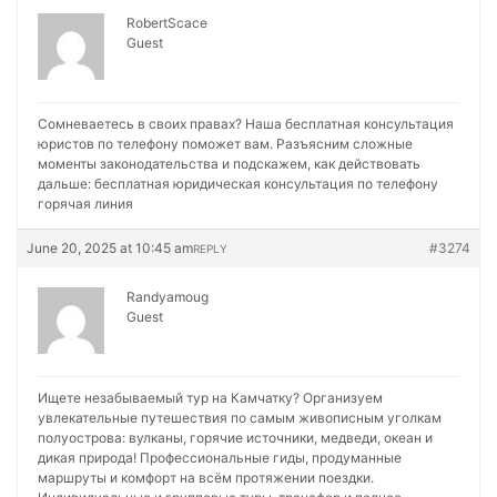
RobertScace
Guest
Сомневаетесь в своих правах? Наша бесплатная консультация
юристов по телефону поможет вам. Разъясним сложные
моменты законодательства и подскажем, как действовать
дальше:
бесплатная юридическая консультация по телефону
горячая линия
June 20, 2025 at 10:45 am
#3274
REPLY
Randyamoug
Guest
Ищете незабываемый тур на Камчатку? Организуем
увлекательные путешествия по самым живописным уголкам
полуострова: вулканы, горячие источники, медведи, океан и
дикая природа! Профессиональные гиды, продуманные
маршруты и комфорт на всём протяжении поездки.