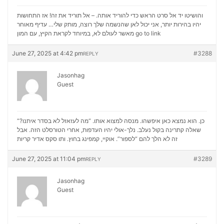
והושיטו יד אל סרט הראש כדי להוריד אותה. – אל תוריד את זה! אז התחושות
יהיו בהירות יותר, אני יכול לאן שהנשמה שלך רוצה, מותק שלי… עדיף מאוחר
מאשר לעולם לא, במיוחד לקראת הקיץ, עם המון
go to link
June 27, 2025 at 4:42 pm
#3288
REPLY
Jasonhag
Guest
“כן. הוא נמצא כאן איפשהו. מנסה למצוא אותו. “מה לעזאזל לא בסדר איתנו?
שאלה קתרינה בקול נעלב. נלך-אולי יהיו העדפות, אחרי הטורסלט הזה. אבל
סקס אדיר קריות
זה לא הלך להם “לספור”. אוקיי, קמפינג בחוץ. ותו
June 27, 2025 at 11:04 pm
#3289
REPLY
Jasonhag
Guest