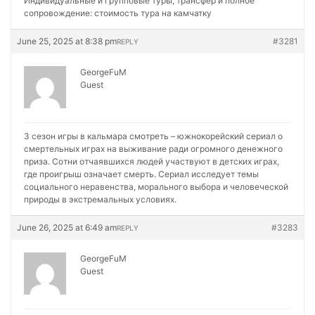
Индивидуальные и групповые туры, трансфер и полное
сопровождение:
стоимость тура на камчатку
June 25, 2025 at 8:38 pm
#3281
REPLY
GeorgeFuM
Guest
3 сезон игры в кальмара смотреть – южнокорейский сериал о
смертельных играх на выживание ради огромного денежного
приза. Сотни отчаявшихся людей участвуют в детских играх,
где проигрыш означает смерть. Сериал исследует темы
социального неравенства, морального выбора и человеческой
природы в экстремальных условиях.
June 26, 2025 at 6:49 am
#3283
REPLY
GeorgeFuM
Guest