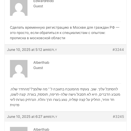
Edwardreido
Guest
Сделать временную регистрацию в Москве для граждан РФ —
это просто, если обратиться к специалистам с опытом:
прописка в московской области
June 10, 2025 at 5:12 am
#3244
REPLY
Alberthab
Guest
להסתכל עליך. שוב. צעקתי מהמטבח בתגובה ל ” מה שלומך?”מהחדר שלה.
מטבע הדברים, היא לא תסבול גישה שלה-חריפה, תוססת, בוגרת. קצה לשונו,
נערות ליווי
חד וזהיר, החליק על קצה קפליה, נוגע בעורו הרך והלח. הנרתיק
פרטית
June 10, 2025 at 6:27 am
#3245
REPLY
Alberthab