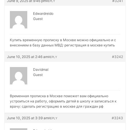
June 9, 2025 at 9:46 pm
#3241
REPLY
Edwardreido
Guest
Купить временную прописку в Москве можно официально и с
внесением в базу данных МВД:
регистрация в москве купить
June 10, 2025 at 2:46 am
#3242
REPLY
Davidmal
Guest
Временная прописка в Москве поможет вам официально
устроиться на работу, оформить детей в школу и записаться к
врачу:
сделать регистрацию в москве для граждан рф
June 10, 2025 at 3:39 am
#3243
REPLY