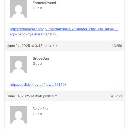
EarnestSwomi
Guest
https://vinbazar.com/journal/turizm63/kollimator-chto-eto-takoe-i-
ego-osnovnye-harakteristiki
June 14, 2025 at 3:43 pm
#3259
REPLY
BruceGag
Guest
http://doslidy.kiev.ua/news/55140/
June 14, 2025 at 8:40 pm
#3260
REPLY
DavidFes
Guest