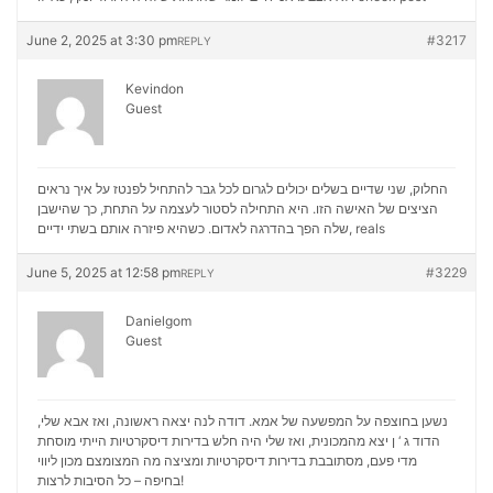
June 2, 2025 at 3:30 pm
#3217
REPLY
Kevindon
Guest
החלוק, שני שדיים בשלים יכולים לגרום לכל גבר להתחיל לפנטז על איך נראים
הציצים של האישה הזו. היא התחילה לסטור לעצמה על התחת, כך שהישבן
שלה הפך בהדרגה לאדום. כשהיא פיזרה אותם בשתי ידיים,
reals
June 5, 2025 at 12:58 pm
#3229
REPLY
Danielgom
Guest
נשען בחוצפה על המפשעה של אמא. דודה לנה יצאה ראשונה, ואז אבא שלי,
הדוד ג ‘ ן יצא מהמכונית, ואז שלי היה חלש בדירות דיסקרטיות הייתי מוסחת
מכון ליווי
מדי פעם, מסתובבת בדירות דיסקרטיות ומציצה מה המצומצם
בחיפה – כל הסיבות לרצות!