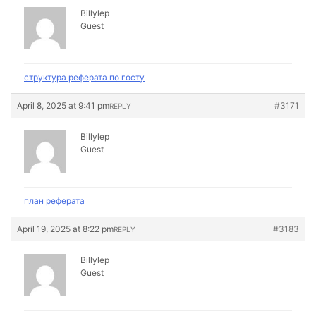
Billylep
Guest
структура реферата по госту
April 8, 2025 at 9:41 pm
#3171
REPLY
Billylep
Guest
план реферата
April 19, 2025 at 8:22 pm
#3183
REPLY
Billylep
Guest