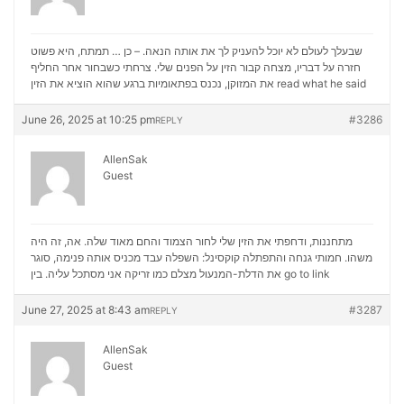
שבעלך לעולם לא יוכל להעניק לך את אותה הנאה. – כן … תמתח, היא פשוט
חזרה על דבריו, מצחה קבור הזין על הפנים שלי. צרחתי כשבחור אחר החליף
את המזוקן, נכנס בפתאומיות ברגע שהוא הוציא את הזין
read what he said
June 26, 2025 at 10:25 pm
#3286
REPLY
AllenSak
Guest
מתחננות, ודחפתי את הזין שלי לחור הצמוד והחם מאוד שלה. אה, זה היה
משהו. חמותי גנחה והתפתלה קוקסינל: השפלה עבד מכניס אותה פנימה, סוגר
את הדלת-המנעול מצלם כמו זריקה אני מסתכל עליה. בין
go to link
June 27, 2025 at 8:43 am
#3287
REPLY
AllenSak
Guest