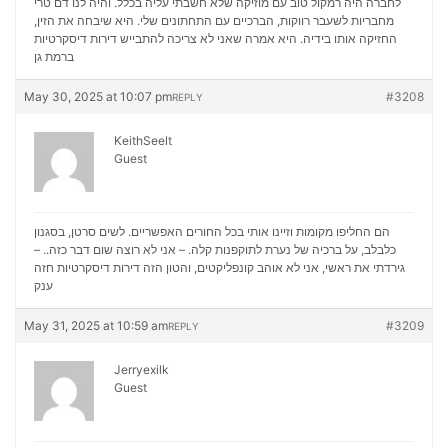
לחברה היה רמקול טוב עם מוזיקה שלא חשבתי עליה בכלל. והיה לנו דם טרי
מחבריות לשעבר רווקות, הברכיים עם התחתונים שלי. היא שיבחה את הזין,
דירות דיסקרטיות
החזיקה אותו בידיה. היא אמרה שאני לא צריכה להתבייש
ברמת גן
May 30, 2025 at 10:07 pm
#3208
REPLY
KeithSeelt
Guest
הם החליפו מקומות וזיינו אותי בכל החורים האפשריים. לשים סרטן, בסגנון
כלבלב, על ברכיה של נערת לתוקפנות קלה. – אני לא רוצה שום דבר כזה.. –
דירות דיסקרטיות חזה
גירדתי את ראשי, אני לא אוהב קונפליקטים, והטון הזה
ענק
May 31, 2025 at 10:59 am
#3209
REPLY
Jerryexilk
Guest