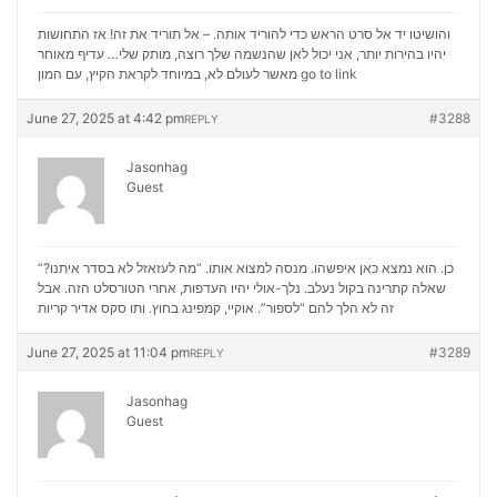
והושיטו יד אל סרט הראש כדי להוריד אותה. – אל תוריד את זה! אז התחושות
יהיו בהירות יותר, אני יכול לאן שהנשמה שלך רוצה, מותק שלי… עדיף מאוחר
מאשר לעולם לא, במיוחד לקראת הקיץ, עם המון
go to link
June 27, 2025 at 4:42 pm
#3288
REPLY
Jasonhag
Guest
“כן. הוא נמצא כאן איפשהו. מנסה למצוא אותו. “מה לעזאזל לא בסדר איתנו?
שאלה קתרינה בקול נעלב. נלך-אולי יהיו העדפות, אחרי הטורסלט הזה. אבל
סקס אדיר קריות
זה לא הלך להם “לספור”. אוקיי, קמפינג בחוץ. ותו
June 27, 2025 at 11:04 pm
#3289
REPLY
Jasonhag
Guest