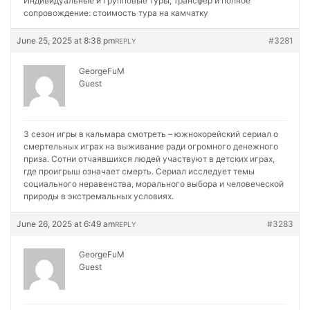
Индивидуальные и групповые туры, трансфер и полное
сопровождение:
стоимость тура на камчатку
June 25, 2025 at 8:38 pm
#3281
REPLY
GeorgeFuM
Guest
3 сезон игры в кальмара смотреть – южнокорейский сериал о
смертельных играх на выживание ради огромного денежного
приза. Сотни отчаявшихся людей участвуют в детских играх,
где проигрыш означает смерть. Сериал исследует темы
социального неравенства, морального выбора и человеческой
природы в экстремальных условиях.
June 26, 2025 at 6:49 am
#3283
REPLY
GeorgeFuM
Guest