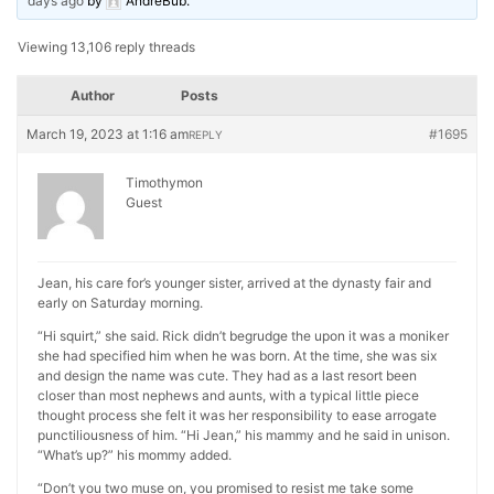
days ago
by
AndreBub
.
Viewing 13,106 reply threads
Author
Posts
March 19, 2023 at 1:16 am
#1695
REPLY
Timothymon
Guest
Jean, his care for’s younger sister, arrived at the dynasty fair and
early on Saturday morning.
“Hi squirt,” she said. Rick didn’t begrudge the upon it was a moniker
she had specified him when he was born. At the time, she was six
and design the name was cute. They had as a last resort been
closer than most nephews and aunts, with a typical little piece
thought process she felt it was her responsibility to ease arrogate
punctiliousness of him. “Hi Jean,” his mammy and he said in unison.
“What’s up?” his mommy added.
“Don’t you two muse on, you promised to resist me take some