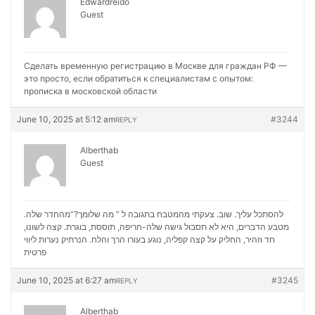
Edwardreido
Guest
Сделать временную регистрацию в Москве для граждан РФ —
это просто, если обратиться к специалистам с опытом:
прописка в московской области
June 10, 2025 at 5:12 am
#3244
REPLY
Alberthab
Guest
להסתכל עליך. שוב. צעקתי מהמטבח בתגובה ל ” מה שלומך?”מהחדר שלה.
מטבע הדברים, היא לא תסבול גישה שלה-חריפה, תוססת, בוגרת. קצה לשונו,
נערות ליווי
חד וזהיר, החליק על קצה קפליה, נוגע בעורו הרך והלח. הנרתיק
פרטית
June 10, 2025 at 6:27 am
#3245
REPLY
Alberthab