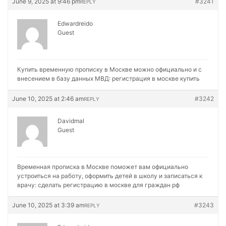
June 9, 2025 at 9:46 pm
#3241
REPLY
Edwardreido
Guest
Купить временную прописку в Москве можно официально и с
внесением в базу данных МВД:
регистрация в москве купить
June 10, 2025 at 2:46 am
#3242
REPLY
Davidmal
Guest
Временная прописка в Москве поможет вам официально
устроиться на работу, оформить детей в школу и записаться к
врачу:
сделать регистрацию в москве для граждан рф
June 10, 2025 at 3:39 am
#3243
REPLY