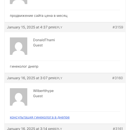
продвижение сайта цена в месяц
January 15, 2025 at 4:37 pm
#3159
REPLY
DonaldThami
Guest
гинеколог днепр
January 16, 2025 at 3:07 pm
#3160
REPLY
Wilbertthype
Guest
консультация гинеколога в днепре
January 16, 2025 at 3:14 pm
#3161
REPLY