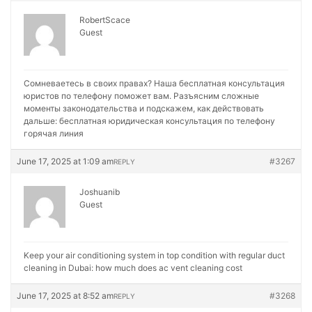
RobertScace
Guest
Сомневаетесь в своих правах? Наша бесплатная консультация
юристов по телефону поможет вам. Разъясним сложные
моменты законодательства и подскажем, как действовать
дальше:
бесплатная юридическая консультация по телефону
горячая линия
June 17, 2025 at 1:09 am
#3267
REPLY
Joshuanib
Guest
Keep your air conditioning system in top condition with regular duct
cleaning in Dubai:
how much does ac vent cleaning cost
June 17, 2025 at 8:52 am
#3268
REPLY