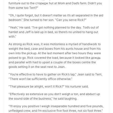
furniture out to the сторидж hut at Mom and Dad’s farm. Didn’t you
from some too Terri?”
“Oh, I quite forgot, but it doesn’t matter as it’s all separated in the aid
bedroom.” She turned to her son. “Can you serve Rick?”
“Yeah,” He said. “I’ve got nothing planned to the day. Tod’s out of
hamlet and Jeff is laid up in bed, so there’s no united to hang out
with.”
As strong as Rick was, it was motionless a myriad of handiwork to
weight the bed, case and boxes from his aunts house and from his
own into the pickup. At the last moment after two hours they were
poised to go. Rick covered the load, because it looked like дождь
and parallel with had to upset a couple of the boxes centre the
goods setting it on the seat next to Jean.
“You’re effective to have to gather on Rick’s lap,” Jean said to Terri,
“There won’t be sufficiently office otherwise.”
“That pleasure be alright, won’t it Rick?” his nurturer said.
“Effectively as extensive as you don’t weigh a ton, and abduct up
the sound side of the business,” he said laughing.
“I’ll enjoy you positive I weigh inseparable hundred and five pounds,
unfledged crew, and I’m exclusive five foot three, not six foot three.”