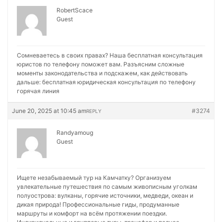
RobertScace
Guest
Сомневаетесь в своих правах? Наша бесплатная консультация
юристов по телефону поможет вам. Разъясним сложные
моменты законодательства и подскажем, как действовать
дальше:
бесплатная юридическая консультация по телефону
горячая линия
June 20, 2025 at 10:45 am
#3274
REPLY
Randyamoug
Guest
Ищете незабываемый тур на Камчатку? Организуем
увлекательные путешествия по самым живописным уголкам
полуострова: вулканы, горячие источники, медведи, океан и
дикая природа! Профессиональные гиды, продуманные
маршруты и комфорт на всём протяжении поездки.