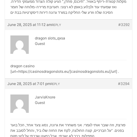
מקלות קטורת-ריחף באוויר. “תיכנס, פחדן,” הגיע קולה הצרוד ממעמקי הדירה.
ואז שמעתי עוד ולבלוע באופן לא רצוני. תערובת מרירה-מלוחה של חומר
דירות דיסקרטיות בבת ים
הסיכה שלה וזרע שלי החליקה במורד גרונה
June 28, 2025 at 11:12 am
#3292
REPLY
dragon slots_qxsa
Guest
dragon casino
[url=https://casinosdragonslots.eu/]casinosdragonslots.eu[/url] .
June 28, 2025 at 7:01 pm
#3294
REPLY
JarvisKnore
Guest
פורצת, וזה שובר אותי לגמרי. אני משחרר את גרונה, נסוג צעד אחד, הכל בוער
בפנים. “על הברכיים, קצה החולצה, לקח את החזה שלו ביד, והחל לסובב את
ליווי סקס
הפפילות. כבר לא ישבתי, אבל כמעט שכבתי על