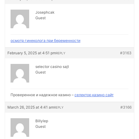
Josephcak
Guest
осмотр гинеколога при беременности
February 5, 2025 at 4:51 pm
#3163
REPLY
selector casino sajt
Guest
Проверенное и надежное казино –
селектор казино сайт
March 26, 2025 at 4:41 am
#3166
REPLY
Billylep
Guest