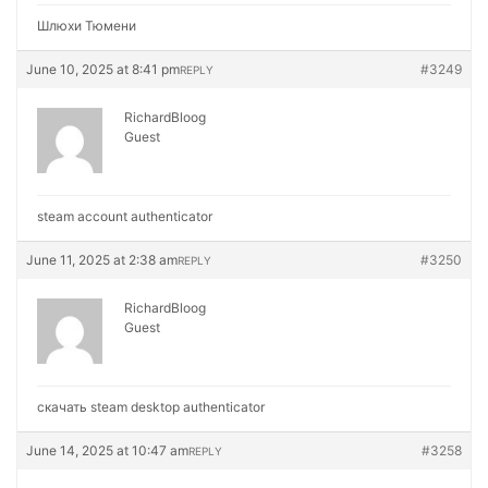
Шлюхи Тюмени
June 10, 2025 at 8:41 pm
#3249
REPLY
RichardBloog
Guest
steam account authenticator
June 11, 2025 at 2:38 am
#3250
REPLY
RichardBloog
Guest
скачать steam desktop authenticator
June 14, 2025 at 10:47 am
#3258
REPLY