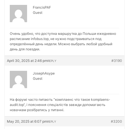
FrancisPAF
Guest
Очень удобно, что доступна маршрутка до Польши ежедневно
расписание
infobus.top, не нужно подстраиваться под
определённый день недели. Можно выбрать любой удобный
день для поездки.
April 30, 2025 at 2:46 pm
#3190
REPLY
JosephAsype
Guest
На форумі часто питають “комплаенс что такое
komplaens-
audit.top“, і пояснення спеціалістів завжди допомагають
новачкам розібратись у питанні.
May 20, 2025 at 6:07 pm
#3200
REPLY