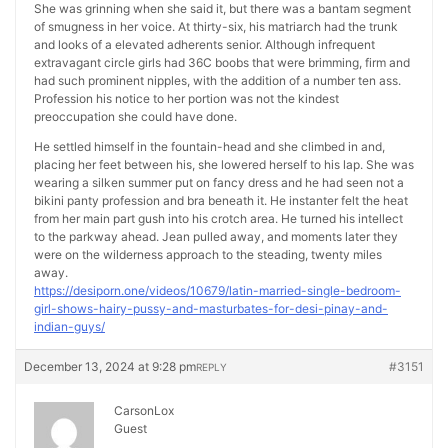
She was grinning when she said it, but there was a bantam segment
of smugness in her voice. At thirty-six, his matriarch had the trunk
and looks of a elevated adherents senior. Although infrequent
extravagant circle girls had 36C boobs that were brimming, firm and
had such prominent nipples, with the addition of a number ten ass.
Profession his notice to her portion was not the kindest
preoccupation she could have done.
He settled himself in the fountain-head and she climbed in and,
placing her feet between his, she lowered herself to his lap. She was
wearing a silken summer put on fancy dress and he had seen not a
bikini panty profession and bra beneath it. He instanter felt the heat
from her main part gush into his crotch area. He turned his intellect
to the parkway ahead. Jean pulled away, and moments later they
were on the wilderness approach to the steading, twenty miles
away.
https://desiporn.one/videos/10679/latin-married-single-bedroom-
girl-shows-hairy-pussy-and-masturbates-for-desi-pinay-and-
indian-guys/
December 13, 2024 at 9:28 pm
#3151
REPLY
CarsonLox
Guest