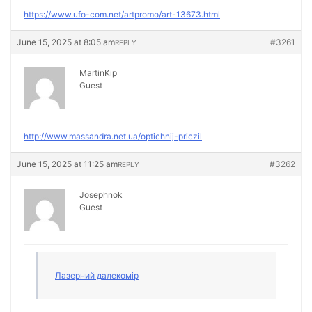
https://www.ufo-com.net/artpromo/art-13673.html
June 15, 2025 at 8:05 am
#3261
REPLY
MartinKip
Guest
http://www.massandra.net.ua/optichnij-priczil
June 15, 2025 at 11:25 am
#3262
REPLY
Josephnok
Guest
Лазерний далекомір