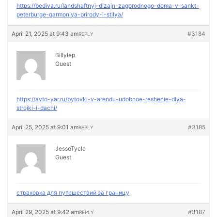
https://bediva.ru/landshaftnyj-dizajn-zagorodnogo-doma-v-sankt-
peterburge-garmoniya-prirody-i-stilya/
April 21, 2025 at 9:43 am
#3184
REPLY
Billylep
Guest
https://avto-yar.ru/bytovki-v-arendu-udobnoe-reshenie-dlya-
strojki-i-dachi/
April 25, 2025 at 9:01 am
#3185
REPLY
JesseTycle
Guest
страховка для путешествий за границу
April 29, 2025 at 9:42 am
#3187
REPLY