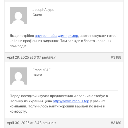
JosephAsype
Guest
Якщо потрібен
внутренний аудит пример
, варто пошукати готові
кейси в профільних виданнях. Там завжди є багато корисних
прикладів.
April 29, 2025 at 3:07 pm
#3188
REPLY
FrancisPAF
Guest
Перед поездкой изучил предложения и сравнил автобус в
Польшу из Украины цена
http://www.infobus.top
у разных
компаний. Получилось найти хороший вариант по цене и
комфорту.
April 30, 2025 at 2:43 pm
#3189
REPLY