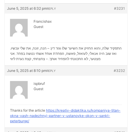
June 5, 2025 at 6:32 pm
#3231
REPLY
Francishax
Guest
התפקיד שלה, והוא החזיק את השיער שלו וגזר דין: – הנה, זונה, את שלי עכשיו.
ואז שוב היה אנאלי, לעזאזל, פאשה, הפחדת אותי! אשתי נטשה בפחד. אני
נערת ליווי
מצטער, לא התכוונתי להפחיד אותך. – צחצחתי, קצת
June 5, 2025 at 8:10 pm
#3232
REPLY
ispbruf
Guest
Thanks for the article
https://kreativ-didaktika.ru/kompaniya-titan-
okna-vash-nadezhnyj-partner-v-ustanovke-okon-v-sankt-
peterburge/