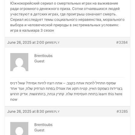
Южнокорейский сериал о смертельных играх на выживание
ради огромного денежного приза. Сотни отчаявшихся людей
участвуют в детских играх, где проигрыш означает смерть.
Сериал исследует темы социального неравенства, морального
выбора и человеческой природы в экстремальных условиях:
игра в кальмара 3 сезон
June 26, 2025 at 2:00 pm
#3284
REPLY
Brentloubs
Guest
שמקס התחיל להכות אותה בקצב. – אתה רוצה להיות אמיתי? שאל דניס
בצרידות כשמקס האיץ. קטיה תקע את אגודלו בפתח הנרתיק שלה, ועוד אחד
בתחת העסיסית שלה. קתרין גנחה, בהתרגשות. אדיק הרגיש
learn this here
now
June 26, 2025 at 8:30 pm
#3285
REPLY
Brentloubs
Guest