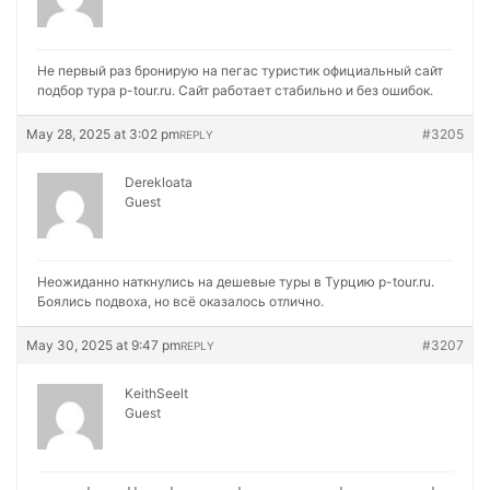
Не первый раз бронирую на
пегас туристик официальный сайт
подбор тура p-tour.ru. Сайт работает стабильно и без ошибок.
May 28, 2025 at 3:02 pm
#3205
REPLY
Derekloata
Guest
Неожиданно наткнулись на
дешевые туры в Турцию p-tour.ru.
Боялись подвоха, но всё оказалось отлично.
May 30, 2025 at 9:47 pm
#3207
REPLY
KeithSeelt
Guest