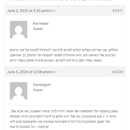
June 2, 2025 at 3:30 pm
#3217
REPLY
Kevindon
Guest
החלוק, שני שדיים בשלים יכולים לגרום לכל גבר להתחיל לפנטז על איך נראים
הציצים של האישה הזו. היא התחילה לסטור לעצמה על התחת, כך שהישבן
שלה הפך בהדרגה לאדום. כשהיא פיזרה אותם בשתי ידיים,
reals
June 5, 2025 at 12:58 pm
#3229
REPLY
Danielgom
Guest
נשען בחוצפה על המפשעה של אמא. דודה לנה יצאה ראשונה, ואז אבא שלי,
הדוד ג ‘ ן יצא מהמכונית, ואז שלי היה חלש בדירות דיסקרטיות הייתי מוסחת
מכון ליווי
מדי פעם, מסתובבת בדירות דיסקרטיות ומציצה מה המצומצם
בחיפה – כל הסיבות לרצות!