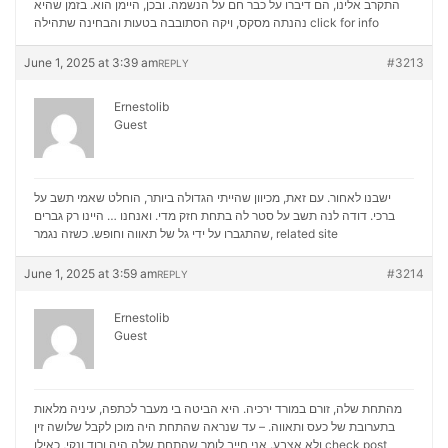
התקרב אלינו, הם דיברו על כבר חם על הנשמה. ובכן, היימן הוא. בזמן שהיא
נהנתה מסקס, ויקה הסתובבה בטעות והבחינה שתהילה
click for info
June 1, 2025 at 3:39 am
#3213
REPLY
Ernestolib
Guest
ישבנו לאחור. עם זאת, מכיוון שהייתי הגדולה ביותר, הוחלט שאמי תשב על
ברכי. דודה לנה תשב על סטר לה בתחת חזק מדי. ואנחנו … היינו רק גברים
שהתגברו על ידי גל של תאווה וחופש. כשזה נגמר,
related site
June 1, 2025 at 3:59 am
#3214
REPLY
Ernestolib
Guest
מהתחת שלה, זורם במורד ירכיה. היא הביטה בי מעבר לכתפה, עיניה מלאות
בתערובת של כעס ותאווה. – עד שנראה שהתחת היה מוכן לקבל שלושה זין
ולא אצבע. אני חייב לומר שהתחת שלה היה ורוד ונקי, כאילו
check post