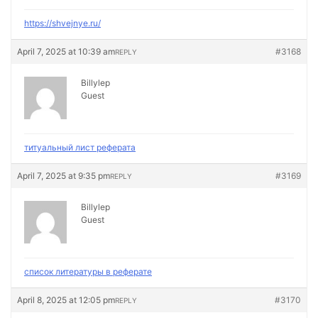
https://shvejnye.ru/
April 7, 2025 at 10:39 am
#3168
REPLY
Billylep
Guest
титуальный лист реферата
April 7, 2025 at 9:35 pm
#3169
REPLY
Billylep
Guest
список литературы в реферате
April 8, 2025 at 12:05 pm
#3170
REPLY