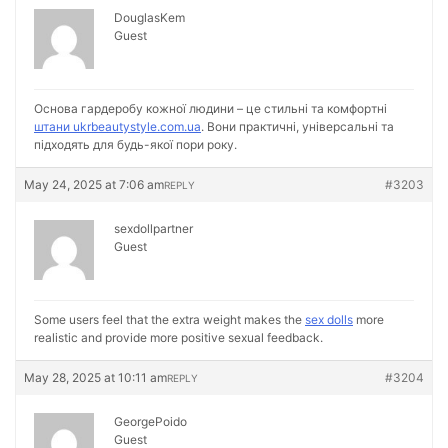
DouglasKem
Guest
Основа гардеробу кожної людини – це стильні та комфортні
штани ukrbeautystyle.com.ua
. Вони практичні, універсальні та
підходять для будь-якої пори року.
May 24, 2025 at 7:06 am
#3203
REPLY
sexdollpartner
Guest
Some users feel that the extra weight makes the
sex dolls
more
realistic and provide more positive sexual feedback.
May 28, 2025 at 10:11 am
#3204
REPLY
GeorgePoido
Guest