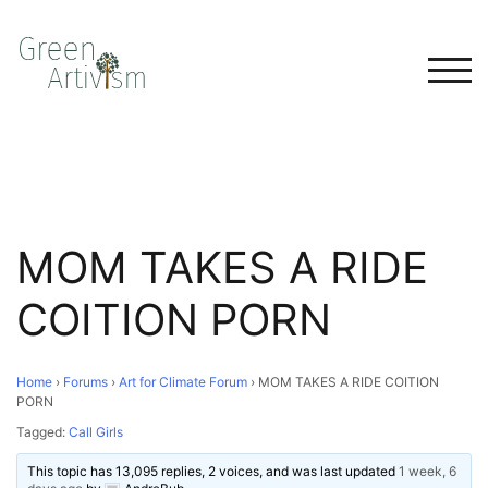
TOG
MOM TAKES A RIDE
COITION PORN
Home
›
Forums
›
Art for Climate Forum
›
MOM TAKES A RIDE COITION
PORN
Tagged:
Call Girls
This topic has 13,095 replies, 2 voices, and was last updated
1 week, 6