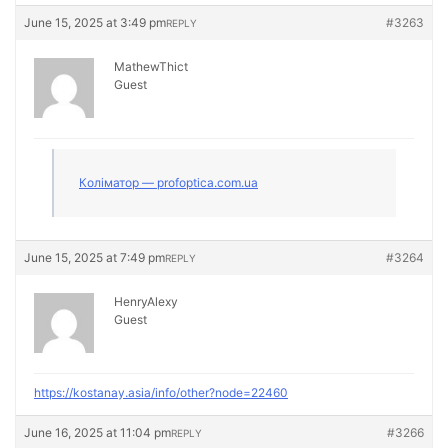
June 15, 2025 at 3:49 pm
#3263
REPLY
MathewThict
Guest
Коліматор — profoptica.com.ua
June 15, 2025 at 7:49 pm
#3264
REPLY
HenryAlexy
Guest
https://kostanay.asia/info/other?node=22460
June 16, 2025 at 11:04 pm
#3266
REPLY