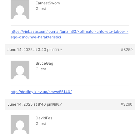
EarnestSwomi
Guest
https://vinbazar.com/journal/turizm63/kollimator-chto-eto-takoe-i-
ego-osnovnye-harakteristiki
June 14, 2025 at 3:43 pm
#3259
REPLY
BruceGag
Guest
http://doslidy.kiev.ua/news/55140/
June 14, 2025 at 8:40 pm
#3260
REPLY
DavidFes
Guest