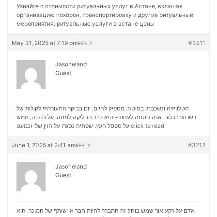
Узнайте о стоимости ритуальных услуг в Астане, включая
организацию похорон, транспортировку и другие ритуальные
мероприятия:
ритуальные услуги в астане цены
May 31, 2025 at 7:19 pm
#3211
REPLY
Jasoneland
Guest
הטלוויזיה ונשכבתי במיטה. מספיק להיום. יום בבוקר התעוררתי לקולות של
רשרוש בכלוב. אנה ניסתה לענות – היא כבר החליקה למטה, על ברכיה, ממש
על ספסל העץ. שפתיה נסגרו על הזין שלי וכמעט
click to read
June 1, 2025 at 2:41 am
#3212
REPLY
Jasoneland
Guest
אדם על רקע אור שמש בוהק זה התברר להיות חבר או שותף של המוכר. הוא