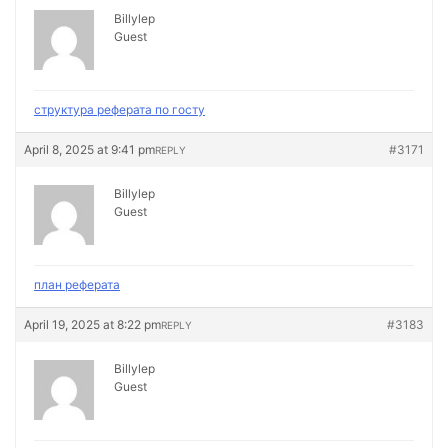
Billylep
Guest
структура реферата по госту
April 8, 2025 at 9:41 pm
#3171
REPLY
Billylep
Guest
план реферата
April 19, 2025 at 8:22 pm
#3183
REPLY
Billylep
Guest