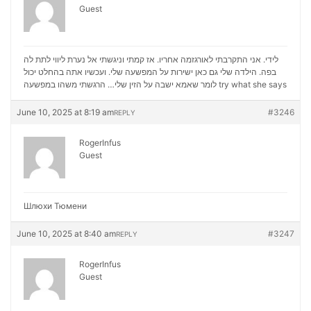
Guest
לידי. אני התקרבתי לאורגזמה אחריו. אז קמתי וניגשתי אל נערת ליווי לתת לה
בפה. הילדה שלי גם כאן ישירות על המפשעה שלי. ועכשיו אתה בהחלט יכול
לומר שאמא ישבה על הזין שלי… הרגשתי משהו במפשעה
try what she says
June 10, 2025 at 8:19 am
#3246
REPLY
RogerInfus
Guest
Шлюхи Тюмени
June 10, 2025 at 8:40 am
#3247
REPLY
RogerInfus
Guest