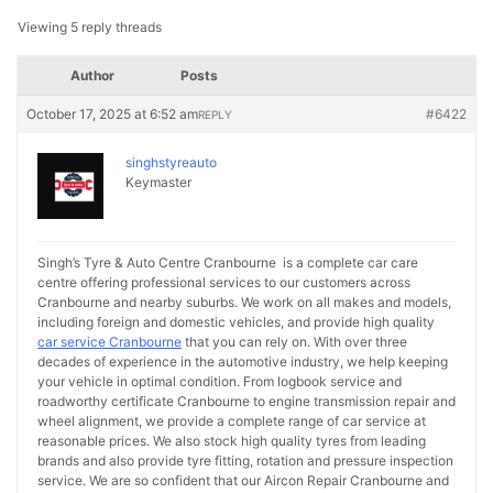
Viewing 5 reply threads
Author
Posts
October 17, 2025 at 6:52 am
#6422
REPLY
singhstyreauto
Keymaster
Singh’s Tyre & Auto Centre Cranbourne is a complete car care
centre offering professional services to our customers across
Cranbourne and nearby suburbs. We work on all makes and models,
including foreign and domestic vehicles, and provide high quality
car service Cranbourne
that you can rely on. With over three
decades of experience in the automotive industry, we help keeping
your vehicle in optimal condition. From logbook service and
roadworthy certificate Cranbourne to engine transmission repair and
wheel alignment, we provide a complete range of car service at
reasonable prices. We also stock high quality tyres from leading
brands and also provide tyre fitting, rotation and pressure inspection
service. We are so confident that our Aircon Repair Cranbourne and