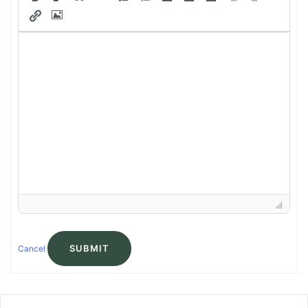
SUBMIT
Cancel