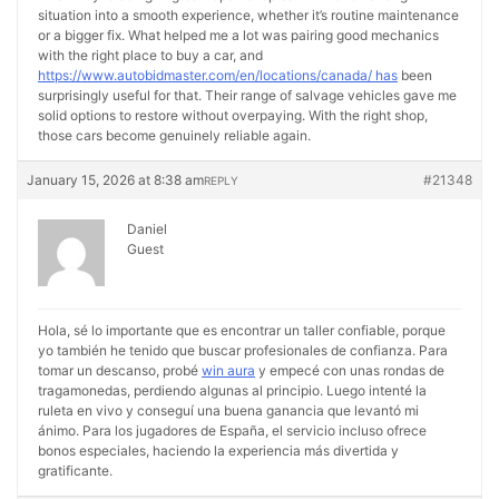
situation into a smooth experience, whether it’s routine maintenance
or a bigger fix. What helped me a lot was pairing good mechanics
with the right place to buy a car, and
https://www.autobidmaster.com/en/locations/canada/ has
been
surprisingly useful for that. Their range of salvage vehicles gave me
solid options to restore without overpaying. With the right shop,
those cars become genuinely reliable again.
January 15, 2026 at 8:38 am
#21348
REPLY
Daniel
Guest
Hola, sé lo importante que es encontrar un taller confiable, porque
yo también he tenido que buscar profesionales de confianza. Para
tomar un descanso, probé
win aura
y empecé con unas rondas de
tragamonedas, perdiendo algunas al principio. Luego intenté la
ruleta en vivo y conseguí una buena ganancia que levantó mi
ánimo. Para los jugadores de España, el servicio incluso ofrece
bonos especiales, haciendo la experiencia más divertida y
gratificante.