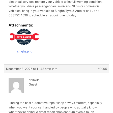
electrical services restore your vehicle to its full working condition.
Whether you drive passenger cars, minivans, SUVs or commercial
vehicles, bring in your vehicle to Singh’s Tyre & Auto or call us at
038752 4599 to schedule an appointment today.
Attachments:
singhs.png
December 3, 2025 at 11:48 am
#9905
REPLY
deiaxilr
Guest
Finding the best automotive repair shop always matters, especially
when you want your car handled by people who actually know
what they’re doing. A great repair shop can turn even a rough