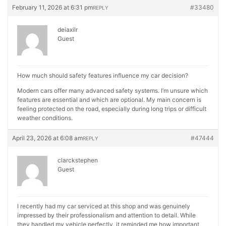
February 11, 2026 at 6:31 pm
#33480
REPLY
deiaxilr
Guest
How much should safety features influence my car decision?
Modern cars offer many advanced safety systems. I’m unsure which
features are essential and which are optional. My main concern is
feeling protected on the road, especially during long trips or difficult
weather conditions.
April 23, 2026 at 6:08 am
#47444
REPLY
clarckstephen
Guest
I recently had my car serviced at this shop and was genuinely
impressed by their professionalism and attention to detail. While
they handled my vehicle perfectly, it reminded me how important