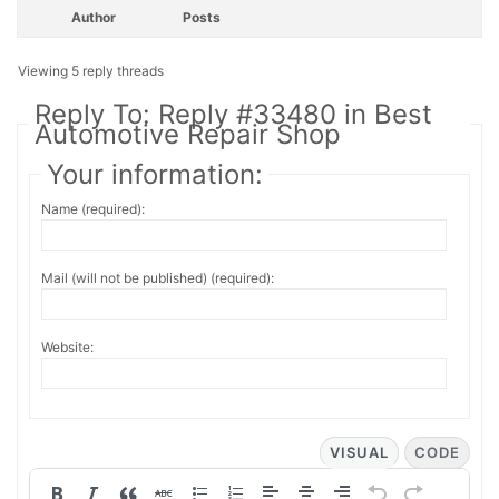
Author
Posts
Viewing 5 reply threads
Reply To: Reply #33480 in Best
Automotive Repair Shop
Your information:
Name (required):
Mail (will not be published) (required):
Website:
VISUAL
CODE