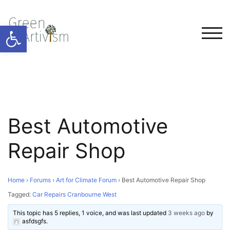
Open toolbar
TOG
Best Automotive
Repair Shop
Home
›
Forums
›
Art for Climate Forum
›
Best Automotive Repair Shop
Tagged:
Car Repairs Cranbourne West
This topic has 5 replies, 1 voice, and was last updated
3 weeks ago
by
asfdsgfs
.