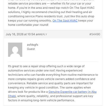
reliable service providers are — whether it’s for your car or your
home. If you’re in the area and need top-notch On The Spot HVAC
solutions, I highly recommend checking out their heating and air
conditioning service Plano residents trust. Just like this auto shop
keeps your car running smoothly,
On The Spot HVAC
keeps your
home comfortable year-round!
July 16, 2026 at 10:54 am
#54490
REPLY
asfdsgfs
Guest
It’s great to see a repair shop offering such a wide range of
automotive services under one roof. Having experienced
technicians who can handle everything from routine maintenance to
more complex repairs gives vehicle owners added confidence and
convenience. Reliable service and quality parts are important for
keeping any vehicle in good condition. The same applies when
drivers look for products like a
Genuine Dagenite car battery in Abu
Dhabi
, where quality, reliability, and professional support are key
factors in ensuring long-term vehicle performance.